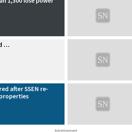
an 1,300 lose power
nd …
red after SSEN re-
properties
Advertisement