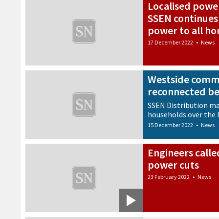
Localised power
SSEN continues
power to all h
17 December 2022
•
News
Westside commu
reconnected b
SSEN Distribution ma
households over the 
15 December 2022
•
News
Engineers calle
power cuts
23 February 2022
•
News