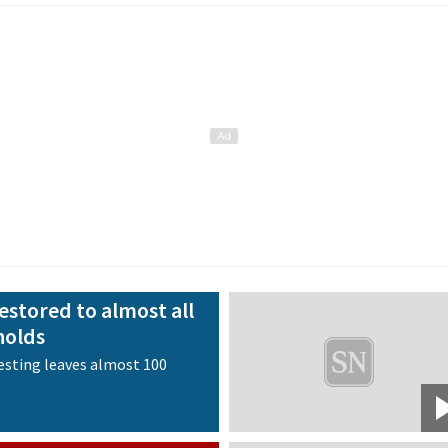
estored to almost all
holds
esting leaves almost 100