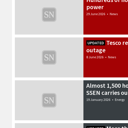
power
29 June 2026
•
News
Tesco r
UPDATED
outage
8 June 2026
•
News
Almost 1,500 ho
SSEN carries ou
19 January 2026
•
Energy