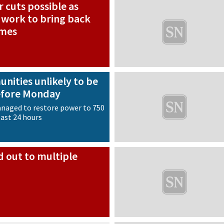
 cuts possible as
 work to bring back
omes
nities unlikely to be
efore Monday
naged to restore power to 750
last 24 hours
d out to multiple