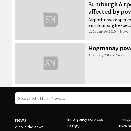
Sumburgh Airp
affected by po
Airport now reopened
and Edinburgh expec
11 December 2019
•
News
Hogmanay powe
3 January 2019
•
News
Emergency services
Transp
News
Energy
Ukrain
Also in the news