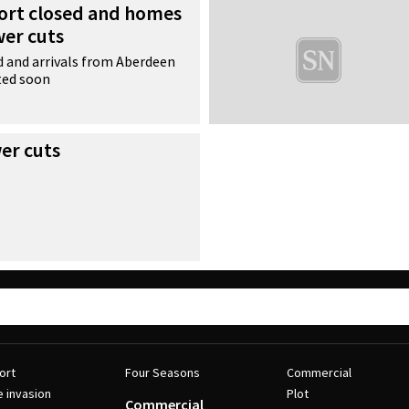
ort closed and homes
wer cuts
 and arrivals from Aberdeen
ted soon
r cuts
ort
Four Seasons
Commercial
e invasion
Plot
Commercial