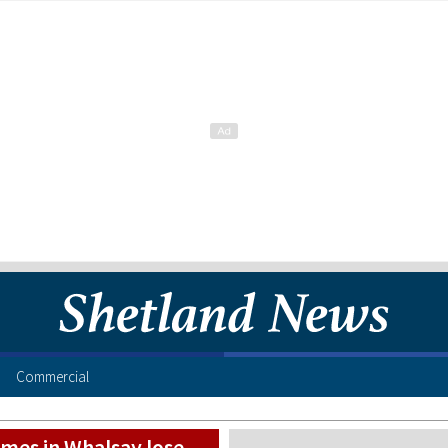
Commercial
mes in Whalsay lose