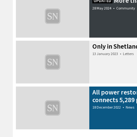
More th
UPDATED
28 May 2024
•
Community
Only in Shetla
13 January 2023
•
Letters
All power resto
connects 5,289 
18 December 2022
•
News