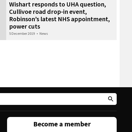
Wishart responds to UHA question,
Cullivoe road drop-in event,
Robinson’s latest NHS appointment,
power cuts
5 December 2019
•
News
Become a member