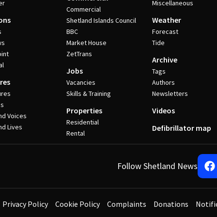
er
Miscellaneous
Commercial
ons
Weather
Shetland Islands Council
s
BBC
Forecast
ws
Market House
Tide
int
ZetTrans
Archive
al
Jobs
Tags
res
Vacancies
Authors
ures
Skills & Training
Newsletters
es
Properties
Videos
nd Voices
Residential
nd Lives
Defibrillator map
Rental
Follow Shetland News
Privacy Policy
Cookie Policy
Complaints
Donations
Notifi