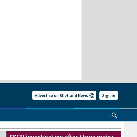
Advertise on Shetland News
Sign in
SSEN investigating after three major