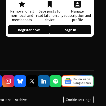
Removal of all
Save posts to
Manage
non-local and
read later on any
subscription and
member ads
device
profile
Register now
Sign in
cations
Archive
Cookie settings