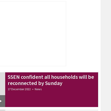
SSEN confident all households will be
reconnected by Sunday
17 December 2022
•
News