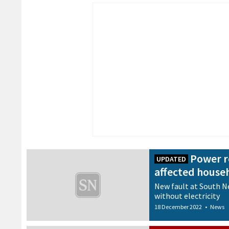
Power r
UPDATED
affected house
New fault at South N
without electricity
18 December 2022
•
News