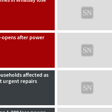
e-opens after power
useholds affected as
t urgent repairs