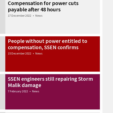
Compensation for power cuts
payable after 48 hours
17 December 2022
•
News
People without power entitled to
compensation, SSEN confirms
15 December 2022
•
News
SSEN engineers still repairing Storm
Malik damage
7 February 2022
•
News