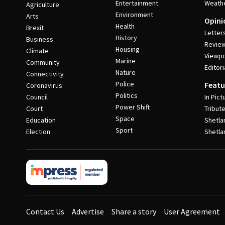
Entertainment
Weath
Agriculture
Environment
Arts
Opini
Health
Brexit
Letter
History
Business
Revie
Housing
Climate
Viewpo
Marine
Community
Editori
Nature
Connectivity
Police
Featu
Coronavirus
Politics
Council
In Pict
Power Shift
Court
Tribut
Space
Education
Shetla
Sport
Election
Shetla
Contact Us
Advertise
Share a story
User Agreement