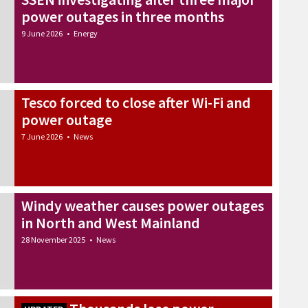
power outages in three months
9 June 2026
•
Energy
Tesco forced to close after Wi-Fi and
power outage
7 June 2026
•
News
Windy weather causes power outages
in North and West Mainland
28 November 2025
•
News