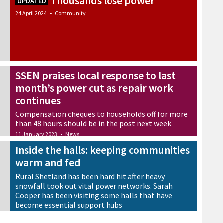
Thousands lose power
UPDATED
24 April 2024
•
Community
SSEN praises local response to last
month’s power cut as repair work
continues
Compensation cheques to households off for more
than 48 hours should be in the post next week
11 January 2023
•
News
Inside the halls: keeping communities
warm and fed
Rural Shetland has been hard hit after heavy
snowfall took out vital power networks. Sarah
Cooper has been visiting some halls that have
become essential support hubs
18 December 2022
•
News