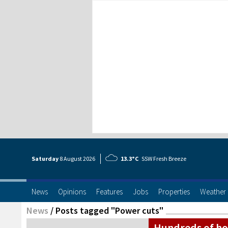
Saturday
8 Aug
ust
2026
13.3°C
SSW Fresh Breeze
News
Opinions
Features
Jobs
Properties
Weather
News
/
Posts tagged "Power cuts"
Hundreds of ho