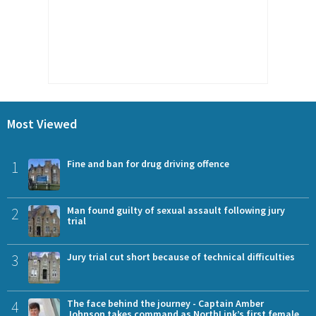
Most Viewed
1
Fine and ban for drug driving offence
2
Man found guilty of sexual assault following jury
trial
3
Jury trial cut short because of technical difficulties
4
The face behind the journey - Captain Amber
Johnson takes command as NorthLink’s first female