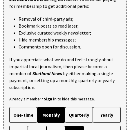
for membership to get additional perks:
Removal of third-party ads;
Bookmark posts to read later;
Exclusive curated weekly newsletter;
Hide membership messages;
Comments open for discussion.
If you appreciate what we do and feel strongly about
impartial local journalism, then please become a
member of
Shetland News
by either making a single
payment, or setting up a monthly, quarterly or yearly
subscription.
Already a member?
Sign in
to hide this message.
One-time
Monthly
Quarterly
Yearly