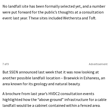
No landfall site has been formally selected yet, and a number
were put forward for the public’s thoughts at a consultation
event last year. These sites included Wethersta and Toft.
7 of 9
Advertisement
But SSEN announced last week that it was now looking at
another possible landfall location – Braewick in Eshaness, an
area known for its geology and natural beauty.
A brochure from last year’s HVDC2 consultation events
highlighted how the “above ground” infrastructure for a cable
landfall would be a cabinet contained within a fenced area.