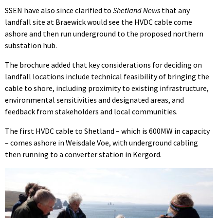
SSEN have also since clarified to
Shetland News
that any
landfall site at Braewick would see the HVDC cable come
ashore and then run underground to the proposed northern
substation hub.
The brochure added that key considerations for deciding on
landfall locations include technical feasibility of bringing the
cable to shore, including proximity to existing infrastructure,
environmental sensitivities and designated areas, and
feedback from stakeholders and local communities.
The first HVDC cable to Shetland – which is 600MW in capacity
– comes ashore in Weisdale Voe, with underground cabling
then running to a converter station in Kergord.