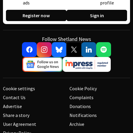
ads
profile
Register now
Sign in
Follow Shetland News
Cookie settings
Cookie Policy
Contact Us
Complaints
Advertise
Donations
Share a story
Notifications
User Agreement
Archive