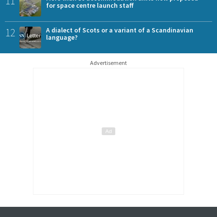
11
for space centre launch staff
12
A dialect of Scots or a variant of a Scandinavian
language?
Advertisement