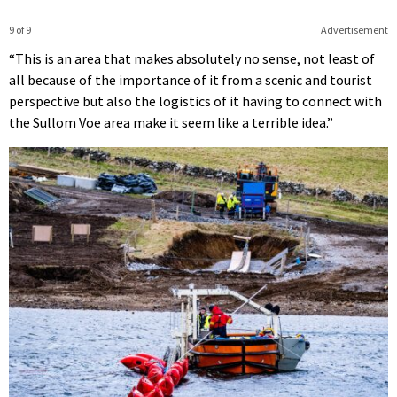
9 of 9
Advertisement
“This is an area that makes absolutely no sense, not least of
all because of the importance of it from a scenic and tourist
perspective but also the logistics of it having to connect with
the Sullom Voe area make it seem like a terrible idea.”