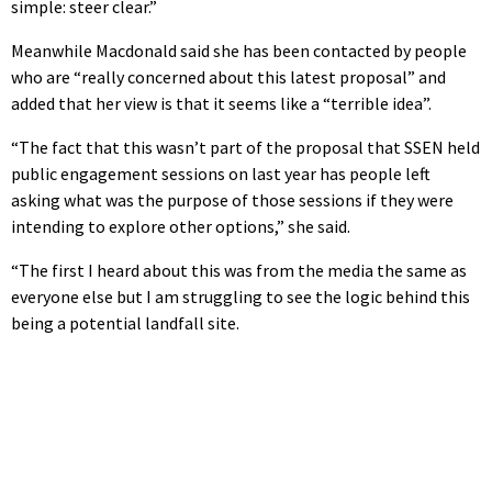
simple: steer clear.”
Meanwhile Macdonald said she has been contacted by people
who are “really concerned about this latest proposal” and
added that her view is that it seems like a “terrible idea”.
“The fact that this wasn’t part of the proposal that SSEN held
public engagement sessions on last year has people left
asking what was the purpose of those sessions if they were
intending to explore other options,” she said.
“The first I heard about this was from the media the same as
everyone else but I am struggling to see the logic behind this
being a potential landfall site.