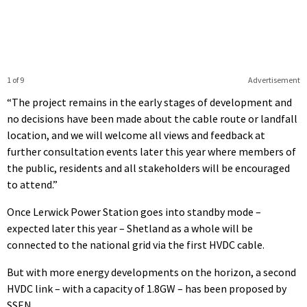
1 of 9
Advertisement
“The project remains in the early stages of development and
no decisions have been made about the cable route or landfall
location, and we will welcome all views and feedback at
further consultation events later this year where members of
the public, residents and all stakeholders will be encouraged
to attend.”
Once Lerwick Power Station goes into standby mode –
expected later this year – Shetland as a whole will be
connected to the national grid via the first HVDC cable.
But with more energy developments on the horizon, a second
HVDC link – with a capacity of 1.8GW – has been proposed by
SSEN.