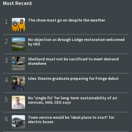
Most Recent
1
The show must go on despite the weather
2
No objection as Brough Lodge restoration welcomed
by HES
3
Shetland must not be sacrificed to meet demand
elsewhere
4
Isles theatre graduate preparing for Fringe debut
5
No 'single fix' for long-term sustainability of air
services, HIAL CEO says
6
Town service would be 'ideal place to start' for
electric buses