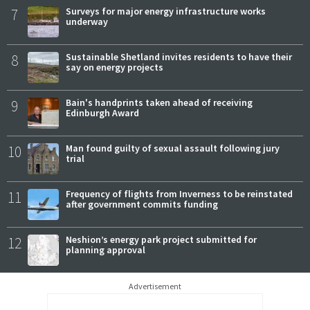
7
Surveys for major energy infrastructure works
underway
8
Sustainable Shetland invites residents to have their
say on energy projects
9
Bain's handprints taken ahead of receiving
Edinburgh Award
10
Man found guilty of sexual assault following jury
trial
11
Frequency of flights from Inverness to be reinstated
after government commits funding
12
Neshion’s energy park project submitted for
planning approval
Advertisement