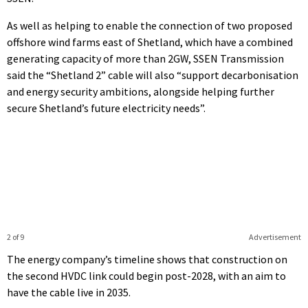
As well as helping to enable the connection of two proposed
offshore wind farms east of Shetland, which have a combined
generating capacity of more than 2GW, SSEN Transmission
said the “Shetland 2” cable will also “support decarbonisation
and energy security ambitions, alongside helping further
secure Shetland’s future electricity needs”.
2 of 9
Advertisement
The energy company’s timeline shows that construction on
the second HVDC link could begin post-2028, with an aim to
have the cable live in 2035.