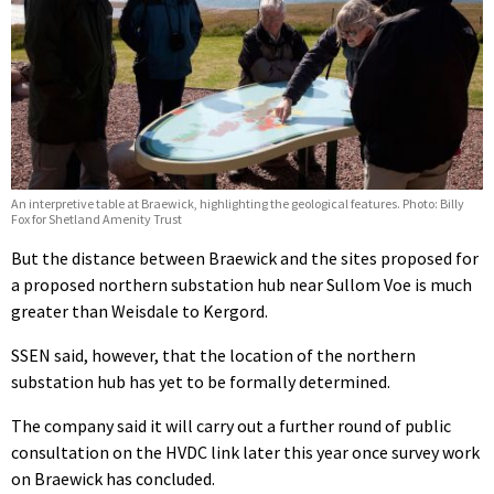
An interpretive table at Braewick, highlighting the geological features. Photo: Billy
Fox for Shetland Amenity Trust
But the distance between Braewick and the sites proposed for
a proposed northern substation hub near Sullom Voe is much
greater than Weisdale to Kergord.
SSEN said, however, that the location of the northern
substation hub has yet to be formally determined.
The company said it will carry out a further round of public
consultation on the HVDC link later this year once survey work
on Braewick has concluded.