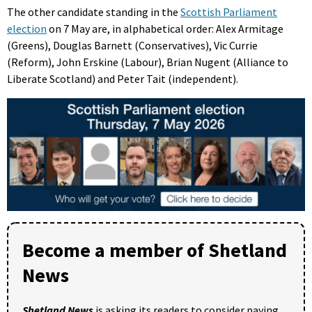
The other candidate standing in the
Scottish Parliament
election
on 7 May are, in alphabetical order: Alex Armitage
(Greens), Douglas Barnett (Conservatives), Vic Currie
(Reform), John Erskine (Labour), Brian Nugent (Alliance to
Liberate Scotland) and Peter Tait (independent).
Become a member of Shetland
News
Shetland News
is asking its readers to consider paying