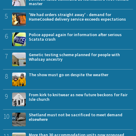
master
5
'We had orders straight away' - demand for
HameCooked delivery service exceeds expectations
6
Police appeal again for information after serious
Scatsta crash
7
Genetic testing scheme planned for people with
Whalsay ancestry
8
The show must go on despite the weather
9
From kirk to knitwear as new future beckons for Fair
Isle church
10
Shetland must not be sacrificed to meet demand
elsewhere
More than 30 accommodation units now proposed