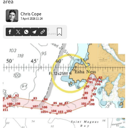
area
0
Shares
Chris Cope
7 April 2026 11:24