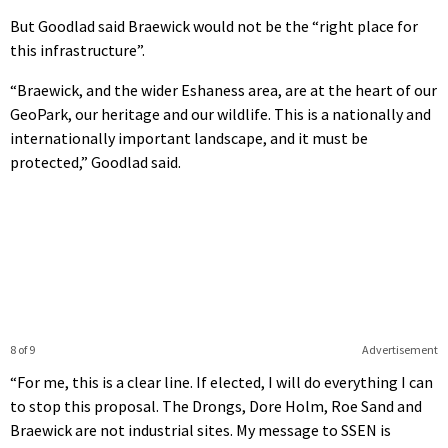
But Goodlad said Braewick would not be the “right place for
this infrastructure”.
“Braewick, and the wider Eshaness area, are at the heart of our
GeoPark, our heritage and our wildlife. This is a nationally and
internationally important landscape, and it must be
protected,” Goodlad said.
8 of 9
Advertisement
“For me, this is a clear line. If elected, I will do everything I can
to stop this proposal. The Drongs, Dore Holm, Roe Sand and
Braewick are not industrial sites. My message to SSEN is