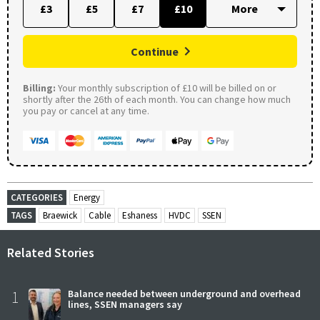
£3
£5
£7
£10
Continue
Billing:
Your monthly subscription of £10 will be billed on or
shortly after the 26th of each month. You can change how much
you pay or cancel at any time.
CATEGORIES
Energy
TAGS
Braewick
Cable
Eshaness
HVDC
SSEN
Related Stories
1
Balance needed between underground and overhead
lines, SSEN managers say