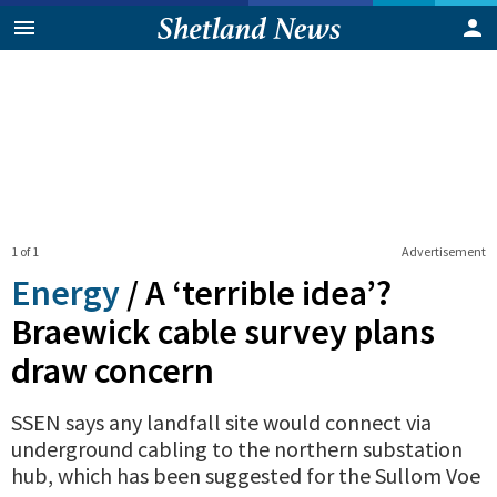
1 of 1
Advertisement
Energy
/
A ‘terrible idea’?
Braewick cable survey plans
draw concern
SSEN says any landfall site would connect via
underground cabling to the northern substation
hub, which has been suggested for the Sullom Voe