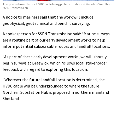
This photo shows the first HVDC cable being pulled into shore at Weisdale Voe. Photo:
SSEN Transmission
A notice to mariners said that the work will include
geophysical, geotechnical and benthic surveying.
A spokesperson for SSEN Transmission said: “Marine surveys
are a routine part of our early development works to help
inform potential subsea cable routes and landfall locations.
“As part of these early development works, we will shortly
begin surveys at Braewick, which follows local stakeholder
feedback with regard to exploring this location.
“Wherever the future landfall location is determined, the
HVDC cable will be undergrounded to where the future
Northern Substation Hub is proposed in northern mainland
Shetland.