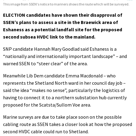
This image from SSEN's notice to mariners shows the route which will be surveyed.
ELECTION candidates have shown their disapproval of
SSEN’s plans to assess a site in the Braewick area of
Eshaness as a potential landfall site for the proposed
second subsea HVDC link to the mainland.
SNP candidate Hannah Mary Goodlad said Eshaness is a
“nationally and internationally important landscape” – and
warned SSEN to “steer clear” of the area.
Meanwhile Lib Dem candidate Emma Macdonald – who
represents the Shetland North ward in her council day job –
said the idea “makes no sense”, particularly the logistics of
having to connect it to a northern substation hub currently
proposed for the Scatsta/Sullom Voe area.
Marine surveys are due to take place soon on the possible
cabling route as SSEN takes a closer look at how the proposed
second HVDC cable could run to Shetland.