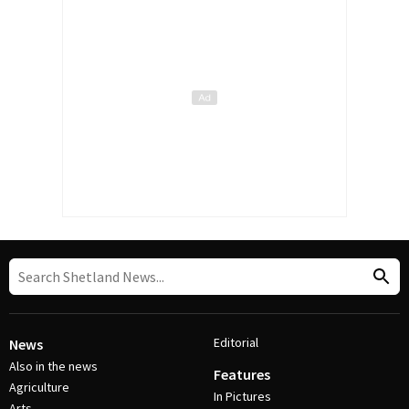
Editorial
News
Also in the news
Features
Agriculture
In Pictures
Arts