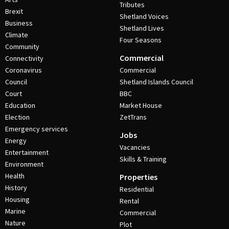
Tributes
Brexit
Shetland Voices
Business
Shetland Lives
Climate
Four Seasons
Community
Commercial
Connectivity
Coronavirus
Commercial
Council
Shetland Islands Council
Court
BBC
Education
Market House
Election
ZetTrans
Emergency services
Jobs
Energy
Vacancies
Entertainment
Skills & Training
Environment
Health
Properties
History
Residential
Housing
Rental
Marine
Commercial
Nature
Plot