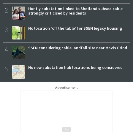
2
Huntly substation linked to Shetland subsea cable
strongly criticised by residents
3
No location 'off the table' for SSEN legacy housing
4
SSEN considering cable landfall site near Mavis Grind
5
No new substation hub locations being considered
Advertisement