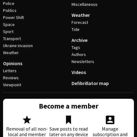
Police
Miscellaneous
Politics
Weather
Power Shift
Forecast
Space
Tide
Sport
Transport
Archive
Ukraine invasion
Tags
Weather
Authors
Newsletters
Opinions
Letters
Videos
Reviews
Defibrillator map
Viewpoint
Become a member
Removal of all non-
Save posts to read
Manage
local and member
later on any device
subscription and