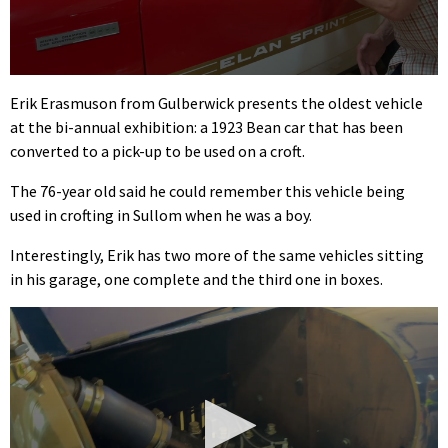
0
seconds
Erik Erasmuson from Gulberwick presents the oldest vehicle
of
at the bi-annual exhibition: a 1923 Bean car that has been
1
minute,
converted to a pick-up to be used on a croft.
18
seconds
The 76-year old said he could remember this vehicle being
used in crofting in Sullom when he was a boy.
Interestingly, Erik has two more of the same vehicles sitting
in his garage, one complete and the third one in boxes.