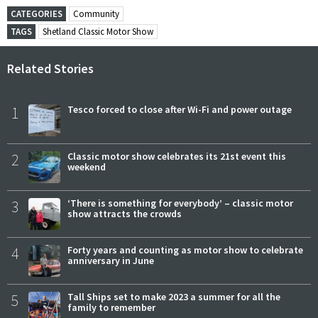
CATEGORIES
Community
TAGS
Shetland Classic Motor Show
Related Stories
1
Tesco forced to close after Wi-Fi and power outage
2
Classic motor show celebrates its 21st event this
weekend
3
‘There is something for everybody’ – classic motor
show attracts the crowds
4
Forty years and counting as motor show to celebrate
anniversary in June
5
Tall Ships set to make 2023 a summer for all the
family to remember