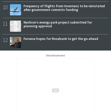
10
Frequency of flights from Inverness to be reinstated
after government commits funding
11
Neshion’s energy park project submitted for
planning approval
12
Faroese hopes for Rosebank to get the go ahead
Advertisement