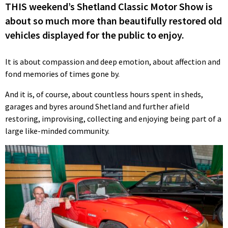
THIS weekend’s Shetland Classic Motor Show is
about so much more than beautifully restored old
vehicles displayed for the public to enjoy.
It is about compassion and deep emotion, about affection and
fond memories of times gone by.
And it is, of course, about countless hours spent in sheds,
garages and byres around Shetland and further afield
restoring, improvising, collecting and enjoying being part of a
large like-minded community.