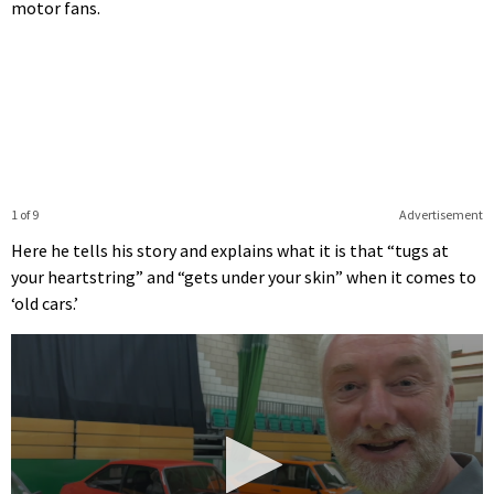
motor fans.
1 of 9
Advertisement
Here he tells his story and explains what it is that “tugs at
your heartstring” and “gets under your skin” when it comes to
‘old cars.’