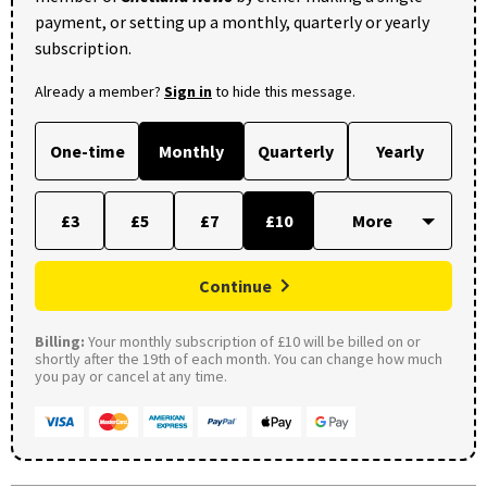
payment, or setting up a monthly, quarterly or yearly
subscription.
Already a member?
Sign in
to hide this message.
One-time
Monthly
Quarterly
Yearly
£3
£5
£7
£10
Continue
Billing:
Your monthly subscription of £10 will be billed on or
shortly after the 19th of each month. You can change how much
you pay or cancel at any time.