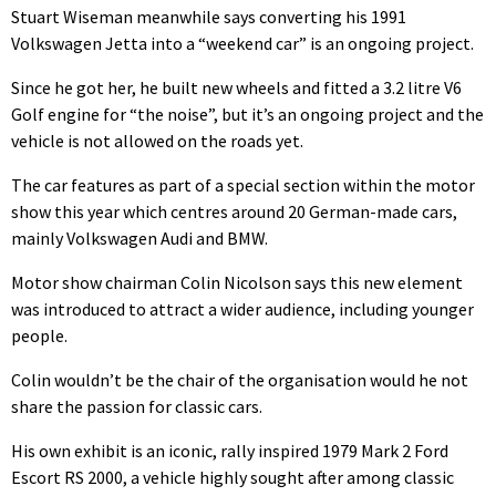
Stuart Wiseman meanwhile says converting his 1991
Volkswagen Jetta into a “weekend car” is an ongoing project.
Since he got her, he built new wheels and fitted a 3.2 litre V6
Golf engine for “the noise”, but it’s an ongoing project and the
vehicle is not allowed on the roads yet.
The car features as part of a special section within the motor
show this year which centres around 20 German-made cars,
mainly Volkswagen Audi and BMW.
Motor show chairman Colin Nicolson says this new element
was introduced to attract a wider audience, including younger
people.
Colin wouldn’t be the chair of the organisation would he not
share the passion for classic cars.
His own exhibit is an iconic, rally inspired 1979 Mark 2 Ford
Escort RS 2000, a vehicle highly sought after among classic