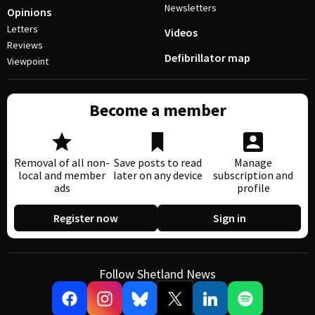
Newsletters
Opinions
Letters
Videos
Reviews
Defibrillator map
Viewpoint
Become a member
Removal of all non-
Save posts to read
Manage
local and member
later on any device
subscription and
ads
profile
Register now
Sign in
Follow Shetland News