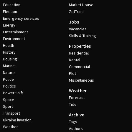
Education
Market House
Election
ZetTrans
Emergency services
Jobs
Energy
Vacancies
Entertainment
Skills & Training
Environment
Health
Properties
History
Residential
Housing
Rental
Marine
Commercial
Nature
Plot
Police
Miscellaneous
Politics
Weather
Power Shift
Forecast
Space
Tide
Sport
Transport
Archive
Ukraine invasion
Tags
Weather
Authors