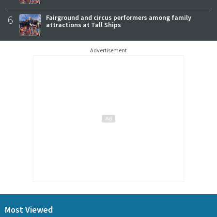
6
Fairground and circus performers among family
attractions at Tall Ships
Advertisement
Most Viewed