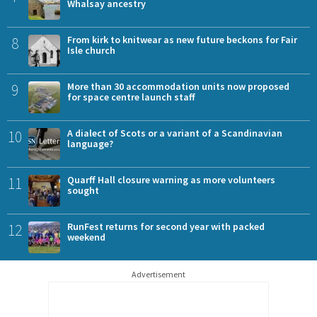
Whalsay ancestry
8
From kirk to knitwear as new future beckons for Fair
Isle church
9
More than 30 accommodation units now proposed
for space centre launch staff
10
A dialect of Scots or a variant of a Scandinavian
language?
11
Quarff Hall closure warning as more volunteers
sought
12
RunFest returns for second year with packed
weekend
Advertisement