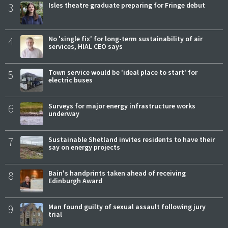
3
Isles theatre graduate preparing for Fringe debut
4
No 'single fix' for long-term sustainability of air
services, HIAL CEO says
5
Town service would be 'ideal place to start' for
electric buses
6
Surveys for major energy infrastructure works
underway
7
Sustainable Shetland invites residents to have their
say on energy projects
8
Bain's handprints taken ahead of receiving
Edinburgh Award
9
Man found guilty of sexual assault following jury
trial