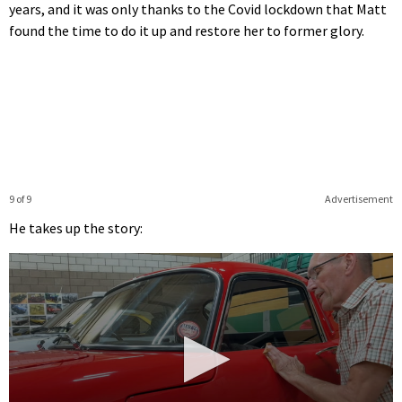
years, and it was only thanks to the Covid lockdown that Matt
found the time to do it up and restore her to former glory.
9 of 9
Advertisement
He takes up the story: