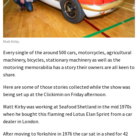
Matt Kirby.
Every single of the around 500 cars, motorcycles, agricultural
machinery, bicycles, stationary machinery as well as the
motoring memorabilia has a story their owners are all keen to
share.
Here are some of those stories collected while the show was
being set up at the Clickimin on Friday afternoon.
Matt Kirby was working at Seafood Shetland in the mid 1970s
when he bought this flaming red Lotus Elan Sprint from a car
dealer in London.
After moving to Yorkshire in 1976 the car sat in a shed for 42