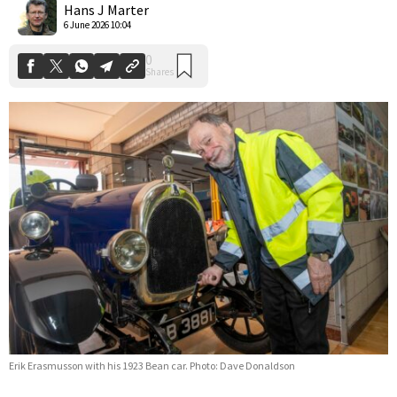
Hans J Marter
6 June 2026 10:04
Erik Erasmusson with his 1923 Bean car. Photo: Dave Donaldson