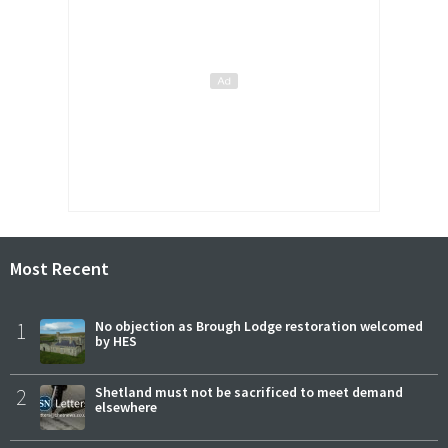
Most Recent
1
No objection as Brough Lodge restoration welcomed
by HES
2
Shetland must not be sacrificed to meet demand
elsewhere