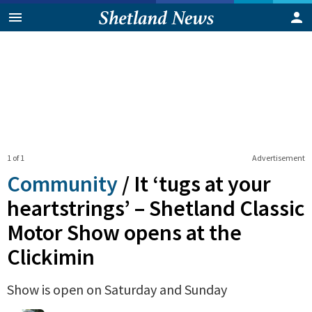
1 of 1
Advertisement
Community
/
It ‘tugs at your
heartstrings’ – Shetland Classic
Motor Show opens at the
Clickimin
Show is open on Saturday and Sunday
0
Shares