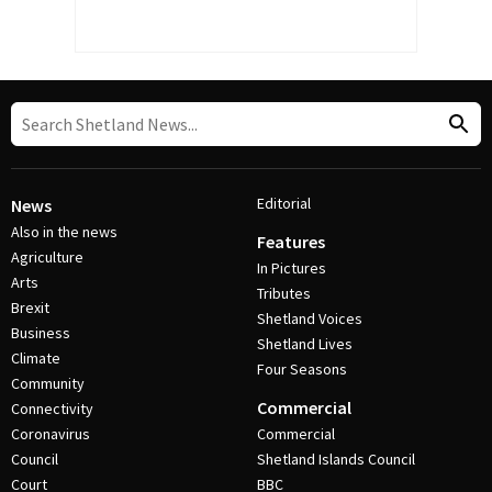
Editorial
News
Also in the news
Features
Agriculture
In Pictures
Arts
Tributes
Brexit
Shetland Voices
Business
Shetland Lives
Climate
Four Seasons
Community
Commercial
Connectivity
Coronavirus
Commercial
Council
Shetland Islands Council
Court
BBC