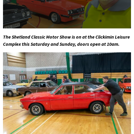
0
seconds
The Shetland Classic Motor Show is on at the Clickimin Leisure
of
Complex this Saturday and Sunday, doors open at 10am.
1
minute,
46
seconds