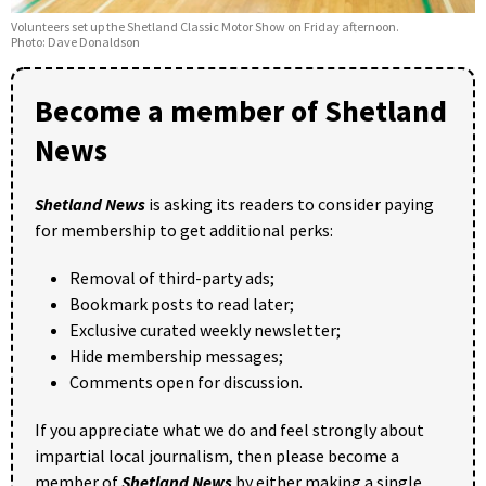
Volunteers set up the Shetland Classic Motor Show on Friday afternoon.
Photo: Dave Donaldson
Become a member of Shetland
News
Shetland News
is asking its readers to consider paying
for membership to get additional perks:
Removal of third-party ads;
Bookmark posts to read later;
Exclusive curated weekly newsletter;
Hide membership messages;
Comments open for discussion.
If you appreciate what we do and feel strongly about
impartial local journalism, then please become a
member of
Shetland News
by either making a single