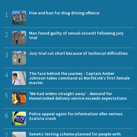
1
Fine and ban for drug driving offence
2
Man found guilty of sexual assault following jury
trial
3
Jury trial cut short because of technical difficulties
4
The face behind the journey - Captain Amber
Johnson takes command as NorthLink’s first female
master
5
'We had orders straight away' - demand for
HameCooked delivery service exceeds expectations
6
Police appeal again for information after serious
Scatsta crash
7
Genetic testing scheme planned for people with