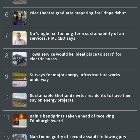
6
Isles theatre graduate preparing for Fringe debut
7
No 'single fix' for long-term sustainability of air
services, HIAL CEO says
8
Town service would be 'ideal place to start' for
electric buses
9
Surveys for major energy infrastructure works
underway
10
Sustainable Shetland invites residents to have their
say on energy projects
11
Bain's handprints taken ahead of receiving
Edinburgh Award
12
Man found guilty of sexual assault following jury