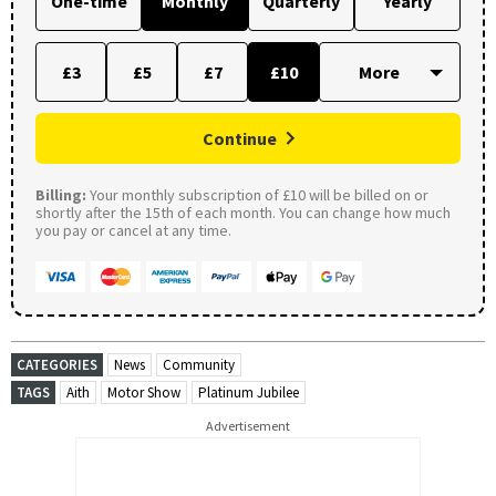
One-time
Monthly
Quarterly
Yearly
£3
£5
£7
£10
Continue
Billing:
Your monthly subscription of £10 will be billed on or
shortly after the 15th of each month. You can change how much
you pay or cancel at any time.
CATEGORIES
News
Community
TAGS
Aith
Motor Show
Platinum Jubilee
Advertisement