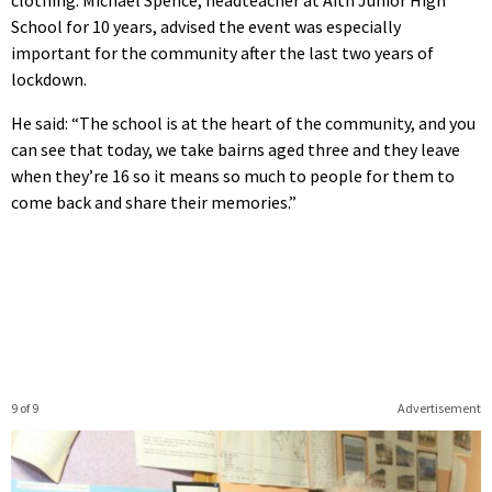
clothing. Michael Spence, headteacher at Aith Junior High
School for 10 years, advised the event was especially
important for the community after the last two years of
lockdown.
He said: “The school is at the heart of the community, and you
can see that today, we take bairns aged three and they leave
when they’re 16 so it means so much to people for them to
come back and share their memories.”
9 of 9
Advertisement