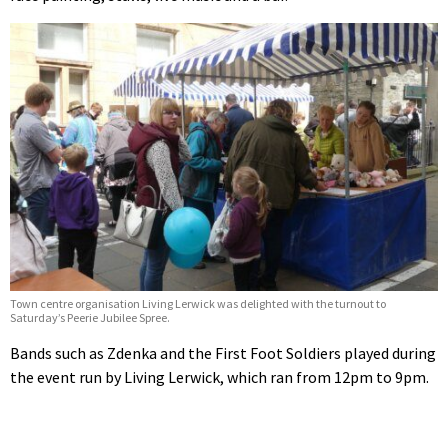
Town centre organisation Living Lerwick was delighted with the turnout to
Saturday’s Peerie Jubilee Spree.
Bands such as Zdenka and the First Foot Soldiers played during
the event run by Living Lerwick, which ran from 12pm to 9pm.