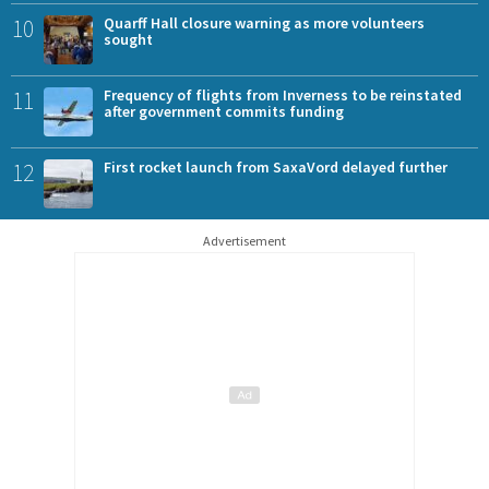
10
Quarff Hall closure warning as more volunteers
sought
11
Frequency of flights from Inverness to be reinstated
after government commits funding
12
First rocket launch from SaxaVord delayed further
Advertisement