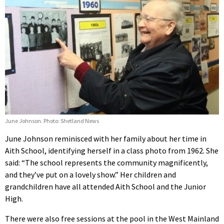
June Johnson. Photo: Shetland News
June Johnson reminisced with her family about her time in
Aith School, identifying herself in a class photo from 1962. She
said: “The school represents the community magnificently,
and they’ve put on a lovely show.” Her children and
grandchildren have all attended Aith School and the Junior
High.
There were also free sessions at the pool in the West Mainland