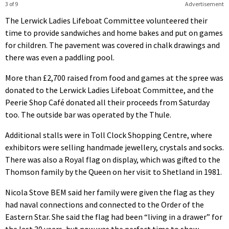
3 of 9
Advertisement
The Lerwick Ladies Lifeboat Committee volunteered their
time to provide sandwiches and home bakes and put on games
for children. The pavement was covered in chalk drawings and
there was even a paddling pool.
More than £2,700 raised from food and games at the spree was
donated to the Lerwick Ladies Lifeboat Committee, and the
Peerie Shop Café donated all their proceeds from Saturday
too. The outside bar was operated by the Thule.
Additional stalls were in Toll Clock Shopping Centre, where
exhibitors were selling handmade jewellery, crystals and socks.
There was also a Royal flag on display, which was gifted to the
Thomson family by the Queen on her visit to Shetland in 1981.
Nicola Stove BEM said her family were given the flag as they
had naval connections and connected to the Order of the
Eastern Star. She said the flag had been “living in a drawer” for
the last 30 years, but now was the perfect time to show