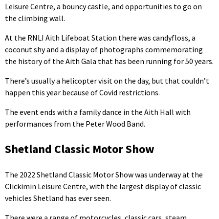
Leisure Centre, a bouncy castle, and opportunities to go on
the climbing wall.
At the RNLI Aith Lifeboat Station there was candyfloss, a
coconut shy and a display of photographs commemorating
the history of the Aith Gala that has been running for 50 years.
There’s usually a helicopter visit on the day, but that couldn’t
happen this year because of Covid restrictions.
The event ends with a family dance in the Aith Hall with
performances from the Peter Wood Band.
Shetland Classic Motor Show
The 2022 Shetland Classic Motor Show was underway at the
Clickimin Leisure Centre, with the largest display of classic
vehicles Shetland has ever seen.
There were a range of motorcycles, classic cars, steam