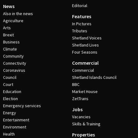
Editorial
News
Also in the news
Features
Agriculture
In Pictures
Arts
Tributes
Brexit
Shetland Voices
Business
Shetland Lives
Climate
Four Seasons
Community
Commercial
Connectivity
Coronavirus
Commercial
Council
Shetland Islands Council
Court
BBC
Education
Market House
Election
ZetTrans
Emergency services
Jobs
Energy
Vacancies
Entertainment
Skills & Training
Environment
Health
Properties