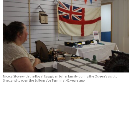
Nicola Stove with the Royal flag given to her family during the Queen’s visit to
Shetland to open the Sullom Voe Terminal 41 years ago.