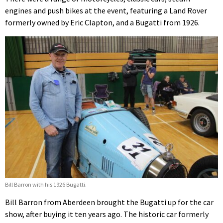
engines and push bikes at the event, featuring a Land Rover
formerly owned by Eric Clapton, and a Bugatti from 1926.
Bill Barron with his 1926 Bugatti.
Bill Barron from Aberdeen brought the Bugatti up for the car
show, after buying it ten years ago. The historic car formerly