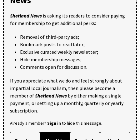
News
Shetland News
is asking its readers to consider paying
for membership to get additional perks:
Removal of third-party ads;
Bookmark posts to read later;
Exclusive curated weekly newsletter;
Hide membership messages;
Comments open for discussion.
If you appreciate what we do and feel strongly about
impartial local journalism, then please become a
member of
Shetland News
by either making a single
payment, or setting up a monthly, quarterly or yearly
subscription.
Already a member?
Sign in
to hide this message.