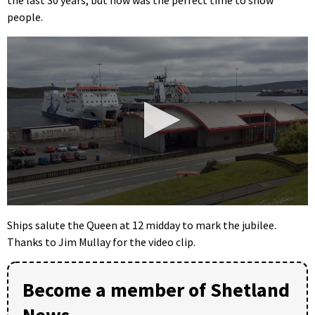
people.
0
seconds
Ships salute the Queen at 12 midday to mark the jubilee.
of
Thanks to Jim Mullay for the video clip.
22
seconds
Become a member of Shetland