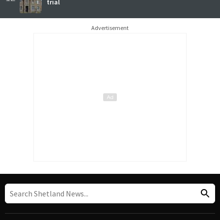
trial
Advertisement