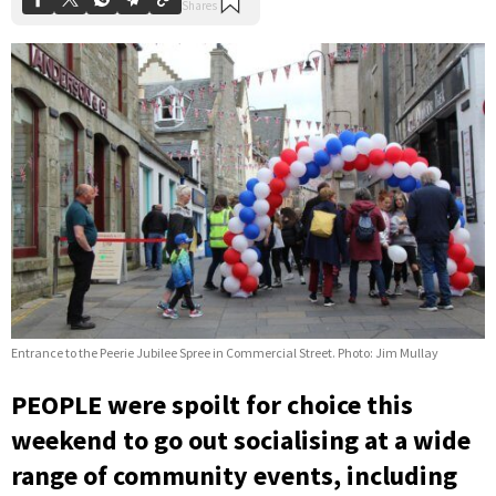
Entrance to the Peerie Jubilee Spree in Commercial Street. Photo: Jim Mullay
PEOPLE were spoilt for choice this
weekend to go out socialising at a wide
range of community events, including