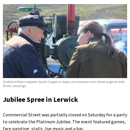
Shetland News reporter Sarah Cooper in deep conversation over diesel engines with
Dinks Jennings.
Jubilee Spree in Lerwick
Commercial Street was partially closed on Saturday for a party
to celebrate the Platinum Jubilee. The event featured games,
face painting, stalls, live music and a bar.