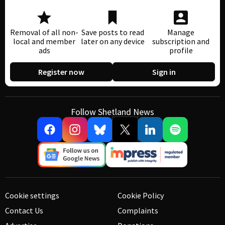
Removal of all non-
Save posts to read
Manage
local and member
later on any device
subscription and
ads
profile
Register now
Sign in
Follow Shetland News
Cookie settings
Cookie Policy
Contact Us
Complaints