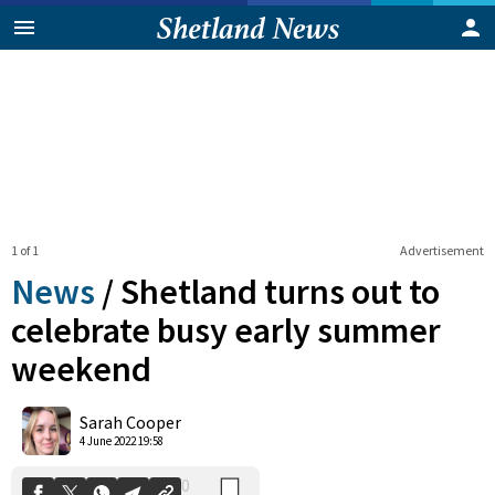
1 of 1
Advertisement
News
/
Shetland turns out to
celebrate busy early summer
weekend
0
Shares
Sarah Cooper
4 June 2022 19:58