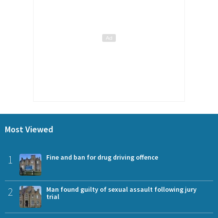
Most Viewed
1
Fine and ban for drug driving offence
2
Man found guilty of sexual assault following jury
trial