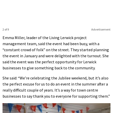
2 of 9
Advertisement
Emma Miller, leader of the Living Lerwick project
management team, said the event had been busy, with a
“constant crowd of folk” on the street. They started planning
the event in January and were delighted with the turnout. She
said the event was the perfect opportunity for Lerwick
businesses to give something back to the community.
She said: “We’re celebrating the Jubilee weekend, but it’s also
the perfect excuse for us to do an event in the summer after a
really difficult couple of years. It’s a way for town centre
businesses to say thank you to everyone for supporting them.”