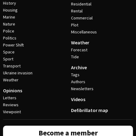
History
Residential
Housing
Rental
Marine
Commercial
Nature
Plot
Police
Miscellaneous
Politics
Weather
Power Shift
Forecast
Space
Tide
Sport
Transport
Archive
Ukraine invasion
Tags
Weather
Authors
Newsletters
Opinions
Letters
Videos
Reviews
Defibrillator map
Viewpoint
Become a member