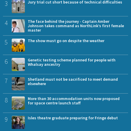
3
Jury trial cut short because of technical difficulties
4
The face behind the journey - Captain Amber
Johnson takes command as NorthLink’s first female
master
5
The show must go on despite the weather
6
Genetic testing scheme planned for people with
Whalsay ancestry
7
Shetland must not be sacrificed to meet demand
elsewhere
8
More than 30 accommodation units now proposed
for space centre launch staff
9
Isles theatre graduate preparing for Fringe debut