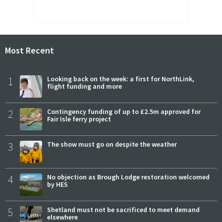
Most Recent
1
Looking back on the week: a first for NorthLink,
flight funding and more
2
Contingency funding of up to £2.5m approved for
Fair Isle ferry project
3
The show must go on despite the weather
4
No objection as Brough Lodge restoration welcomed
by HES
5
Shetland must not be sacrificed to meet demand
elsewhere