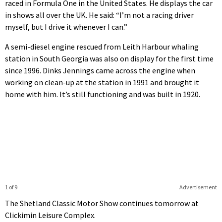
raced in Formula One in the United States. He displays the car
in shows all over the UK. He said: “I’m not a racing driver
myself, but I drive it whenever I can.”
A semi-diesel engine rescued from Leith Harbour whaling
station in South Georgia was also on display for the first time
since 1996. Dinks Jennings came across the engine when
working on clean-up at the station in 1991 and brought it
home with him. It’s still functioning and was built in 1920.
1 of 9
Advertisement
The Shetland Classic Motor Show continues tomorrow at
Clickimin Leisure Complex.