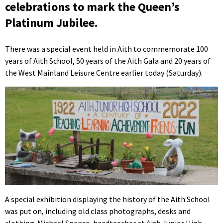
celebrations to mark the Queen’s
Platinum Jubilee.
There was a special event held in Aith to commemorate 100
years of Aith School, 50 years of the Aith Gala and 20 years of
the West Mainland Leisure Centre earlier today (Saturday).
A special exhibition displaying the history of the Aith School
was put on, including old class photographs, desks and