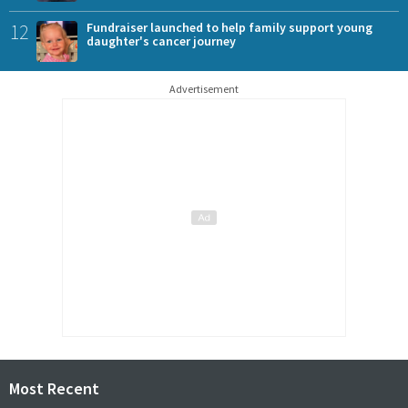
12
Fundraiser launched to help family support young
daughter's cancer journey
Advertisement
Most Recent