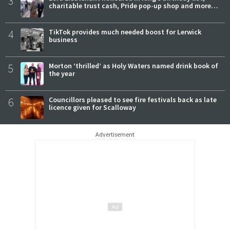
3
charitable trust cash, Pride pop-up shop and more…
4
TikTok provides much needed boost for Lerwick
business
5
Morton ‘thrilled’ as Holy Waters named drink book of
the year
6
Councillors pleased to see fire festivals back as late
licence given for Scalloway
Advertisement