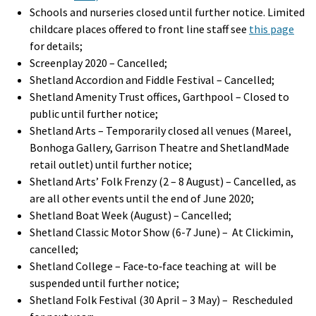
Schools and nurseries closed until further notice. Limited
childcare places offered to front line staff see
this page
for details;
Screenplay 2020 – Cancelled;
Shetland Accordion and Fiddle Festival – Cancelled;
Shetland Amenity Trust offices, Garthpool – Closed to
public until further notice;
Shetland Arts – Temporarily closed all venues (Mareel,
Bonhoga Gallery, Garrison Theatre and ShetlandMade
retail outlet) until further notice;
Shetland Arts’ Folk Frenzy (2 – 8 August) – Cancelled, as
are all other events until the end of June 2020;
Shetland Boat Week (August) – Cancelled;
Shetland Classic Motor Show (6-7 June) – At Clickimin,
cancelled;
Shetland College – Face‐to‐face teaching at will be
suspended until further notice;
Shetland Folk Festival (30 April – 3 May) – Rescheduled