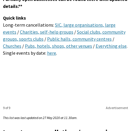
details.**
Quick links
Long-term cancellations:
SIC, large organisations, large
events
/
Charities, self-help groups
/
Social clubs, community
groups, sports clubs
/
Public halls, community centres
/
Churches
/
Pubs, hotels, shops, other venues
/
Everything else
.
Single events by date:
here
.
9 of 9
Advertisement
This list was last updated on 27 May 2020 at 11.30am.