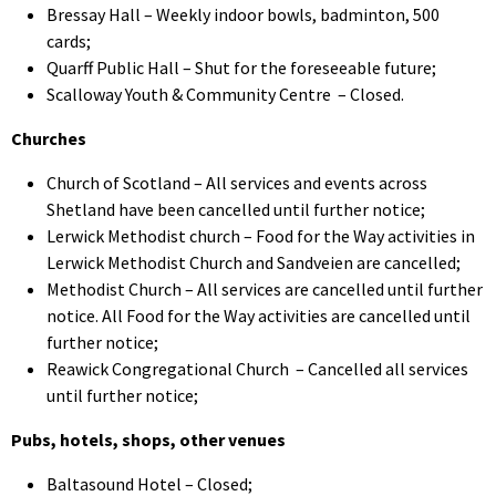
Bressay Hall – Weekly indoor bowls, badminton, 500
cards;
Quarff Public Hall – Shut for the foreseeable future;
Scalloway Youth & Community Centre – Closed.
Churches
Church of Scotland – All services and events across
Shetland have been cancelled until further notice;
Lerwick Methodist church – Food for the Way activities in
Lerwick Methodist Church and Sandveien are cancelled;
Methodist Church – All services are cancelled until further
notice. All Food for the Way activities are cancelled until
further notice;
Reawick Congregational Church – Cancelled all services
until further notice;
Pubs, hotels, shops, other venues
Baltasound Hotel – Closed;