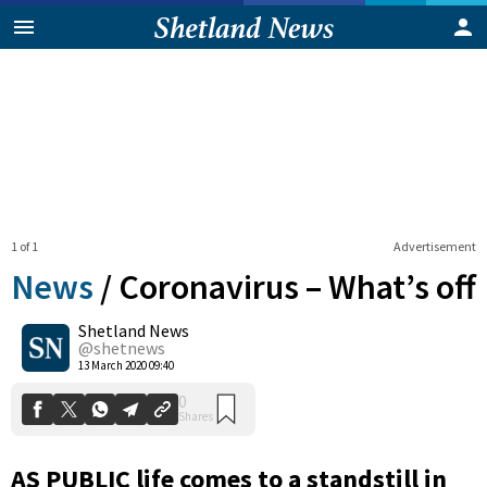
1 of 1
Advertisement
News
/
Coronavirus – What’s off
Shetland News
0
@shetnews
Shares
13 March 2020 09:40
AS PUBLIC life comes to a standstill in