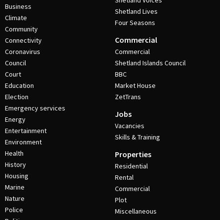
Shetland Voices
Business
Shetland Lives
Climate
Four Seasons
Community
Commercial
Connectivity
Coronavirus
Commercial
Council
Shetland Islands Council
Court
BBC
Education
Market House
Election
ZetTrans
Emergency services
Jobs
Energy
Vacancies
Entertainment
Skills & Training
Environment
Health
Properties
History
Residential
Housing
Rental
Marine
Commercial
Nature
Plot
Police
Miscellaneous