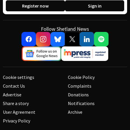
Register now
Sign in
Follow Shetland News
Cookie settings
Cookie Policy
Contact Us
Complaints
Advertise
Donations
Share a story
Notifications
User Agreement
Archive
Privacy Policy