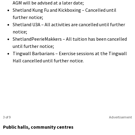
AGM will be advised at a later date;
Shetland Kung Fu and Kickboxing – Cancelled until
further notice;
Shetland U3A – All activities are cancelled until further
notice;
ShetlandPeerieMakkers – All tuition has been cancelled
until further notice;
Tingwall Barbarians – Exercise sessions at the Tingwall
Hall cancelled until further notice.
3 of 9
Advertisement
Public halls, community centres