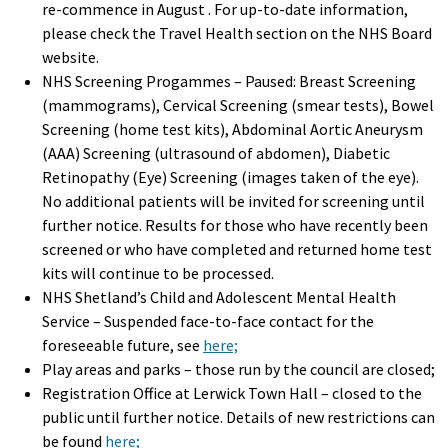
re-commence in August . For up-to-date information,
please check the Travel Health section on the NHS Board
website.
NHS Screening Progammes – Paused: Breast Screening
(mammograms), Cervical Screening (smear tests), Bowel
Screening (home test kits), Abdominal Aortic Aneurysm
(AAA) Screening (ultrasound of abdomen), Diabetic
Retinopathy (Eye) Screening (images taken of the eye).
No additional patients will be invited for screening until
further notice. Results for those who have recently been
screened or who have completed and returned home test
kits will continue to be processed.
NHS Shetland’s Child and Adolescent Mental Health
Service – Suspended face-to-face contact for the
foreseeable future, see
here;
Play areas and parks – those run by the council are closed;
Registration Office at Lerwick Town Hall – closed to the
public until further notice. Details of new restrictions can
be found
here;