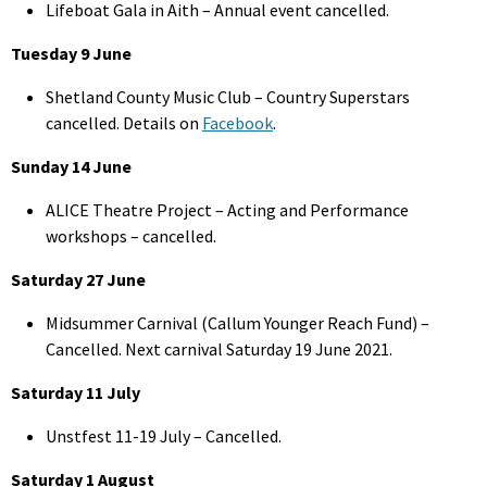
Lifeboat Gala in Aith – Annual event cancelled.
Tuesday 9 June
Shetland County Music Club – Country Superstars
cancelled. Details on
Facebook
.
Sunday 14 June
ALICE Theatre Project – Acting and Performance
workshops – cancelled.
Saturday 27 June
Midsummer Carnival (Callum Younger Reach Fund) –
Cancelled. Next carnival Saturday 19 June 2021.
Saturday 11 July
Unstfest 11-19 July – Cancelled.
Saturday 1 August