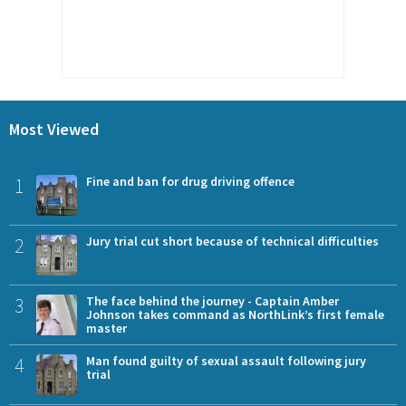
Most Viewed
1
Fine and ban for drug driving offence
2
Jury trial cut short because of technical difficulties
3
The face behind the journey - Captain Amber
Johnson takes command as NorthLink’s first female
master
4
Man found guilty of sexual assault following jury
trial