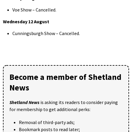
Voe Show – Cancelled.
Wednesday 12 August
Cunningsburgh Show – Cancelled.
Become a member of Shetland
News
Shetland News
is asking its readers to consider paying
for membership to get additional perks:
Removal of third-party ads;
Bookmark posts to read later;