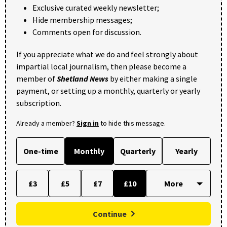
Exclusive curated weekly newsletter;
Hide membership messages;
Comments open for discussion.
If you appreciate what we do and feel strongly about
impartial local journalism, then please become a
member of
Shetland News
by either making a single
payment, or setting up a monthly, quarterly or yearly
subscription.
Already a member?
Sign in
to hide this message.
One-time
Monthly
Quarterly
Yearly
£3
£5
£7
£10
Continue