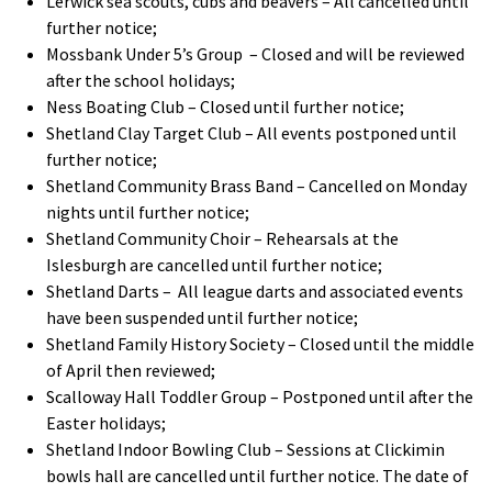
Lerwick sea scouts, cubs and beavers – All cancelled until
further notice;
Mossbank Under 5’s Group – Closed and will be reviewed
after the school holidays;
Ness Boating Club – Closed until further notice;
Shetland Clay Target Club – All events postponed until
further notice;
Shetland Community Brass Band – Cancelled on Monday
nights until further notice;
Shetland Community Choir – Rehearsals at the
Islesburgh are cancelled until further notice
;
Shetland Darts – All league darts and associated events
have been suspended until further notice;
Shetland Family History Society – Closed until the middle
of April then reviewed;
Scalloway Hall Toddler Group – Postponed until after the
Easter holidays;
Shetland Indoor Bowling Club – Sessions at Clickimin
bowls hall are cancelled until further notice. The date of