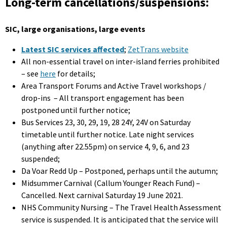
Long-term cancellations/suspensions:
SIC, large organisations, large events
Latest SIC services affected
;
ZetTrans website
All non-essential travel on inter-island ferries prohibited
– see
here
for details;
Area Transport Forums and Active Travel workshops /
drop-ins – All transport engagement has been
postponed until further notice;
Bus Services 23, 30, 29, 19, 28 24Y, 24V on Saturday
timetable until further notice. Late night services
(anything after 22.55pm) on service 4, 9, 6, and 23
suspended;
Da Voar Redd Up – Postponed, perhaps until the autumn;
Midsummer Carnival (Callum Younger Reach Fund) –
Cancelled. Next carnival Saturday 19 June 2021.
NHS Community Nursing – The Travel Health Assessment
service is suspended. It is anticipated that the service will