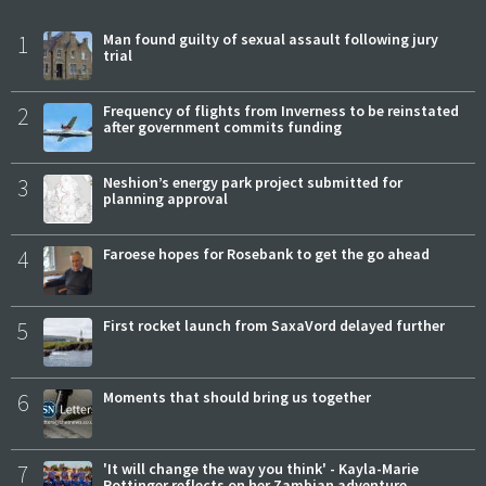
1
Man found guilty of sexual assault following jury
trial
2
Frequency of flights from Inverness to be reinstated
after government commits funding
3
Neshion’s energy park project submitted for
planning approval
4
Faroese hopes for Rosebank to get the go ahead
5
First rocket launch from SaxaVord delayed further
6
Moments that should bring us together
7
'It will change the way you think' - Kayla-Marie
Pottinger reflects on her Zambian adventure