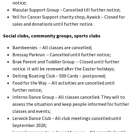
notice;
Macular Support Group – Cancelled till further notice;
Yell for Cancer Support charity shop, Aywick – Closed for
sales and donations until further notice.
Social clubs, community groups, sports clubs
Bambeenies – All classes are cancelled;
Bressay Parkrun – Cancelled until further notice;
Brae Parent and Toddler Group – Closed until further
notice. It will be reviewed after the Easter holidays;
Delting Boating Club – 500 Cards – postponed;
Food for the Way – All activities are cancelled until
further notice
;
Inferno Dance Group – All classes cancelled. They will to
assess the situation and keep people informed for further
classes and events;
Lerwick Dance Club – All club meetings cancelled until
September 2020;