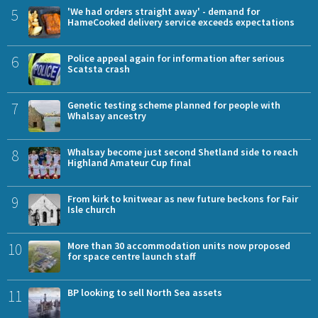
5
'We had orders straight away' - demand for
HameCooked delivery service exceeds expectations
6
Police appeal again for information after serious
Scatsta crash
7
Genetic testing scheme planned for people with
Whalsay ancestry
8
Whalsay become just second Shetland side to reach
Highland Amateur Cup final
9
From kirk to knitwear as new future beckons for Fair
Isle church
10
More than 30 accommodation units now proposed
for space centre launch staff
11
BP looking to sell North Sea assets