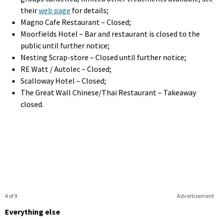
their
web page
for details;
Magno Cafe Restaurant – Closed;
Moorfields Hotel – Bar and restaurant is closed to the
public until further notice;
Nesting Scrap-store – Closed until further notice;
RE Watt / Autolec – Closed;
Scalloway Hotel – Closed;
The Great Wall Chinese/Thai Restaurant – Takeaway
closed.
4 of 9
Advertisement
Everything else