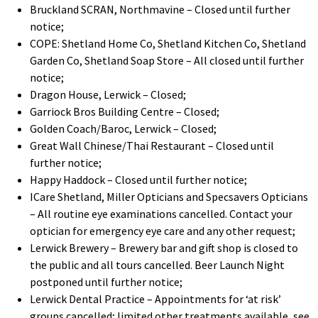
Bruckland SCRAN, Northmavine – Closed until further
notice;
COPE: Shetland Home Co, Shetland Kitchen Co, Shetland
Garden Co, Shetland Soap Store – All closed until further
notice;
Dragon House, Lerwick – Closed;
Garriock Bros Building Centre – Closed;
Golden Coach/Baroc, Lerwick – Closed;
Great Wall Chinese/Thai Restaurant – Closed until
further notice;
Happy Haddock – Closed until further notice;
ICare Shetland, Miller Opticians and Specsavers Opticians
– All routine eye examinations cancelled. Contact your
optician for emergency eye care and any other request;
Lerwick Brewery – Brewery bar and gift shop is closed to
the public and all tours cancelled. Beer Launch Night
postponed until further notice;
Lerwick Dental Practice – Appointments for ‘at risk’
groups cancelled; limited other treatments available, see