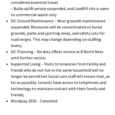
considered essential travel.
– Bulky uplift service suspended, and Landfill site is open
to commercial waste only.
SIC Ground Maintenance – Most grounds maintenance
suspended. Resources will be concentrated on burial
grounds, parks and sporting areas, and safety cuts for
road verges. This may change depending on staffing
levels;
SIC Planning – No duty officer service at 8 North Ness
until further notice;
Supported Living – Visits to tenancies from family and
friends who do not live in the same household will no
longer be permitted. Social care staff will ensure that, as
far as possible, tenants have access to telephones and
technology to maintain contact with their family and
friends;
Wordplay 2020 – Cancelled.