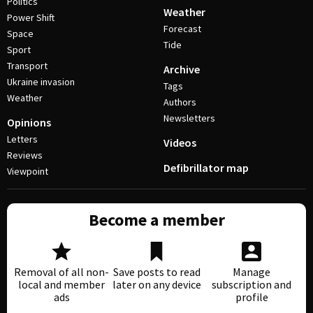
Politics
Weather
Power Shift
Forecast
Space
Tide
Sport
Transport
Archive
Ukraine invasion
Tags
Weather
Authors
Newsletters
Opinions
Letters
Videos
Reviews
Defibrillator map
Viewpoint
Become a member
Removal of all non-
Save posts to read
Manage
local and member
later on any device
subscription and
ads
profile