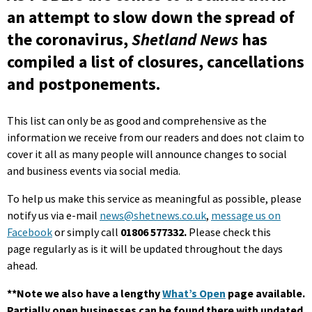
an attempt to slow down the spread of
the coronavirus,
Shetland News
has
compiled a list of closures, cancellations
and postponements.
This list can only be as good and comprehensive as the
information we receive from our readers and does not claim to
cover it all as many people will announce changes to social
and business events via social media.
To help us make this service as meaningful as possible, please
notify us via e-mail
news@shetnews.co.uk
,
message us on
Facebook
or simply call
01806 577332.
Please check this
page regularly as is it will be updated throughout the days
ahead.
**Note we also have a lengthy
What’s Open
page available.
Partially open businesses can be found there with updated