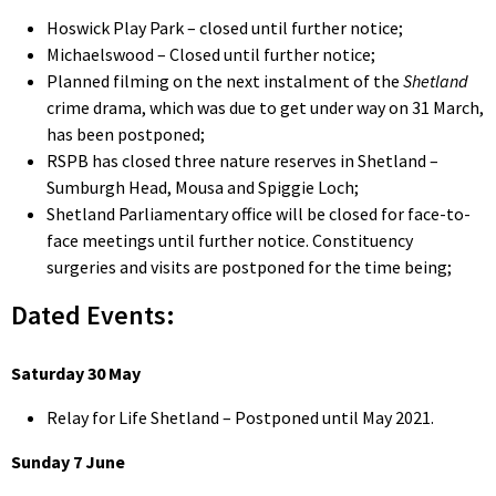
Hoswick Play Park – closed until further notice;
Michaelswood – Closed until further notice;
Planned filming on the next instalment of the
Shetland
crime drama, which was due to get under way on 31 March,
has been postponed;
RSPB has closed three nature reserves in Shetland –
Sumburgh Head, Mousa and Spiggie Loch;
Shetland Parliamentary office will be closed for face-to-
face meetings until further notice. Constituency
surgeries and visits are postponed for the time being;
Dated Events:
Saturday 30 May
Relay for Life Shetland – Postponed until May 2021.
Sunday 7 June