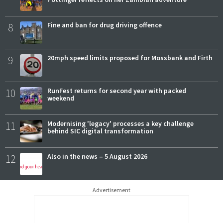
8
Fine and ban for drug driving offence
9
20mph speed limits proposed for Mossbank and Firth
10
RunFest returns for second year with packed
weekend
11
Modernising 'legacy' processes a key challenge
behind SIC digital transformation
12
Also in the news – 5 August 2026
Advertisement