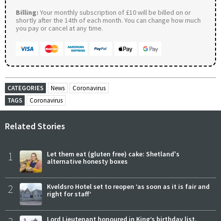
Billing:
Your monthly subscription of £10 will be billed on or
shortly after the 14th of each month. You can change how much
you pay or cancel at any time.
CATEGORIES
News
Coronavirus
TAGS
Coronavirus
Related Stories
1
Let them eat (gluten free) cake: Shetland's
alternative honesty boxes
2
Kveldsro Hotel set to reopen ‘as soon as it is fair and
right for staff’
Lord Lieutenant honoured in King’s birthday list,