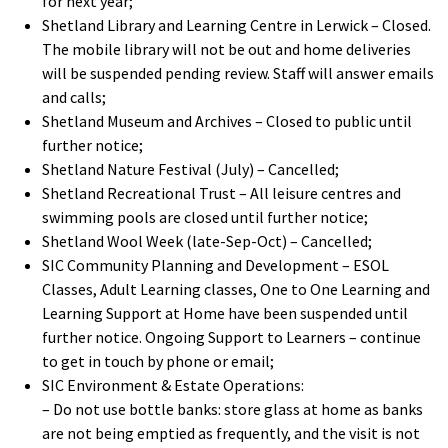
for next year;
Shetland Library and Learning Centre in Lerwick – Closed.
The mobile library will not be out and home deliveries
will be suspended pending review. Staff will answer emails
and calls;
Shetland Museum and Archives – Closed to public until
further notice;
Shetland Nature Festival (July) – Cancelled;
Shetland Recreational Trust – All leisure centres and
swimming pools are closed until further notice;
Shetland Wool Week (late-Sep-Oct) – Cancelled;
SIC Community Planning and Development – ESOL
Classes, Adult Learning classes, One to One Learning and
Learning Support at Home have been suspended until
further notice. Ongoing Support to Learners – continue
to get in touch by phone or email;
SIC Environment & Estate Operations:
– Do not use bottle banks: store glass at home as banks
are not being emptied as frequently, and the visit is not