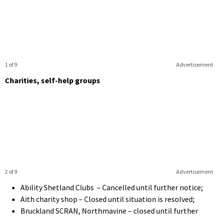
1 of 9
Advertisement
Charities, self-help groups
2 of 9
Advertisement
Ability Shetland Clubs – Cancelled until further notice;
Aith charity shop – Closed until situation is resolved;
Bruckland SCRAN, Northmavine – closed until further