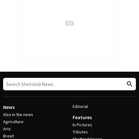
Editorial
News
Also in the news
Features
Agriculture
In Pictures
Arts
Tributes
Brexit