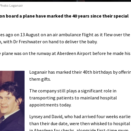
 Photo: Loganair
n board a plane have marked the 40 years since their special
s ago on 13 August on an air ambulance flight as it flew over the
, with Dr Freshwater on hand to deliver the baby.
e plane was on the runway at Aberdeen Airport before he made his
Loganair has marked their 40th birthdays by offeri
them gifts.
The company still plays a significant role in
transporting patients to mainland hospital
appointments today.
Lynsey and David, who had arrived four weeks earlie
than their due date, were then whisked to hospital
in Aberdeen for checks, alongside first-time mum