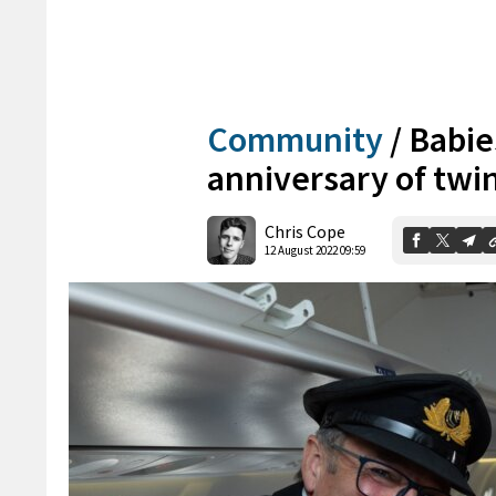
Community
/
Babie
anniversary of twin
Chris Cope
12 August 2022 09:59