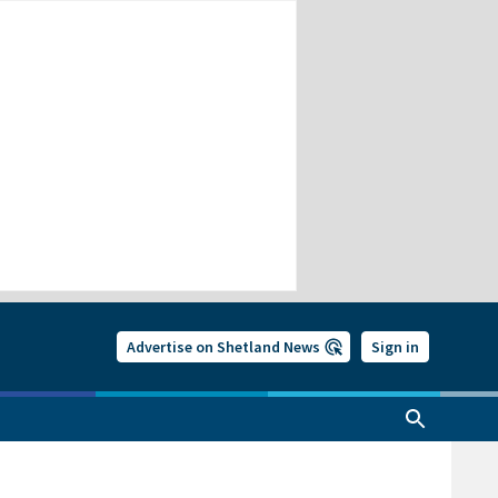
Advertise on Shetland News
Sign in