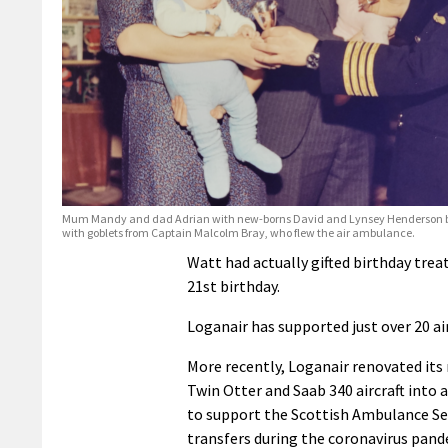
Mum Mandy and dad Adrian with new-borns David and Lynsey Henderson b
with goblets from Captain Malcolm Bray, who flew the air ambulance.
Watt had actually gifted birthday trea
21st birthday.
Loganair has supported just over 20 ai
More recently, Loganair renovated its
Twin Otter and Saab 340 aircraft into 
to support the Scottish Ambulance Se
transfers during the coronavirus pand