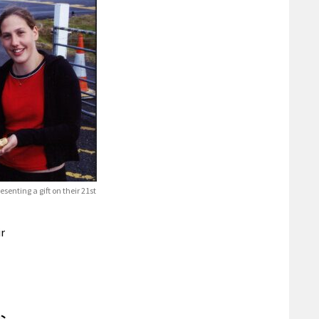
enting a gift on their 21st
ir