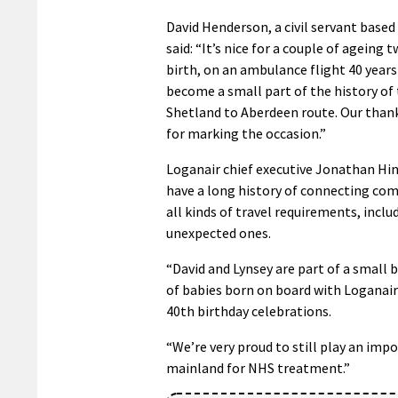
David Henderson, a civil servant based 
said: “It’s nice for a couple of ageing 
birth, on an ambulance flight 40 years
become a small part of the history of
Shetland to Aberdeen route. Our than
for marking the occasion.”
Loganair chief executive Jonathan Hin
have a long history of connecting co
all kinds of travel requirements, inclu
unexpected ones.
“David and Lynsey are part of a small b
of babies born on board with Loganair
40th birthday celebrations.
“We’re very proud to still play an im
mainland for NHS treatment.”