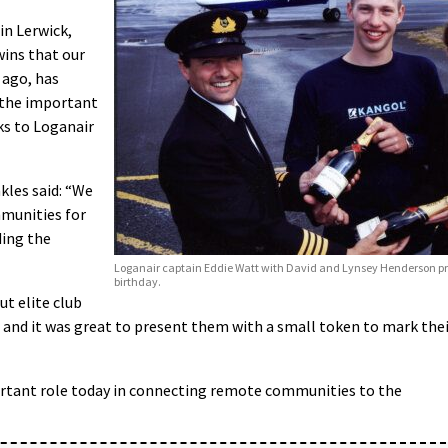
in Lerwick,
twins that our
 ago, has
 the important
ks to Loganair
kles said: “We
mmunities for
ding the
Loganair captain Eddie Watt with David and Lynsey Henderson pres
birthday.
ut elite club
 and it was great to present them with a small token to mark the
portant role today in connecting remote communities to the