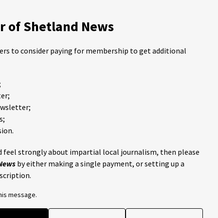
 of Shetland News
ders to consider paying for membership to get additional
;
er;
ewsletter;
s;
ion.
 feel strongly about impartial local journalism, then please
 News
by either making a single payment, or setting up a
scription.
this message.