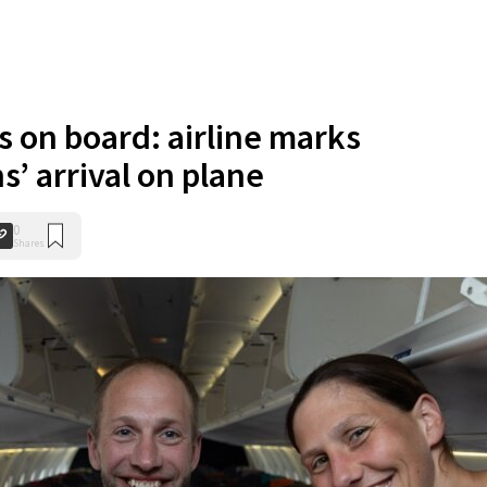
s on board: airline marks
s’ arrival on plane
0
Shares