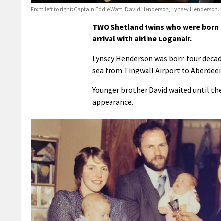
From left to right: Captain Eddie Watt, David Henderson, Lynsey Henderson.
TWO Shetland twins who were born o
arrival with airline Loganair.
Lynsey Henderson was born four decade
sea from Tingwall Airport to Aberdeen
Younger brother David waited until th
appearance.