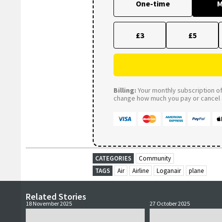
One-time
M
£3
£5
Billing:
Your monthly subscription of 
change how much you pay or cancel a
CATEGORIES
Community
TAGS
Air
Airline
Loganair
plane
Related Stories
18 November 2025
27 October 2025