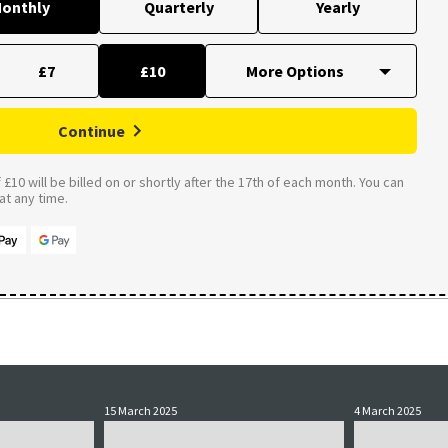
onthly
Quarterly
Yearly
£7
£10
Continue
£10 will be billed on or shortly after the 17th of each month. You can
t any time.
15 March 2025
4 March 2025