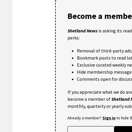
Become a member
Shetland News
is asking its rea
perks:
Removal of third-party ads
Bookmark posts to read lat
Exclusive curated weekly n
Hide membership message
Comments open for discuss
If you appreciate what we do and
become a member of
Shetland
monthly, quarterly or yearly sub
Already a member?
Sign in
to hide 