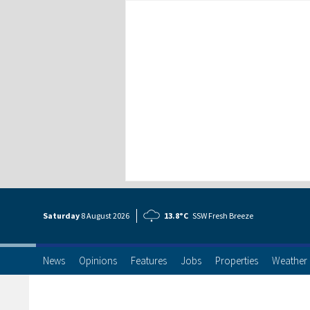
Saturday
8 Aug
ust
2026
13.8°C
SSW Fresh Breeze
News
Opinions
Features
Jobs
Properties
Weather