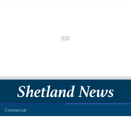
Commercial