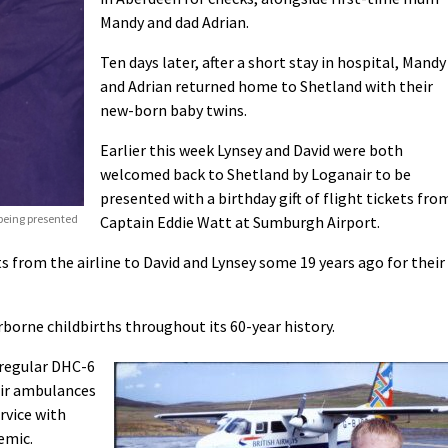
Mandy and dad Adrian.
Ten days later, after a short stay in hospital, Mandy
and Adrian returned home to Shetland with their
new-born baby twins.
Earlier this week Lynsey and David were both
welcomed back to Shetland by Loganair to be
presented with a birthday gift of flight tickets fro
eing presented
Captain Eddie Watt at Sumburgh Airport.
ts from the airline to David and Lynsey some 19 years ago for their
rborne childbirths throughout its 60-year history.
 regular DHC-6
air ambulances
rvice with
emic.