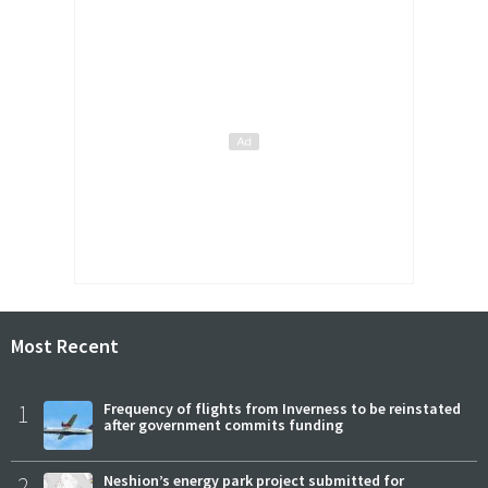
Most Recent
1
Frequency of flights from Inverness to be reinstated
after government commits funding
2
Neshion’s energy park project submitted for