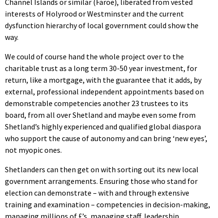
Channel Islands or similar (Faroe), liberated from vested
interests of Holyrood or Westminster and the current
dysfunction hierarchy of local government could show the
way.
We could of course hand the whole project over to the
charitable trust as a long term 30-50 year investment, for
return, like a mortgage, with the guarantee that it adds, by
external, professional independent appointments based on
demonstrable competencies another 23 trustees to its
board, from all over Shetland and maybe even some from
Shetland’s highly experienced and qualified global diaspora
who support the cause of autonomy and can bring ‘new eyes’,
not myopic ones.
Shetlanders can then get on with sorting out its new local
government arrangements. Ensuring those who stand for
election can demonstrate – with and through extensive
training and examination – competencies in decision-making,
managing millions of £’s, managing staff, leadership