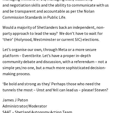
and negotiation skills and the ability to communicate with us
and be transparent and accountable as per the Nolan
Commission Standards in Public Life.
Would a majority of Shetlanders back an independent, non-
party approach to lead the way? We don’t have to wait for
‘their’ (Holyrood, Westminster or current SIC) elections.
Let’s organise our own, through Meta or a more secure
platform – Eventbrite. Let’s have a proper in-depth
community debate and discussion, with a referendum – not a
simple yes/no one, but a much more sophisticated decision-
making process.
‘Be bold and strong as they.’ Perhaps those who need the
tunnels the most – Unst and Yell can lead us – please! Steven?
James J Paton
Administrator/Moderator
SAAT – Shetland Autonomy Action Team