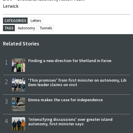
Lerwick
CATEGORIES
Letters
TAGS
Autonomy
Tunnels
Related Stories
1
Finding a new direction for Shetland in Faroe
2
'Thin promises' from first minister on autonomy, Lib
Dem leader claims on visit
3
Emma makes the case for independence
4
'Intensifying discussions' over greater island
autonomy, first minister says