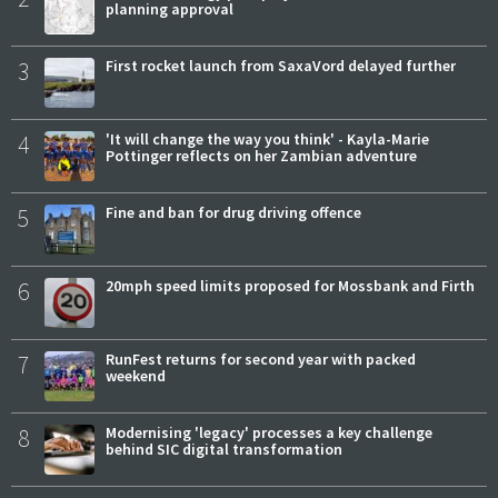
planning approval
3
First rocket launch from SaxaVord delayed further
4
'It will change the way you think' - Kayla-Marie
Pottinger reflects on her Zambian adventure
5
Fine and ban for drug driving offence
6
20mph speed limits proposed for Mossbank and Firth
7
RunFest returns for second year with packed
weekend
8
Modernising 'legacy' processes a key challenge
behind SIC digital transformation