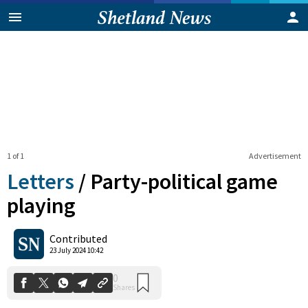
1 of 1
Advertisement
Letters
/
Party-political game
playing
0
Contributed
Shares
23 July 2024 10:42