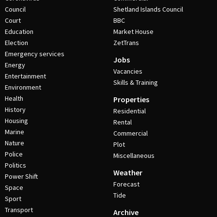
Council
Shetland Islands Council
Court
BBC
Education
Market House
Election
ZetTrans
Emergency services
Jobs
Energy
Vacancies
Entertainment
Skills & Training
Environment
Health
Properties
History
Residential
Housing
Rental
Marine
Commercial
Nature
Plot
Police
Miscellaneous
Politics
Weather
Power Shift
Forecast
Space
Tide
Sport
Transport
Archive