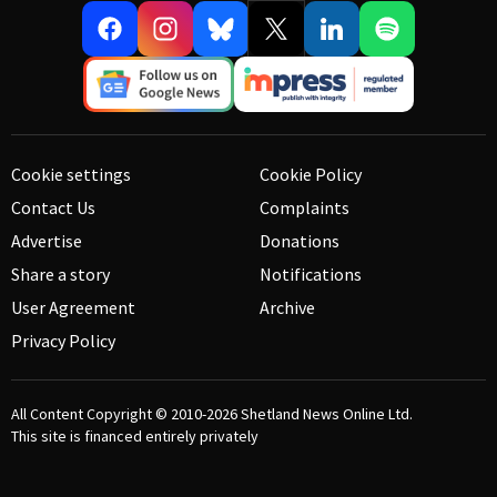
Cookie settings
Cookie Policy
Contact Us
Complaints
Advertise
Donations
Share a story
Notifications
User Agreement
Archive
Privacy Policy
All Content Copyright © 2010-2026
Shetland News Online Ltd.
This site is financed entirely privately