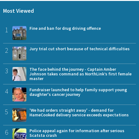
Most Viewed
1
Fine and ban for drug driving offence
2
Jury trial cut short because of technical difficulties
3
The face behind the journey - Captain Amber
Johnson takes command as NorthLink’s first female
master
4
Fundraiser launched to help family support young
daughter's cancer journey
5
'We had orders straight away' - demand for
HameCooked delivery service exceeds expectations
6
Police appeal again for information after serious
Scatsta crash