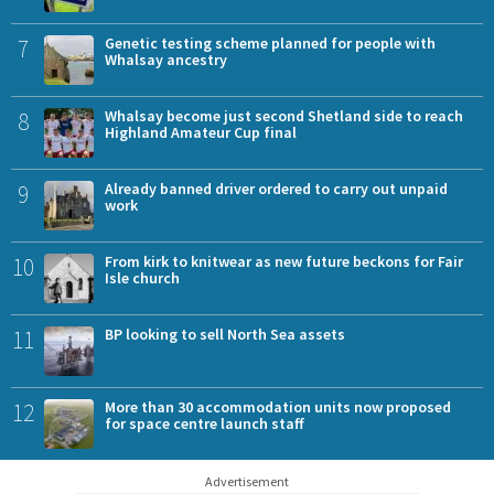
7
Genetic testing scheme planned for people with
Whalsay ancestry
8
Whalsay become just second Shetland side to reach
Highland Amateur Cup final
9
Already banned driver ordered to carry out unpaid
work
10
From kirk to knitwear as new future beckons for Fair
Isle church
11
BP looking to sell North Sea assets
12
More than 30 accommodation units now proposed
for space centre launch staff
Advertisement