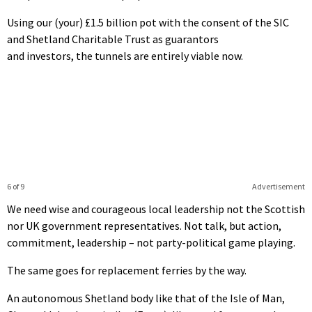
Using our (your) £1.5 billion pot with the consent of the SIC
and Shetland Charitable Trust as guarantors
and investors, the tunnels are entirely viable now.
6 of 9
Advertisement
We need wise and courageous local leadership not the Scottish
nor UK government representatives. Not talk, but action,
commitment, leadership – not party-political game playing.
The same goes for replacement ferries by the way.
An autonomous Shetland body like that of the Isle of Man,