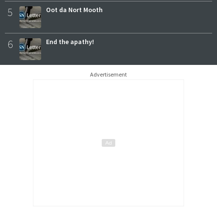
5
Oot da Nort Mooth
6
End the apathy!
Advertisement