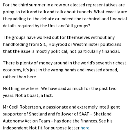
For the third summer in a row our elected representatives are
going to talk and talk and talk about tunnels. What exactly are
they adding to the debate or indeed the technical and financial
details required by the Unst and Yell groups?
The groups have worked out for themselves without any
handholding from SIC, Holyrood or Westminster politicians
that the issue is mostly political, not particularly financial.
There is plenty of money around in the world’s seventh richest
economy, it’s just in the wrong hands and invested abroad,
rather than here.
Nothing new here. We have said as much for the past two
years. Not a boast, a fact.
Mr Cecil Robertson, a passionate and extremely intelligent
supporter of Shetland and follower of SAAT – Shetland
Autonomy Action Team – has done the finances. See his
independent Not fit for purpose letter
here
.