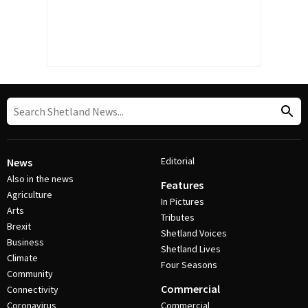
Editorial
News
Also in the news
Features
Agriculture
In Pictures
Arts
Tributes
Brexit
Shetland Voices
Business
Shetland Lives
Climate
Four Seasons
Community
Commercial
Connectivity
Coronavirus
Commercial