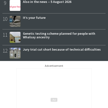
9
Also in the news – 5 August 2026
10
It’s your future
11
Genetic testing scheme planned for people with
Whalsay ancestry
12
Jury trial cut short because of technical difficulties
Advertisement