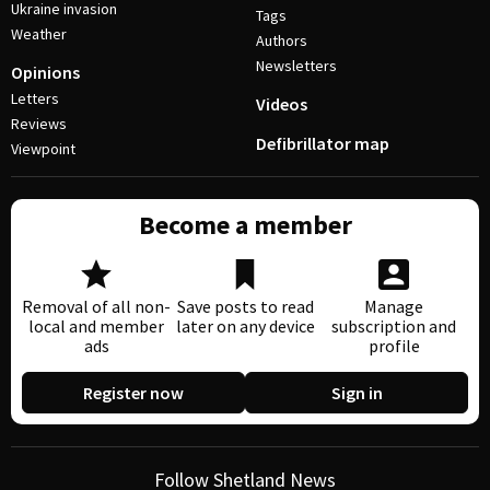
Ukraine invasion
Tags
Weather
Authors
Newsletters
Opinions
Letters
Videos
Reviews
Defibrillator map
Viewpoint
Become a member
Removal of all non-
Save posts to read
Manage
local and member
later on any device
subscription and
ads
profile
Register now
Sign in
Follow Shetland News