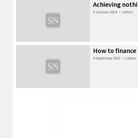
Achieving noth
5 January 2024
•
Letters
How to finance 
4 September 2023
•
Letters