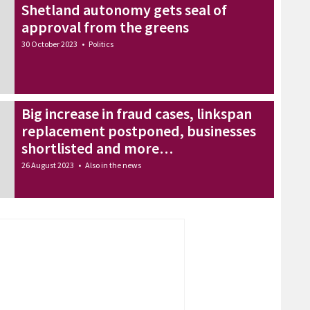
Shetland autonomy gets seal of
approval from the greens
30 October 2023
•
Politics
Big increase in fraud cases, linkspan
replacement postponed, businesses
shortlisted and more…
26 August 2023
•
Also in the news