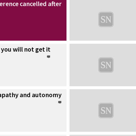
rence cancelled after
 you will not get it
 apathy and autonomy