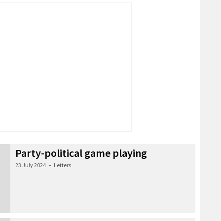
Party-political game playing
23 July 2024
•
Letters