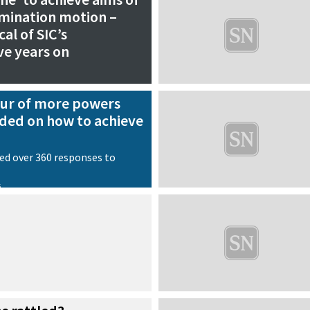
rmination motion –
cal of SIC’s
ve years on
our of more powers
ded on how to achieve
ed over 360 responses to
s