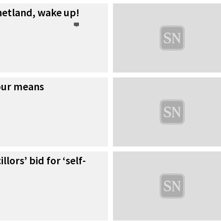
hetland, wake up!
our means
lors’ bid for ‘self-