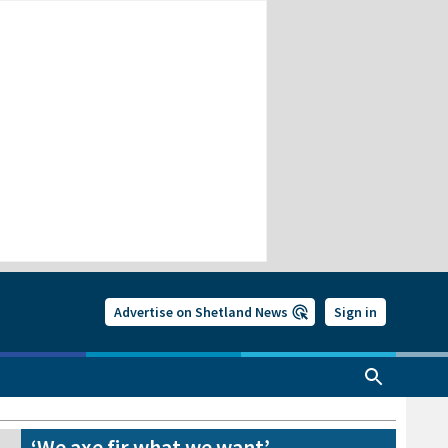
Advertise on Shetland News
Sign in
‘We axe fir what we want’