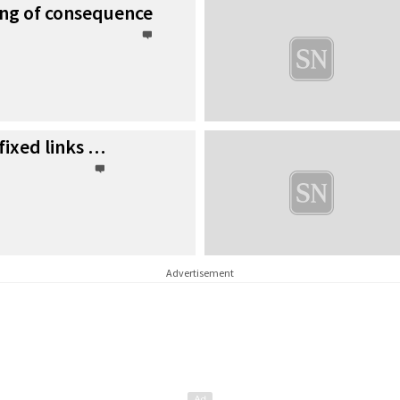
ing of consequence
fixed links …
Advertisement