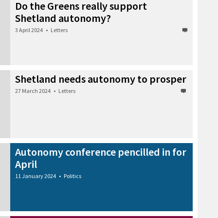
Do the Greens really support
Shetland autonomy?
3 April 2024
•
Letters
Shetland needs autonomy to prosper
27 March 2024
•
Letters
Autonomy conference pencilled in for
April
11 January 2024
•
Politics