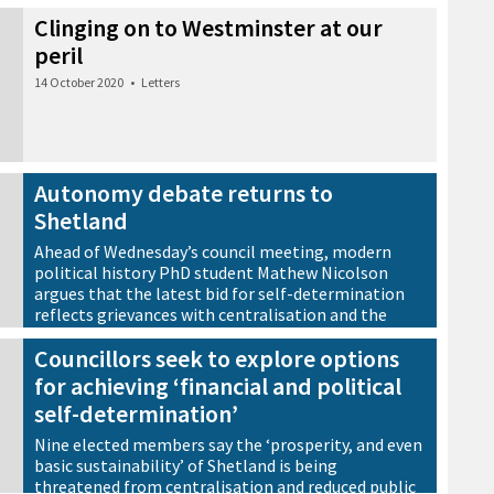
Clinging on to Westminster at our
peril
14 October 2020
•
Letters
Autonomy debate returns to
Shetland
Ahead of Wednesday’s council meeting, modern
political history PhD student Mathew Nicolson
argues that the latest bid for self-determination
reflects grievances with centralisation and the
continued erosion of local government powers
Councillors seek to explore options
rather than the desire for full autonomy.
for achieving ‘financial and political
8 September 2020
•
Viewpoint
self-determination’
Nine elected members say the ‘prosperity, and even
basic sustainability’ of Shetland is being
threatened from centralisation and reduced public