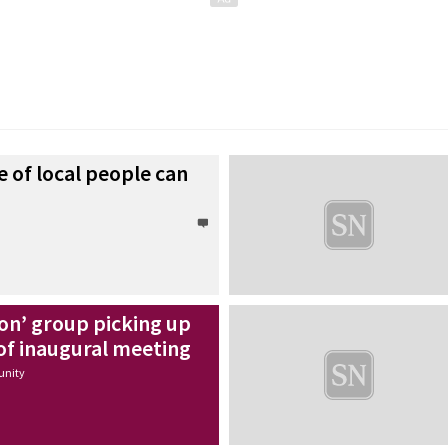
 of local people can
on’ group picking up
of inaugural meeting
nity