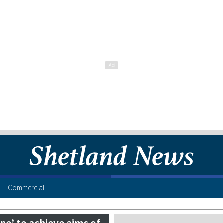
Commercial
e’ to achieve aims of