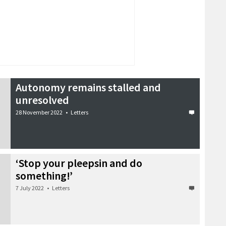
Autonomy remains stalled and
unresolved
28 November 2022
•
Letters
‘Stop your pleepsin and do
something!’
7 July 2022
•
Letters