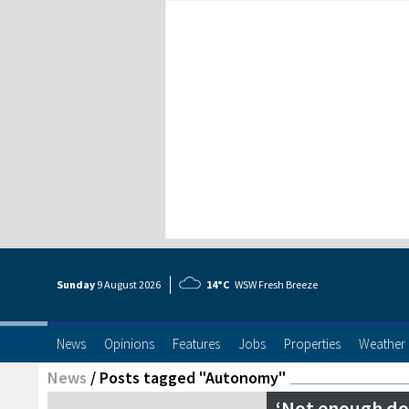
Sunday
9 Aug
ust
2026
14°C
WSW Fresh Breeze
News
Opinions
Features
Jobs
Properties
Weather
News
/
Posts tagged "Autonomy"
‘Not enough don