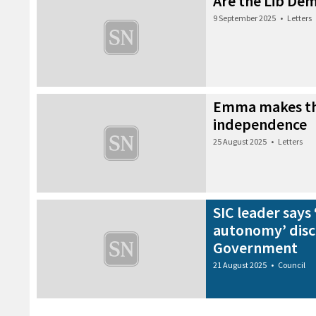
Are the Lib Dem
9 September 2025
•
Letters
Emma makes th
independence
25 August 2025
•
Letters
SIC leader says 
autonomy’ disc
Government
21 August 2025
•
Council