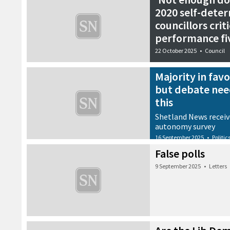
2020 self-dete
councillors criti
performance fi
22 October 2025
•
Council
Majority in fav
but debate nee
this
Shetland News receiv
autonomy survey
16 September 2025
•
Politic
False polls
9 September 2025
•
Letters