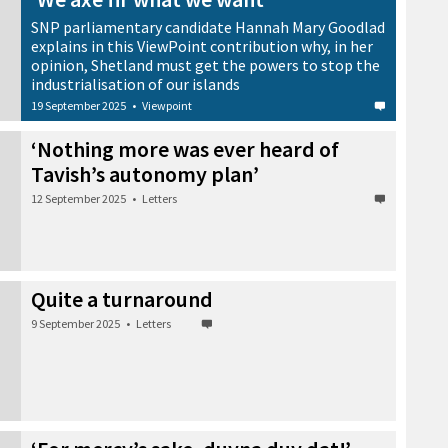
SNP parliamentary candidate Hannah Mary Goodlad
explains in this ViewPoint contribution why, in her
opinion, Shetland must get the powers to stop the
industrialisation of our islands
19 September 2025
•
Viewpoint
‘Nothing more was ever heard of
Tavish’s autonomy plan’
12 September 2025
•
Letters
Quite a turnaround
9 September 2025
•
Letters