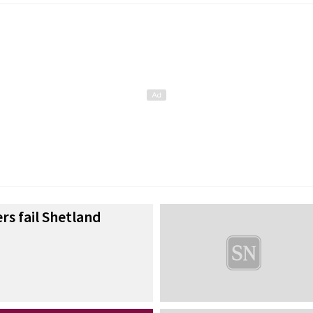
rs fail Shetland