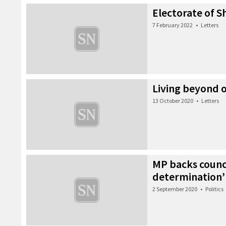
Electorate of S
7 February 2022
•
Letters
Living beyond 
13 October 2020
•
Letters
MP backs council
determination’
2 September 2020
•
Politics