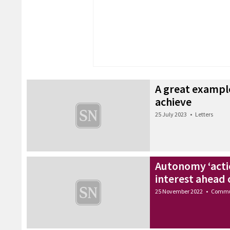
A great example
achieve
25 July 2023
•
Letters
Autonomy ‘acti
interest ahead 
25 November 2022
•
Commu