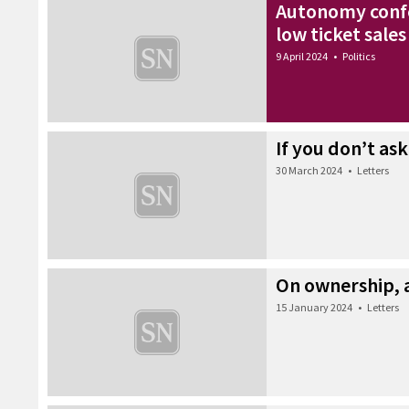
Autonomy confe
low ticket sales
9 April 2024
•
Politics
If you don’t ask
30 March 2024
•
Letters
On ownership,
15 January 2024
•
Letters