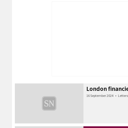
London financie
16 September 2024
•
Letters