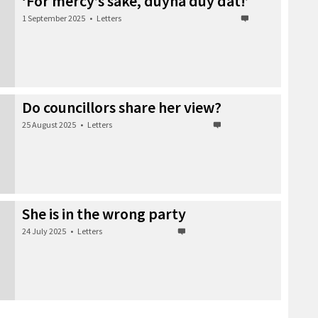
‘For mercy’s sake, duyna duy dat!’
1 September 2025
•
Letters
Do councillors share her view?
25 August 2025
•
Letters
She is in the wrong party
24 July 2025
•
Letters