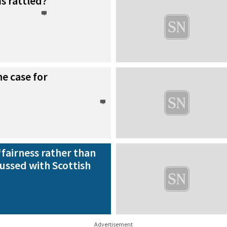
s rattled?
e case for
‘fairness rather than
ussed with Scottish
Advertisement