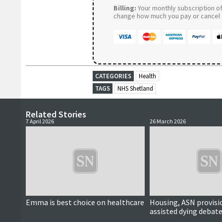
Billing:
Your monthly subscription of 
change how much you pay or cancel a
CATEGORIES
Health
TAGS
NHS Shetland
Related Stories
7 April 2026
26 March 2026
Emma is best choice on healthcare
Housing, ASN provisi
assisted dying debate
political hustings