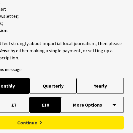
;
er;
ewsletter;
s;
ion.
 feel strongly about impartial local journalism, then please
 News
by either making a single payment, or setting up a
scription.
this message.
onthly
Quarterly
Yearly
£7
£10
Continue