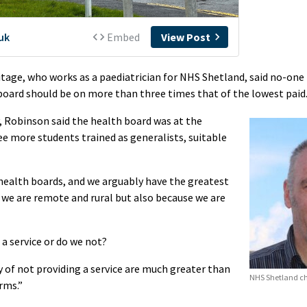
tage, who works as a paediatrician for NHS Shetland, said no-one
 board should be on more than three times that of the lowest paid
 Robinson said the health board was at the
see more students trained as generalists, suitable
health boards, and we arguably have the greatest
 we are remote and rural but also because we are
 a service or do we not?
of not providing a service are much greater than
NHS Shetland ch
rms.”