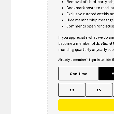
Removal of third-party ads
Bookmark posts to read lat
Exclusive curated weekly n
Hide membership message
Comments open for discuss
If you appreciate what we do and
become a member of
Shetland
monthly, quarterly or yearly sub
Already a member?
Sign in
to hide 
One-time
M
£3
£5