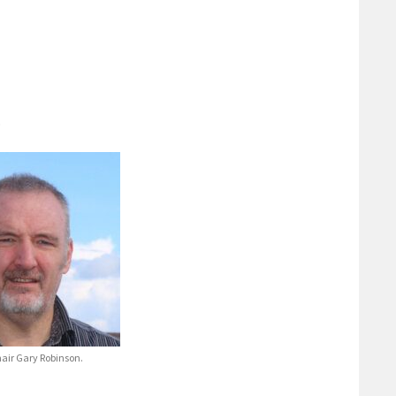
.
air Gary Robinson.