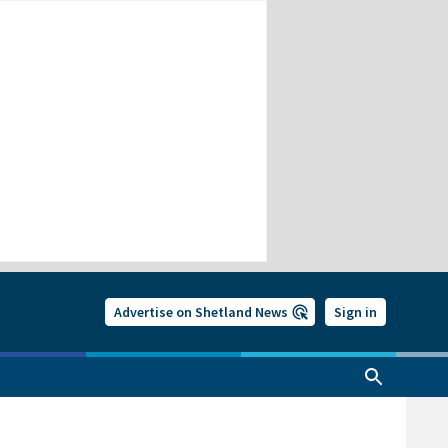
Advertise on Shetland News
Sign in