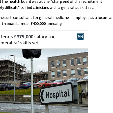
 the health board was at the “sharp end of the recruitment
 difficult” to find clinicians with a generalist skill set.
ne such consultant for general medicine – employed as a locum a
ealth board almost £400,000 annually.