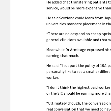
He added that transferring patients t
service, would be more expensive than 
He said Scotland could learn from Jap
universities mandate placement in the
“There are no easy and no cheap optio
general clinicians available and that w
Meanwhile Dr Armitage expressed his 
earning that much.
He said: “I support the policy of 10:1 p
personally like to see a smaller diffe
worker.
“I don’t think the highest paid worker
or the SIC should be earning more tha
“Ultimately though, the conversation 
real conversation that we need to have