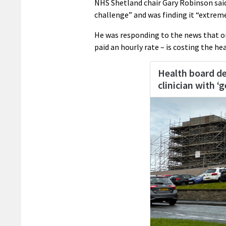
NHS Shetland chair Gary Robinson said
challenge” and was finding it “extremely
He was responding to the news that o
paid an hourly rate – is costing the h