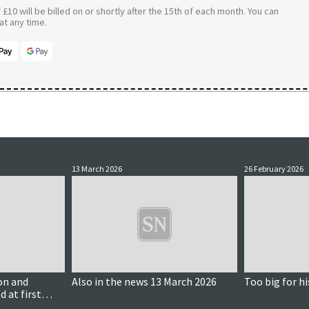
£10 will be billed on or shortly after the 15th of each month. You can
t any time.
13 March 2026
26 February 2026
on and
Also in the news 13 March 2026
Too big for hi
d at first