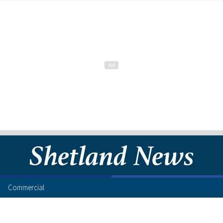
Commercial