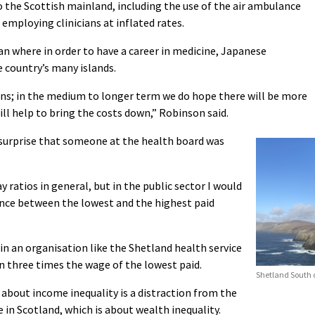
o the Scottish mainland, including the use of the air ambulance
employing clinicians at inflated rates.
an where in order to have a career in medicine, Japanese
 country’s many islands.
ns; in the medium to longer term we do hope there will be more
ill help to bring the costs down,” Robinson said.
surprise that someone at the health board was
ay ratios in general, but in the public sector I would
rence between the lowest and the highest paid
 in an organisation like the Shetland health service
n three times the wage of the lowest paid.
Shetland South c
about income inequality is a distraction from the
 in Scotland, which is about wealth inequality.