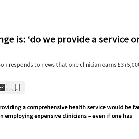
nge is: ‘do we provide a service o
on responds to news that one clinician earns £375,00
0
Shares
iding a comprehensive health service would be fa
 employing expensive clinicians – even if one has