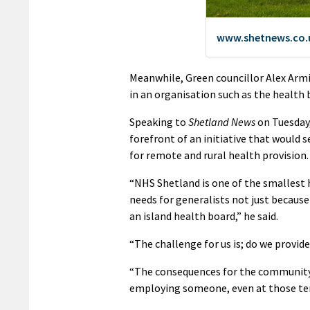
Meanwhile, Green councillor Alex Armi
in an organisation such as the health
Speaking to
Shetland News
on Tuesday,
forefront of an initiative that would 
for remote and rural health provision.
“NHS Shetland is one of the smallest 
needs for generalists not just because
an island health board,” he said.
“The challenge for us is; do we provide
“The consequences for the community 
employing someone, even at those te