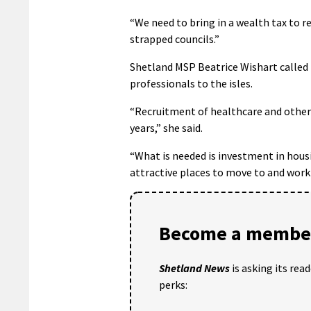
“We need to bring in a wealth tax to r
strapped councils.”
Shetland MSP Beatrice Wishart called 
professionals to the isles.
“Recruitment of healthcare and other 
years,” she said.
“What is needed is investment in housi
attractive places to move to and work 
Become a member
Shetland News
is asking its rea
perks: