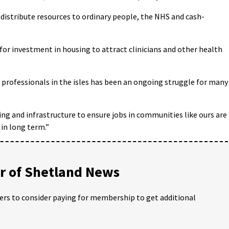
edistribute resources to ordinary people, the NHS and cash-
for investment in housing to attract clinicians and other health
professionals in the isles has been an ongoing struggle for many
ng and infrastructure to ensure jobs in communities like ours are
in long term.”
 of Shetland News
ders to consider paying for membership to get additional