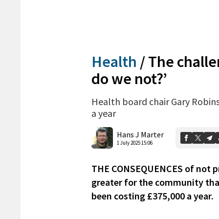
Health
/
The challe
do we not?’
Health board chair Gary Robins
a year
Hans J Marter
1 July 2025 15:06
THE CONSEQUENCES of not prov
greater for the community than
been costing £375,000 a year.