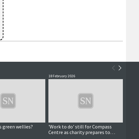
18 February 2026
16 Febr
s green wellies?
'Work to do' still for Compass
Data a
Centre as charity prepares to
pictu
celebrate 10 years
dema