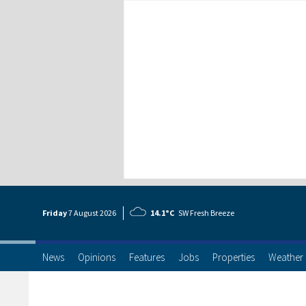
Friday
7 Aug
ust
2026
14.1°C
SW Fresh Breeze
News
Opinions
Features
Jobs
Properties
Weather