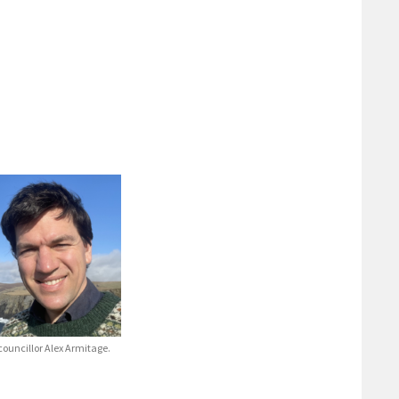
ouncillor Alex Armitage.