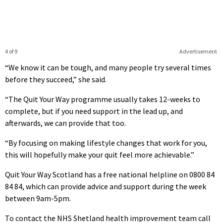
4 of 9
Advertisement
“We know it can be tough, and many people try several times
before they succeed,” she said.
“The Quit Your Way programme usually takes 12-weeks to
complete, but if you need support in the lead up, and
afterwards, we can provide that too.
“By focusing on making lifestyle changes that work for you,
this will hopefully make your quit feel more achievable.”
Quit Your Way Scotland has a free national helpline on 0800 84
84 84, which can provide advice and support during the week
between 9am-5pm.
To contact the NHS Shetland health improvement team call