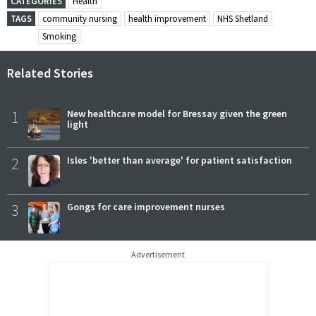
CATEGORIES
Health
TAGS
community nursing
health improvement
NHS Shetland
Smoking
Related Stories
1
New healthcare model for Bressay given the green
light
2
Isles 'better than average' for patient satisfaction
3
Gongs for care improvement nurses
Advertisement