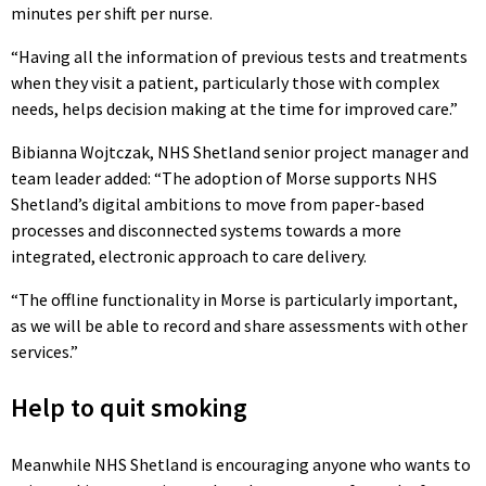
minutes per shift per nurse.
“Having all the information of previous tests and treatments
when they visit a patient, particularly those with complex
needs, helps decision making at the time for improved care.”
Bibianna Wojtczak, NHS Shetland senior project manager and
team leader added: “The adoption of Morse supports NHS
Shetland’s digital ambitions to move from paper-based
processes and disconnected systems towards a more
integrated, electronic approach to care delivery.
“The offline functionality in Morse is particularly important,
as we will be able to record and share assessments with other
services.”
Help to quit smoking
Meanwhile NHS Shetland is encouraging anyone who wants to