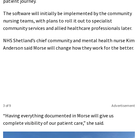
patient journey.
The software will initially be implemented by the community
nursing teams, with plans to roll it out to specialist
community services and allied healthcare professionals later.
NHS Shetland’s chief community and mental health nurse Kim
Anderson said Morse will change how they work for the better.
3 of 9
Advertisement
“Having everything documented in Morse will give us
complete visibility of our patient care,” she said.