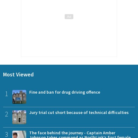
Most Viewed
1
Fine and ban for drug driving offence
2
Jury trial cut short because of technical difficulties
3
The face behind the journey - Captain Amber
Johnson takes command as NorthLink’s first female