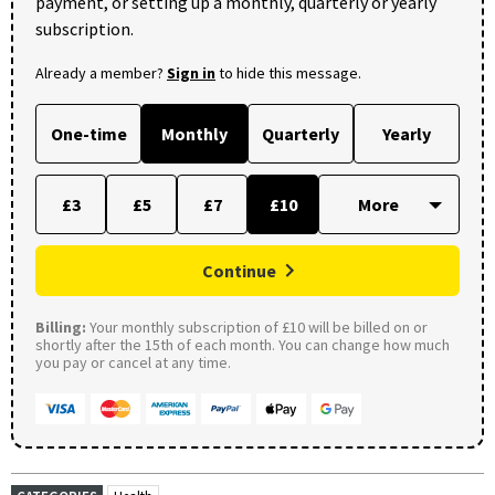
payment, or setting up a monthly, quarterly or yearly
subscription.
Already a member?
Sign in
to hide this message.
One-time
Monthly
Quarterly
Yearly
£3
£5
£7
£10
Continue
Billing:
Your monthly subscription of £10 will be billed on or
shortly after the 15th of each month. You can change how much
you pay or cancel at any time.