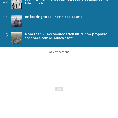
10
Isle church
11
BP looking to sell North Sea assets
12
More than 30 accommodation units now proposed
for space centre launch staff
Advertisement