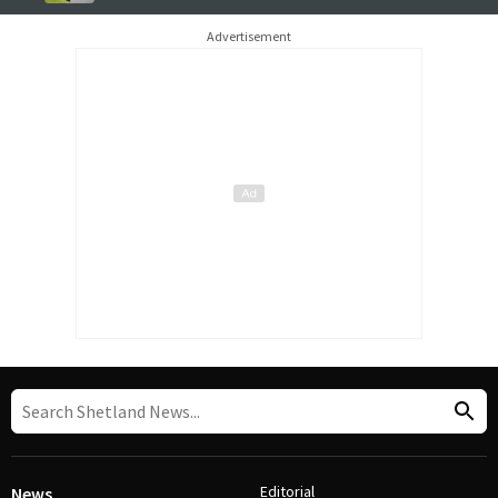
Advertisement
Editorial
News