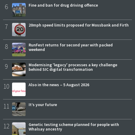
6
Fine and ban for drug driving offence
7
20mph speed limits proposed for Mossbank and Firth
8
RunFest returns for second year with packed
weekend
9
Modernising 'legacy' processes a key challenge
behind SIC digital transformation
10
Also in the news – 5 August 2026
11
It’s your future
12
Genetic testing scheme planned for people with
Whalsay ancestry