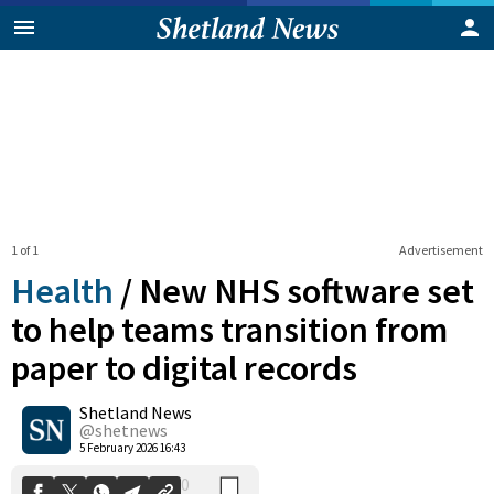
1 of 1
Advertisement
Health
/
New NHS software set
to help teams transition from
paper to digital records
0
Shetland News
Shares
@shetnews
5 February 2026 16:43