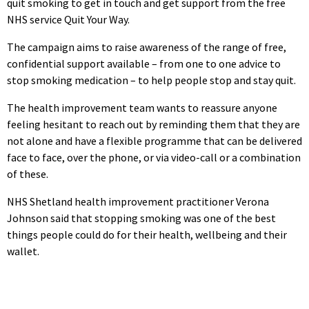
quit smoking to get in touch and get support from the free
NHS service Quit Your Way.
The campaign aims to raise awareness of the range of free,
confidential support available – from one to one advice to
stop smoking medication – to help people stop and stay quit.
The health improvement team wants to reassure anyone
feeling hesitant to reach out by reminding them that they are
not alone and have a flexible programme that can be delivered
face to face, over the phone, or via video-call or a combination
of these.
NHS Shetland health improvement practitioner Verona
Johnson said that stopping smoking was one of the best
things people could do for their health, wellbeing and their
wallet.