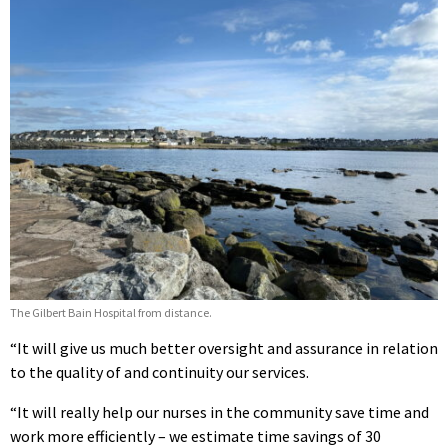
The Gilbert Bain Hospital from distance.
“It will give us much better oversight and assurance in relation
to the quality of and continuity our services.
“It will really help our nurses in the community save time and
work more efficiently – we estimate time savings of 30