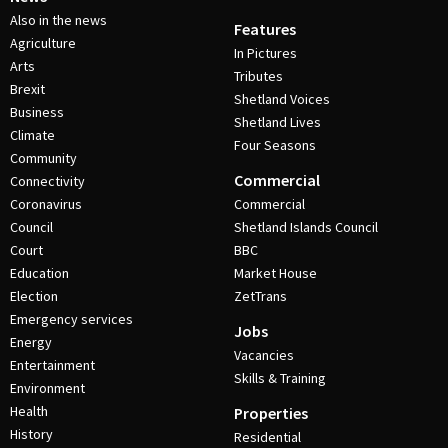
Also in the news
Features
Agriculture
In Pictures
Arts
Tributes
Brexit
Shetland Voices
Business
Shetland Lives
Climate
Four Seasons
Community
Commercial
Connectivity
Coronavirus
Commercial
Council
Shetland Islands Council
Court
BBC
Education
Market House
Election
ZetTrans
Emergency services
Jobs
Energy
Vacancies
Entertainment
Skills & Training
Environment
Health
Properties
History
Residential