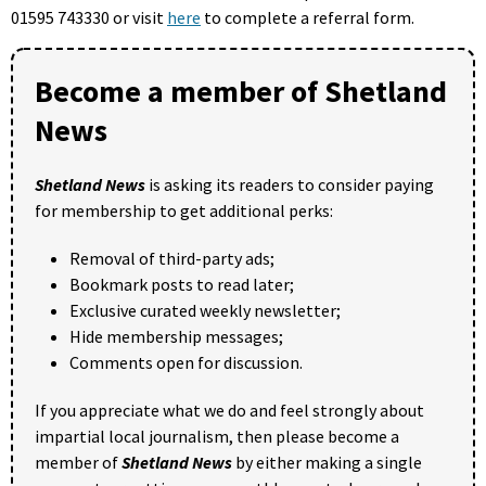
01595 743330 or visit
here
to complete a referral form.
Become a member of Shetland
News
Shetland News
is asking its readers to consider paying
for membership to get additional perks:
Removal of third-party ads;
Bookmark posts to read later;
Exclusive curated weekly newsletter;
Hide membership messages;
Comments open for discussion.
If you appreciate what we do and feel strongly about
impartial local journalism, then please become a
member of
Shetland News
by either making a single