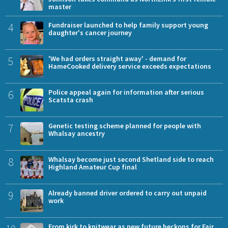
master
4
Fundraiser launched to help family support young
daughter's cancer journey
5
'We had orders straight away' - demand for
HameCooked delivery service exceeds expectations
6
Police appeal again for information after serious
Scatsta crash
7
Genetic testing scheme planned for people with
Whalsay ancestry
8
Whalsay become just second Shetland side to reach
Highland Amateur Cup final
9
Already banned driver ordered to carry out unpaid
work
From kirk to knitwear as new future beckons for Fair