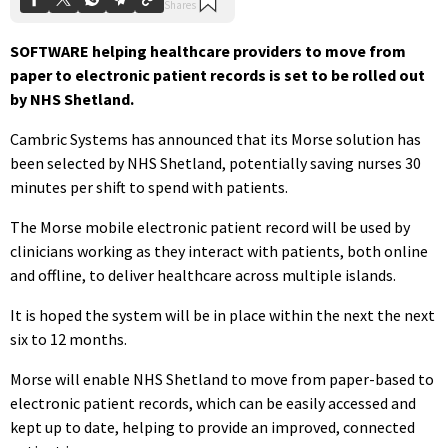
SOFTWARE helping healthcare providers to move from
paper to electronic patient records is set to be rolled out
by NHS Shetland.
Cambric Systems has announced that its Morse solution has
been selected by NHS Shetland, potentially saving nurses 30
minutes per shift to spend with patients.
The Morse mobile electronic patient record will be used by
clinicians working as they interact with patients, both online
and offline, to deliver healthcare across multiple islands.
It is hoped the system will be in place within the next the next
six to 12 months.
Morse will enable NHS Shetland to move from paper-based to
electronic patient records, which can be easily accessed and
kept up to date, helping to provide an improved, connected