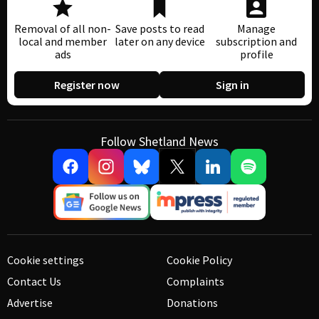
Removal of all non-
Save posts to read
Manage
local and member
later on any device
subscription and
ads
profile
Register now
Sign in
Follow Shetland News
Cookie settings
Cookie Policy
Contact Us
Complaints
Advertise
Donations