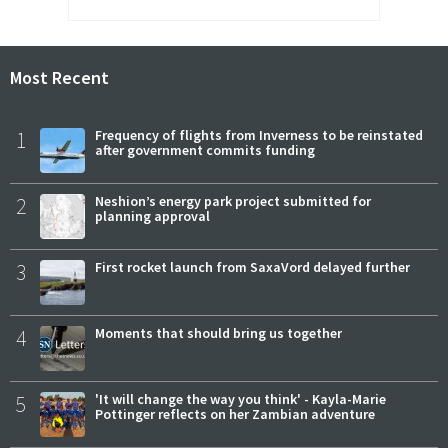
Most Recent
1
Frequency of flights from Inverness to be reinstated
after government commits funding
2
Neshion’s energy park project submitted for
planning approval
3
First rocket launch from SaxaVord delayed further
4
Moments that should bring us together
5
'It will change the way you think' - Kayla-Marie
Pottinger reflects on her Zambian adventure