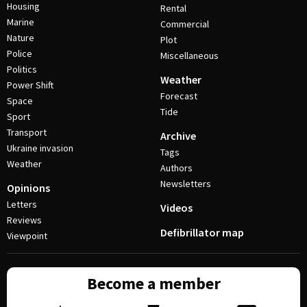
Housing
Rental
Marine
Commercial
Nature
Plot
Police
Miscellaneous
Politics
Weather
Power Shift
Forecast
Space
Tide
Sport
Transport
Archive
Ukraine invasion
Tags
Weather
Authors
Newsletters
Opinions
Letters
Videos
Reviews
Defibrillator map
Viewpoint
Become a member