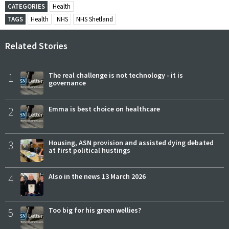
CATEGORIES
Health
TAGS
Health
NHS
NHS Shetland
Related Stories
1
The real challenge is not technology - it is
governance
2
Emma is best choice on healthcare
3
Housing, ASN provision and assisted dying debated
at first political hustings
4
Also in the news 13 March 2026
5
Too big for his green wellies?