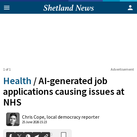
1 of 1
Advertisement
Health
/
AI-generated job
applications causing issues at
NHS
0
Shares
Chris Cope, local democracy reporter
25 June 2026 15:23