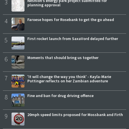
3
Neshion’s energy park project submitted for
planning approval
4
Faroese hopes for Rosebank to get the go ahead
5
First rocket launch from SaxaVord delayed further
6
Moments that should bring us together
7
'It will change the way you think' - Kayla-Marie
Pottinger reflects on her Zambian adventure
8
Fine and ban for drug driving offence
9
20mph speed limits proposed for Mossbank and Firth