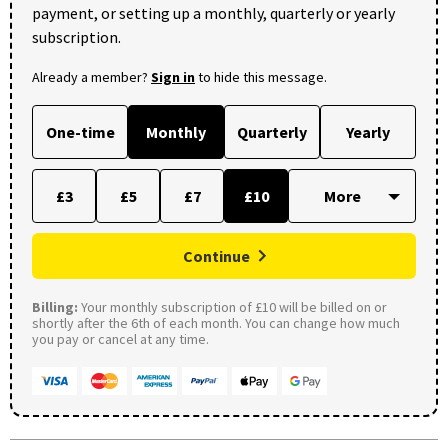
payment, or setting up a monthly, quarterly or yearly
subscription.
Already a member?
Sign in
to hide this message.
One-time
Monthly
Quarterly
Yearly
£3
£5
£7
£10
Continue
Billing:
Your monthly subscription of £10 will be billed on or
shortly after the 6th of each month. You can change how much
you pay or cancel at any time.