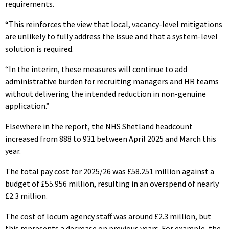
requirements.
“This reinforces the view that local, vacancy-level mitigations
are unlikely to fully address the issue and that a system-level
solution is required.
“In the interim, these measures will continue to add
administrative burden for recruiting managers and HR teams
without delivering the intended reduction in non-genuine
application.”
Elsewhere in the report, the NHS Shetland headcount
increased from 888 to 931 between April 2025 and March this
year.
The total pay cost for 2025/26 was £58.251 million against a
budget of £55.956 million, resulting in an overspend of nearly
£2.3 million.
The cost of locum agency staff was around £2.3 million, but
this represents a decrease on previous years. For example, the