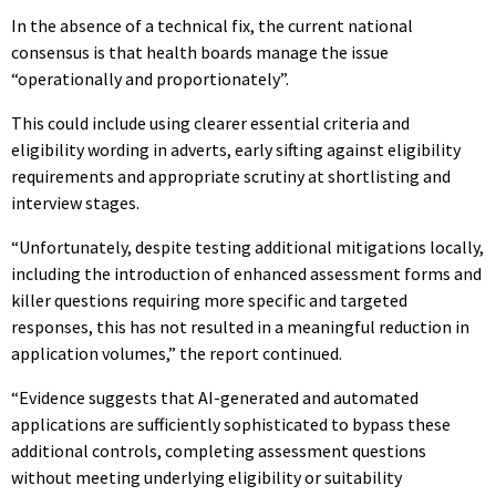
In the absence of a technical fix, the current national
consensus is that health boards manage the issue
“operationally and proportionately”.
This could include using clearer essential criteria and
eligibility wording in adverts, early sifting against eligibility
requirements and appropriate scrutiny at shortlisting and
interview stages.
“Unfortunately, despite testing additional mitigations locally,
including the introduction of enhanced assessment forms and
killer questions requiring more specific and targeted
responses, this has not resulted in a meaningful reduction in
application volumes,” the report continued.
“Evidence suggests that AI-generated and automated
applications are sufficiently sophisticated to bypass these
additional controls, completing assessment questions
without meeting underlying eligibility or suitability