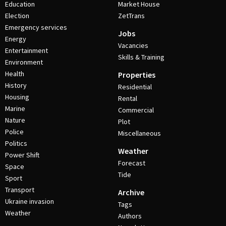
Education
Market House
Election
ZetTrans
Emergency services
Jobs
Energy
Vacancies
Entertainment
Skills & Training
Environment
Health
Properties
History
Residential
Housing
Rental
Marine
Commercial
Nature
Plot
Police
Miscellaneous
Politics
Weather
Power Shift
Forecast
Space
Tide
Sport
Transport
Archive
Ukraine invasion
Tags
Weather
Authors