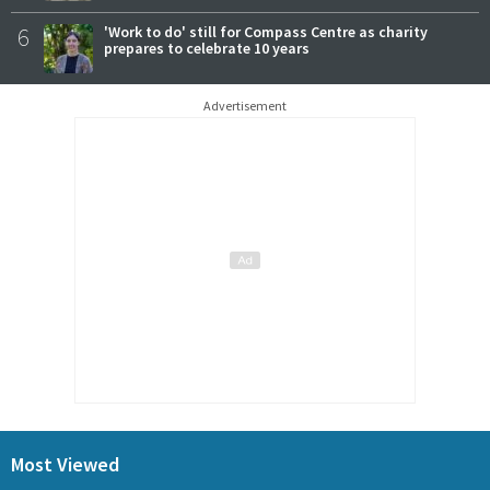
6
'Work to do' still for Compass Centre as charity
prepares to celebrate 10 years
Advertisement
Most Viewed