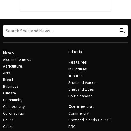
Editorial
News
Also in the news
Features
Agriculture
In Pictures
Arts
Tributes
Brexit
Shetland Voices
Business
Shetland Lives
Climate
Four Seasons
Community
Commercial
Connectivity
Coronavirus
Commercial
Council
Shetland Islands Council
Court
BBC