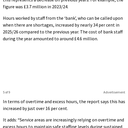
figure was £3.7 million in 2023/24.
Hours worked by staff from the ‘bank’, who can be called upon
when there are shortages, increased by nearly 34 per cent in
2025/26 compared to the previous year. The cost of bank staff
during the year amounted to around £4.6 million.
5 of 9
Advertisement
In terms of overtime and excess hours, the report says this has
increased by just over 16 per cent.
It adds: “Service areas are increasingly relying on overtime and
excess hours to maintain safe staffing levels during sustained