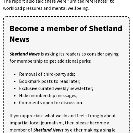
The report also said there were “limited references” to
workload pressures and mental wellbeing.
Become a member of Shetland
News
Shetland News
is asking its readers to consider paying
for membership to get additional perks:
Removal of third-party ads;
Bookmark posts to read later;
Exclusive curated weekly newsletter;
Hide membership messages;
Comments open for discussion.
If you appreciate what we do and feel strongly about
impartial local journalism, then please become a
member of
Shetland News
by either making a single