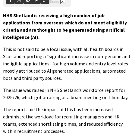
NHS Shetland is receiving a high number of job
applications from overseas which do not meet eligibility
criteria and are thought to be generated using artificial
intelligence (AI).
This is not said to be a local issue, with all health boards in
Scotland reporting a “significant increase in non-genuine and
ineligible applications” for high volume and entry level roles –
mostly attributed to AI generated applications, automated
bots and third party sources.
The issue was raised in NHS Shetland’s workforce report for
2025/26, which got an airing at a board meeting on Thursday.
The report said the impact of this has been increased
administrative workload for recruiting managers and HR
teams, extended shortlisting times, and reduced efficiency
within recruitment processes.