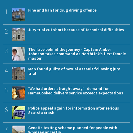
1
Fine and ban for drug driving offence
2
Jury trial cut short because of technical difficulties
3
The face behind the journey - Captain Amber
Johnson takes command as NorthLink’s first female
master
4
Man found guilty of sexual assault following jury
trial
5
'We had orders straight away' - demand for
HameCooked delivery service exceeds expectations
6
Police appeal again for information after serious
Scatsta crash
7
Genetic testing scheme planned for people with
Whalsay ancestry