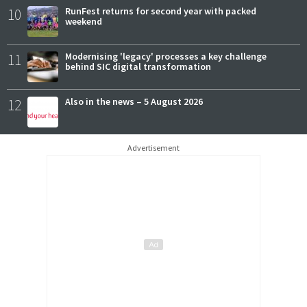
10
RunFest returns for second year with packed
weekend
11
Modernising 'legacy' processes a key challenge
behind SIC digital transformation
12
Also in the news – 5 August 2026
Advertisement