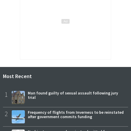
Most Recent
1
Man found guilty of sexual assault following jury
trial
2
Frequency of flights from Inverness to be reinstated
after government commits funding