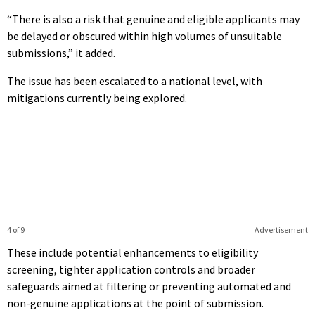
“There is also a risk that genuine and eligible applicants may
be delayed or obscured within high volumes of unsuitable
submissions,” it added.
The issue has been escalated to a national level, with
mitigations currently being explored.
4 of 9
Advertisement
These include potential enhancements to eligibility
screening, tighter application controls and broader
safeguards aimed at filtering or preventing automated and
non-genuine applications at the point of submission.