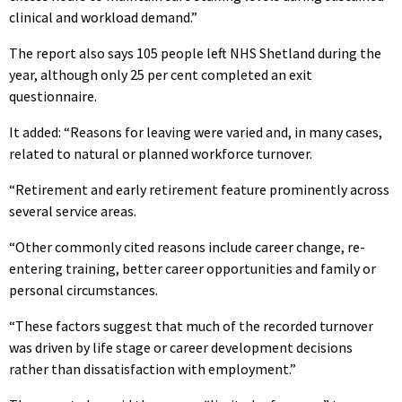
clinical and workload demand.”
The report also says 105 people left NHS Shetland during the
year, although only 25 per cent completed an exit
questionnaire.
It added: “Reasons for leaving were varied and, in many cases,
related to natural or planned workforce turnover.
“Retirement and early retirement feature prominently across
several service areas.
“Other commonly cited reasons include career change, re-
entering training, better career opportunities and family or
personal circumstances.
“These factors suggest that much of the recorded turnover
was driven by life stage or career development decisions
rather than dissatisfaction with employment.”