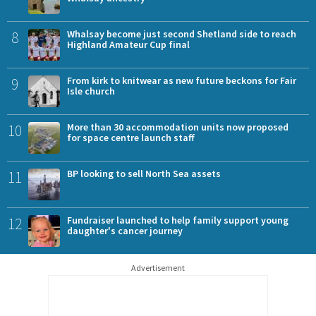
8
Whalsay become just second Shetland side to reach
Highland Amateur Cup final
9
From kirk to knitwear as new future beckons for Fair
Isle church
10
More than 30 accommodation units now proposed
for space centre launch staff
11
BP looking to sell North Sea assets
12
Fundraiser launched to help family support young
daughter's cancer journey
Advertisement