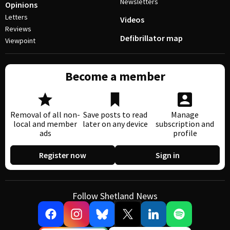
Newsletters
Opinions
Letters
Videos
Reviews
Defibrillator map
Viewpoint
Become a member
Removal of all non-
Save posts to read
Manage
local and member
later on any device
subscription and
ads
profile
Register now
Sign in
Follow Shetland News