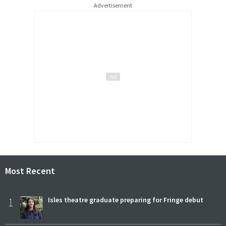
Advertisement
Most Recent
1
Isles theatre graduate preparing for Fringe debut