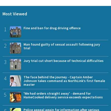
Most Viewed
1
Fine and ban for drug driving offence
2
Man found guilty of sexual assault following jury
trial
3
Jury trial cut short because of technical difficulties
4
The face behind the journey - Captain Amber
Johnson takes command as NorthLink’s first female
master
5
'We had orders straight away' - demand for
HameCooked delivery service exceeds expectations
6
Police appeal again for information after serious