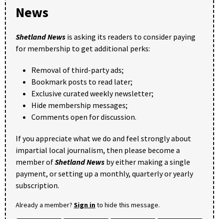
News
Shetland News
is asking its readers to consider paying
for membership to get additional perks:
Removal of third-party ads;
Bookmark posts to read later;
Exclusive curated weekly newsletter;
Hide membership messages;
Comments open for discussion.
If you appreciate what we do and feel strongly about
impartial local journalism, then please become a
member of
Shetland News
by either making a single
payment, or setting up a monthly, quarterly or yearly
subscription.
Already a member?
Sign in
to hide this message.