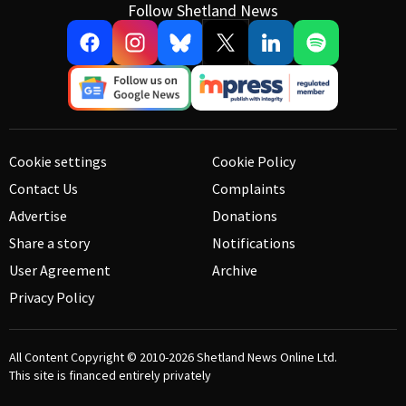
Follow Shetland News
Cookie settings
Cookie Policy
Contact Us
Complaints
Advertise
Donations
Share a story
Notifications
User Agreement
Archive
Privacy Policy
All Content Copyright © 2010-2026
Shetland News Online Ltd.
This site is financed entirely privately