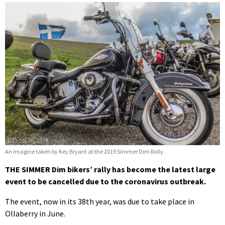
An imagine taken by Key Bryant at the 2019 Simmer Dim Rally.
THE SIMMER Dim bikers’ rally has become the latest large
event to be cancelled due to the coronavirus outbreak.
The event, now in its 38th year, was due to take place in
Ollaberry in June.