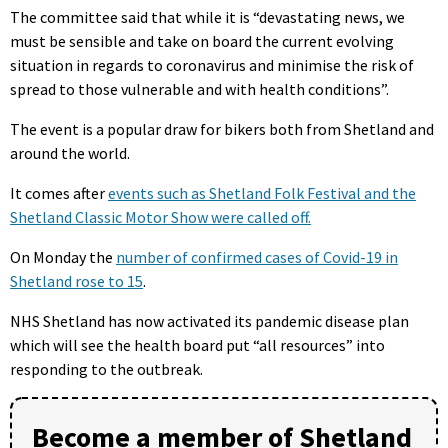
The committee said that while it is “devastating news, we
must be sensible and take on board the current evolving
situation in regards to coronavirus and minimise the risk of
spread to those vulnerable and with health conditions”.
The event is a popular draw for bikers both from Shetland and
around the world.
It comes after
events such as Shetland Folk Festival and the
Shetland Classic Motor Show were called off.
On Monday the
number of confirmed cases of Covid-19 in
Shetland rose to 15
.
NHS Shetland has now activated its pandemic disease plan
which will see the health board put “all resources” into
responding to the outbreak.
Become a member of Shetland