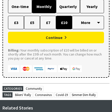
One-time
Monthly
Quarterly
Yearly
£3
£5
£7
£10
Continue
Billing:
Your monthly subscription of £10 will be billed on or
shortly after the 15th of each month. You can change how much
you pay or cancel at any time.
CATEGORIES
Community
TAGS
Bikers' Rally
Coronavirus
Covid-19
Simmer Dim Rally
Related Stories