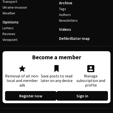
Transport
Archive
Ukraine invasion
Tags
Weather
Authors
Newsletters
Opinions
Letters
Videos
Reviews
Defibrillator map
Viewpoint
Become a member
Removal of all non-
Save posts to read
Manage
local and member
later on any device
subscription and
ads
profile
Register now
Sign in