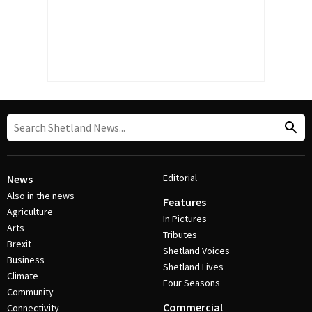
Editorial
News
Also in the news
Features
Agriculture
In Pictures
Arts
Tributes
Brexit
Shetland Voices
Business
Shetland Lives
Climate
Four Seasons
Community
Commercial
Connectivity