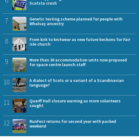
Scatsta crash
7
Genetic testing scheme planned for people with
Whalsay ancestry
8
From kirk to knitwear as new future beckons for Fair
Isle church
9
More than 30 accommodation units now proposed
for space centre launch staff
10
A dialect of Scots or a variant of a Scandinavian
language?
11
Quarff Hall closure warning as more volunteers
sought
12
RunFest returns for second year with packed
weekend