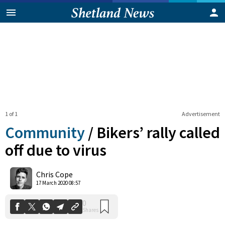
1 of 1
Advertisement
Community
/
Bikers’ rally called
off due to virus
0
Chris Cope
Shares
17 March 2020 08:57