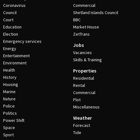
Coronavirus
Commercial
Council
Shetland Islands Council
Court
BBC
Education
Market House
Election
ZetTrans
Emergency services
Jobs
Energy
Vacancies
Entertainment
Skills & Training
Environment
Health
Properties
History
Residential
Housing
Rental
Marine
Commercial
Nature
Plot
Police
Miscellaneous
Politics
Weather
Power Shift
Forecast
Space
Tide
Sport