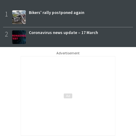
1
Bikers' rally postponed again
2
Coronavirus news update – 17 March
Advertisement