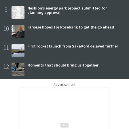
9
Neshion’s energy park project submitted for
planning approval
10
Faroese hopes for Rosebank to get the go ahead
11
First rocket launch from SaxaVord delayed further
12
Moments that should bring us together
Advertisement