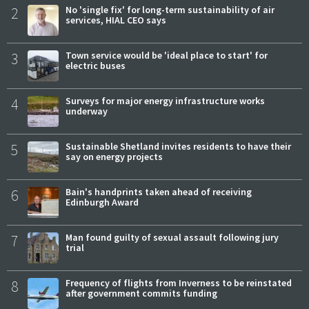
2
No 'single fix' for long-term sustainability of air
services, HIAL CEO says
3
Town service would be 'ideal place to start' for
electric buses
4
Surveys for major energy infrastructure works
underway
5
Sustainable Shetland invites residents to have their
say on energy projects
6
Bain's handprints taken ahead of receiving
Edinburgh Award
7
Man found guilty of sexual assault following jury
trial
8
Frequency of flights from Inverness to be reinstated
after government commits funding