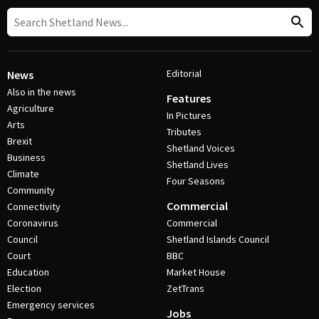
Editorial
News
Also in the news
Features
Agriculture
In Pictures
Arts
Tributes
Brexit
Shetland Voices
Business
Shetland Lives
Climate
Four Seasons
Community
Commercial
Connectivity
Coronavirus
Commercial
Council
Shetland Islands Council
Court
BBC
Education
Market House
Election
ZetTrans
Emergency services
Jobs