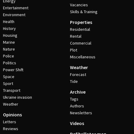
Energy
Vacancies
Entertainment
Skills & Training
Environment
Health
Properties
History
Residential
Housing
Rental
Marine
Commercial
Nature
Plot
Police
Miscellaneous
Politics
Weather
Power Shift
Forecast
Space
Tide
Sport
Transport
Archive
Ukraine invasion
Tags
Weather
Authors
Newsletters
Opinions
Letters
Videos
Reviews