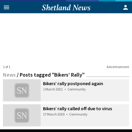
1 of 1
Advertisement
News
/
Posts tagged "Bikers’ Rally"
Bikers’ rally postponed again
1 March 2021
•
Community
Bikers’ rally called off due to virus
17 March 2020
•
Community