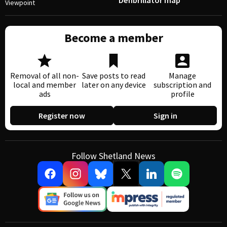
Defibrillator map
Viewpoint
Become a member
Removal of all non-
Save posts to read
Manage
local and member
later on any device
subscription and
ads
profile
Register now
Sign in
Follow Shetland News