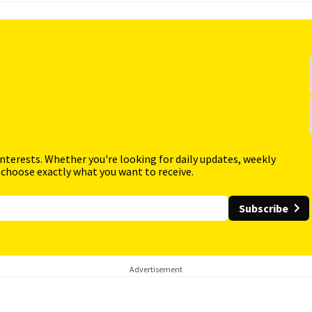
interests. Whether you're looking for daily updates, weekly
 choose exactly what you want to receive.
Subscribe
Advertisement