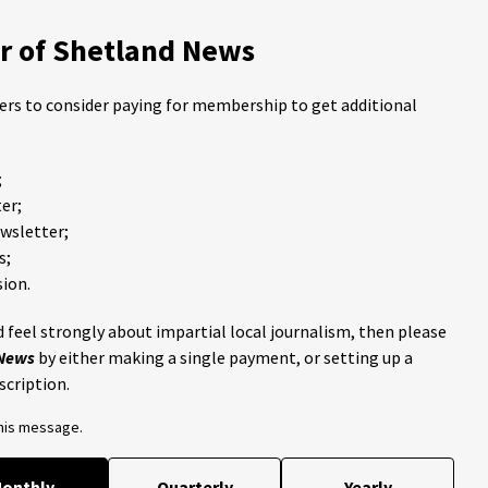
 of Shetland News
ders to consider paying for membership to get additional
;
er;
ewsletter;
s;
ion.
 feel strongly about impartial local journalism, then please
 News
by either making a single payment, or setting up a
scription.
this message.
onthly
Quarterly
Yearly