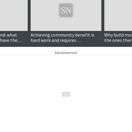
nd: what
Achieving community benefit is
Why build mo
 have the
hard work and requires
the ones ther
 wind farms?
communities to overcome
performing?
differences over divisive energy
Advertisement
projects