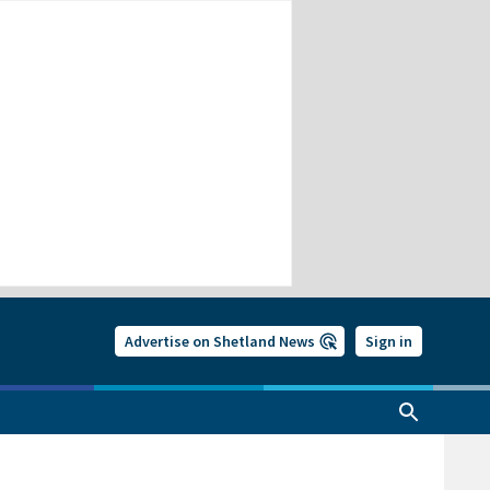
Advertise on Shetland News
Sign in