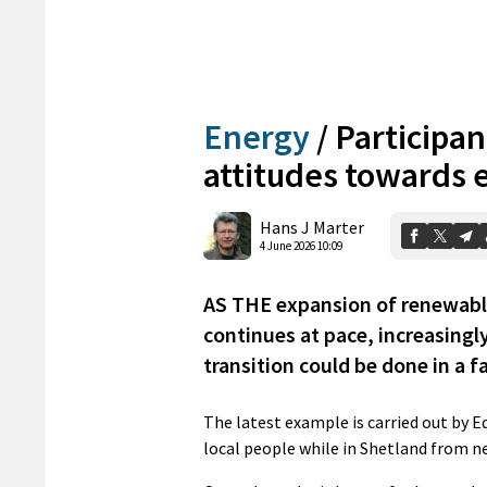
Energy
/
Participan
attitudes towards 
Hans J Marter
4 June 2026 10:09
AS THE expansion of renewable
continues at pace, increasingl
transition could be done in a f
The latest example is carried out by 
local people while in Shetland from n