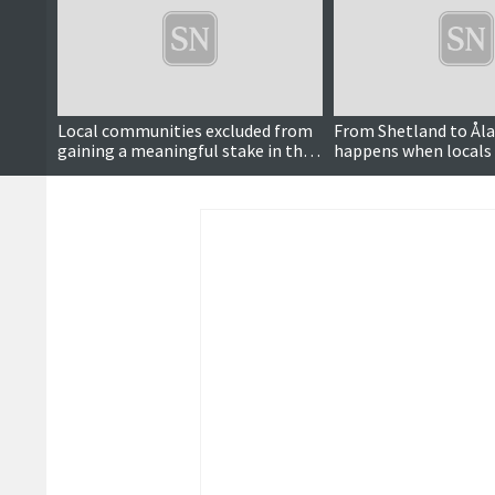
Local communities excluded from
From Shetland to Åla
gaining a meaningful stake in the
happens when locals
clean energy transition
power to decide over