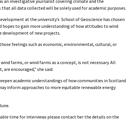
s an investigative journalist covering climate and the
that all data collected will be solely used for academic purposes.
evelopment at the university’s School of Geoscience has chosen
nd hopes to gain more understanding of how attitudes to wind
e development of new projects.
 those feelings such as economic, environmental, cultural, or
 wind farms, or wind farms as a concept, is not necessary. All
, are encouraged,” she said.
“deepen academic understandings of how communities in Scotland
may inform approaches to more equitable renewable energy
June.
able time for interviews please contact her the details on the