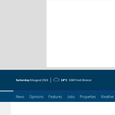
Saturday
8 Aug
ust
2026
14°C
SSW Fresh Breeze
News
Opinions
Features
Jobs
Properties
Weather