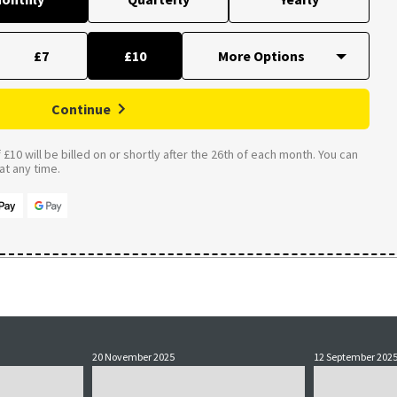
£7
£10
Continue
£10 will be billed on or shortly after the 26th of each month. You can
t any time.
20 November 2025
12 September 202