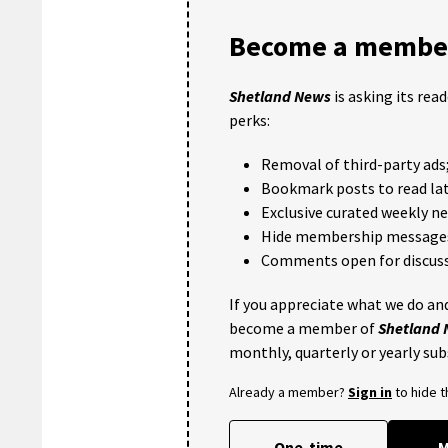
Become a member
Shetland News
is asking its rea
perks:
Removal of third-party ads
Bookmark posts to read lat
Exclusive curated weekly n
Hide membership message
Comments open for discuss
If you appreciate what we do and
become a member of
Shetland
monthly, quarterly or yearly sub
Already a member?
Sign in
to hide 
One-time
M