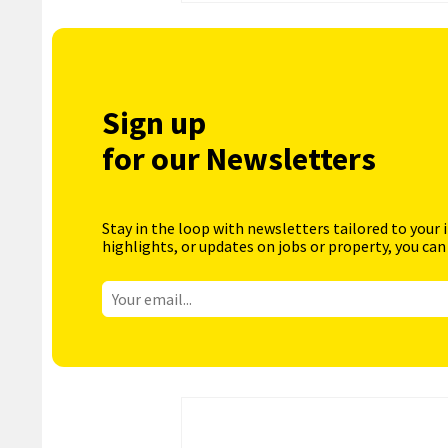
Sign up
for our Newsletters
Stay in the loop with newsletters tailored to your 
highlights, or updates on jobs or property, you can