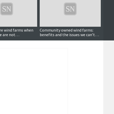
re wind farms when
Community owned wind farms:
The w
e are not
benefits and the issues we can’t
ignore