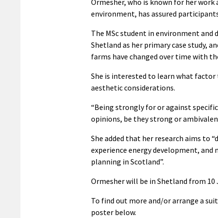
Ormesher, who is known for her work a
environment, has assured participants 
The MSc student in environment and d
Shetland as her primary case study, a
farms have changed over time with th
She is interested to learn what factor
aesthetic considerations.
“Being strongly for or against specific
opinions, be they strong or ambivalent
She added that her research aims to 
experience energy development, and 
planning in Scotland”.
Ormesher will be in Shetland from 10 
To find out more and/or arrange a suit
poster below.