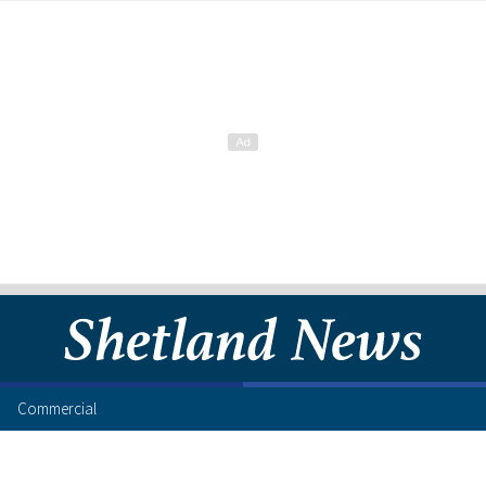
Commercial