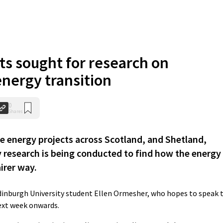
ts sought for research on
energy transition
0
Shares
 energy projects across Scotland, and Shetland,
y research is being conducted to find how the energy
airer way.
Edinburgh University student Ellen Ormesher, who hopes to speak 
ext week onwards.