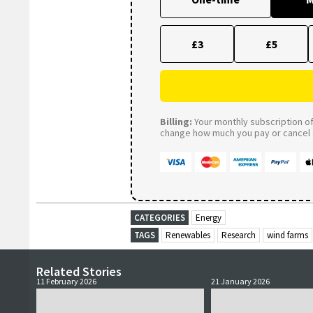
£3
£5
Billing:
Your monthly subscription of 
change how much you pay or cancel a
CATEGORIES
Energy
TAGS
Renewables
Research
wind farms
Related Stories
11 February 2026
21 January 2026