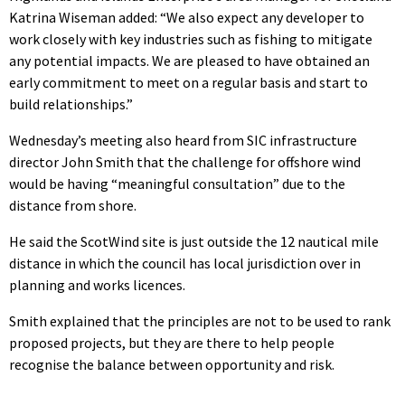
Katrina Wiseman added: “
We also expect any developer to
work closely with key industries such as fishing to mitigate
any potential impacts. We are pleased to have obtained an
early commitment to meet on a regular basis and start to
build relationships.”
Wednesday’s meeting also heard from SIC infrastructure
director John Smith that the challenge for offshore wind
would be having “meaningful consultation” due to the
distance from shore.
He said the ScotWind site is just outside the 12 nautical mile
distance in which the council has local jurisdiction over in
planning and works licences.
Smith explained that the principles are not to be used to rank
proposed projects, but they are there to help people
recognise the balance between opportunity and risk.