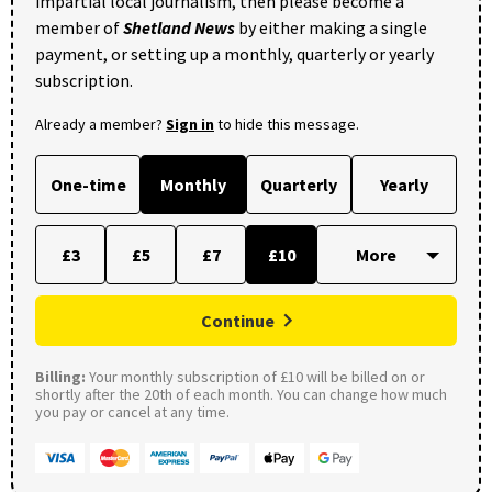
impartial local journalism, then please become a
member of
Shetland News
by either making a single
payment, or setting up a monthly, quarterly or yearly
subscription.
Already a member?
Sign in
to hide this message.
One-time
Monthly
Quarterly
Yearly
£3
£5
£7
£10
Continue
Billing:
Your monthly subscription of £10 will be billed on or
shortly after the 20th of each month. You can change how much
you pay or cancel at any time.