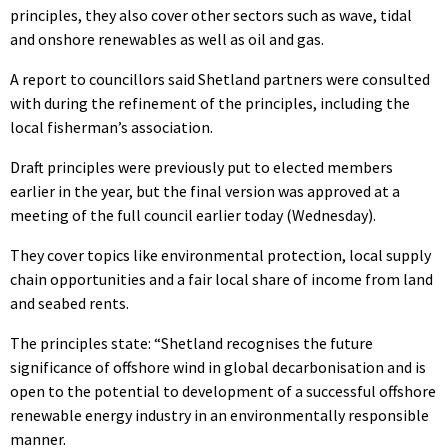
principles, they also cover other sectors such as wave, tidal
and onshore renewables as well as oil and gas.
A report to councillors said Shetland partners were consulted
with during the refinement of the principles, including the
local fisherman’s association.
Draft principles were previously put to elected members
earlier in the year, but the final version was approved at a
meeting of the full council earlier today (Wednesday).
They cover topics like environmental protection, local supply
chain opportunities and a fair local share of income from land
and seabed rents.
The principles state: “Shetland recognises the future
significance of offshore wind in global decarbonisation and is
open to the potential to development of a successful offshore
renewable energy industry in an environmentally responsible
manner.