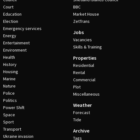
Court
BBC
Education
Market House
Election
ZetTrans
Emergency services
Jobs
Energy
Vacancies
Entertainment
Skills & Training
Environment
Health
Properties
History
Residential
Housing
Rental
Marine
Commercial
Nature
Plot
Police
Miscellaneous
Politics
Weather
Power Shift
Forecast
Space
Tide
Sport
Transport
Archive
Ukraine invasion
Tags