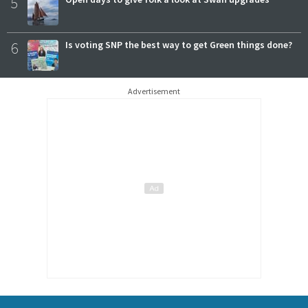
5
6
Is voting SNP the best way to get Green things done?
Advertisement