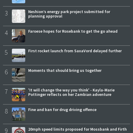
3
Neshion’s energy park project submitted for
planning approval
4
Faroese hopes for Rosebank to get the go ahead
5
First rocket launch from SaxaVord delayed further
6
Moments that should bring us together
7
'It will change the way you think' - Kayla-Marie
Pottinger reflects on her Zambian adventure
8
Fine and ban for drug driving offence
9
20mph speed limits proposed for Mossbank and Firth