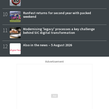
10
RunFest returns for second year with packed
weekend
11
Modernising 'legacy' processes a key challenge
behind SIC digital transformation
12
Also in the news – 5 August 2026
Advertisement