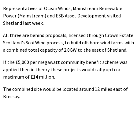
Representatives of Ocean Winds, Mainstream Renewable
Power (Mainstream) and ESB Asset Development visited
Shetland last week.
All three are behind proposals, licensed through Crown Estate
Scotland’s ScotWind process, to build offshore wind farms with
a combined total capacity of 2.8GW to the east of Shetland.
If the £5,000 per megawatt community benefit scheme was
applied then in theory these projects would tally up to a
maximum of £14 million.
The combined site would be located around 12 miles east of
Bressay.