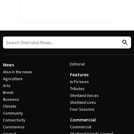
Editorial
News
Also in the news
Features
Agriculture
In Pictures
Arts
Tributes
Brexit
Shetland Voices
Business
Shetland Lives
Climate
Four Seasons
Community
Commercial
Connectivity
Coronavirus
Commercial
Council
Shetland Islands Council