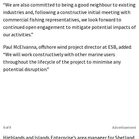
“We are also committed to being a good neighbour to existing
industries and, following a constructive initial meeting with
commercial fishing representatives, we look forward to
continued open engagement to mitigate potential impacts of
our activities.”
Paul McElvanna, offshore wind project director at ESB, added:
“We will work constructively with other marine users
throughout the lifecycle of the project to minimise any
potential disruption.”
9 of 9
Advertisement
Highlands and Islands Enterprise’s area manager for Shetland