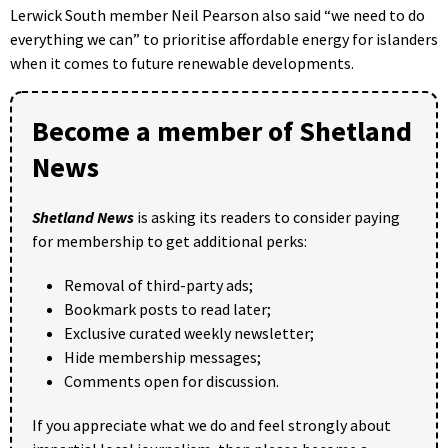
Lerwick South member Neil Pearson also said “we need to do
everything we can” to prioritise affordable energy for islanders
when it comes to future renewable developments.
Become a member of Shetland
News
Shetland News
is asking its readers to consider paying
for membership to get additional perks:
Removal of third-party ads;
Bookmark posts to read later;
Exclusive curated weekly newsletter;
Hide membership messages;
Comments open for discussion.
If you appreciate what we do and feel strongly about