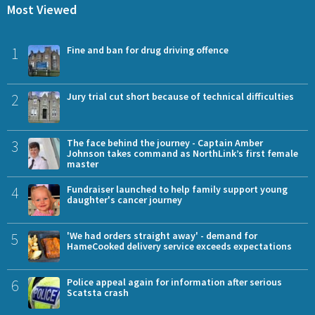
Most Viewed
1
Fine and ban for drug driving offence
2
Jury trial cut short because of technical difficulties
3
The face behind the journey - Captain Amber
Johnson takes command as NorthLink’s first female
master
4
Fundraiser launched to help family support young
daughter's cancer journey
5
'We had orders straight away' - demand for
HameCooked delivery service exceeds expectations
6
Police appeal again for information after serious
Scatsta crash