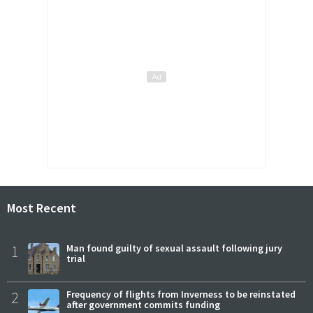
Most Recent
1
Man found guilty of sexual assault following jury
trial
2
Frequency of flights from Inverness to be reinstated
after government commits funding