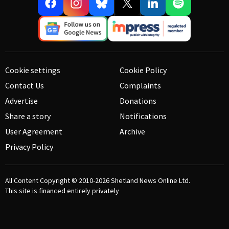
Cookie settings
Cookie Policy
Contact Us
Complaints
Advertise
Donations
Share a story
Notifications
User Agreement
Archive
Privacy Policy
All Content Copyright © 2010-2026
Shetland News Online Ltd.
This site is financed entirely privately