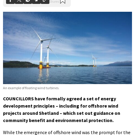
An example of floating wind turbines.
COUNCILLORS have formally agreed a set of energy
development principles – including for offshore wind
projects around Shetland – which set out guidance on
community benefit and environmental protection.
While the emergence of offshore wind was the prompt for the