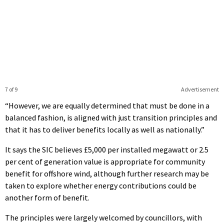
7 of 9
Advertisement
“However, we are equally determined that must be done in a
balanced fashion, is aligned with just transition principles and
that it has to deliver benefits locally as well as nationally.”
It says the SIC believes £5,000 per installed megawatt or 2.5
per cent of generation value is appropriate for community
benefit for offshore wind, although further research may be
taken to explore whether energy contributions could be
another form of benefit.
The principles were largely welcomed by councillors, with