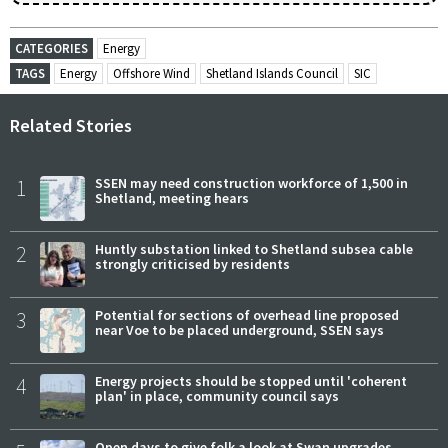
CATEGORIES
Energy
TAGS
Energy
Offshore Wind
Shetland Islands Council
SIC
Related Stories
1
SSEN may need construction workforce of 1,500 in
Shetland, meeting hears
2
Huntly substation linked to Shetland subsea cable
strongly criticised by residents
3
Potential for sections of overhead line proposed
near Voe to be placed underground, SSEN says
4
Energy projects should be stopped until 'coherent
plan' in place, community council says
Open days to give folk a look at Swan upgrades