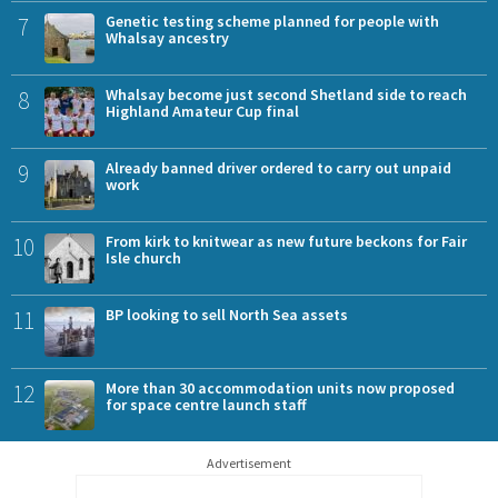
7
Genetic testing scheme planned for people with
Whalsay ancestry
8
Whalsay become just second Shetland side to reach
Highland Amateur Cup final
9
Already banned driver ordered to carry out unpaid
work
10
From kirk to knitwear as new future beckons for Fair
Isle church
11
BP looking to sell North Sea assets
12
More than 30 accommodation units now proposed
for space centre launch staff
Advertisement