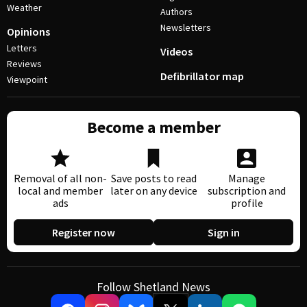
Weather
Authors
Newsletters
Opinions
Letters
Videos
Reviews
Defibrillator map
Viewpoint
Become a member
Removal of all non-
Save posts to read
Manage
local and member
later on any device
subscription and
ads
profile
Register now
Sign in
Follow Shetland News