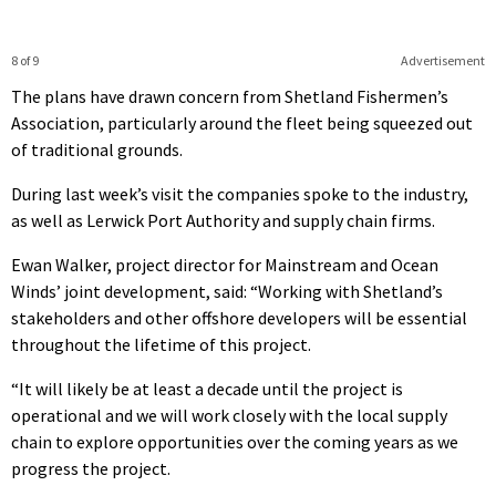
8 of 9
Advertisement
The plans have drawn concern from Shetland Fishermen’s
Association, particularly around the fleet being squeezed out
of traditional grounds.
During last week’s visit the companies spoke to the industry,
as well as Lerwick Port Authority and supply chain firms.
Ewan Walker, project director for Mainstream and Ocean
Winds’ joint development, said: “Working with Shetland’s
stakeholders and other offshore developers will be essential
throughout the lifetime of this project.
“It will likely be at least a decade until the project is
operational and we will work closely with the local supply
chain to explore opportunities over the coming years as we
progress the project.