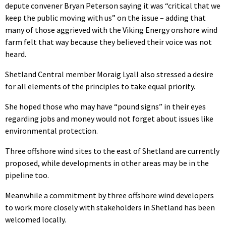
depute convener Bryan Peterson saying it was “critical that we
keep the public moving with us” on the issue – adding that
many of those aggrieved with the Viking Energy onshore wind
farm felt that way because they believed their voice was not
heard.
Shetland Central member Moraig Lyall also stressed a desire
for all elements of the principles to take equal priority.
She hoped those who may have “pound signs” in their eyes
regarding jobs and money would not forget about issues like
environmental protection.
Three offshore wind sites to the east of Shetland are currently
proposed, while developments in other areas may be in the
pipeline too.
Meanwhile a commitment by three offshore wind developers
to work more closely with stakeholders in Shetland has been
welcomed locally.