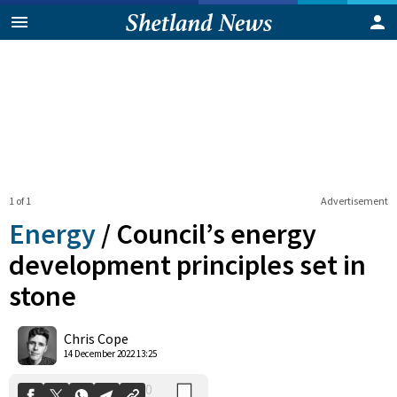
1 of 1
Advertisement
Energy
/
Council’s energy
development principles set in
stone
0
Shares
Chris Cope
14 December 2022 13:25