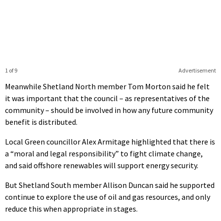
1 of 9
Advertisement
Meanwhile Shetland North member Tom Morton said he felt
it was important that the council – as representatives of the
community – should be involved in how any future community
benefit is distributed.
Local Green councillor Alex Armitage highlighted that there is
a “moral and legal responsibility” to fight climate change,
and said offshore renewables will support energy security.
But Shetland South member Allison Duncan said he supported
continue to explore the use of oil and gas resources, and only
reduce this when appropriate in stages.