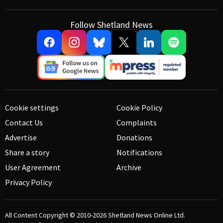
Follow Shetland News
Cookie settings
Cookie Policy
Contact Us
Complaints
Advertise
Donations
Share a story
Notifications
User Agreement
Archive
Privacy Policy
All Content Copyright © 2010-2026
Shetland News Online Ltd.