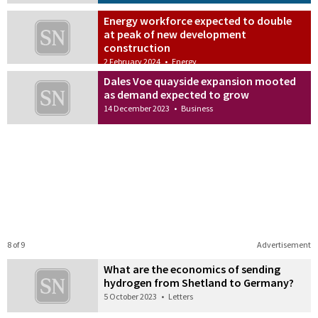
Energy workforce expected to double
at peak of new development
construction
2 February 2024
•
Energy
Dales Voe quayside expansion mooted
as demand expected to grow
14 December 2023
•
Business
8 of 9
Advertisement
What are the economics of sending
hydrogen from Shetland to Germany?
5 October 2023
•
Letters