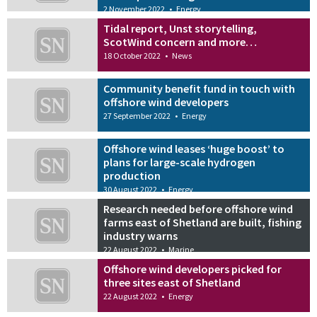
2 November 2022
•
Energy
Tidal report, Unst storytelling,
ScotWind concern and more…
18 October 2022
•
News
Community benefit fund in touch with
offshore wind developers
27 September 2022
•
Energy
Offshore wind leases ‘huge boost’ to
plans for large-scale hydrogen
production
30 August 2022
•
Energy
Research needed before offshore wind
farms east of Shetland are built, fishing
industry warns
22 August 2022
•
Marine
Offshore wind developers picked for
three sites east of Shetland
22 August 2022
•
Energy