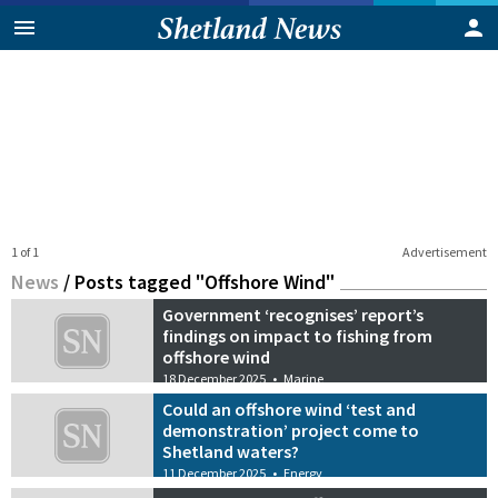
1 of 1
Advertisement
News
/
Posts tagged "Offshore Wind"
Government ‘recognises’ report’s
findings on impact to fishing from
offshore wind
18 December 2025
•
Marine
Could an offshore wind ‘test and
demonstration’ project come to
Shetland waters?
11 December 2025
•
Energy