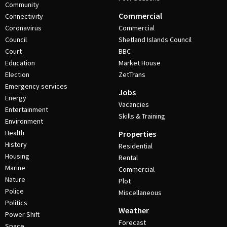
Community
Commercial
Connectivity
Coronavirus
Commercial
Council
Shetland Islands Council
Court
BBC
Education
Market House
Election
ZetTrans
Emergency services
Jobs
Energy
Vacancies
Entertainment
Skills & Training
Environment
Health
Properties
History
Residential
Housing
Rental
Marine
Commercial
Nature
Plot
Police
Miscellaneous
Politics
Weather
Power Shift
Forecast
Space