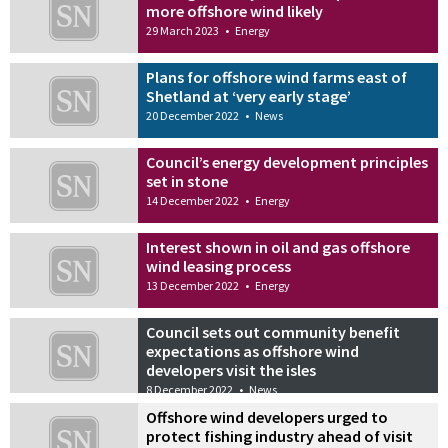
more offshore wind likely
29 March 2023
•
Energy
Plans for offshore wind farms east of
Shetland at ‘very early stage’
20 December 2022
•
News
Council’s energy development principles
set in stone
14 December 2022
•
Energy
Interest shown in oil and gas offshore
wind leasing process
13 December 2022
•
Energy
Council sets out community benefit
expectations as offshore wind
developers visit the isles
8 December 2022
•
News
Offshore wind developers urged to
protect fishing industry ahead of visit