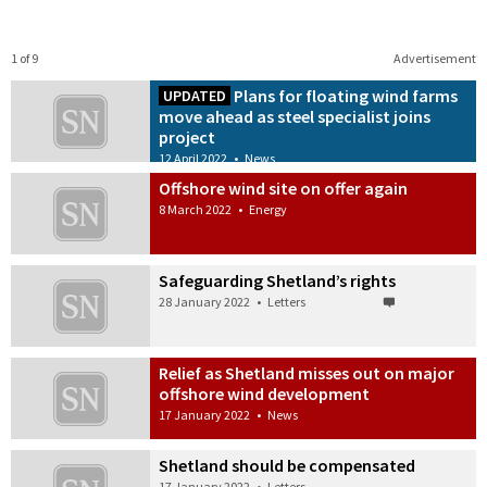
1 of 9
Advertisement
Plans for floating wind farms
UPDATED
move ahead as steel specialist joins
project
12 April 2022
•
News
Offshore wind site on offer again
8 March 2022
•
Energy
Safeguarding Shetland’s rights
28 January 2022
•
Letters
Relief as Shetland misses out on major
offshore wind development
17 January 2022
•
News
Shetland should be compensated
17 January 2022
•
Letters