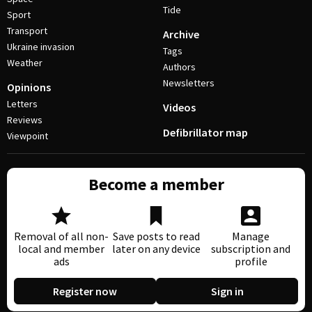
Tide
Sport
Transport
Archive
Ukraine invasion
Tags
Weather
Authors
Newsletters
Opinions
Letters
Videos
Reviews
Defibrillator map
Viewpoint
Become a member
Removal of all non-
Save posts to read
Manage
local and member
later on any device
subscription and
ads
profile
Register now
Sign in