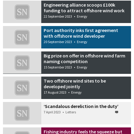
Engineering alliance scoops £100k
funding to attract offshore wind work
22 September 2023
•
Energy
Port authority inks first agreement
with offshore wind developer
20 September 2023
•
Energy
Big prize on offer in offshore wind farm
naming competition
15 September 2023
•
Energy
Two offshore wind sites to be
developed jointly
17 August 2023
•
Energy
‘Scandalous dereliction in the duty’
7 April 2023
•
Letters
Fishing industry feels the squeeze but