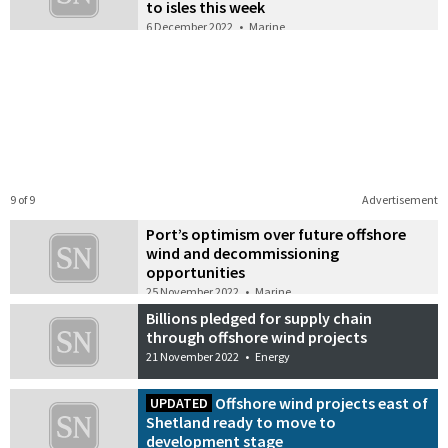
to isles this week
6 December 2022
•
Marine
9 of 9
Advertisement
Port’s optimism over future offshore
wind and decommissioning
opportunities
25 November 2022
•
Marine
Billions pledged for supply chain
through offshore wind projects
21 November 2022
•
Energy
Offshore wind projects east of
UPDATED
Shetland ready to move to
development stage