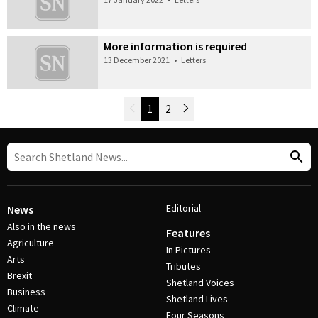
More information is required
13 December 2021
•
Letters
Newer Posts
1
2
Older Posts
Post Navigation
Editorial
News
Also in the news
Features
Agriculture
In Pictures
Arts
Tributes
Brexit
Shetland Voices
Business
Shetland Lives
Climate
Four Seasons