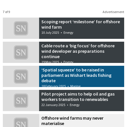
7 of 9
Advertisement
Scoping report ‘milestone’ for offshore
wind farm
10 July 2025
•
Energy
Cable route a ‘big focus’ for offshore
wind developer as preparations
continue
19 May 2025
•
Energy
‘Spatial squeeze’ to be raised in
parliament as Wishart leads fishing
debate
18 February 2025
•
Marine
Pilot project aims to help oil and gas
workers transition to renewables
22 January 2025
•
Energy
Offshore wind farms may never
materialise