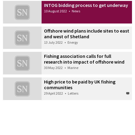
INTOG bidding process to get underway
10 August 2022
•
News
Offshore wind plans include sites to east
and west of Shetland
13 July 2022
•
Energy
Fishing association calls for full
research into impact of offshore wind
30 May 2022
•
Marine
High price to be paid by UK fishing
communities
29 April 2022
•
Letters