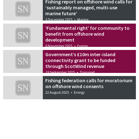
Fishing report on offshore wind calls for
‘sustainably managed, multi-use
marine future’
3 December 2025
•
Marine
‘Fundamental right’ for community to
benefit from offshore wind
development
6 November 2025
•
Energy
Government’s £10m inter-island
connectivity grant to be funded
through ScotWind revenue
19 September 2025
•
Transport
Fishing federation calls for moratorium
on offshore wind consents
22 August 2025
•
Energy