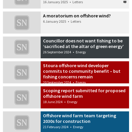
16 January 2025
•
Letters
A moratorium on offshore wind?
6 January 2025
•
Letters
Councillor does not want fishing to be
‘sacrificed at the altar of green energy’
26 September 2024
•
Energy
Stoura offshore wind developer
commits to community benefit – but
fishing concerns remain
20 September 2024
•
Energy
Scoping report submitted for proposed
offshore wind farm
18 June 2024
•
Energy
Offshore wind farm team targeting
2030s for construction
21 February 2024
•
Energy