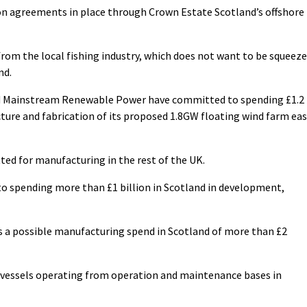
on agreements in place through Crown Estate Scotland’s offshore
rom the local fishing industry, which does not want to be squeez
nd.
d Mainstream Renewable Power have committed to spending £1.2
cture and fabrication of its proposed 1.8GW floating wind farm ea
ted for manufacturing in the rest of the UK.
o spending more than £1 billion in Scotland in development,
ws a possible manufacturing spend in Scotland of more than £2
d vessels operating from operation and maintenance bases in