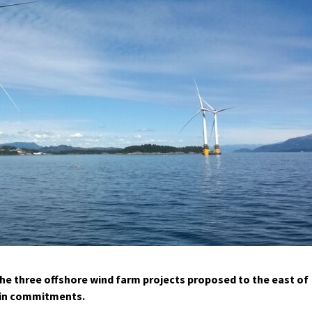
e three offshore wind farm projects proposed to the east of
hain commitments.