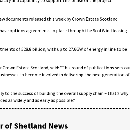
acity and capability to support this phase of the project
new documents released this week by Crown Estate Scotland.
d have options agreements in place through the ScotWind leasing
ents of £28.8 billion, with up to 27.6GW of energy in line to be
or Crown Estate Scotland, said: “This round of publications sets ou
businesses to become involved in delivering the next generation of
ely to the success of building the overall supply chain – that’s why
ided as widely and as early as possible.”
 of Shetland News