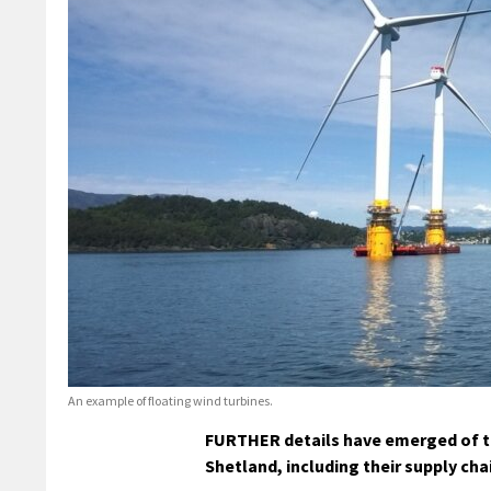
An example of floating wind turbines.
FURTHER details have emerged of th
Shetland, including their supply c