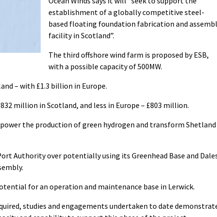
Ocean Winds says it will “seek to support the
establishment of a globally competitive steel-
based floating foundation fabrication and assemb
facility in Scotland”.
The third offshore wind farm is proposed by ESB,
with a possible capacity of 500MW.
and – with £1.3 billion in Europe.
832 million in Scotland, and less in Europe – £803 million.
l “power the production of green hydrogen and transform Shetland
Port Authority over potentially using its Greenhead Base and Dale
sembly.
otential for an operation and maintenance base in Lerwick.
 required, studies and engagements undertaken to date demonstrat