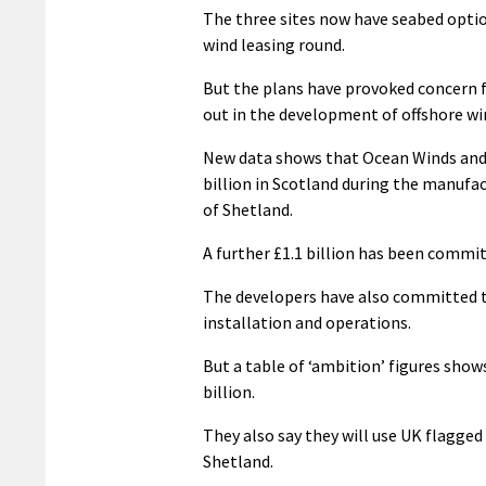
The three sites now have seabed opti
wind leasing round.
But the plans have provoked concern f
out in the development of offshore wi
New data shows that Ocean Winds an
billion in Scotland during the manufa
of Shetland.
A further £1.1 billion has been commit
The developers have also committed t
installation and operations.
But a table of ‘ambition’ figures sho
billion.
They also say they will use UK flagge
Shetland.