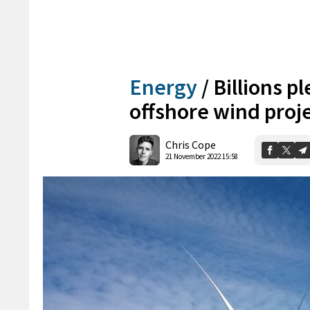
Energy
/
Billions p
offshore wind proj
Chris Cope
21 November 2022 15:58