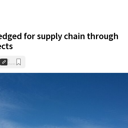
ledged for supply chain through
ects
0
Shares