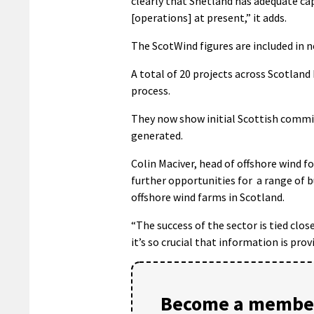
clearly that Shetland has adequate cap
[operations] at present,” it adds.
The ScotWind figures are included in 
A total of 20 projects across Scotlan
process.
They now show initial Scottish commitm
generated.
Colin Maciver, head of offshore wind f
further opportunities for
a range of 
offshore wind farms in Scotland.
“The success of the sector is tied clos
it’s so crucial that information is prov
Become a member