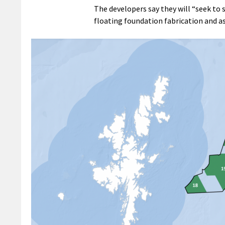
The developers say they will “seek to
floating foundation fabrication and as