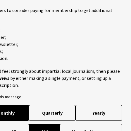
ders to consider paying for membership to get additional
;
er;
ewsletter;
s;
ion.
 feel strongly about impartial local journalism, then please
 News
by either making a single payment, or setting up a
scription.
this message.
onthly
Quarterly
Yearly