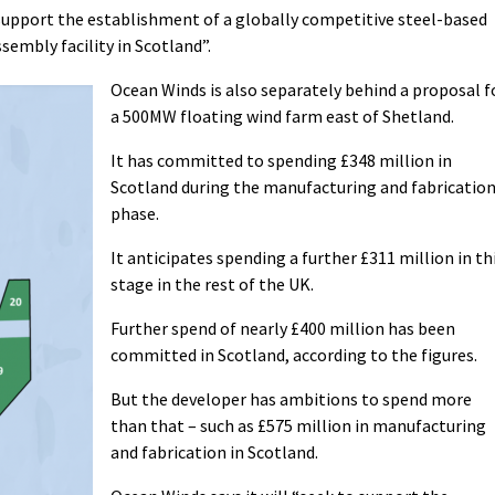
 support the establishment of a globally competitive steel-based
sembly facility in Scotland”.
Ocean Winds is also separately behind a proposal f
a 500MW floating wind farm east of Shetland.
It has committed to spending £348 million in
Scotland during the manufacturing and fabricatio
phase.
It anticipates spending a further £311 million in th
stage in the rest of the UK.
Further spend of nearly £400 million has been
committed in Scotland, according to the figures.
But the developer has ambitions to spend more
than that – such as £575 million in manufacturing
and fabrication in Scotland.