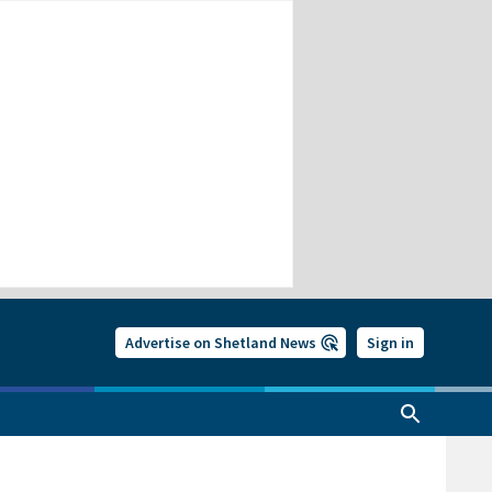
Advertise on Shetland News
Sign in