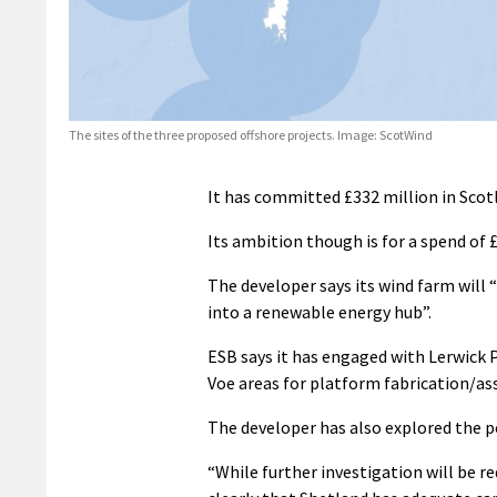
The sites of the three proposed offshore projects. Image: ScotWind
It has committed £332 million in Scotl
Its ambition though is for a spend of £
The developer says its wind farm wil
into a renewable energy hub”.
ESB says it has engaged with Lerwick 
Voe areas for platform fabrication/as
The developer has also explored the p
“While further investigation will be