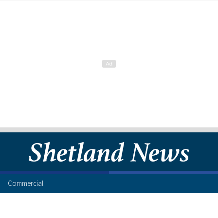
Commercial