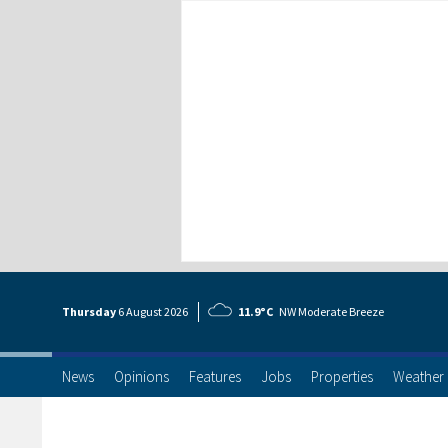
Thursday
6 Aug
ust
2026
11.9°C
NW Moderate Breeze
News
Opinions
Features
Jobs
Properties
Weather