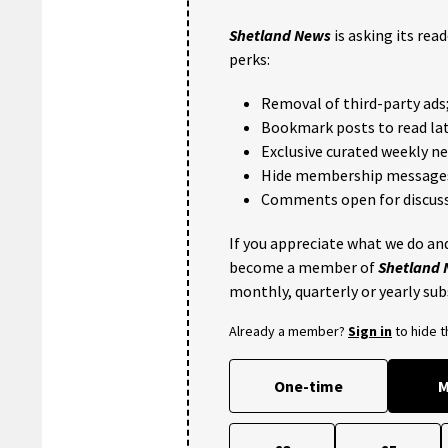
Shetland News
is asking its rea
perks:
Removal of third-party ads
Bookmark posts to read lat
Exclusive curated weekly n
Hide membership message
Comments open for discuss
If you appreciate what we do and
become a member of
Shetland
monthly, quarterly or yearly sub
Already a member?
Sign in
to hide 
One-time
M