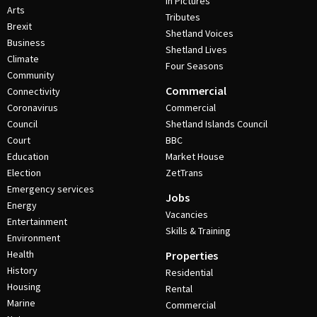
In Pictures
Arts
Tributes
Brexit
Shetland Voices
Business
Shetland Lives
Climate
Four Seasons
Community
Commercial
Connectivity
Coronavirus
Commercial
Council
Shetland Islands Council
Court
BBC
Education
Market House
Election
ZetTrans
Emergency services
Jobs
Energy
Vacancies
Entertainment
Skills & Training
Environment
Health
Properties
History
Residential
Housing
Rental
Marine
Commercial