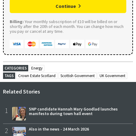
Continue
Billing:
Your monthly subscription of £10 will be billed on or
shortly after the 20th of each month. You can change how much
you pay or cancel at any time.
CATEGORIES
Energy
TAGS
Crown Estate Scotland
Scottish Government
UK Government
Related Stories
1
SNP candidate Hannah Mary Goodlad launches
manifesto during town hall event
2
Also in the news - 24 March 2026