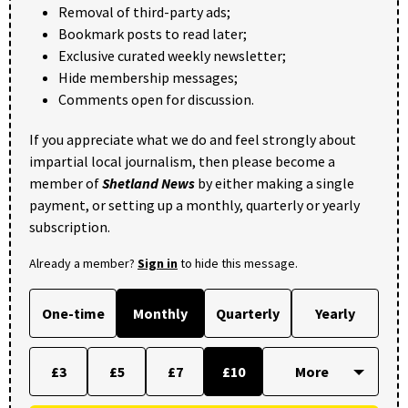
Removal of third-party ads;
Bookmark posts to read later;
Exclusive curated weekly newsletter;
Hide membership messages;
Comments open for discussion.
If you appreciate what we do and feel strongly about
impartial local journalism, then please become a
member of
Shetland News
by either making a single
payment, or setting up a monthly, quarterly or yearly
subscription.
Already a member?
Sign in
to hide this message.
One-time
Monthly
Quarterly
Yearly
£3
£5
£7
£10