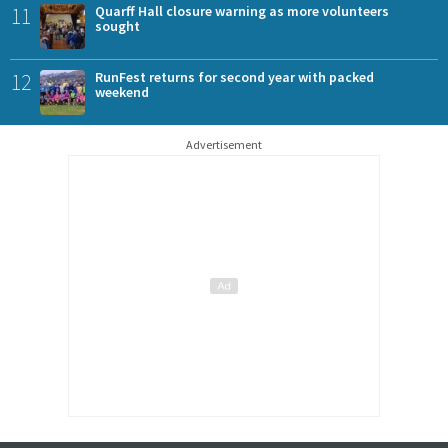
11
Quarff Hall closure warning as more volunteers
sought
12
RunFest returns for second year with packed
weekend
Advertisement