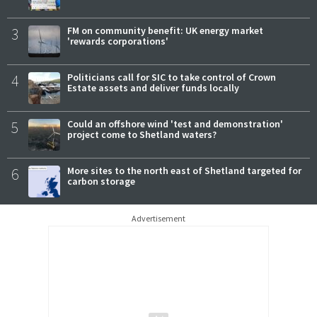
3
FM on community benefit: UK energy market
'rewards corporations'
4
Politicians call for SIC to take control of Crown
Estate assets and deliver funds locally
5
Could an offshore wind 'test and demonstration'
project come to Shetland waters?
6
More sites to the north east of Shetland targeted for
carbon storage
Advertisement