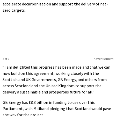
accelerate decarbonisation and support the delivery of net-
zero targets.
5 of 9
Advertisement
“I am delighted this progress has been made and that we can
now build on this agreement, working closely with the
Scottish and UK Governments, GB Energy, and others from
across Scotland and the United Kingdom to support the
delivery a sustainable and prosperous future for all.”
GB Energy has £8.3 billion in funding to use over this
Parliament, with Miliband pledging that Scotland would pave
the way for the project.