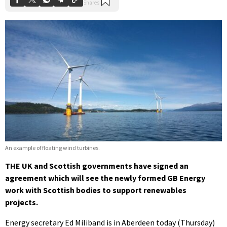
An example of floating wind turbines.
THE UK and Scottish governments have signed an
agreement which will see the newly formed GB Energy
work with Scottish bodies to support renewables
projects.
Energy secretary Ed Miliband is in Aberdeen today (Thursday)