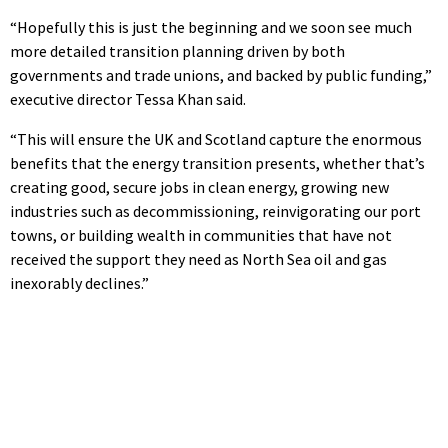
“Hopefully this is just the beginning and we soon see much
more detailed transition planning driven by both
governments and trade unions, and backed by public funding,”
executive director Tessa Khan said.
“This will ensure the UK and Scotland capture the enormous
benefits that the energy transition presents, whether that’s
creating good, secure jobs in clean energy, growing new
industries such as decommissioning, reinvigorating our port
towns, or building wealth in communities that have not
received the support they need as North Sea oil and gas
inexorably declines.”