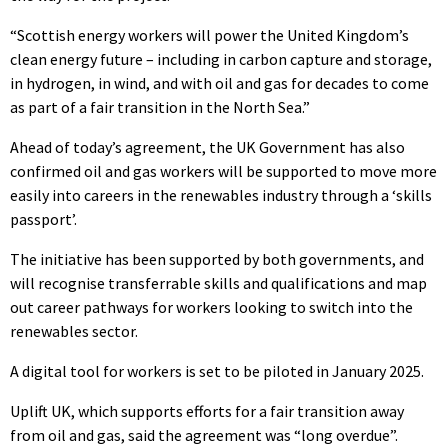
“Scottish energy workers will power the United Kingdom’s
clean energy future – including in carbon capture and storage,
in hydrogen, in wind, and with oil and gas for decades to come
as part of a fair transition in the North Sea.”
Ahead of today’s agreement, the UK Government has also
confirmed oil and gas workers will be supported to move more
easily into careers in the renewables industry through a ‘skills
passport’.
The initiative has been supported by both governments, and
will recognise transferrable skills and qualifications and map
out career pathways for workers looking to switch into the
renewables sector.
A digital tool for workers is set to be piloted in January 2025.
Uplift UK, which supports efforts for a fair transition away
from oil and gas, said the agreement was “long overdue”.