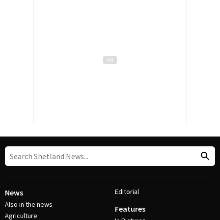
Editorial
News
Also in the news
Features
Agriculture