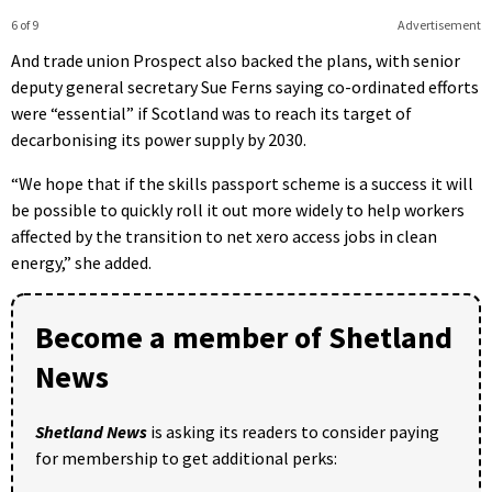
6 of 9
Advertisement
And trade union Prospect also backed the plans, with senior
deputy general secretary Sue Ferns saying co-ordinated efforts
were “essential” if Scotland was to reach its target of
decarbonising its power supply by 2030.
“We hope that if the skills passport scheme is a success it will
be possible to quickly roll it out more widely to help workers
affected by the transition to net xero access jobs in clean
energy,” she added.
Become a member of Shetland
News
Shetland News
is asking its readers to consider paying
for membership to get additional perks: