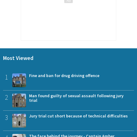
Most Viewed
1
Fine and ban for drug driving offence
2
Man found guilty of sexual assault following jury
trial
3
Jury trial cut short because of technical difficulties
The face behind the journey - Captain Amber