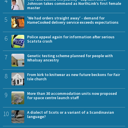
4
Johnson takes command as NorthLink’s first female
master
5
'We had orders straight away' - demand for
HameCooked delivery service exceeds expectations
6
Police appeal again for information after serious
Scatsta crash
7
Genetic testing scheme planned for people with
Whalsay ancestry
8
From kirk to knitwear as new future beckons for Fair
Isle church
9
More than 30 accommodation units now proposed
for space centre launch staff
10
A dialect of Scots or a variant of a Scandinavian
language?