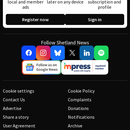
local and member
later on any device
subscription and
ads
profile
Register now
Sign in
Follow Shetland News
Cookie settings
Cookie Policy
Contact Us
Complaints
Advertise
Donations
Share a story
Notifications
User Agreement
Archive