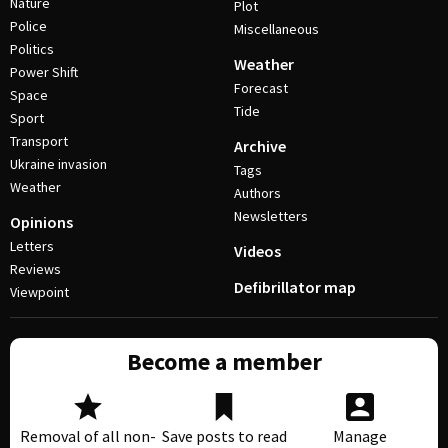
Nature
Plot
Police
Miscellaneous
Politics
Weather
Power Shift
Forecast
Space
Tide
Sport
Transport
Archive
Ukraine invasion
Tags
Weather
Authors
Newsletters
Opinions
Letters
Videos
Reviews
Defibrillator map
Viewpoint
Become a member
Removal of all non-
Save posts to read
Manage