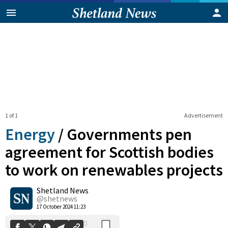
1 of 1
Advertisement
Energy
/
Governments pen
agreement for Scottish bodies
to work on renewables projects
0
Shetland News
Shares
@shetnews
17 October 2024 11:23