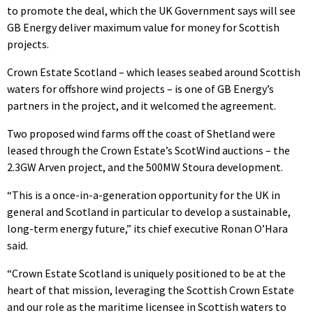
to promote the deal, which the UK Government says will see
GB Energy deliver maximum value for money for Scottish
projects.
Crown Estate Scotland – which leases seabed around Scottish
waters for offshore wind projects – is one of GB Energy’s
partners in the project, and it welcomed the agreement.
Two proposed wind farms off the coast of Shetland were
leased through the Crown Estate’s ScotWind auctions – the
2.3GW Arven project, and the 500MW Stoura development.
“This is a once-in-a-generation opportunity for the UK in
general and Scotland in particular to develop a sustainable,
long-term energy future,” its chief executive Ronan O’Hara
said.
“Crown Estate Scotland is uniquely positioned to be at the
heart of that mission, leveraging the Scottish Crown Estate
and our role as the maritime licensee in Scottish waters to