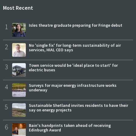
Most Recent
1
Isles theatre graduate preparing for Fringe debut
2
No 'single fix' for long-term sustainability of air
services, HIAL CEO says
3
Town service would be 'ideal place to start' for
electric buses
4
Surveys for major energy infrastructure works
underway
5
Sustainable Shetland invites residents to have their
say on energy projects
6
Bain's handprints taken ahead of receiving
Edinburgh Award