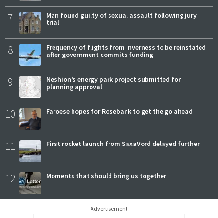
7
Man found guilty of sexual assault following jury
trial
8
Frequency of flights from Inverness to be reinstated
after government commits funding
9
Neshion’s energy park project submitted for
planning approval
10
Faroese hopes for Rosebank to get the go ahead
11
First rocket launch from SaxaVord delayed further
12
Moments that should bring us together
Advertisement