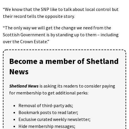
“We know that the SNP like to talk about local control but
their record tells the opposite story.
“The only way we will get the change we need from the
Scottish Government is by standing up to them – including
over the Crown Estate.”
Become a member of Shetland
News
Shetland News
is asking its readers to consider paying
for membership to get additional perks:
Removal of third-party ads;
Bookmark posts to read later;
Exclusive curated weekly newsletter;
Hide membership messages;