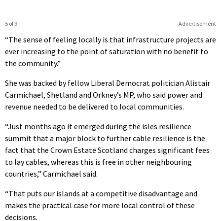
5 of 9
Advertisement
“The sense of feeling locally is that infrastructure projects are
ever increasing to the point of saturation with no benefit to
the community.”
She was backed by fellow Liberal Democrat politician Alistair
Carmichael, Shetland and Orkney’s MP, who said power and
revenue needed to be delivered to local communities.
“Just months ago it emerged during the isles resilience
summit that a major block to further cable resilience is the
fact that the Crown Estate Scotland charges significant fees
to lay cables, whereas this is free in other neighbouring
countries,” Carmichael said.
“That puts our islands at a competitive disadvantage and
makes the practical case for more local control of these
decisions.