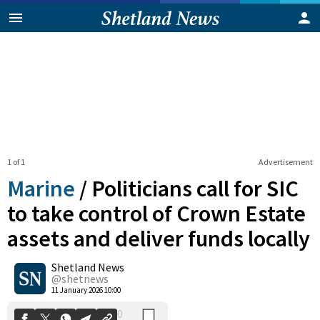
1 of 1
Advertisement
Marine
/
Politicians call for SIC
to take control of Crown Estate
assets and deliver funds locally
0
Shetland News
Shares
@shetnews
11 January 2026 10:00