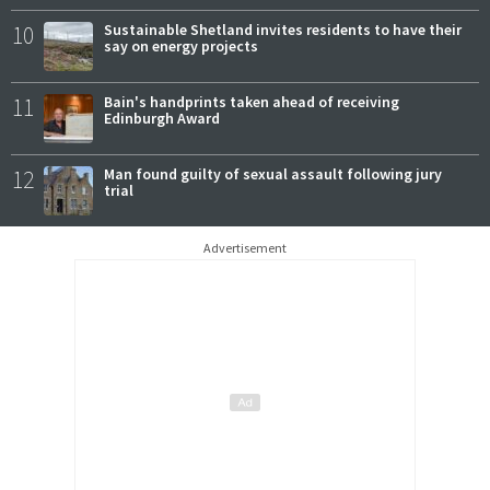
10
Sustainable Shetland invites residents to have their
say on energy projects
11
Bain's handprints taken ahead of receiving
Edinburgh Award
12
Man found guilty of sexual assault following jury
trial
Advertisement