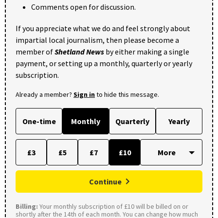
Comments open for discussion.
If you appreciate what we do and feel strongly about
impartial local journalism, then please become a
member of
Shetland News
by either making a single
payment, or setting up a monthly, quarterly or yearly
subscription.
Already a member?
Sign in
to hide this message.
One-time
Monthly
Quarterly
Yearly
£3
£5
£7
£10
Continue
Billing:
Your monthly subscription of £10 will be billed on or
shortly after the 14th of each month. You can change how much