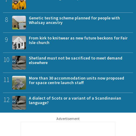
8
Genetic testing scheme planned for people with
Whalsay ancestry
9
From kirk to knitwear as new future beckons for Fair
Isle church
10
Shetland must not be sacrificed to meet demand
elsewhere
11
More than 30 accommodation units now proposed
for space centre launch staff
12
A dialect of Scots or a variant of a Scandinavian
language?
Advertisement