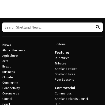
Editorial
News
Also in the news
Features
Agriculture
In Pictures
Arts
Tributes
Brexit
Shetland Voices
Business
Shetland Lives
Climate
Four Seasons
Community
Commercial
Connectivity
Coronavirus
Commercial
Council
Shetland Islands Council
Court
BBC