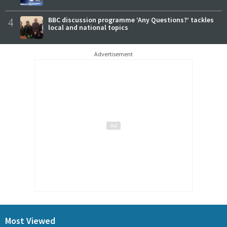
4
BBC discussion programme ‘Any Questions?’ tackles
local and national topics
Advertisement
Most Viewed