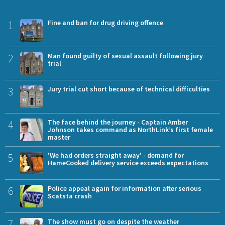
1
Fine and ban for drug driving offence
2
Man found guilty of sexual assault following jury
trial
3
Jury trial cut short because of technical difficulties
4
The face behind the journey - Captain Amber
Johnson takes command as NorthLink’s first female
master
5
'We had orders straight away' - demand for
HameCooked delivery service exceeds expectations
6
Police appeal again for information after serious
Scatsta crash
7
The show must go on despite the weather