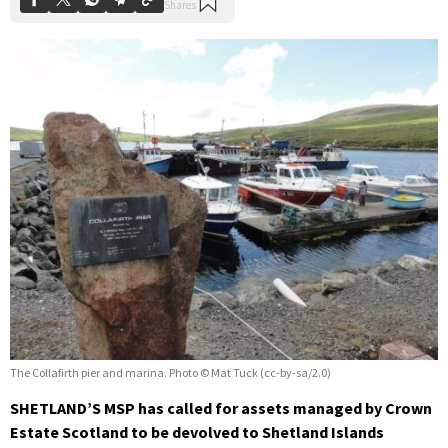
The Collafirth pier and marina. Photo © Mat Tuck (cc-by-sa/2.0)
SHETLAND’S MSP has called for assets managed by Crown
Estate Scotland to be devolved to Shetland Islands