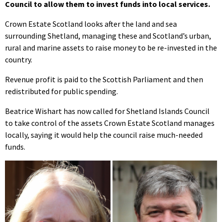
Council to allow them to invest funds into local services.
Crown Estate Scotland looks after the land and sea
surrounding Shetland, managing these and Scotland’s urban,
rural and marine assets to raise money to be re-invested in the
country.
Revenue profit is paid to the Scottish Parliament and then
redistributed for public spending.
Beatrice Wishart has now called for Shetland Islands Council
to take control of the assets Crown Estate Scotland manages
locally, saying it would help the council raise much-needed
funds.