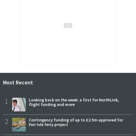
Most Recent
1
Looking back on the week: a first for NorthLink,
flight funding and more
2
Contingency funding of up to £2.5m approved for
Fair Isle ferry project