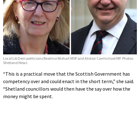
Local Lib Dem politicians Beatrice Wishart MSP and Alistair Carmichael MP. Photos:
Shetland News
“This is a practical move that the Scottish Government has
competency over and could enact in the short term,” she said.
“Shetland councillors would then have the say over how the
money might be spent.