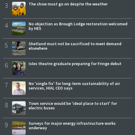
3
The show must go on despite the weather
4
No objection as Brough Lodge restoration welcomed
by HES
5
Shetland must not be sacrificed to meet demand
elsewhere
6
Isles theatre graduate preparing for Fringe debut
7
No 'single fix' for long-term sustainability of air
services, HIAL CEO says
8
Town service would be 'ideal place to start' for
electric buses
9
Surveys for major energy infrastructure works
underway