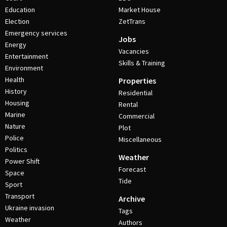
Education
Market House
Election
ZetTrans
Emergency services
Jobs
Energy
Vacancies
Entertainment
Skills & Training
Environment
Health
Properties
History
Residential
Housing
Rental
Marine
Commercial
Nature
Plot
Police
Miscellaneous
Politics
Weather
Power Shift
Forecast
Space
Tide
Sport
Transport
Archive
Ukraine invasion
Tags
Weather
Authors