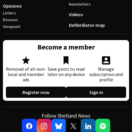
Newsletters
Opinions
Letters
Videos
Reviews
Defibrillator map
Viewpoint
Become a member
Removal of all non-
Save posts to read
Manage
local and member
later on any device
subscription and
ads
profile
Register now
Sign in
Follow Shetland News