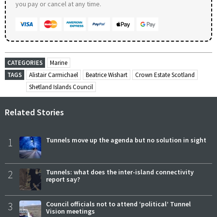
you pay or cancel at any time.
CATEGORIES
Marine
TAGS
Alistair Carmichael
Beatrice Wishart
Crown Estate Scotland
Shetland Islands Council
Related Stories
1
Tunnels move up the agenda but no solution in sight
2
Tunnels: what does the inter-island connectivity
report say?
3
Council officials not to attend ‘political’ Tunnel
Vision meetings