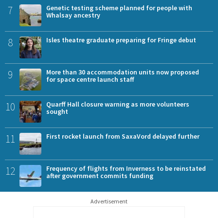
7
Genetic testing scheme planned for people with
Whalsay ancestry
8
Isles theatre graduate preparing for Fringe debut
9
More than 30 accommodation units now proposed
for space centre launch staff
10
Quarff Hall closure warning as more volunteers
sought
11
First rocket launch from SaxaVord delayed further
12
Frequency of flights from Inverness to be reinstated
after government commits funding
Advertisement