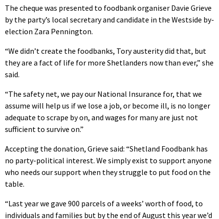
The cheque was presented to foodbank organiser Davie Grieve
by the party’s local secretary and candidate in the Westside by-
election Zara Pennington.
“We didn’t create the foodbanks, Tory austerity did that, but
they are a fact of life for more Shetlanders now than ever,” she
said.
“The safety net, we pay our National Insurance for, that we
assume will help us if we lose a job, or become ill, is no longer
adequate to scrape by on, and wages for many are just not
sufficient to survive on.”
Accepting the donation, Grieve said: “Shetland Foodbank has
no party-political interest. We simply exist to support anyone
who needs our support when they struggle to put food on the
table.
“Last year we gave 900 parcels of a weeks’ worth of food, to
individuals and families but by the end of August this year we’d