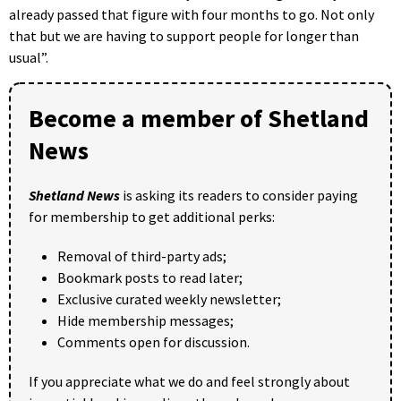
already passed that figure with four months to go. Not only
that but we are having to support people for longer than
usual”.
Become a member of Shetland
News
Shetland News
is asking its readers to consider paying
for membership to get additional perks:
Removal of third-party ads;
Bookmark posts to read later;
Exclusive curated weekly newsletter;
Hide membership messages;
Comments open for discussion.
If you appreciate what we do and feel strongly about