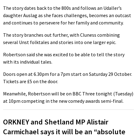
The story dates back to the 800s and follows an Udaller’s
daughter Auslag as she faces challenges, becomes an outcast
and continues to persevere for her family and community.
The story branches out further, with Cluness combining
several Unst folktales and stories into one larger epic.
Robertson said she was excited to be able to tell the story
with its individual tales.
Doors open at 6.30pm for a 7pm start on Saturday 29 October.
Tickets are £5 on the door.
Meanwhile, Robertson will be on BBC Three tonight (Tuesday)
at 10pm competing in the new comedy awards semi-final.
ORKNEY and Shetland MP Alistair
Carmichael says it will be an “absolute