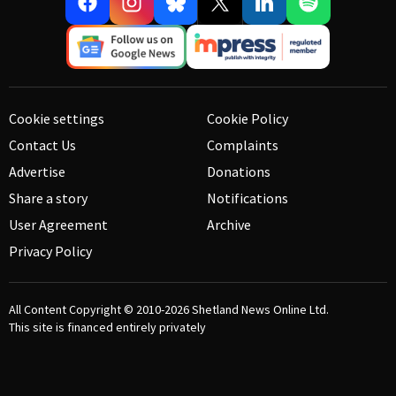
Cookie settings
Cookie Policy
Contact Us
Complaints
Advertise
Donations
Share a story
Notifications
User Agreement
Archive
Privacy Policy
All Content Copyright © 2010-2026
Shetland News Online Ltd.
This site is financed entirely privately