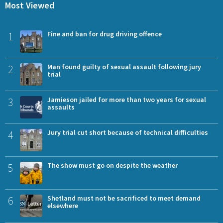
Most Viewed
1
Fine and ban for drug driving offence
2
Man found guilty of sexual assault following jury
trial
3
Jamieson jailed for more than two years for sexual
assaults
4
Jury trial cut short because of technical difficulties
5
The show must go on despite the weather
6
Shetland must not be sacrificed to meet demand
elsewhere