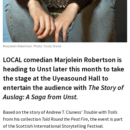
Marjolein Robertson. Photo: Trudy Stade
LOCAL comedian Marjolein Robertson is
heading to Unst later this month to take
the stage at the Uyeasound Hall to
entertain the audience with
The Story of
Auslag: A Saga from Unst.
Based on the story of Andrew T. Cluness’
Trouble with Trolls
from his collection
Told Round the Peat Fire
, the event is part
of the Scottish International Storytelling Festival.