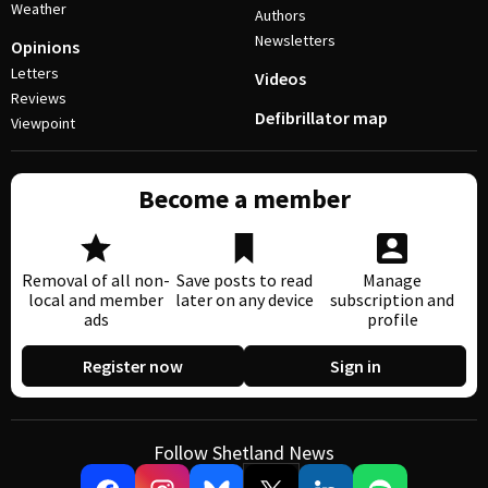
Weather
Authors
Newsletters
Opinions
Letters
Videos
Reviews
Defibrillator map
Viewpoint
Become a member
Removal of all non-
Save posts to read
Manage
local and member
later on any device
subscription and
ads
profile
Register now
Sign in
Follow Shetland News