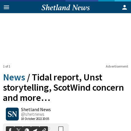
1 of 1
Advertisement
News
/
Tidal report, Unst
storytelling, ScotWind concern
and more…
0
Shetland News
Shares
@shetnews
18 October 2022 20:05