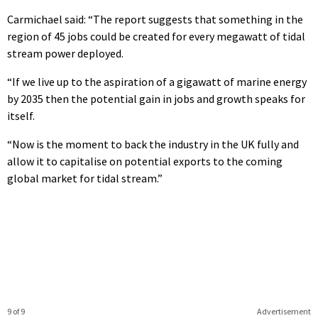
Carmichael said: “The report suggests that something in the
region of 45 jobs could be created for every megawatt of tidal
stream power deployed.
“If we live up to the aspiration of a gigawatt of marine energy
by 2035 then the potential gain in jobs and growth speaks for
itself.
“Now is the moment to back the industry in the UK fully and
allow it to capitalise on potential exports to the coming
global market for tidal stream.”
9 of 9
Advertisement