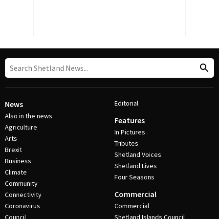
Editorial
News
Also in the news
Features
Agriculture
In Pictures
Arts
Tributes
Brexit
Shetland Voices
Business
Shetland Lives
Climate
Four Seasons
Community
Commercial
Connectivity
Coronavirus
Commercial
Council
Shetland Islands Council