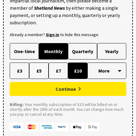
impartial local journalism, then please become a
member of
Shetland News
by either making a single
payment, or setting up a monthly, quarterly or yearly
subscription.
Already a member?
Sign in
to hide this message.
One-time
Monthly
Quarterly
Yearly
£3
£5
£7
£10
Continue
Billing:
Your monthly subscription of £10 will be billed on or
shortly after the 20th of each month. You can change how much
you pay or cancel at any time.