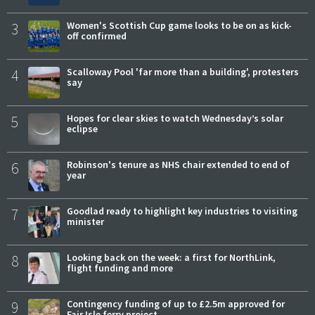
3
Women's Scottish Cup game looks to be on as kick-
off confirmed
4
Scalloway Pool 'far more than a building', protesters
say
5
Hopes for clear skies to watch Wednesday’s solar
eclipse
6
Robinson's tenure as NHS chair extended to end of
year
7
Goodlad ready to highlight key industries to visiting
minister
8
Looking back on the week: a first for NorthLink,
flight funding and more
9
Contingency funding of up to £2.5m approved for
Fair Isle ferry project