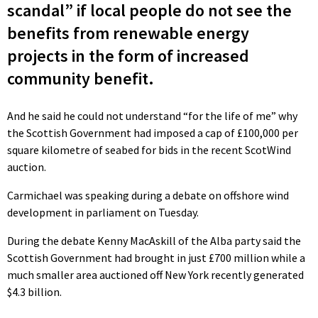
scandal” if local people do not see the
benefits from renewable energy
projects in the form of increased
community benefit.
And he said he could not understand “for the life of me” why
the Scottish Government had imposed a cap of £100,000 per
square kilometre of seabed for bids in the recent ScotWind
auction.
Carmichael was speaking during a debate on offshore wind
development in parliament on Tuesday.
During the debate Kenny MacAskill of the Alba party said the
Scottish Government had brought in just £700 million while a
much smaller area auctioned off New York recently generated
$4.3 billion.