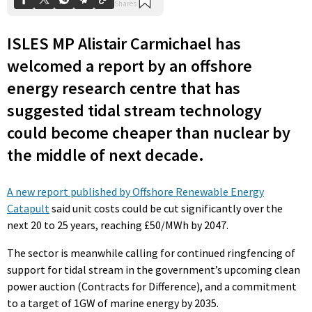
ISLES MP Alistair Carmichael has
welcomed a report by an offshore
energy research centre that has
suggested tidal stream technology
could become cheaper than nuclear by
the middle of next decade.
A new report published by Offshore Renewable Energy
Catapult
said unit costs could be cut significantly over the
next 20 to 25 years, reaching £50/MWh by 2047.
The sector is meanwhile calling for continued ringfencing of
support for tidal stream in the government’s upcoming clean
power auction (Contracts for Difference), and a commitment
to a target of 1GW of marine energy by 2035.