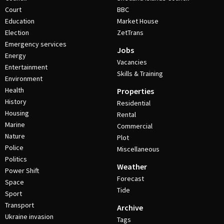
Court
BBC
Education
Market House
Election
ZetTrans
Emergency services
Jobs
Energy
Vacancies
Entertainment
Skills & Training
Environment
Health
Properties
History
Residential
Housing
Rental
Marine
Commercial
Nature
Plot
Police
Miscellaneous
Politics
Weather
Power Shift
Forecast
Space
Tide
Sport
Transport
Archive
Ukraine invasion
Tags