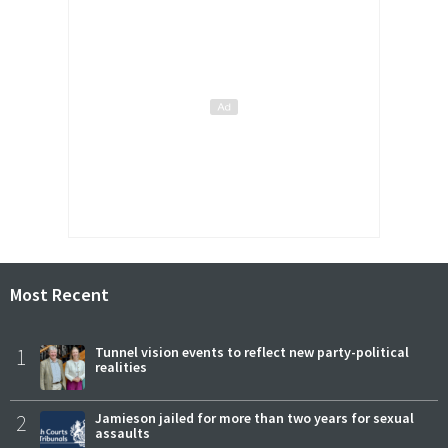
Most Recent
1
Tunnel vision events to reflect new party-political
realities
2
Jamieson jailed for more than two years for sexual
assaults