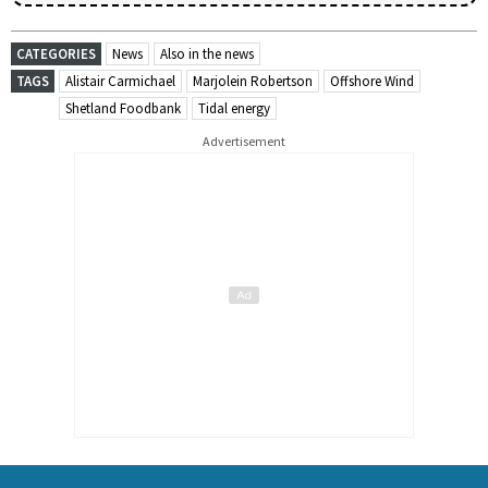
CATEGORIES
News
Also in the news
TAGS
Alistair Carmichael
Marjolein Robertson
Offshore Wind
Shetland Foodbank
Tidal energy
Advertisement