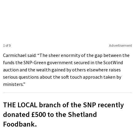
1 of 9
Advertisement
Carmichael said: “The sheer enormity of the gap between the
funds the SNP-Green government secured in the ScotWind
auction and the wealth gained by others elsewhere raises
serious questions about the soft touch approach taken by
ministers.”
THE LOCAL branch of the SNP recently
donated £500 to the Shetland
Foodbank.