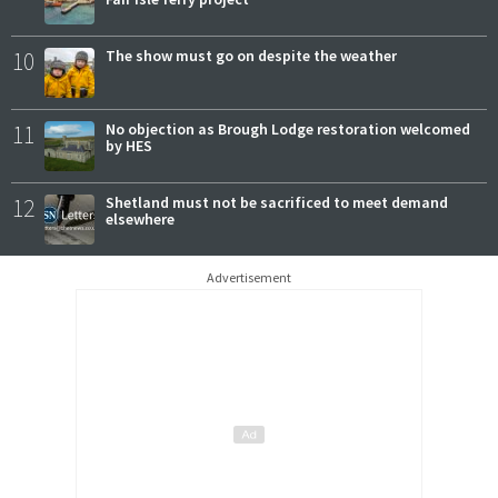
10
The show must go on despite the weather
11
No objection as Brough Lodge restoration welcomed
by HES
12
Shetland must not be sacrificed to meet demand
elsewhere
Advertisement