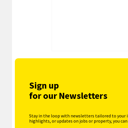
Sign up
for our Newsletters
Stay in the loop with newsletters tailored to your 
highlights, or updates on jobs or property, you can