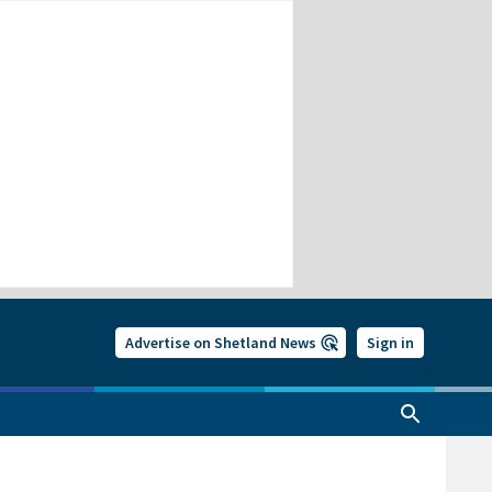
Advertise on Shetland News
Sign in