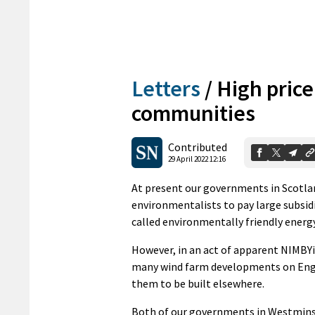
Letters
/
High price
communities
Contributed
29 April 2022 12:16
At present our governments in Scotla
environmentalists to pay large subsi
called environmentally friendly energy
However, in an act of apparent NIMB
many wind farm developments on Engl
them to be built elsewhere.
Both of our governments in Westminst