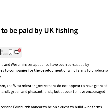
 to be paid by UK fishing
1
0
Shares
nd and Westminster appear to have been persuaded by
dies to companies for the development of wind farms to produce s
.
Yism, the Westminster government do not appear to have granted
and’s green and pleasant lands; but appear to have encouraged
er and Edinburgh appear to be on a quest to build wind farms