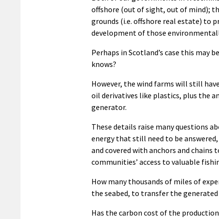
offshore (out of sight, out of mind); th
grounds (i.e. offshore real estate) to 
development of those environmentally 
Perhaps in Scotland’s case this may b
knows?
However, the wind farms will still hav
oil derivatives like plastics, plus the
generator.
These details raise many questions abo
energy that still need to be answered,
and covered with anchors and chains to
communities’ access to valuable fishi
How many thousands of miles of expensi
the seabed, to transfer the generated 
Has the carbon cost of the production 