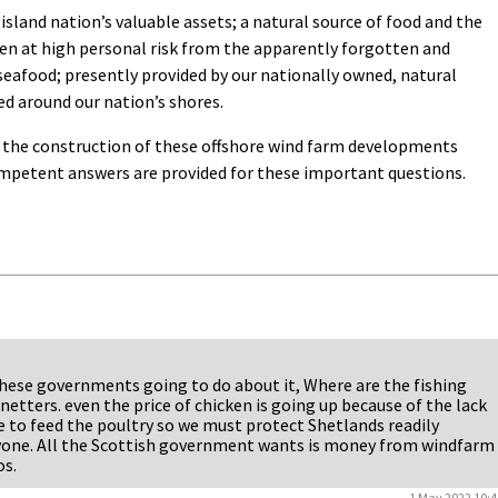
island nation’s valuable assets; a natural source of food and the
ten at high personal risk from the apparently forgotten and
seafood; presently provided by our nationally owned, natural
d around our nation’s shores.
r the construction of these offshore wind farm developments
ompetent answers are provided for these important questions.
 these governments going to do about it, Where are the fishing
 netters. even the price of chicken is going up because of the lack
 to feed the poultry so we must protect Shetlands readily
eryone. All the Scottish government wants is money from windfarm
os.
1 May 2022 10:4