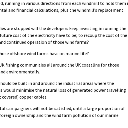
ed, running in various directions from each windmill to hold them 
tal and financial calculations, plus the windmill’s replacement
es are stopped will the developers keep investing in running the
uture cost of the electricity have to be; to recoup the cost of the
and continued operation of those wind farms?
those offshore wind farms have on marine life?
y UK fishing communities all around the UK coastline for those
 and environmentally.
should be built in and around the industrial areas where the
his would minimise the natural loss of generated power travelling
c covered) copper cables.
tal campaigners will not be satisfied; until a large proportion of
 foreign ownership and the wind farm pollution of our marine