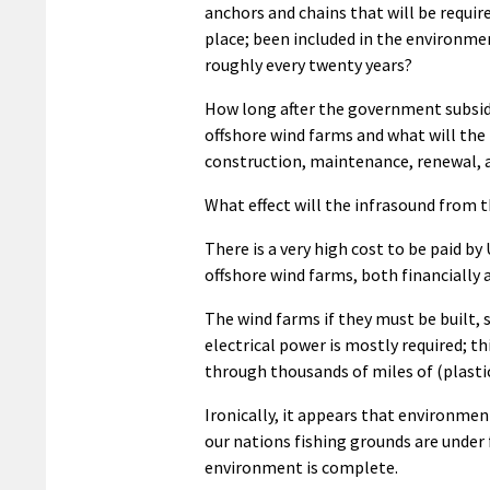
anchors and chains that will be requir
place; been included in the environmen
roughly every twenty years?
How long after the government subsidi
offshore wind farms and what will the f
construction, maintenance, renewal, 
What effect will the infrasound from 
There is a very high cost to be paid b
offshore wind farms, both financially
The wind farms if they must be built, 
electrical power is mostly required; t
through thousands of miles of (plasti
Ironically, it appears that environmen
our nations fishing grounds are under
environment is complete.