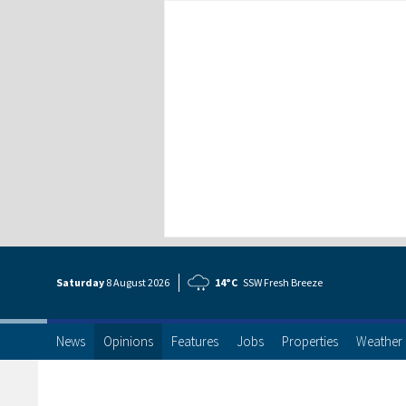
Saturday
8 Aug
ust
2026
14°C
SSW Fresh Breeze
News
Opinions
Features
Jobs
Properties
Weather