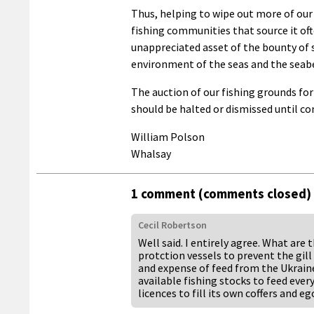
Thus, helping to wipe out more of our 
fishing communities that source it of
unappreciated asset of the bounty of 
environment of the seas and the seabe
The auction of our fishing grounds fo
should be halted or dismissed until c
William Polson
Whalsay
1 comment (comments closed)
Cecil Robertson
Well said. I entirely agree. What are
protction vessels to prevent the gill
and expense of feed from the Ukraine
available fishing stocks to feed ev
licences to fill its own coffers and eg