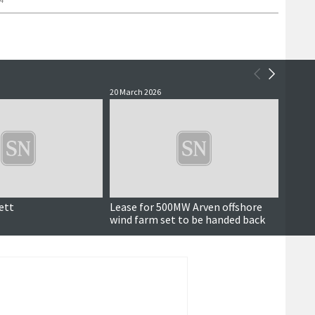
20 March 2026
10 Marc
ett
Lease for 500MW Arven offshore
Also i
wind farm set to be handed back