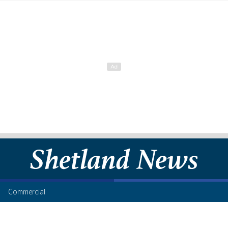
Commercial