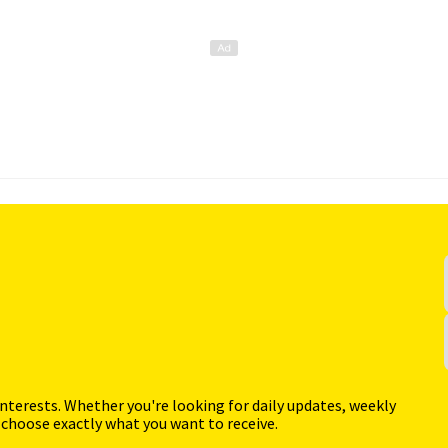
interests. Whether you're looking for daily updates, weekly
 choose exactly what you want to receive.