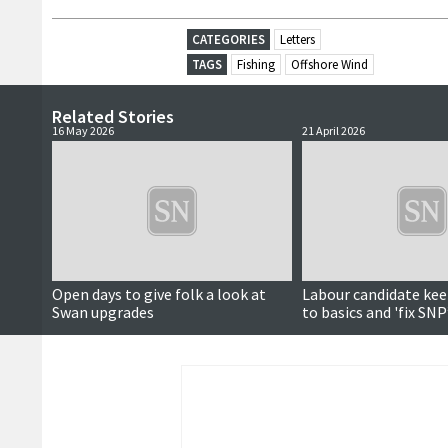
CATEGORIES
Letters
TAGS
Fishing
Offshore Wind
Related Stories
16 May 2026
21 April 2026
Open days to give folk a look at
Labour candidate kee
Swan upgrades
to basics and 'fix SNP