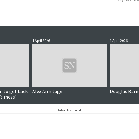
1 April 2026
1 April 2026
n to get back
Alex Armitage
Douglas Barn
’s mess'
Advertisement