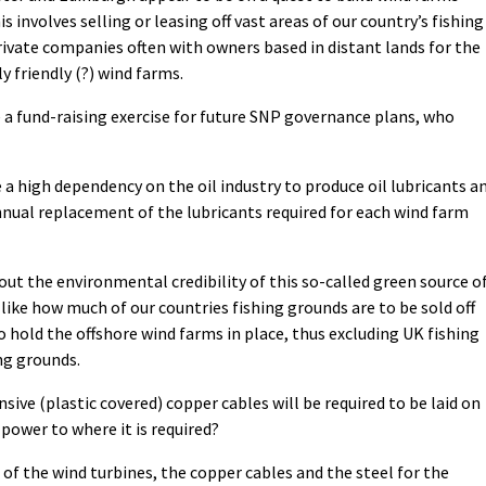
is involves selling or leasing off vast areas of our country’s fishing
private companies often with owners based in distant ​lands for the
friendly (?) wind farms.
e a fund-raising exercise for future SNP governance plans, who
e a high dependency on the oil industry to produce oil lubricants a
 annual replacement of the lubricants required for each wind farm
ut the environmental credibility of this so-called green source o
 like how much of our countries fishing grounds are to be sold off
 hold the offshore wind farms in place, thus excluding UK fishing
ng grounds.
ve (plastic covered) copper cables will be required to be laid on
power to where it is required?
of the wind turbines, the copper cables and the steel for the