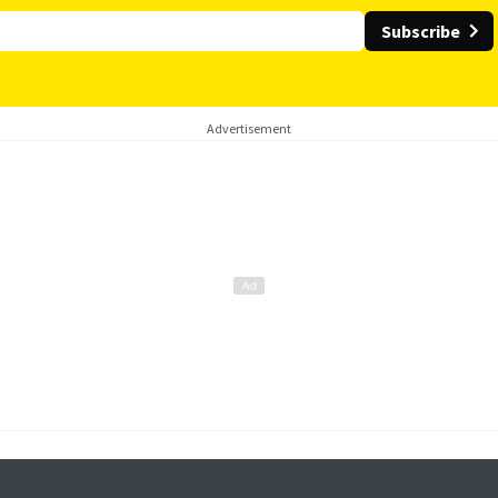
Subscribe
Advertisement