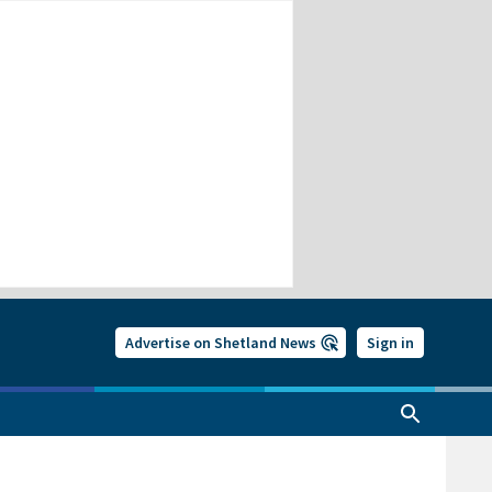
Advertise on Shetland News
Sign in