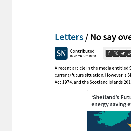
Letters
/
No say ov
Contributed
16 March 2025 10:50
A recent article in the media entitled
current/future situation. However is 
Act 1974, and the Scotland Islands 201