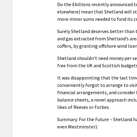
Do the £billions recently announced t
elsewhere) mean that Shetland will st
more minor sums needed to fund its c
Surely Shetland deserves better than t
and gas extracted from Shetland’s area
coffers, by granting offshore wind lice
Shetland shouldn’t need money per se 
free from the UK and Scottish budgets’
It was disappointing that the last tim
conveniently forgot to arrange to visi
financial arrangements, and consider
balance sheets, a novel approach incl
likes of Reeves or Forbes.
Summary: For the Future – Shetland has
even Westminster).