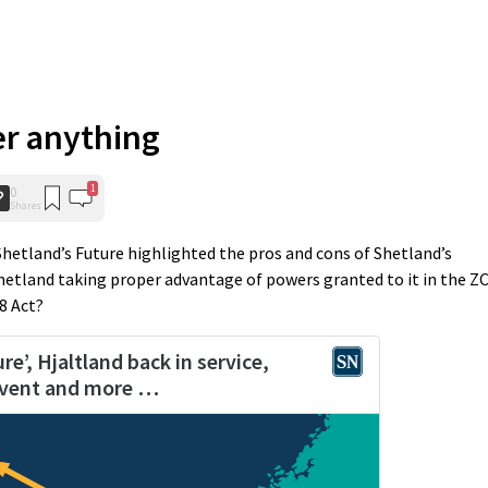
er anything
1
0
Shares
 Shetland’s Future highlighted the pros and cons of Shetland’s
Shetland taking proper advantage of powers granted to it in the Z
8 Act?