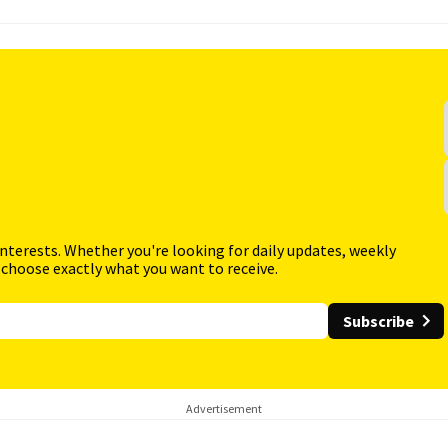
interests. Whether you're looking for daily updates, weekly
 choose exactly what you want to receive.
Subscribe
Advertisement