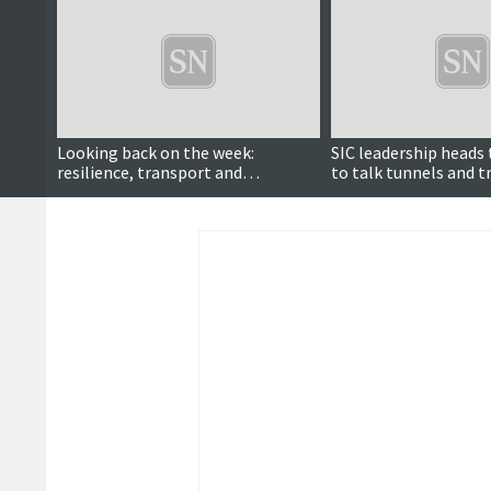
Looking back on the week:
SIC leadership heads
resilience, transport and
to talk tunnels and 
community heroes