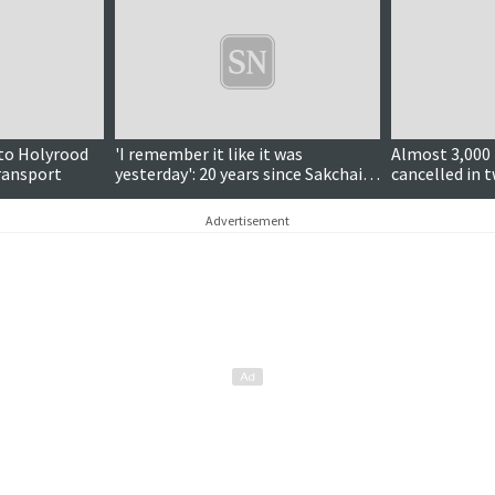
 to Holyrood
'I remember it like it was
Almost 3,000 
transport
yesterday': 20 years since Sakchai's
cancelled in t
deportation fight
calls continu
Advertisement