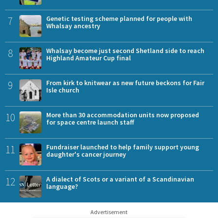
7
Genetic testing scheme planned for people with
Whalsay ancestry
8
Whalsay become just second Shetland side to reach
Highland Amateur Cup final
9
From kirk to knitwear as new future beckons for Fair
Isle church
10
More than 30 accommodation units now proposed
for space centre launch staff
11
Fundraiser launched to help family support young
daughter's cancer journey
12
A dialect of Scots or a variant of a Scandinavian
language?
Advertisement