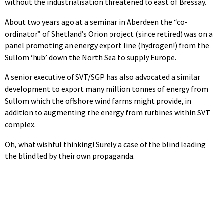
without the industrialisation threatened to east of Bressay.
About two years ago at a seminar in Aberdeen the “co-
ordinator” of Shetland’s Orion project (since retired) was on a
panel promoting an energy export line (hydrogen!) from the
Sullom ‘hub’ down the North Sea to supply Europe.
A senior executive of SVT/SGP has also advocated a similar
development to export many million tonnes of energy from
Sullom which the offshore wind farms might provide, in
addition to augmenting the energy from turbines within SVT
complex.
Oh, what wishful thinking! Surely a case of the blind leading
the blind led by their own propaganda.