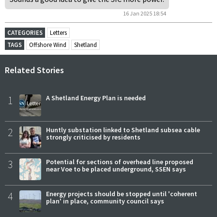
16 Jan 2025 18:54
CATEGORIES
Letters
TAGS
Offshore Wind
Shetland
Related Stories
1
A Shetland Energy Plan is needed
2
Huntly substation linked to Shetland subsea cable
strongly criticised by residents
3
Potential for sections of overhead line proposed
near Voe to be placed underground, SSEN says
4
Energy projects should be stopped until 'coherent
plan' in place, community council says