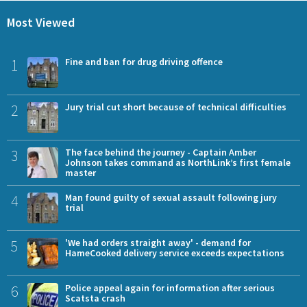
Most Viewed
1
Fine and ban for drug driving offence
2
Jury trial cut short because of technical difficulties
3
The face behind the journey - Captain Amber
Johnson takes command as NorthLink’s first female
master
4
Man found guilty of sexual assault following jury
trial
5
'We had orders straight away' - demand for
HameCooked delivery service exceeds expectations
6
Police appeal again for information after serious
Scatsta crash