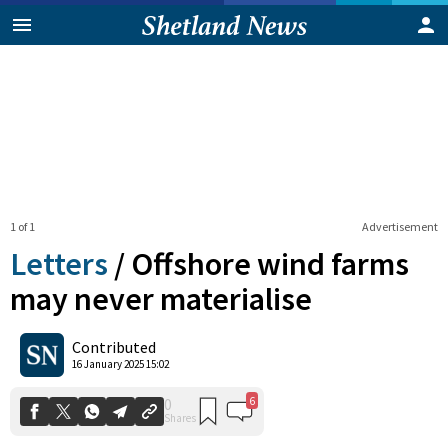
1 of 1
Advertisement
Letters
/
Offshore wind farms
may never materialise
6
0
Contributed
Shares
16 January 2025 15:02