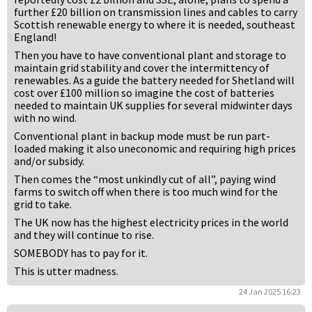
further £20 billion on transmission lines and cables to carry
Scottish renewable energy to where it is needed, southeast
England!
Then you have to have conventional plant and storage to
maintain grid stability and cover the intermittency of
renewables. As a guide the battery needed for Shetland will
cost over £100 million so imagine the cost of batteries
needed to maintain UK supplies for several midwinter days
with no wind.
Conventional plant in backup mode must be run part-
loaded making it also uneconomic and requiring high prices
and/or subsidy.
Then comes the “most unkindly cut of all”, paying wind
farms to switch off when there is too much wind for the
grid to take.
The UK now has the highest electricity prices in the world
and they will continue to rise.
SOMEBODY has to pay for it.
This is utter madness.
24 Jan 2025 16:23