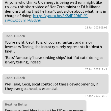
Anyone who thinks UK energy is being well run might like
to view this short video of Net Zero minister Ed Miliband
demonstrating that he hasn’t got a clue about what he is in
charge of doing:
https://youtu.be/8KSdP2DbPLY?
si=xj2kcbSnTk6Bd3Yu
18 Jan 2025 09:06
John Tulloch
You’re right, Cecil. It is, of course, fantasy and major
investors fleeing the industry surely represents its ‘death
knell’.
‘Rats’ famously ‘leave sinking ships’ but ‘fat cats’ doing so
is very telling, indeed.
17 Jan 2025 17:43
John Tulloch
Well said, Cecil, local control of these developments, if
they ever go ahead, is essential.
17 Jan 2025 17:35
Heather Butler
Sounds a good idea to give the SIC more power.