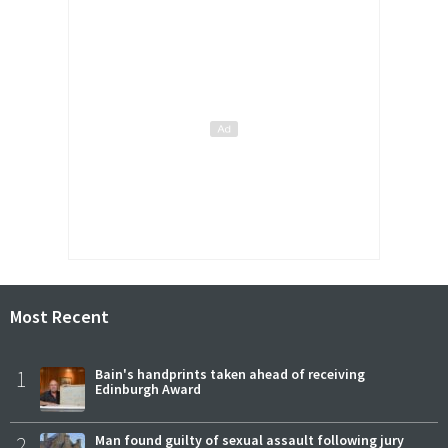
Most Recent
1
Bain's handprints taken ahead of receiving
Edinburgh Award
2
Man found guilty of sexual assault following jury