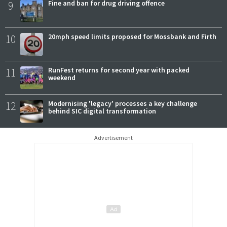
9
Fine and ban for drug driving offence
10
20mph speed limits proposed for Mossbank and Firth
11
RunFest returns for second year with packed
weekend
12
Modernising 'legacy' processes a key challenge
behind SIC digital transformation
Advertisement