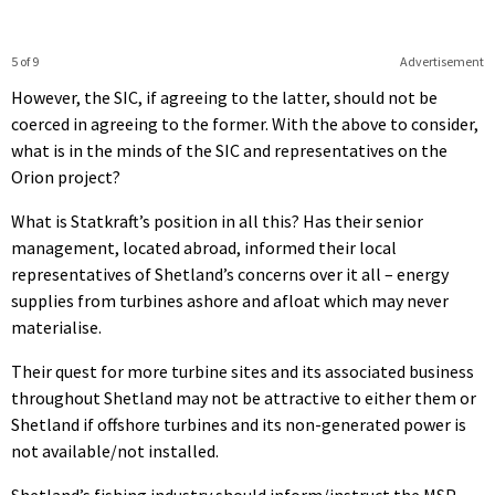
5 of 9
Advertisement
However, the SIC, if agreeing to the latter, should not be
coerced in agreeing to the former. With the above to consider,
what is in the minds of the SIC and representatives on the
Orion project?
What is Statkraft’s position in all this? Has their senior
management, located abroad, informed their local
representatives of Shetland’s concerns over it all – energy
supplies from turbines ashore and afloat which may never
materialise.
Their quest for more turbine sites and its associated business
throughout Shetland may not be attractive to either them or
Shetland if offshore turbines and its non-generated power is
not available/not installed.
Shetland’s fishing industry should inform/instruct the MSP