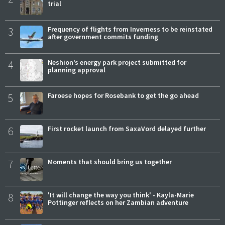
trial
3
Frequency of flights from Inverness to be reinstated
after government commits funding
4
Neshion’s energy park project submitted for
planning approval
5
Faroese hopes for Rosebank to get the go ahead
6
First rocket launch from SaxaVord delayed further
7
Moments that should bring us together
8
'It will change the way you think' - Kayla-Marie
Pottinger reflects on her Zambian adventure