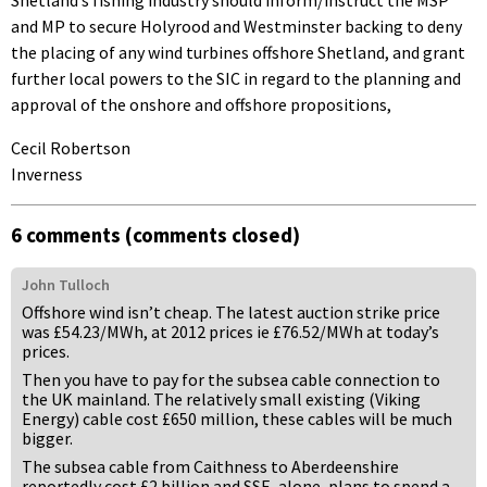
and MP to secure Holyrood and Westminster backing to deny
the placing of any wind turbines offshore Shetland, and grant
further local powers to the SIC in regard to the planning and
approval of the onshore and offshore propositions,
Cecil Robertson
Inverness
6 comments (comments closed)
John Tulloch
Offshore wind isn’t cheap. The latest auction strike price
was £54.23/MWh, at 2012 prices ie £76.52/MWh at today’s
prices.
Then you have to pay for the subsea cable connection to
the UK mainland. The relatively small existing (Viking
Energy) cable cost £650 million, these cables will be much
bigger.
The subsea cable from Caithness to Aberdeenshire
reportedly cost £2 billion and SSE, alone, plans to spend a