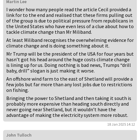
Martin Lee
I wonder how many people read the article Cecil provided a
link for to the end and realised that these firms pulling out
of the group is due to political pressure from republicans in
the United States who have even less of a clue about how to
tackle climate change than Mr Miliband.
At least Miliband recognises the overwhelming evidence for
climate change and is doing something about it.
Mr Trump will be the president of the USA for four years but
hasn’t got his head around the huge costs climate change
is lining up for us. Doing nothing is bad news, Trumps “drill
baby, drill” slogan is just making it worse.
An offshore wind farm to the east of Shetland will provide a
few jobs but far more than any lost jobs due to restrictions
on fishing.
Bringing the power to Shetland and then taking it south is
probably more expensive than heading south directly and
never going near Shetland, but it wouldn’t have the
advantage of making the electricity system more robust.
18 Jan 2025 14:12
John Tulloch