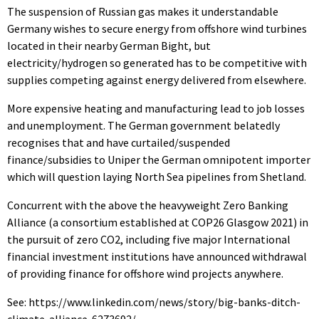
The suspension of Russian gas makes it understandable
Germany wishes to secure energy from offshore wind turbines
located in their nearby German Bight, but
electricity/hydrogen so generated has to be competitive with
supplies competing against energy delivered from elsewhere.
More expensive heating and manufacturing lead to job losses
and unemployment. The German government belatedly
recognises that and have curtailed/suspended
finance/subsidies to Uniper the German omnipotent importer
which will question laying North Sea pipelines from Shetland.
Concurrent with the above the heavyweight Zero Banking
Alliance (a consortium established at COP26 Glasgow 2021) in
the pursuit of zero CO2, including five major International
financial investment institutions have announced withdrawal
of providing finance for offshore wind projects anywhere.
See: https://www.linkedin.com/news/story/big-banks-ditch-
climate-alliance-6273692/