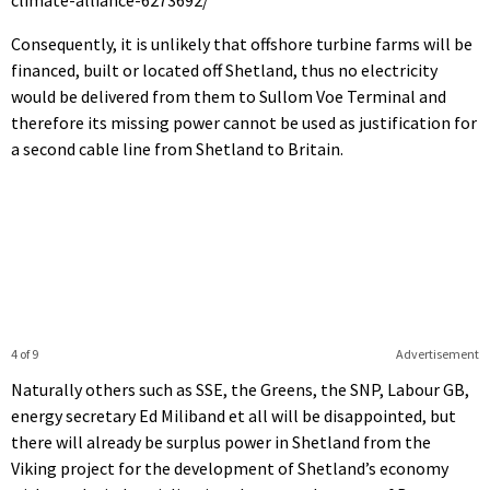
Consequently, it is unlikely that offshore turbine farms will be
financed, built or located off Shetland, thus no electricity
would be delivered from them to Sullom Voe Terminal and
therefore its missing power cannot be used as justification for
a second cable line from Shetland to Britain.
4 of 9
Advertisement
Naturally others such as SSE, the Greens, the SNP, Labour GB,
energy secretary Ed Miliband et all will be disappointed, but
there will already be surplus power in Shetland from the
Viking project for the development of Shetland’s economy