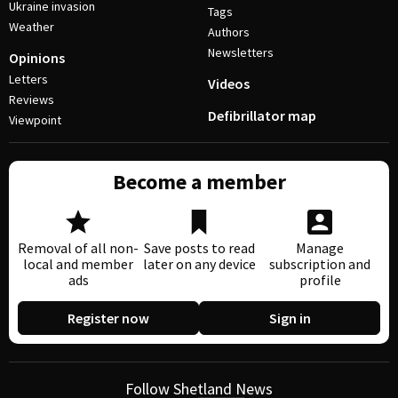
Ukraine invasion
Tags
Weather
Authors
Newsletters
Opinions
Letters
Videos
Reviews
Defibrillator map
Viewpoint
Become a member
Removal of all non-
Save posts to read
Manage
local and member
later on any device
subscription and
ads
profile
Register now
Sign in
Follow Shetland News