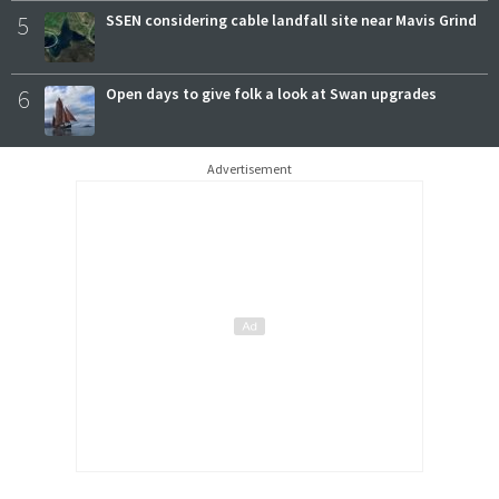
5
SSEN considering cable landfall site near Mavis Grind
6
Open days to give folk a look at Swan upgrades
Advertisement