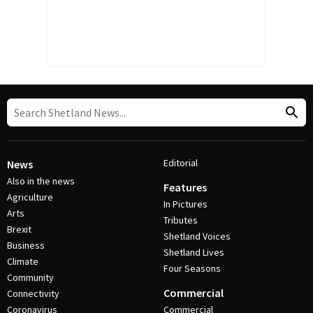
Editorial
News
Also in the news
Features
Agriculture
In Pictures
Arts
Tributes
Brexit
Shetland Voices
Business
Shetland Lives
Climate
Four Seasons
Community
Commercial
Connectivity
Coronavirus
Commercial