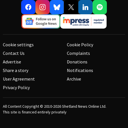
Cookie settings
Cookie Policy
Contact Us
Complaints
Advertise
Donations
Share a story
Notifications
User Agreement
Archive
Privacy Policy
All Content Copyright © 2010-2026
Shetland News Online Ltd.
This site is financed entirely privately