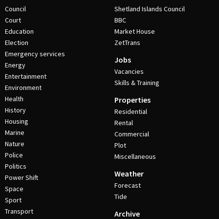
Council
Shetland Islands Council
Court
BBC
Education
Market House
Election
ZetTrans
Emergency services
Jobs
Energy
Vacancies
Entertainment
Skills & Training
Environment
Health
Properties
History
Residential
Housing
Rental
Marine
Commercial
Nature
Plot
Police
Miscellaneous
Politics
Weather
Power Shift
Forecast
Space
Tide
Sport
Transport
Archive