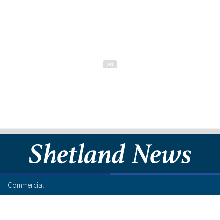
Commercial