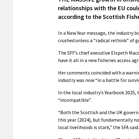
relationships with the EU coul
according to the Scottish Fish
In a New Year message, the industry bo
crushed unless a “radical rethink” of
The SFF’s chief executive Elspeth Mac
have it all in a new fisheries access a
Her comments coincided with a warnin
industry was now “in a battle for survi
In the local industry’s Yearbook 2025,
“incompatible”.
“Both the Scottish and the UK govern
this year (2024), but fundamentally 
local livelihoods is stark,” the SFA said.