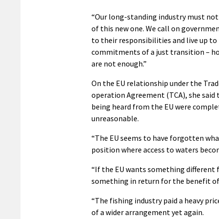
“Our long-standing industry must not 
of this new one. We call on governmen
to their responsibilities and live up to
commitments of a just transition – h
are not enough.”
On the EU relationship under the Trad
operation Agreement (TCA), she said
being heard from the EU were comple
unreasonable.
“The EU seems to have forgotten what 
position where access to waters becom
“If the EU wants something different fo
something in return for the benefit of
“The fishing industry paid a heavy pric
of a wider arrangement yet again.