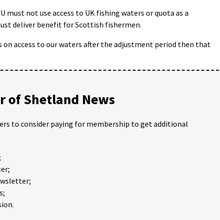
EU must not use access to UK fishing waters or quota as a
ust deliver benefit for Scottish fishermen.
 on access to our waters after the adjustment period then that
 of Shetland News
ders to consider paying for membership to get additional
;
er;
ewsletter;
s;
ion.