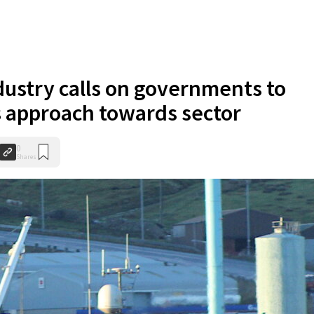
dustry calls on governments to
ts approach towards sector
0
Shares