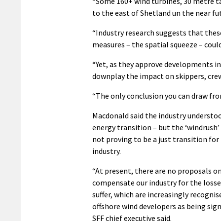
“Some 160+ wind turbines, 30 metre tal
to the east of Shetland un the near fu
“Industry research suggests that the
measures – the spatial squeeze – could
“Yet, as they approve developments in
downplay the impact on skippers, cre
“The only conclusion you can draw from 
Macdonald said the industry understoo
energy transition – but the ‘windrush
not proving to be a just transition for
industry.
“At present, there are no proposals on
compensate our industry for the losse
suffer, which are increasingly recognis
offshore wind developers as being sign
SFF chief executive said.