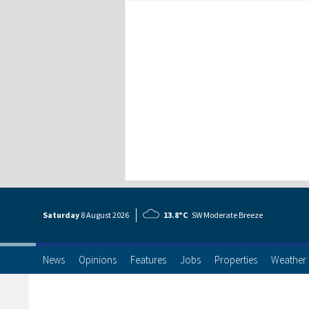
Saturday
8 Aug
ust
2026
13.8°C
SW Moderate Breeze
News
Opinions
Features
Jobs
Properties
Weather