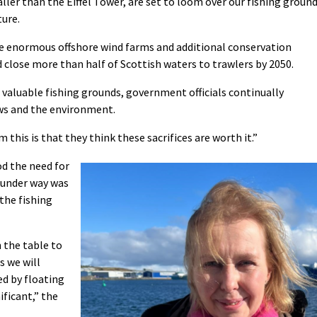
ler than the Eiffel Tower, are set to loom over our fishing groun
ture.
se enormous offshore wind farms and additional conservation
 close more than half of Scottish waters to trawlers by 2050.
 valuable fishing grounds, government officials continually
ws and the environment.
this is that they think these sacrifices are worth it.”
d the need for
’ under way was
 the fishing
 the table to
s we will
ed by floating
ificant,” the