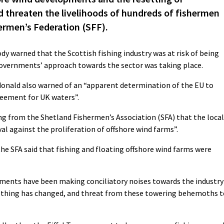
d threaten the livelihoods of hundreds of fishermen
ermen’s Federation (SFF).
dy warned that the Scottish fishing industry was at risk of being
 governments’ approach towards the sector was taking place.
donald also warned of an “apparent determination of the EU to
greement for UK waters”.
g from the Shetland Fishermen’s Association (SFA) that the local
val against the proliferation of offshore wind farms”.
 the SFA said that fishing and floating offshore wind farms were
ments have been making conciliatory noises towards the industry
nothing has changed, and threat from these towering behemoths t