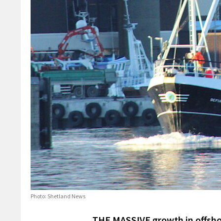
Photo: Shetland News
THE MASSIVE growth in offsho