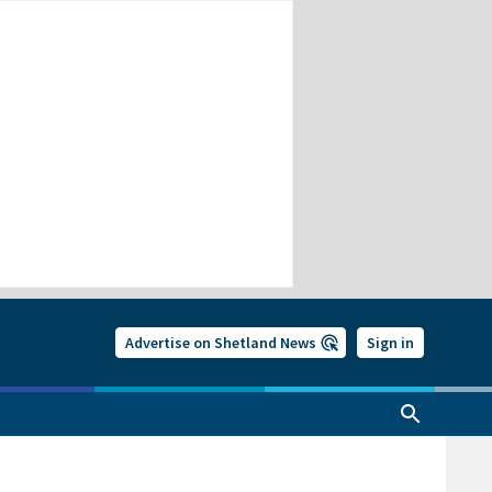
Advertise on Shetland News
Sign in