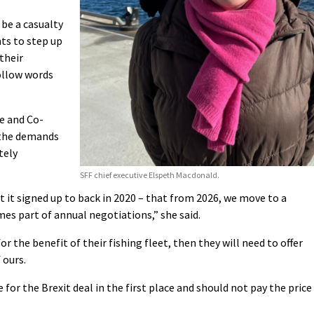
be a casualty
ts to step up
 their
ollow words
e and Co-
 the demands
tely
SFF chief executive Elspeth Macdonald.
it signed up to back in 2020 – that from 2026, we move to a
es part of annual negotiations,” she said.
r the benefit of their fishing fleet, then they will need to offer
 ours.
e for the Brexit deal in the first place and should not pay the price