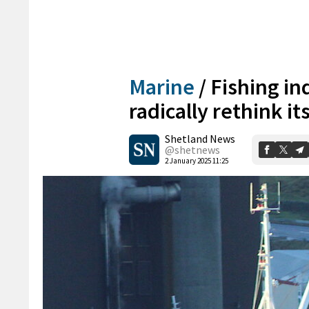
Marine
/
Fishing in
radically rethink i
Shetland News
@shetnews
2 January 2025 11:25