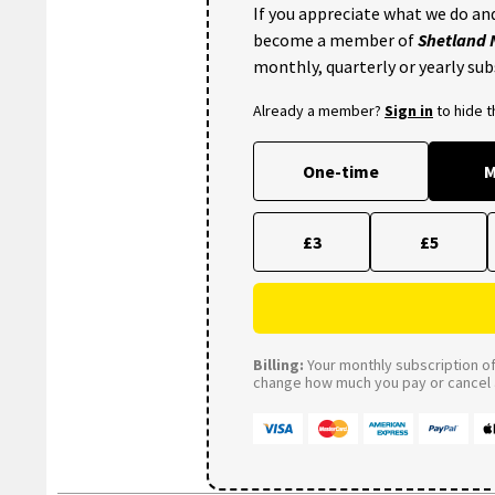
If you appreciate what we do and
become a member of
Shetland
monthly, quarterly or yearly sub
Already a member?
Sign in
to hide 
One-time
M
£3
£5
Billing:
Your monthly subscription of 
change how much you pay or cancel a