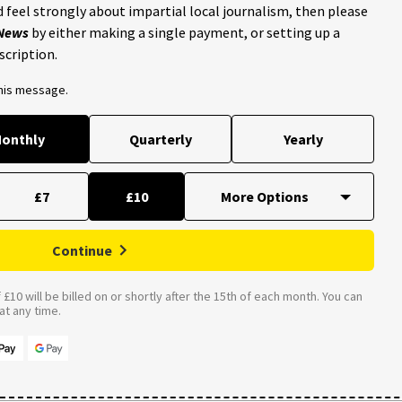
 feel strongly about impartial local journalism, then please
 News
by either making a single payment, or setting up a
scription.
this message.
onthly
Quarterly
Yearly
£7
£10
Continue
£10 will be billed on or shortly after the 15th of each month. You can
t any time.