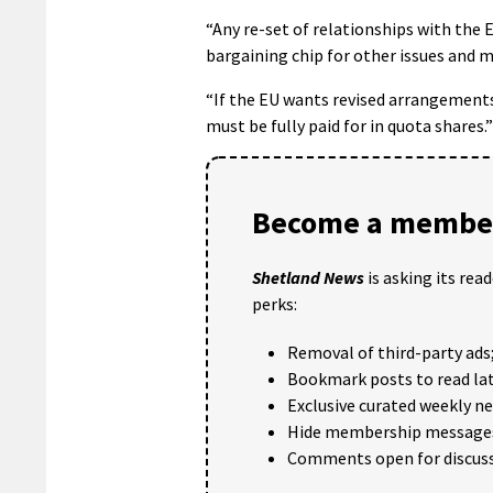
“Any re-set of relationships with the 
bargaining chip for other issues and m
“If the EU wants revised arrangements
must be fully paid for in quota shares.”
Become a member
Shetland News
is asking its rea
perks:
Removal of third-party ads
Bookmark posts to read lat
Exclusive curated weekly n
Hide membership message
Comments open for discuss