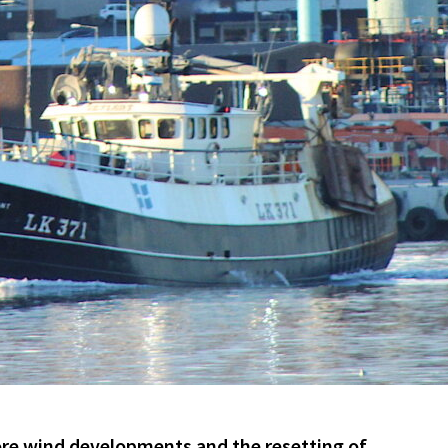
re wind developments and the resetting of