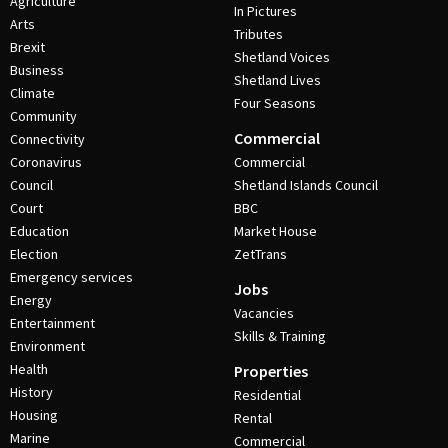
Agriculture
In Pictures
Arts
Tributes
Brexit
Shetland Voices
Business
Shetland Lives
Climate
Four Seasons
Community
Commercial
Connectivity
Coronavirus
Commercial
Council
Shetland Islands Council
Court
BBC
Education
Market House
Election
ZetTrans
Emergency services
Jobs
Energy
Vacancies
Entertainment
Skills & Training
Environment
Health
Properties
History
Residential
Housing
Rental
Marine
Commercial