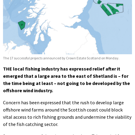
The 17 successful projects announced by Crown Estate Scotland on Monday.
THE local fishing industry has expressed relief after it
emerged that a large area to the east of Shetland is – for
the time being at least – not going to be developed by the
offshore wind industry.
Concern has been expressed that the rush to develop large
offshore wind farms around the Scottish coast could block
vital access to rich fishing grounds and undermine the viability
of the fish catching sector.