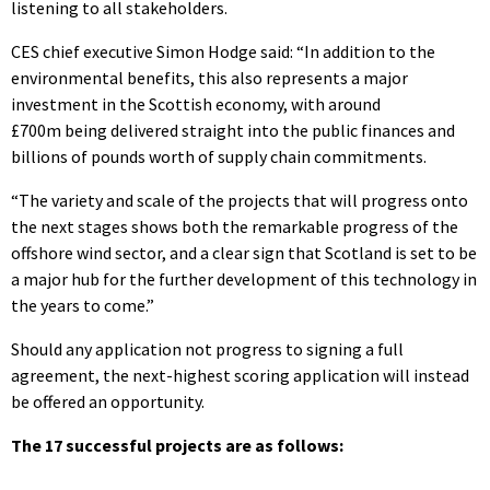
listening to all stakeholders.
CES chief executive Simon Hodge said: “In addition to the
environmental benefits, this also represents a major
investment in the Scottish economy, with around
£700m being delivered straight into the public finances and
billions of pounds worth of supply chain commitments.
“The variety and scale of the projects that will progress onto
the next stages shows both the remarkable progress of the
offshore wind sector, and a clear sign that Scotland is set to be
a major hub for the further development of this technology in
the years to come.”
Should any application not progress to signing a full
agreement, the next-highest scoring application will instead
be offered an opportunity.
The 17 successful projects are as follows: