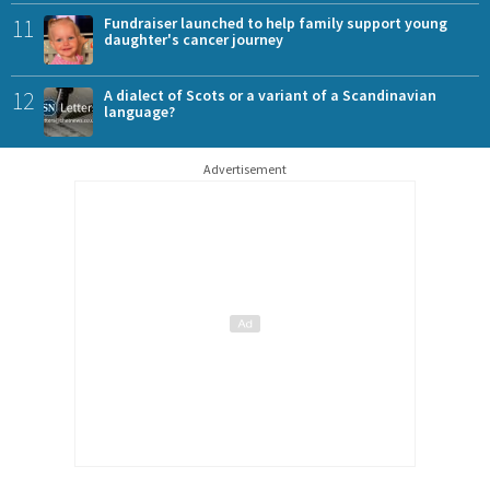
11
Fundraiser launched to help family support young
daughter's cancer journey
12
A dialect of Scots or a variant of a Scandinavian
language?
Advertisement