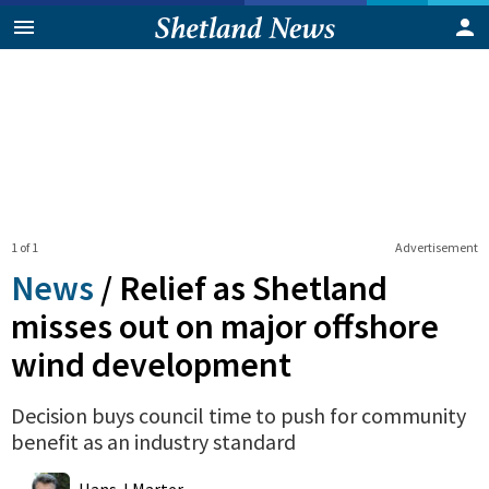
1 of 1
Advertisement
News
/
Relief as Shetland
misses out on major offshore
wind development
Decision buys council time to push for community
benefit as an industry standard
0
Shares
Hans J Marter