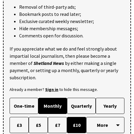
Removal of third-party ads;
Bookmark posts to read later;
Exclusive curated weekly newsletter;
Hide membership messages;
Comments open for discussion.
If you appreciate what we do and feel strongly about
impartial local journalism, then please become a
member of
Shetland News
by either making a single
payment, or setting up a monthly, quarterly or yearly
subscription.
Already a member?
Sign in
to hide this message.
One-time
Monthly
Quarterly
Yearly
£3
£5
£7
£10