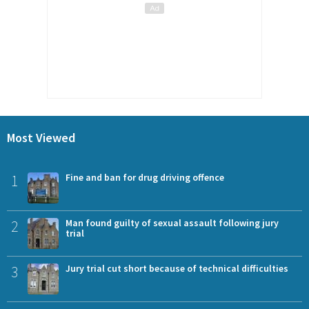
Most Viewed
1
Fine and ban for drug driving offence
2
Man found guilty of sexual assault following jury
trial
3
Jury trial cut short because of technical difficulties