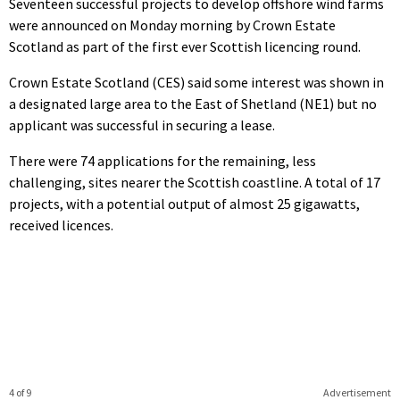
Seventeen successful projects to develop offshore wind farms
were announced on Monday morning by Crown Estate
Scotland as part of the first ever Scottish licencing round.
Crown Estate Scotland (CES) said some interest was shown in
a designated large area to the East of Shetland (NE1) but no
applicant was successful in securing a lease.
There were 74 applications for the remaining, less
challenging, sites nearer the Scottish coastline. A total of 17
projects, with a potential output of almost 25 gigawatts,
received licences.
4 of 9
Advertisement