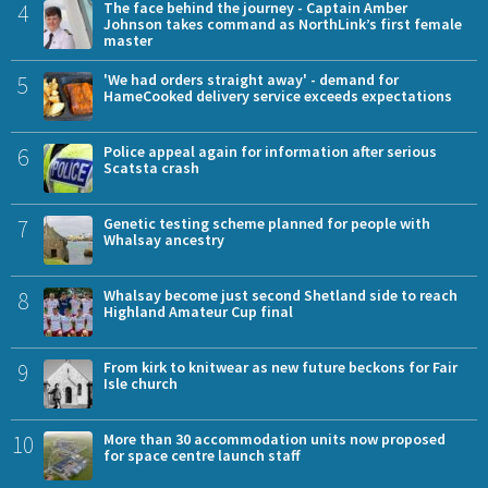
4
The face behind the journey - Captain Amber
Johnson takes command as NorthLink’s first female
master
5
'We had orders straight away' - demand for
HameCooked delivery service exceeds expectations
6
Police appeal again for information after serious
Scatsta crash
7
Genetic testing scheme planned for people with
Whalsay ancestry
8
Whalsay become just second Shetland side to reach
Highland Amateur Cup final
9
From kirk to knitwear as new future beckons for Fair
Isle church
10
More than 30 accommodation units now proposed
for space centre launch staff