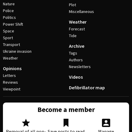
Nature
Plot
Police
Miscellaneous
Politics
Weather
Power Shift
Forecast
Space
Tide
Sport
Transport
Archive
Ukraine invasion
Tags
Weather
Authors
Newsletters
Opinions
Letters
Videos
Reviews
Defibrillator map
Viewpoint
Become a member
Removal of all non-
Save posts to read
Manage