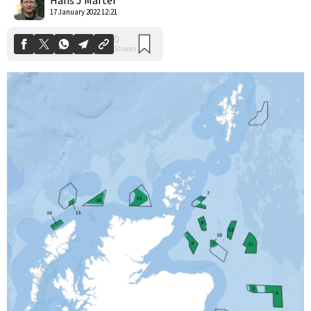
17 January 2022 12:21