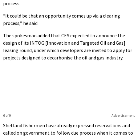
process.
“It could be that an opportunity comes up via a clearing
process,” he said.
The spokesman added that CES expected to announce the
design of its INTOG [Innovation and Targeted Oil and Gas]
leasing round, under which developers are invited to apply for
projects designed to decarbonise the oil and gas industry.
6 of 9
Advertisement
Shetland fishermen have already expressed reservations and
called on government to follow due process when it comes to