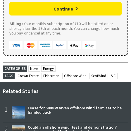
Continue
Billing:
Your monthly subscription of £10 will be billed on or
shortly after the 19th of each month. You can change how much
you pay or cancel at any time.
CATEGORIES
News
Energy
TAGS
Crown Estate
Fishermen
Offshore Wind
ScotWind
SIC
Related Stories
1
Lease for 500MW Arven offshore wind farm set to be
handed back
2
Could an offshore wind 'test and demonstration'