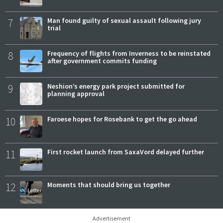
7
Man found guilty of sexual assault following jury
trial
8
Frequency of flights from Inverness to be reinstated
after government commits funding
9
Neshion’s energy park project submitted for
planning approval
10
Faroese hopes for Rosebank to get the go ahead
11
First rocket launch from SaxaVord delayed further
12
Moments that should bring us together
Advertisement