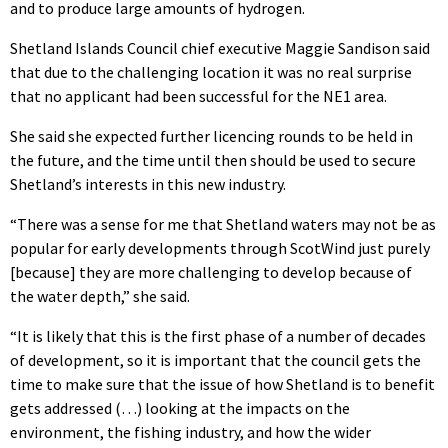
and to produce large amounts of hydrogen.
Shetland Islands Council chief executive Maggie Sandison said
that due to the challenging location it was no real surprise
that no applicant had been successful for the NE1 area.
She said she expected further licencing rounds to be held in
the future, and the time until then should be used to secure
Shetland’s interests in this new industry.
“There was a sense for me that Shetland waters may not be as
popular for early developments through ScotWind just purely
[because] they are more challenging to develop because of
the water depth,” she said.
“It is likely that this is the first phase of a number of decades
of development, so it is important that the council gets the
time to make sure that the issue of how Shetland is to benefit
gets addressed (…) looking at the impacts on the
environment, the fishing industry, and how the wider