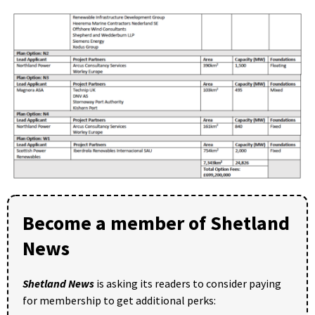
Become a member of Shetland
News
Shetland News
is asking its readers to consider paying
for membership to get additional perks: