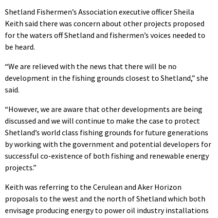
Shetland Fishermen’s Association executive officer Sheila
Keith said there was concern about other projects proposed
for the waters off Shetland and fishermen’s voices needed to
be heard.
“We are relieved with the news that there will be no
development in the fishing grounds closest to Shetland,” she
said.
“However, we are aware that other developments are being
discussed and we will continue to make the case to protect
Shetland’s world class fishing grounds for future generations
by working with the government and potential developers for
successful co-existence of both fishing and renewable energy
projects.”
Keith was referring to the Cerulean and Aker Horizon
proposals to the west and the north of Shetland which both
envisage producing energy to power oil industry installations