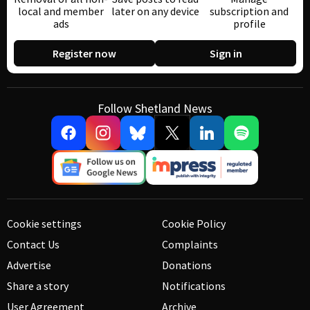
local and member
later on any device
subscription and
ads
profile
Register now
Sign in
Follow Shetland News
Cookie settings
Cookie Policy
Contact Us
Complaints
Advertise
Donations
Share a story
Notifications
User Agreement
Archive