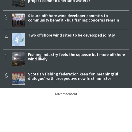
project come to Shetland waters?
3
Stoura offshore wind developer commits to
community benefit - but fishing concerns remain
4
Two offshore wind sites to be developed jointly
5
Fishing industry feels the squeeze but more offshore
wind likely
6
Scottish fishing federation keen for 'meaningful
dialogue' with prospective new first minister
Advertisement