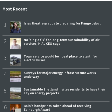
Most Recent
1
Isles theatre graduate preparing for Fringe debut
2
No 'single fix' for long-term sustainability of air
services, HIAL CEO says
3
Town service would be 'ideal place to start' for
electric buses
4
Surveys for major energy infrastructure works
underway
5
Sustainable Shetland invites residents to have their
say on energy projects
6
Bain's handprints taken ahead of receiving
Edinburgh Award