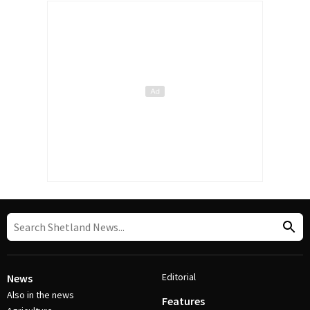
Editorial
News
Also in the news
Features