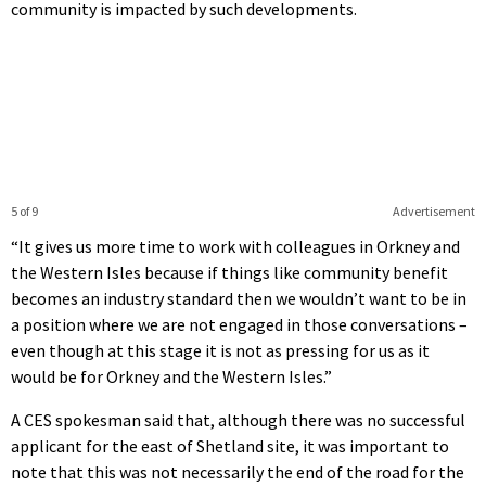
community is impacted by such developments.
5 of 9
Advertisement
“It gives us more time to work with colleagues in Orkney and
the Western Isles because if things like community benefit
becomes an industry standard then we wouldn’t want to be in
a position where we are not engaged in those conversations –
even though at this stage it is not as pressing for us as it
would be for Orkney and the Western Isles.”
A CES spokesman said that, although there was no successful
applicant for the east of Shetland site, it was important to
note that this was not necessarily the end of the road for the