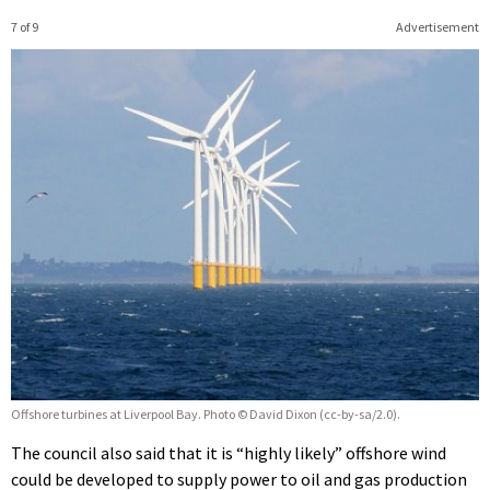
7 of 9
Advertisement
Offshore turbines at Liverpool Bay. Photo © David Dixon (cc-by-sa/2.0).
The council also said that it is “highly likely” offshore wind
could be developed to supply power to oil and gas production