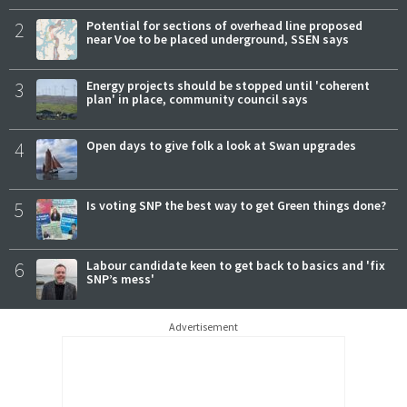
2
Potential for sections of overhead line proposed
near Voe to be placed underground, SSEN says
3
Energy projects should be stopped until 'coherent
plan' in place, community council says
4
Open days to give folk a look at Swan upgrades
5
Is voting SNP the best way to get Green things done?
6
Labour candidate keen to get back to basics and 'fix
SNP’s mess'
Advertisement