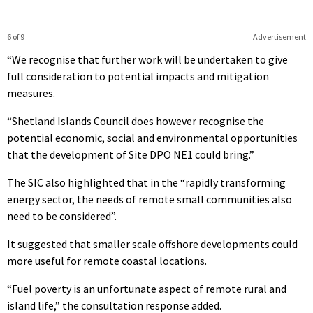
6 of 9
Advertisement
“We recognise that further work will be undertaken to give
full consideration to potential impacts and mitigation
measures.
“Shetland Islands Council does however recognise the
potential economic, social and environmental opportunities
that the development of Site DPO NE1 could bring.”
The SIC also highlighted that in the “rapidly transforming
energy sector, the needs of remote small communities also
need to be considered”.
It suggested that smaller scale offshore developments could
more useful for remote coastal locations.
“Fuel poverty is an unfortunate aspect of remote rural and
island life,” the consultation response added.