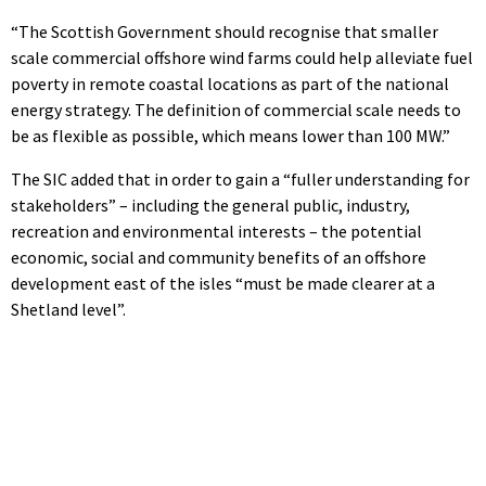
“The Scottish Government should recognise that smaller
scale commercial offshore wind farms could help alleviate fuel
poverty in remote coastal locations as part of the national
energy strategy. The definition of commercial scale needs to
be as flexible as possible, which means lower than 100 MW.”
The SIC added that in order to gain a “fuller understanding for
stakeholders” – including the general public, industry,
recreation and environmental interests – the potential
economic, social and community benefits of an offshore
development east of the isles “must be made clearer at a
Shetland level”.