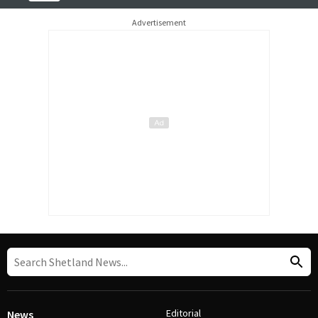
Advertisement
Editorial
News