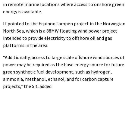
in remote marine locations where access to onshore green
energy is available.
It pointed to the Equinox Tampen project in the Norwegian
North Sea, which is a 88MW floating wind power project
intended to provide electricity to offshore oil and gas
platforms in the area.
“Additionally, access to large scale offshore wind sources of
power may be required as the base energy source for future
green synthetic fuel development, such as hydrogen,
ammonia, methanol, ethanol, and for carbon capture
projects,” the SIC added.