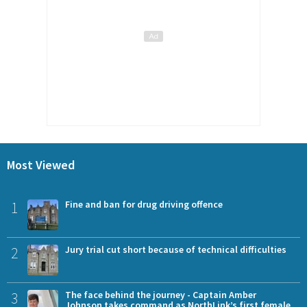
Most Viewed
1
Fine and ban for drug driving offence
2
Jury trial cut short because of technical difficulties
3
The face behind the journey - Captain Amber
Johnson takes command as NorthLink’s first female