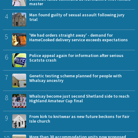
master
4
Man found guilty of sexual assault following jury
trial
5
'We had orders straight away' - demand for
HameCooked delivery service exceeds expectations
6
Police appeal again for information after serious
Scatsta crash
7
Genetic testing scheme planned for people with
Whalsay ancestry
8
Whalsay become just second Shetland side to reach
Highland Amateur Cup final
9
From kirk to knitwear as new future beckons for Fair
Isle church
More than 30 accommodation units now proposed