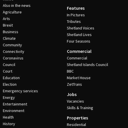
Also in the news
Features
Agriculture
In Pictures
Arts
Tributes
Brexit
Shetland Voices
Business
Shetland Lives
Climate
Four Seasons
Community
Commercial
Connectivity
Coronavirus
Commercial
Council
Shetland Islands Council
Court
BBC
Education
Market House
Election
ZetTrans
Emergency services
Jobs
Energy
Vacancies
Entertainment
Skills & Training
Environment
Health
Properties
History
Residential