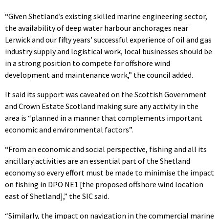
“Given Shetland’s existing skilled marine engineering sector,
the availability of deep water harbour anchorages near
Lerwick and our fifty years’ successful experience of oil and gas
industry supply and logistical work, local businesses should be
in a strong position to compete for offshore wind
development and maintenance work,” the council added.
It said its support was caveated on the Scottish Government
and Crown Estate Scotland making sure any activity in the
area is “planned in a manner that complements important
economic and environmental factors”.
“From an economic and social perspective, fishing and all its
ancillary activities are an essential part of the Shetland
economy so every effort must be made to minimise the impact
on fishing in DPO NE1 [the proposed offshore wind location
east of Shetland],” the SIC said.
“Similarly, the impact on navigation in the commercial marine