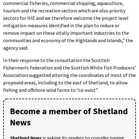
commercial fisheries, commercial shipping, aquaculture,
tourism and the recreation sectors which are also priority
sectors for HIE and we therefore welcome the project level
mitigation measures identified in the plan to reduce or
remove impact on these vitally important industries to the
communities and economy of the Highlands and Islands,” the
agency said.
In their response to the consultation the Scottish
Fishermen’s Federation and the Scottish White Fish Producers’
Association suggested altering the coordinates of most of the
proposed areas, including to the east of Shetland, to allow
fishing and offshore wind farms to “co-exist”.
Become a member of Shetland
News
Shetland News
is asking its readers to consider paying