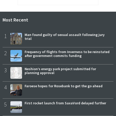
Most Recent
1
Man found guilty of sexual assault following jury
trial
2
Frequency of flights from Inverness to be reinstated
after government commits funding
3
Neshion’s energy park project submitted for
planning approval
4
Faroese hopes for Rosebank to get the go ahead
5
First rocket launch from SaxaVord delayed further