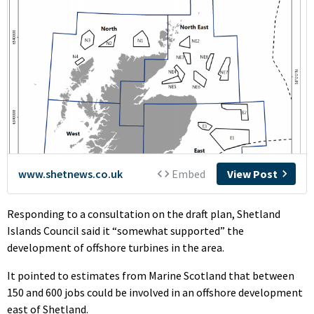
Responding to a consultation on the draft plan, Shetland
Islands Council said it “somewhat supported” the
development of offshore turbines in the area.
It pointed to estimates from Marine Scotland that between
150 and 600 jobs could be involved in an offshore development
east of Shetland.