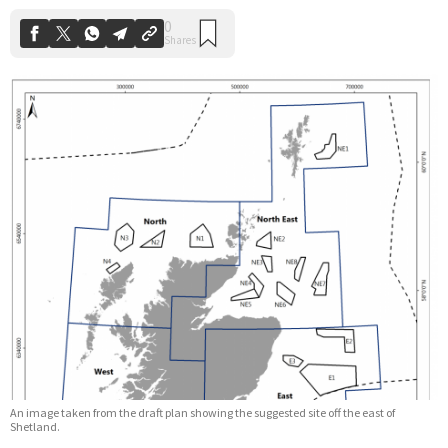
An image taken from the draft plan showing the suggested site off the east of
Shetland.