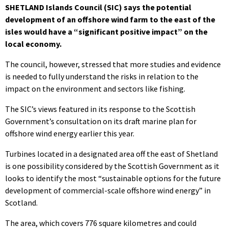
SHETLAND Islands Council (SIC) says the potential
development of an offshore wind farm to the east of the
isles would have a “significant positive impact” on the
local economy.
The council, however, stressed that more studies and evidence
is needed to fully understand the risks in relation to the
impact on the environment and sectors like fishing.
The SIC’s views featured in its response to the Scottish
Government’s consultation on its draft marine plan for
offshore wind energy earlier this year.
Turbines located in a designated area off the east of Shetland
is one possibility considered by the Scottish Government as it
looks to identify the most “sustainable options for the future
development of commercial-scale offshore wind energy” in
Scotland.
The area, which covers 776 square kilometres and could