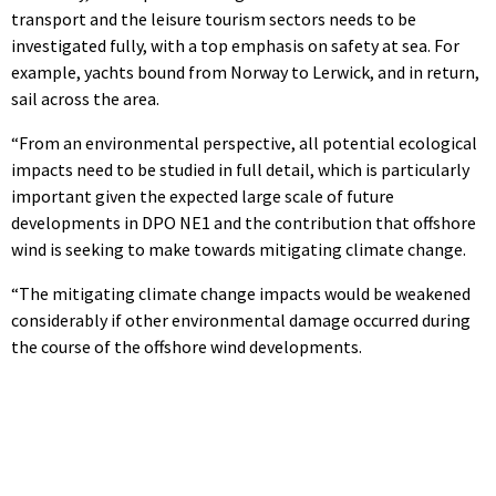
transport and the leisure tourism sectors needs to be
investigated fully, with a top emphasis on safety at sea. For
example, yachts bound from Norway to Lerwick, and in return,
sail across the area.
“From an environmental perspective, all potential ecological
impacts need to be studied in full detail, which is particularly
important given the expected large scale of future
developments in DPO NE1 and the contribution that offshore
wind is seeking to make towards mitigating climate change.
“The mitigating climate change impacts would be weakened
considerably if other environmental damage occurred during
the course of the offshore wind developments.