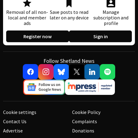
Removal of all non-
Save posts to read
Manage
local and member
later on any device
subscription and
ads
profile
Register now
Sign in
Follow Shetland News
Cookie settings
Cookie Policy
Contact Us
Complaints
Advertise
Donations