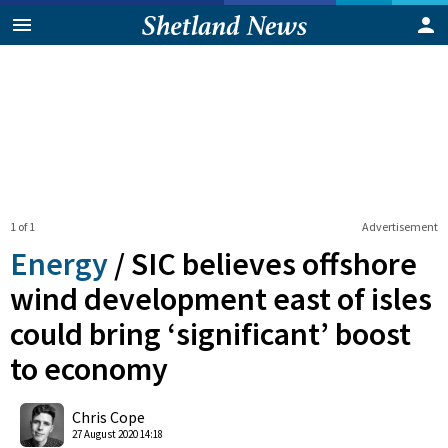
1 of 1
Advertisement
Energy
/
SIC believes offshore
wind development east of isles
could bring ‘significant’ boost
to economy
0
Shares
Chris Cope
27 August 2020 14:18