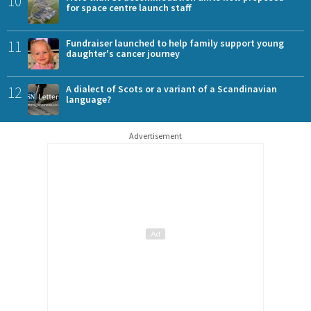
10
for space centre launch staff
11
Fundraiser launched to help family support young
daughter's cancer journey
12
A dialect of Scots or a variant of a Scandinavian
language?
Advertisement