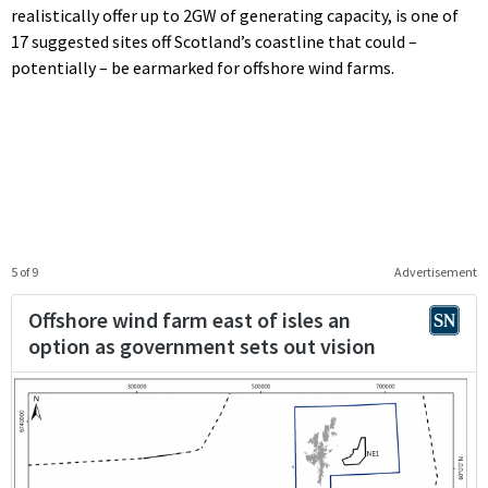
realistically offer up to 2GW of generating capacity, is one of
17 suggested sites off Scotland’s coastline that could –
potentially – be earmarked for offshore wind farms.
5 of 9
Advertisement