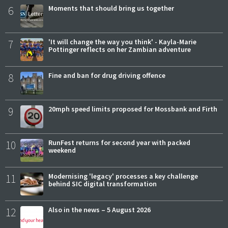
6
Moments that should bring us together
7
'It will change the way you think' - Kayla-Marie
Pottinger reflects on her Zambian adventure
8
Fine and ban for drug driving offence
9
20mph speed limits proposed for Mossbank and Firth
10
RunFest returns for second year with packed
weekend
11
Modernising 'legacy' processes a key challenge
behind SIC digital transformation
12
Also in the news – 5 August 2026