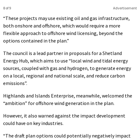
8 of 9
Advertisement
“These projects may use existing oil and gas infrastructure,
both onshore and offshore, which would require a more
flexible approach to offshore wind licensing, beyond the
options contained in the plan.”
The council is a lead partner in proposals for a Shetland
Energy Hub, which aims to use “local wind and tidal energy
sources, coupled with gas and hydrogen, to generate energy
on a local, regional and national scale, and reduce carbon
emissions”.
Highlands and Islands Enterprise, meanwhile, welcomed the
“ambition” for offshore wind generation in the plan.
However, it also warned against the impact development
could have on key industries.
“The draft plan options could potentially negatively impact