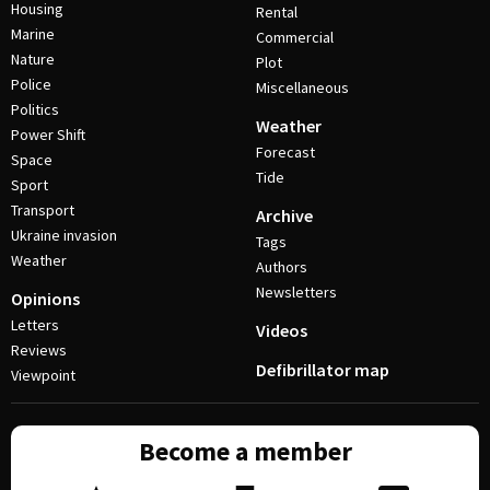
Housing
Rental
Marine
Commercial
Nature
Plot
Police
Miscellaneous
Politics
Weather
Power Shift
Forecast
Space
Tide
Sport
Transport
Archive
Ukraine invasion
Tags
Weather
Authors
Newsletters
Opinions
Letters
Videos
Reviews
Defibrillator map
Viewpoint
Become a member