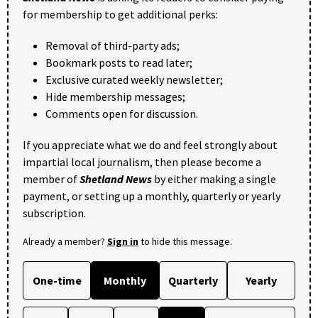
for membership to get additional perks:
Removal of third-party ads;
Bookmark posts to read later;
Exclusive curated weekly newsletter;
Hide membership messages;
Comments open for discussion.
If you appreciate what we do and feel strongly about
impartial local journalism, then please become a
member of
Shetland News
by either making a single
payment, or setting up a monthly, quarterly or yearly
subscription.
Already a member?
Sign in
to hide this message.
One-time
Monthly
Quarterly
Yearly