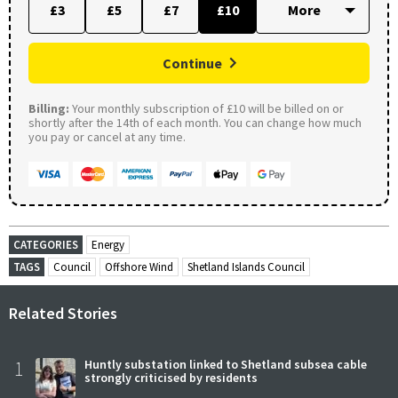
£3
£5
£7
£10
Continue
Billing:
Your monthly subscription of £10 will be billed on or
shortly after the 14th of each month. You can change how much
you pay or cancel at any time.
CATEGORIES
Energy
TAGS
Council
Offshore Wind
Shetland Islands Council
Related Stories
1
Huntly substation linked to Shetland subsea cable
strongly criticised by residents