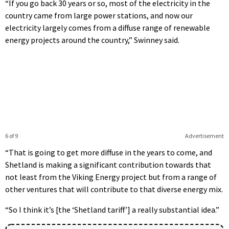
“If you go back 30 years or so, most of the electricity in the
country came from large power stations, and now our
electricity largely comes from a diffuse range of renewable
energy projects around the country,” Swinney said.
6 of 9
Advertisement
“That is going to get more diffuse in the years to come, and
Shetland is making a significant contribution towards that
not least from the Viking Energy project but from a range of
other ventures that will contribute to that diverse energy mix.
“So I think it’s [the ‘Shetland tariff’] a really substantial idea.”