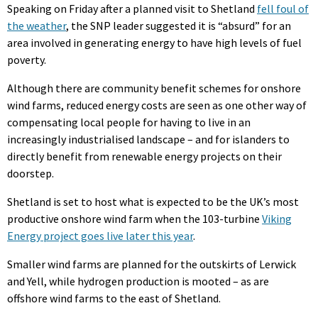
Speaking on Friday after a planned visit to Shetland
fell foul of
the weather
, the SNP leader suggested it is “absurd” for an
area involved in generating energy to have high levels of fuel
poverty.
Although there are community benefit schemes for onshore
wind farms, reduced energy costs are seen as one other way of
compensating local people for having to live in an
increasingly industrialised landscape – and for islanders to
directly benefit from renewable energy projects on their
doorstep.
Shetland is set to host what is expected to be the UK’s most
productive onshore wind farm when the 103-turbine
Viking
Energy project goes live later this year
.
Smaller wind farms are planned for the outskirts of Lerwick
and Yell, while hydrogen production is mooted – as are
offshore wind farms to the east of Shetland.