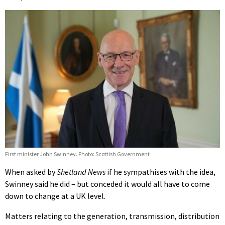
First minister John Swinney. Photo: Scottish Government
When asked by
Shetland News
if he sympathises with the idea,
Swinney said he did – but conceded it would all have to come
down to change at a UK level.
Matters relating to the generation, transmission, distribution