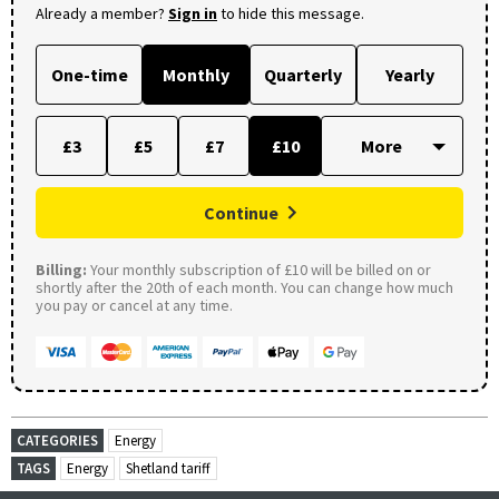
Already a member?
Sign in
to hide this message.
One-time
Monthly
Quarterly
Yearly
£3
£5
£7
£10
Continue
Billing:
Your monthly subscription of £10 will be billed on or
shortly after the 20th of each month. You can change how much
you pay or cancel at any time.
CATEGORIES
Energy
TAGS
Energy
Shetland tariff