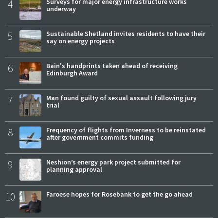
4
Surveys for major energy infrastructure works
underway
5
Sustainable Shetland invites residents to have their
say on energy projects
6
Bain's handprints taken ahead of receiving
Edinburgh Award
7
Man found guilty of sexual assault following jury
trial
8
Frequency of flights from Inverness to be reinstated
after government commits funding
9
Neshion’s energy park project submitted for
planning approval
10
Faroese hopes for Rosebank to get the go ahead