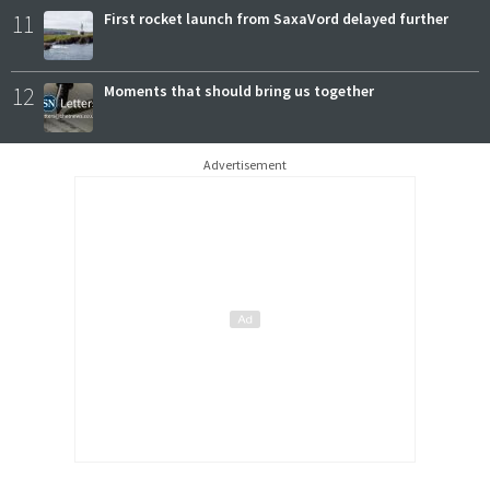
11
First rocket launch from SaxaVord delayed further
12
Moments that should bring us together
Advertisement