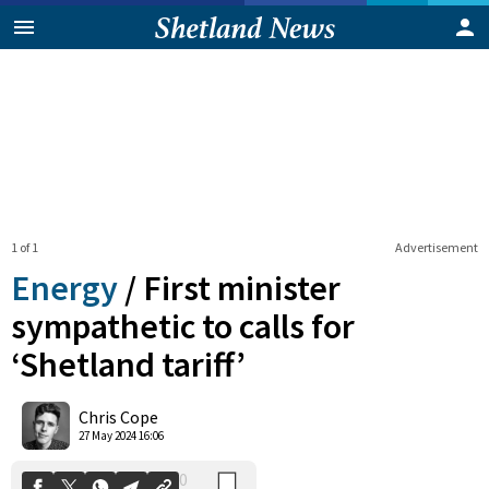
1 of 1
Advertisement
Energy
/
First minister
sympathetic to calls for
‘Shetland tariff’
0
Shares
Chris Cope
27 May 2024 16:06