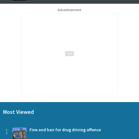
Advertisement
Most Viewed
1
Fine and ban for drug driving offence