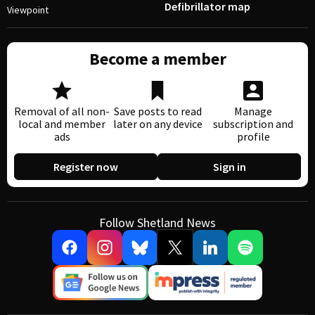
Defibrillator map
Viewpoint
Become a member
Removal of all non-
Save posts to read
Manage
local and member
later on any device
subscription and
ads
profile
Register now
Sign in
Follow Shetland News