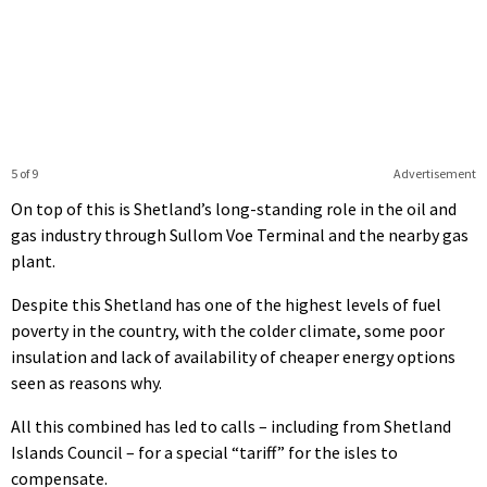
5 of 9
Advertisement
On top of this is Shetland’s long-standing role in the oil and
gas industry through Sullom Voe Terminal and the nearby gas
plant.
Despite this Shetland has one of the highest levels of fuel
poverty in the country, with the colder climate, some poor
insulation and lack of availability of cheaper energy options
seen as reasons why.
All this combined has led to calls – including from Shetland
Islands Council – for a special “tariff” for the isles to
compensate.