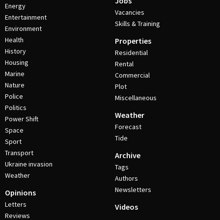
Jobs
Energy
Vacancies
Entertainment
Skills & Training
Environment
Health
Properties
History
Residential
Housing
Rental
Marine
Commercial
Nature
Plot
Police
Miscellaneous
Politics
Weather
Power Shift
Forecast
Space
Tide
Sport
Transport
Archive
Ukraine invasion
Tags
Weather
Authors
Newsletters
Opinions
Letters
Videos
Reviews