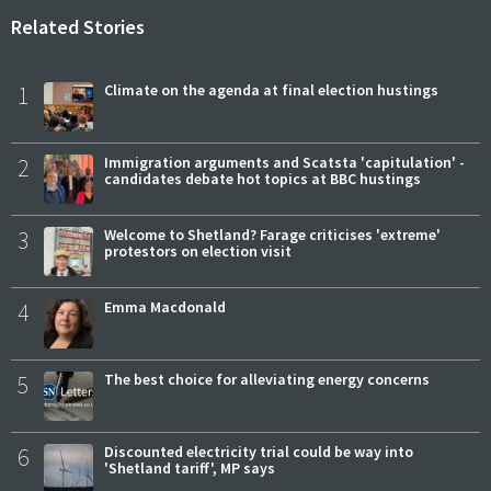
Related Stories
1
Climate on the agenda at final election hustings
2
Immigration arguments and Scatsta 'capitulation' -
candidates debate hot topics at BBC hustings
3
Welcome to Shetland? Farage criticises 'extreme'
protestors on election visit
4
Emma Macdonald
5
The best choice for alleviating energy concerns
6
Discounted electricity trial could be way into
'Shetland tariff', MP says