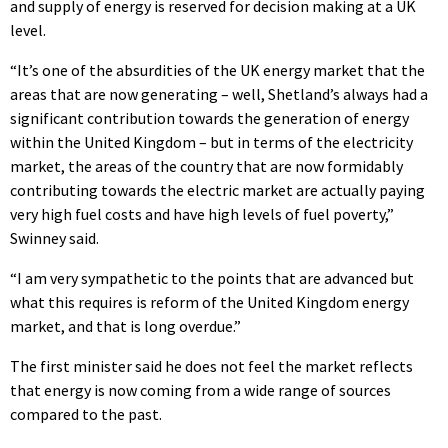
and supply of energy is reserved for decision making at a UK
level.
“It’s one of the absurdities of the UK energy market that the
areas that are now generating – well, Shetland’s always had a
significant contribution towards the generation of energy
within the United Kingdom – but in terms of the electricity
market, the areas of the country that are now formidably
contributing towards the electric market are actually paying
very high fuel costs and have high levels of fuel poverty,”
Swinney said.
“I am very sympathetic to the points that are advanced but
what this requires is reform of the United Kingdom energy
market, and that is long overdue.”
The first minister said he does not feel the market reflects
that energy is now coming from a wide range of sources
compared to the past.