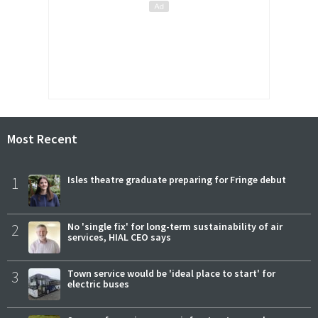
Most Recent
1
Isles theatre graduate preparing for Fringe debut
2
No 'single fix' for long-term sustainability of air
services, HIAL CEO says
3
Town service would be 'ideal place to start' for
electric buses