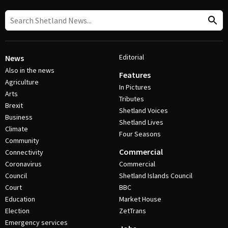
Editorial
News
Also in the news
Features
Agriculture
In Pictures
Arts
Tributes
Brexit
Shetland Voices
Business
Shetland Lives
Climate
Four Seasons
Community
Commercial
Connectivity
Coronavirus
Commercial
Council
Shetland Islands Council
Court
BBC
Education
Market House
Election
ZetTrans
Emergency services