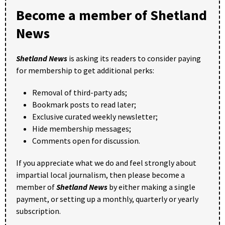
Become a member of Shetland
News
Shetland News
is asking its readers to consider paying
for membership to get additional perks:
Removal of third-party ads;
Bookmark posts to read later;
Exclusive curated weekly newsletter;
Hide membership messages;
Comments open for discussion.
If you appreciate what we do and feel strongly about
impartial local journalism, then please become a
member of
Shetland News
by either making a single
payment, or setting up a monthly, quarterly or yearly
subscription.