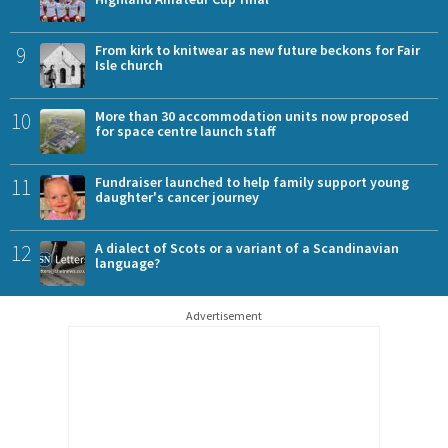
9
From kirk to knitwear as new future beckons for Fair
Isle church
10
More than 30 accommodation units now proposed
for space centre launch staff
11
Fundraiser launched to help family support young
daughter's cancer journey
12
A dialect of Scots or a variant of a Scandinavian
language?
Advertisement