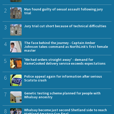
2
Man found guilty of sexual assault following jury
trial
3
Jury trial cut short because of technical difficulties
4
The face behind the journey - Captain Amber
Johnson takes command as NorthLink’s first female
master
5
'We had orders straight away' - demand for
HameCooked delivery service exceeds expectations
6
Police appeal again for information after serious
Scatsta crash
7
Genetic testing scheme planned for people with
Whalsay ancestry
8
Whalsay become just second Shetland side to reach
Highland Amateur Cup final