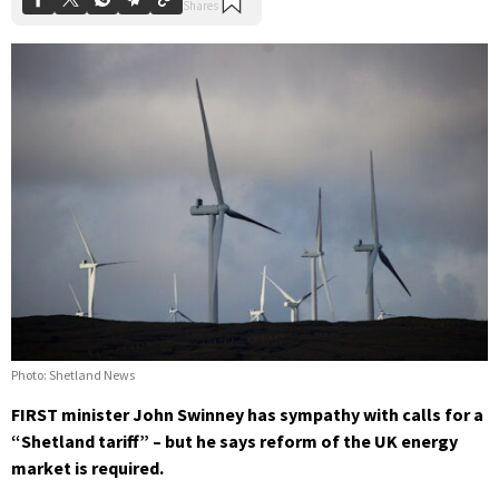
Photo: Shetland News
FIRST minister John Swinney has sympathy with calls for a
“Shetland tariff” – but he says reform of the UK energy
market is required.