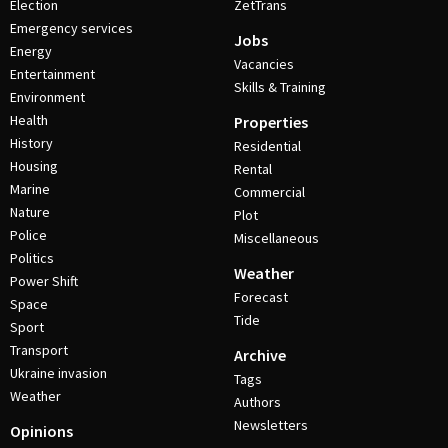
Election
ZetTrans
Emergency services
Jobs
Energy
Vacancies
Entertainment
Skills & Training
Environment
Health
Properties
History
Residential
Housing
Rental
Marine
Commercial
Nature
Plot
Police
Miscellaneous
Politics
Weather
Power Shift
Forecast
Space
Tide
Sport
Transport
Archive
Ukraine invasion
Tags
Weather
Authors
Newsletters
Opinions