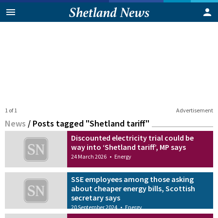
1 of 1
Advertisement
News
/
Posts tagged "Shetland tariff"
Discounted electricity trial could be
way into ‘Shetland tariff’, MP says
24 March 2026
•
Energy
SSE employees among those asking
about cheaper energy bills, Scottish
secretary says
20 September 2024
•
Energy