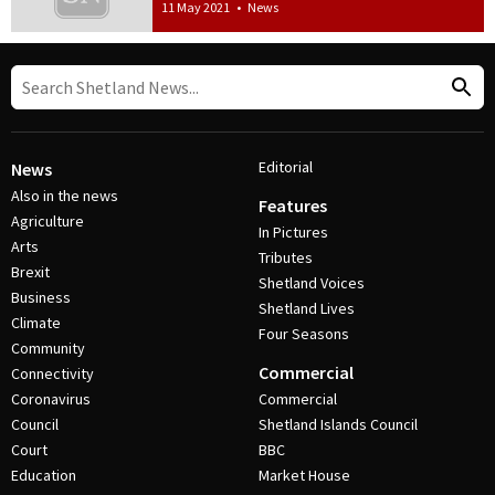
11 May 2021
•
News
Editorial
News
Also in the news
Features
Agriculture
In Pictures
Arts
Tributes
Brexit
Shetland Voices
Business
Shetland Lives
Climate
Four Seasons
Community
Commercial
Connectivity
Coronavirus
Commercial
Council
Shetland Islands Council
Court
BBC
Education
Market House