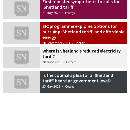
First minister sympathetic to calls for
‘Shetland tariff’
27 May 2024
•
Energy
SIC programme explores options for
pursuing ‘Shetland tariff’ and affordable
energy
28 September 2023
•
Energy
Where is Shetland’s reduced electricity
tariff?
20 June 2023
•
Letters
Is the council’s plea for a ‘Shetland
tariff’ heard at government level?
23 May 2023
•
Council