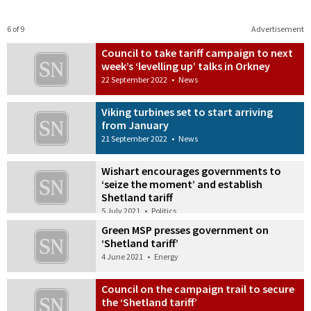
6 of 9
Advertisement
Council to take tariff campaign to next
week’s ‘levelling up’ talks in Orkney
22 September 2022
•
News
Viking turbines set to start arriving
from January
21 September 2022
•
News
Wishart encourages governments to
‘seize the moment’ and establish
Shetland tariff
5 July 2021
•
Politics
Green MSP presses government on
‘Shetland tariff’
4 June 2021
•
Energy
Council on the campaign trail to secure
the ‘Shetland tariff’