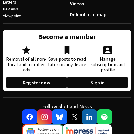
Letters
Videos
Reviews
Defibrillator map
Viewpoint
Become a member
Removal of all non-
Save posts to read
Manage
local and member
later on any device
subscription and
ads
profile
Register now
Sign in
Follow Shetland News