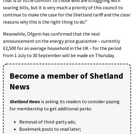
that is of little comfort to those who are struggling with
soaring bills, but it is very much a priority of this council to
continue to make the case for the Shetland tariff and the clear
reasons why this is the right thing to do.”
Meanwhile, Ofgem has confirmed that the next
announcement on the energy price guarantee – currently
£2,500 for an average household in the UK – for the period
from 1 July to 30 September will be made on Thursday.
Become a member of Shetland
News
Shetland News
is asking its readers to consider paying
for membership to get additional perks:
Removal of third-party ads;
Bookmark posts to read later;