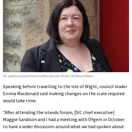
SIC political leader Emma Macdonald. Photo: Shetland News
Speaking before travelling to the Isle of Wight, council leader
Emma Macdonald said making changes on the scale required
would take time.
“After attending the islands forum, [SIC chief executive]
Maggie Sandison and I had a meeting with Ofgem in October
to have a wider discussion around what we had spoken about