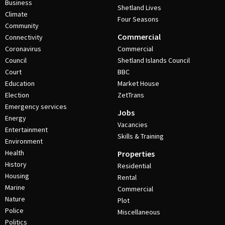
Business
Shetland Lives
Climate
Four Seasons
Community
Commercial
Connectivity
Coronavirus
Commercial
Council
Shetland Islands Council
Court
BBC
Education
Market House
Election
ZetTrans
Emergency services
Jobs
Energy
Vacancies
Entertainment
Skills & Training
Environment
Health
Properties
History
Residential
Housing
Rental
Marine
Commercial
Nature
Plot
Police
Miscellaneous
Politics