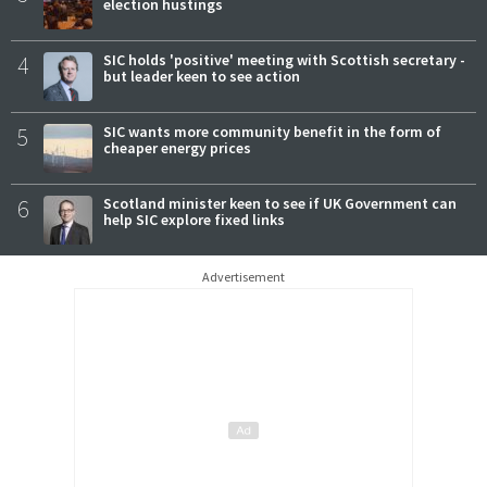
election hustings
4
SIC holds 'positive' meeting with Scottish secretary -
but leader keen to see action
5
SIC wants more community benefit in the form of
cheaper energy prices
6
Scotland minister keen to see if UK Government can
help SIC explore fixed links
Advertisement