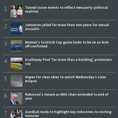
1
Tunnel vision events to reflect new party-political
realities
2
Jamieson jailed for more than two years for sexual
assaults
3
Women's Scottish Cup game looks to be on as kick-
off confirmed
4
Scalloway Pool 'far more than a building', protesters
say
5
Hopes for clear skies to watch Wednesday’s solar
eclipse
6
Robinson's tenure as NHS chair extended to end of
year
7
Goodlad ready to highlight key industries to visiting
minister