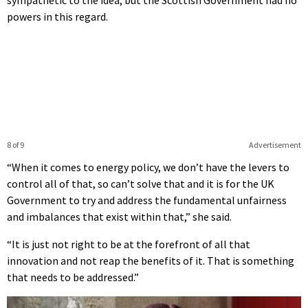
powers in this regard.
8 of 9
Advertisement
“When it comes to energy policy, we don’t have the levers to
control all of that, so can’t solve that and it is for the UK
Government to try and address the fundamental unfairness
and imbalances that exist within that,” she said.
“It is just not right to be at the forefront of all that
innovation and not reap the benefits of it. That is something
that needs to be addressed.”