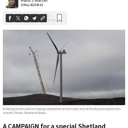
23 May 2023 08:42
A Viking wind turbine is being completed at the north end of the Kames earlier this
month. Photo: Shetland News
A CAMPAIGN for a special Shetland