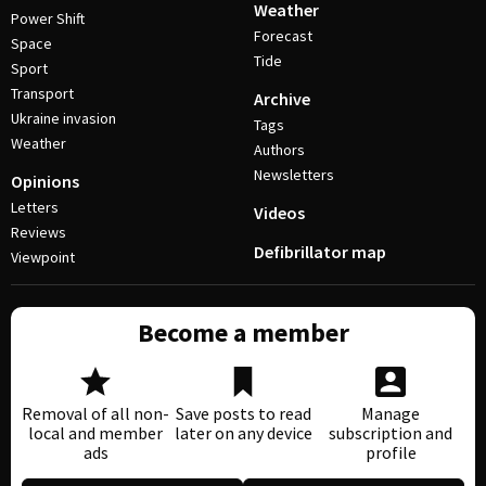
Weather
Power Shift
Forecast
Space
Tide
Sport
Transport
Archive
Ukraine invasion
Tags
Weather
Authors
Newsletters
Opinions
Letters
Videos
Reviews
Defibrillator map
Viewpoint
Become a member
Removal of all non-
Save posts to read
Manage
local and member
later on any device
subscription and
ads
profile