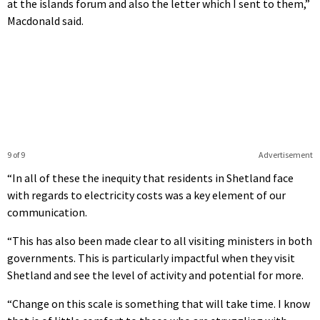
at the islands forum and also the letter which I sent to them,”
Macdonald said.
9 of 9
Advertisement
“In all of these the inequity that residents in Shetland face
with regards to electricity costs was a key element of our
communication.
“This has also been made clear to all visiting ministers in both
governments. This is particularly impactful when they visit
Shetland and see the level of activity and potential for more.
“Change on this scale is something that will take time. I know