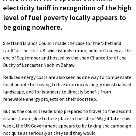
electricity tariff in recognition of the high
level of fuel poverty locally appears to
be going nowhere.
Shetland Islands Council made the case for the ‘Shetland
tariff’ at the first UK-wide islands forum, held in Orkney at the
end of September and hosted by the then Chancellor of the
Duchy of Lancaster Nadhim Zahawi.
Reduced energy costs are also seen as one way to compensate
local people for having to live in an increasingly industrialised
landscape, and for islanders to directly benefit from
renewable energy projects on their doorstep.
But as the council leadership prepares to travel to the second
islands forum, due to take place in the Isle of Wight later this
week, the UK Government appears to be taking the campaign
not quite as seriously as they said they would.