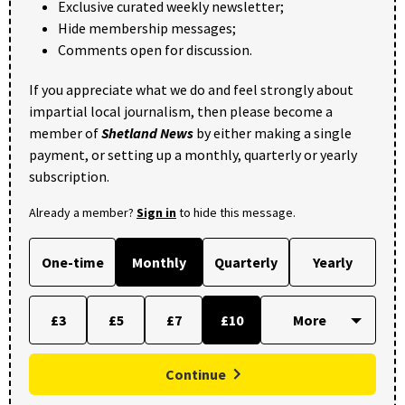
Exclusive curated weekly newsletter;
Hide membership messages;
Comments open for discussion.
If you appreciate what we do and feel strongly about
impartial local journalism, then please become a
member of
Shetland News
by either making a single
payment, or setting up a monthly, quarterly or yearly
subscription.
Already a member?
Sign in
to hide this message.
One-time
Monthly
Quarterly
Yearly
£3
£5
£7
£10
Continue