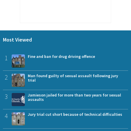
Most Viewed
1
Fine and ban for drug driving offence
2
Man found guilty of sexual assault following jury
trial
3
Jamieson jailed for more than two years for sexual
assaults
4
Jury trial cut short because of technical difficulties