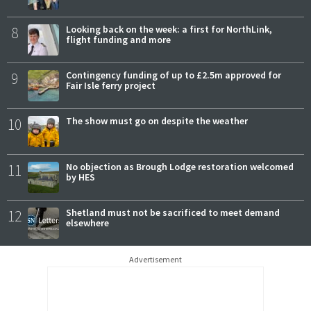
8
Looking back on the week: a first for NorthLink,
flight funding and more
9
Contingency funding of up to £2.5m approved for
Fair Isle ferry project
10
The show must go on despite the weather
11
No objection as Brough Lodge restoration welcomed
by HES
12
Shetland must not be sacrificed to meet demand
elsewhere
Advertisement