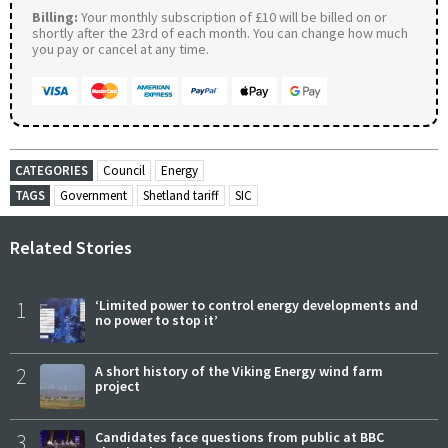
Billing:
Your monthly subscription of £10 will be billed on or
shortly after the 23rd of each month. You can change how much
you pay or cancel at any time.
CATEGORIES
Council
Energy
TAGS
Government
Shetland tariff
SIC
Related Stories
1
‘Limited power to control energy developments and
no power to stop it’
2
A short history of the Viking Energy wind farm
project
3
Candidates face questions from public at BBC