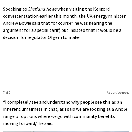
Speaking to
Shetland News
when visiting the Kergord
converter station earlier this month, the UK energy minister
Andrew Bowie said that “of course” he was hearing the
argument for a special tariff, but insisted that it would be a
decision for regulator Ofgem to make.
7 of 9
Advertisement
“I completely see and understand why people see this as an
inherent unfairness in that, as I said we are looking at a whole
range of options where we go with community benefits
moving forward,” he said.