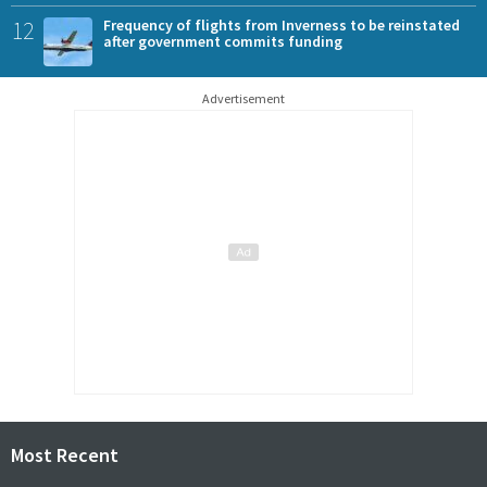
12
Frequency of flights from Inverness to be reinstated
after government commits funding
Advertisement
Most Recent