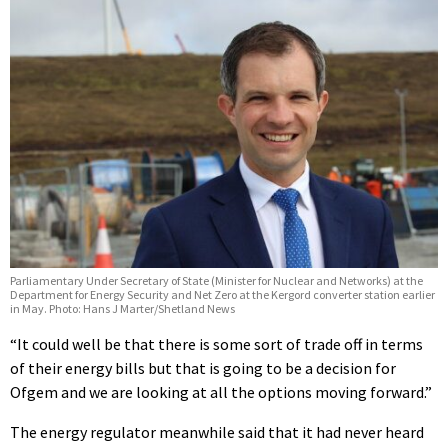
Parliamentary Under Secretary of State (Minister for Nuclear and Networks) at the
Department for Energy Security and Net Zero at the Kergord converter station earlier
in May. Photo: Hans J Marter/Shetland News
“It could well be that there is some sort of trade off in terms
of their energy bills but that is going to be a decision for
Ofgem and we are looking at all the options moving forward.”
The energy regulator meanwhile said that it had never heard