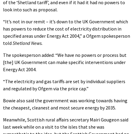
of the ‘Shetland tariff’, and even if it had it had no powers to
look into such as proposal.
“It’s not in our remit – it’s down to the UK Government which
has powers to reduce the cost of electricity distribution in
specified areas under Energy Act 2004,” a Ofgem spokesperson
told
Shetland News.
The spokesperson added: “We have no powers or process but
[the] UK Government can make specific interventions under
Energy Act 2004.
“The electricity and gas tariffs are set by individual suppliers
and regulated by Ofgem via the price cap.”
Bowie also said the government was working towards having
the cheapest, cleanest and most secure energy by 2035.
Meanwhile, Scottish rural affairs secretary Mairi Gougeon said
last week while on a visit to the isles that she was
sympathetic to the idea, but the Scottish Government had no