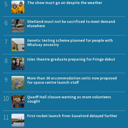
5
The show must go on despite the weather
6
Shetland must not be sacrificed to meet demand
elsewhere
7
Genetic testing scheme planned for people with
Whalsay ancestry
8
Isles theatre graduate preparing for Fringe debut
9
More than 30 accommodation units now proposed
for space centre launch staff
10
Quarff Hall closure warning as more volunteers
sought
11
First rocket launch from SaxaVord delayed further