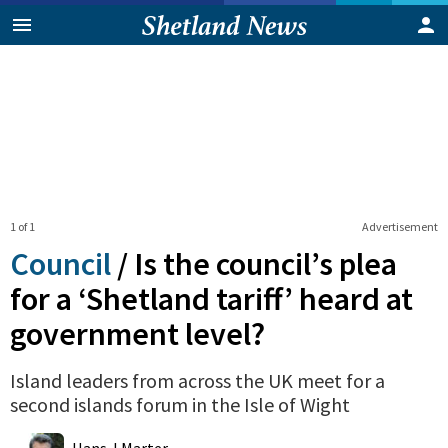
1 of 1
Advertisement
Council
/
Is the council’s plea
for a ‘Shetland tariff’ heard at
government level?
Island leaders from across the UK meet for a
second islands forum in the Isle of Wight
0
Shares
Hans J Marter