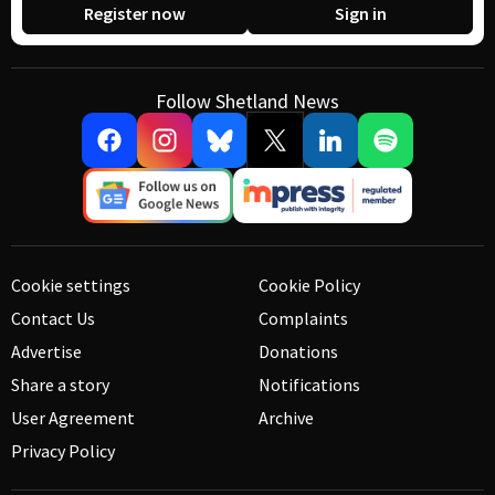
Register now
Sign in
Follow Shetland News
Cookie settings
Cookie Policy
Contact Us
Complaints
Advertise
Donations
Share a story
Notifications
User Agreement
Archive
Privacy Policy