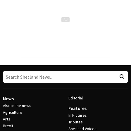
Editorial
News
Also in the news
Features
Agriculture
In Pictures
Arts
Tributes
Brexit
Shetland Voices