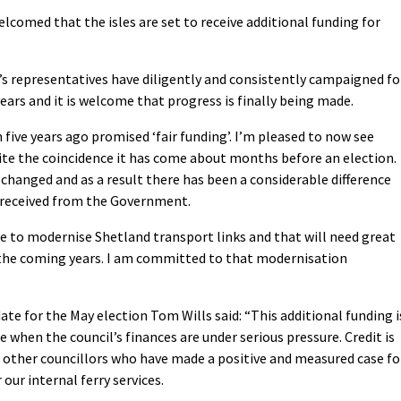
comed that the isles are set to receive additional funding for
’s representatives have diligently and consistently campaigned fo
 years and it is welcome that progress is finally being made.
n five years ago promised ‘fair funding’. I’m pleased to now see
uite the coincidence it has come about months before an election.
changed and as a result there has been a considerable difference
 received from the Government.
ne to modernise Shetland transport links and that will need great
e coming years. I am committed to that modernisation
te for the May election Tom Wills said: “This additional funding i
 when the council’s finances are under serious pressure. Credit is
 other councillors who have made a positive and measured case fo
 our internal ferry services.