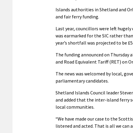
Islands authorities in Shetland and Or
and fair ferry funding.
Last year, councillors were left hugely
was earmarked for the SIC rather than 
year’s shortfall was projected to be £5
The funding announced on Thursday als
and Road Equivalent Tariff (RET) on Ork
The news was welcomed by local, gove
parliamentary candidates.
Shetland Islands Council leader Steven
and added that the inter-island ferry
local communities.
“We have made our case to the Scott
listened and acted. That is all we can as