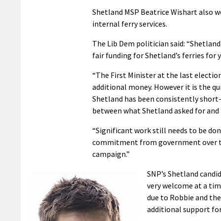
Shetland MSP Beatrice Wishart also wel
internal ferry services.
The Lib Dem politician said: “Shetland
fair funding for Shetland’s ferries for
“The First Minister at the last electio
additional money. However it is the q
Shetland has been consistently short-
between what Shetland asked for and
“Significant work still needs to be do
commitment from government over th
campaign.”
SNP’s Shetland candida
very welcome at a time
due to Robbie and the
additional support for