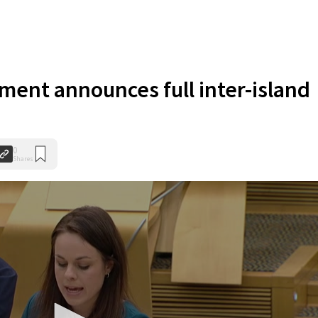
ent announces full inter-island
0
Shares