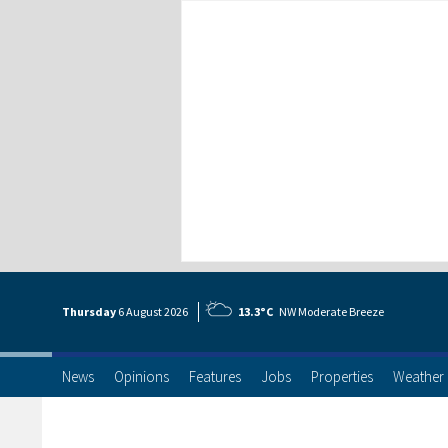
Thursday
6 Aug
ust
2026
13.3°C
NW Moderate Breeze
News
Opinions
Features
Jobs
Properties
Weather