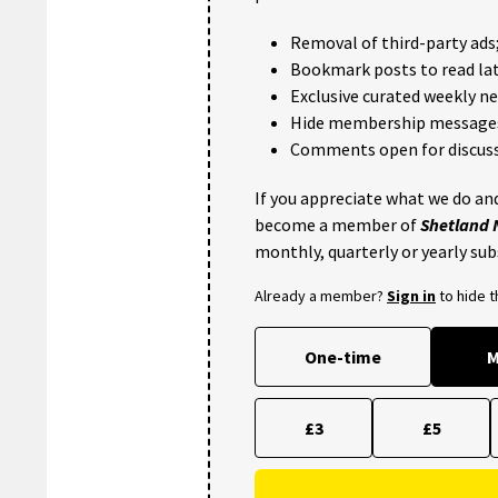
Removal of third-party ads
Bookmark posts to read lat
Exclusive curated weekly n
Hide membership message
Comments open for discuss
If you appreciate what we do and
become a member of
Shetland
monthly, quarterly or yearly sub
Already a member?
Sign in
to hide 
One-time
M
£3
£5