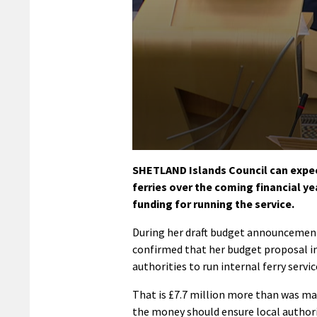
0
seconds
SHETLAND Islands Council can expect 
of
ferries over the coming financial yea
58
seconds
Volume
funding for running the service.
90%
During her draft budget announcement
confirmed that her budget proposal inc
authorities to run internal ferry servic
That is £7.7 million more than was mad
the money should ensure local authoriti