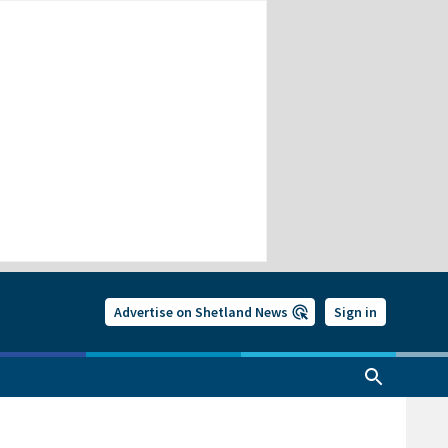
Advertise on Shetland News
Sign in