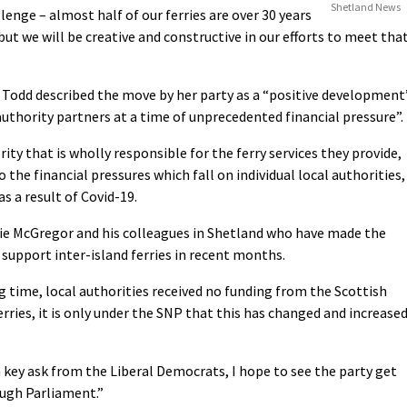
Shetland News
llenge – almost half of our ferries are over 30 years
but we will be creative and constructive in our efforts to meet tha
Todd described the move by her party as a “positive development
 authority partners at a time of unprecedented financial pressure”.
rity that is wholly responsible for the ferry services they provide,
he financial pressures which fall on individual local authorities,
 a result of Covid-19.
bbie McGregor and his colleagues in Shetland who have made the
 support inter-island ferries in recent months.
ng time, local authorities received no funding from the Scottish
ries, it is only under the SNP that this has changed and increase
 key ask from the Liberal Democrats, I hope to see the party get
ough Parliament.”