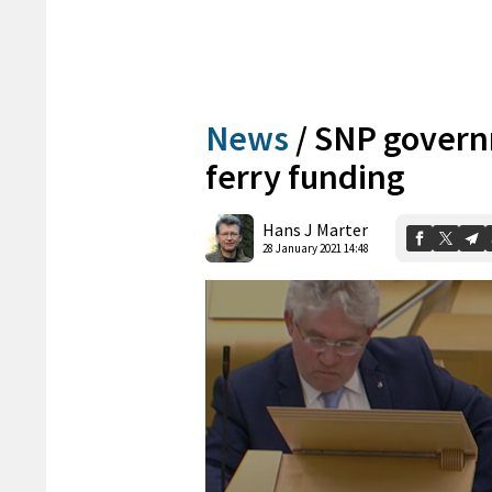
News
/
SNP governm
ferry funding
Hans J Marter
28 January 2021 14:48