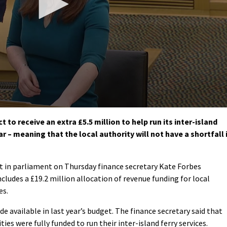
to receive an extra £5.5 million to help run its inter-island
r – meaning that the local authority will not have a shortfall 
 in parliament on Thursday finance secretary Kate Forbes
ludes a £19.2 million allocation of revenue funding for local
es.
e available in last year’s budget. The finance secretary said that
es were fully funded to run their inter-island ferry services.