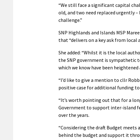
“We still face a significant capital cha
old, and two need replaced urgently – 
challenge.”
SNP Highlands and Islands MSP Maree 
that “delivers on a key ask from local
She added: “Whilst it is the local autho
the SNP government is sympathetic to t
which we know have been heightened as
“I’d like to give a mention to cllr Ro
positive case for additional funding to
“It’s worth pointing out that for a lo
Government to support inter-island fer
over the years.
“Considering the draft Budget meets a
behind the budget and support it thr