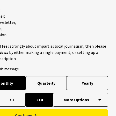
;
er;
ewsletter;
s;
ion.
 feel strongly about impartial local journalism, then please
 News
by either making a single payment, or setting up a
scription.
this message.
onthly
Quarterly
Yearly
£7
£10
Continue