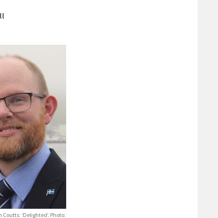
ll
 Coutts: ‘Delighted’. Photo: