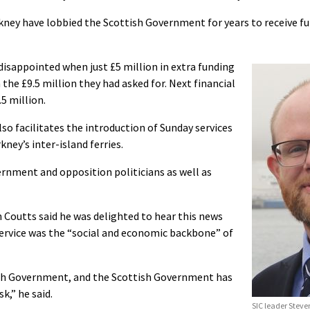
kney have lobbied the Scottish Government for years to receive fu
 disappointed when just £5 million in extra funding
the £9.5 million they had asked for. Next financial
.5 million.
o facilitates the introduction of Sunday services
ney’s inter-island ferries.
rnment and opposition politicians as well as
 Coutts said he was delighted to hear this news
 service was the “social and economic backbone” of
ish Government, and the Scottish Government has
k,” he said.
SIC leader Steven