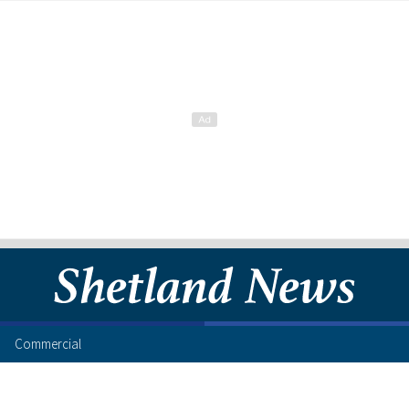
Commercial