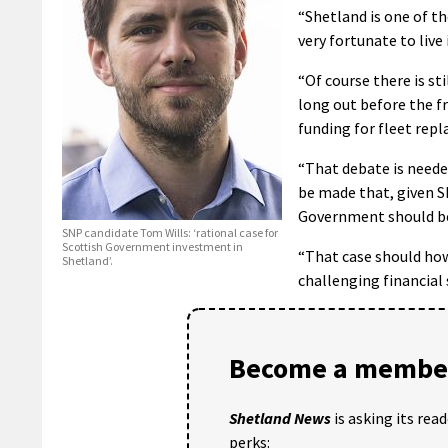
“Shetland is one of th
very fortunate to live 
“Of course there is st
long out before the fr
funding for fleet repl
“That debate is needed
be made that, given S
Government should be 
SNP candidate Tom Wills: ‘rational case for
Scottish Government investment in
“That case should how
Shetland’.
challenging financial
Become a member
Shetland News
is asking its rea
perks: