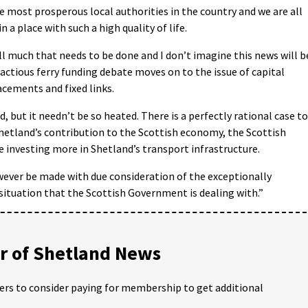
e most prosperous local authorities in the country and we are all
in a place with such a high quality of life.
ill much that needs to be done and I don’t imagine this news will b
actious ferry funding debate moves on to the issue of capital
acements and fixed links.
, but it needn’t be so heated. There is a perfectly rational case to
hetland’s contribution to the Scottish economy, the Scottish
investing more in Shetland’s transport infrastructure.
ever be made with due consideration of the exceptionally
 situation that the Scottish Government is dealing with.”
 of Shetland News
ders to consider paying for membership to get additional