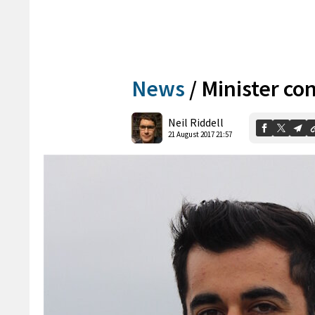
News
/
Minister con
Neil Riddell
21 August 2017 21:57