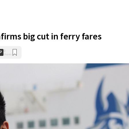
firms big cut in ferry fares
0
Shares