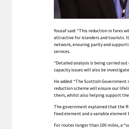
Yousaf said: “This reduction in fares 
attractive for islanders and tourists. 
network, ensuring parity and supportin
services.
“Detailed analysis is being carried o
capacity issues will also be investigat
He added: “The Scottish Government i
reduction scheme will ensure our lifel
them, whilst also helping support the
The government explained that the RET
fixed element and a variable element b
For routes longer than 100 miles, a “