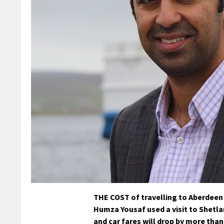
THE COST of travelling to Aberdeen b
Humza Yousaf used a visit to Shetla
and car fares will drop by more than