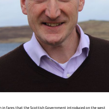
n in fares that the Scottish Government introduced on the west