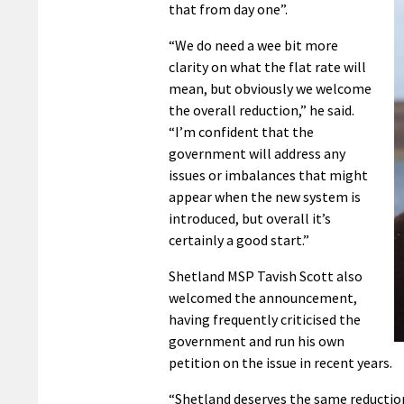
that from day one”.
“We do need a wee bit more
clarity on what the flat rate will
mean, but obviously we welcome
the overall reduction,” he said.
“I’m confident that the
government will address any
issues or imbalances that might
appear when the new system is
introduced, but overall it’s
certainly a good start.”
Shetland MSP Tavish Scott also
welcomed the announcement,
having frequently criticised the
government and run his own
petition on the issue in recent years.
“Shetland deserves the same reductio