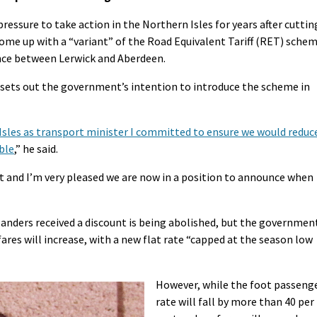
ssure to take action in the Northern Isles for years after cuttin
come up with a “variant” of the Road Equivalent Tariff (RET) sche
ance between Lerwick and Aberdeen.
ets out the government’s intention to introduce the scheme in
 Isles as transport minister I committed to ensure we would reduc
ible
,” he said.
 and I’m very pleased we are now in a position to announce when
landers received a discount is being abolished, but the governmen
ares will increase, with a new flat rate “capped at the season low
However, while the foot passeng
rate will fall by more than 40 per