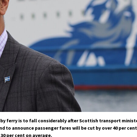
y ferry is to fall considerably after Scottish transport minist
nd to announce passenger fares will be cut by over 40 per cent
 30 per cent on average.