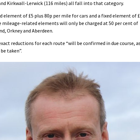
nd Kirkwall-Lerwick (116 miles) all fall into that category.
ed element of £5 plus 80p per mile for cars and a fixed element of 
e mileage-related elements will only be charged at 50 per cent of
and, Orkney and Aberdeen.
ct reductions for each route “will be confirmed in due course, a
 be taken”.