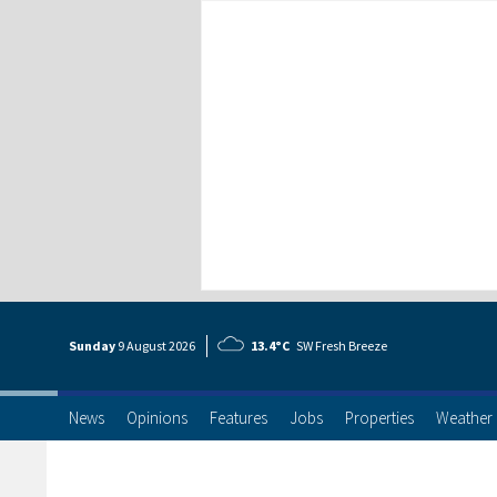
Sunday
9 Aug
ust
2026
13.4°C
SW Fresh Breeze
News
Opinions
Features
Jobs
Properties
Weather