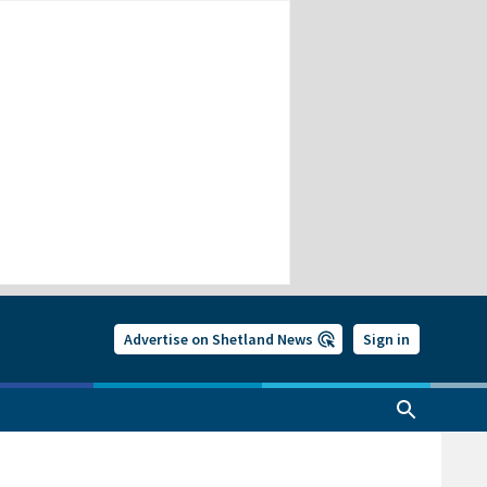
Advertise on Shetland News
Sign in