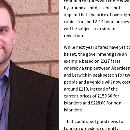
cent and car fares will come dow
by around a third, it does not
appear that the price of overnig
cabins for the 12-14 hour journey
will be subject to a similar
reduction.
While next year’s fares have yet t
be set, the government gave an
example based on 2017 fares
whereby a trip between Aberdee
and Lerwick in peak season for t
people and a vehicle will now cos
around £110, instead of the
current prices of £159.60 for
islanders and £228.00 for non-
islanders.
That could spell good news for
tourism providers currently