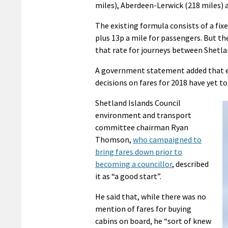
miles), Aberdeen-Lerwick (218 miles) a
The existing formula consists of a fix
plus 13p a mile for passengers. But th
that rate for journeys between Shetl
A government statement added that exa
decisions on fares for 2018 have yet to
Shetland Islands Council
environment and transport
committee chairman Ryan
Thomson,
who campaigned to
bring fares down prior to
becoming a councillor
, described
it as “a good start”.
He said that, while there was no
mention of fares for buying
cabins on board, he “sort of knew