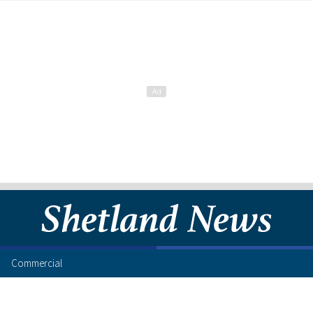
Commercial