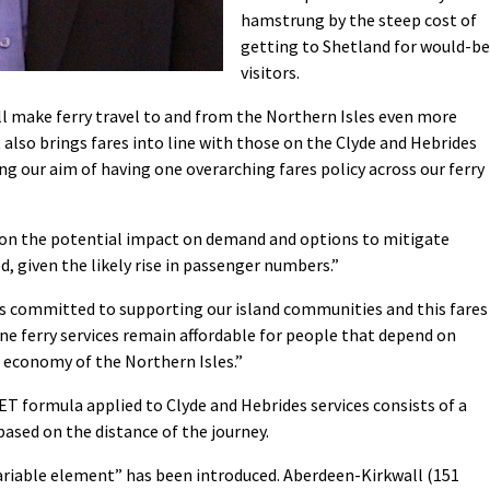
hamstrung by the steep cost of
getting to Shetland for would-be
visitors.
will make ferry travel to and from the Northern Isles even more
It also brings fares into line with those on the Clyde and Hebrides
g our aim of having one overarching fares policy across our ferry
ut on the potential impact on demand and options to mitigate
ed, given the likely rise in passenger numbers.”
s committed to supporting our island communities and this fares
ine ferry services remain affordable for people that depend on
 economy of the Northern Isles.”
 formula applied to Clyde and Hebrides services consists of a
ased on the distance of the journey.
variable element” has been introduced. Aberdeen-Kirkwall (151