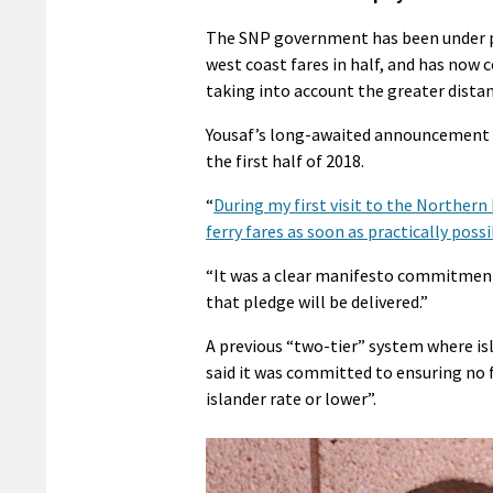
The SNP government has been under pre
west coast fares in half, and has now 
taking into account the greater dist
Yousaf’s long-awaited announcement s
the first half of 2018.
“
During my first visit to the Northern
ferry fares as soon as practically poss
“It was a clear manifesto commitment
that pledge will be delivered.”
A previous “two-tier” system where is
said it was committed to ensuring no f
islander rate or lower”.