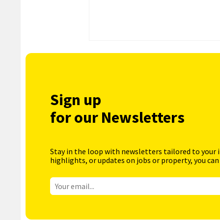
Sign up
for our Newsletters
Stay in the loop with newsletters tailored to your 
highlights, or updates on jobs or property, you can