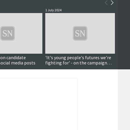
1 July 2024
28 June
ion candidate
'It's young people's futures we're
'Smal
 social media posts
fighting for' - on the campaign
Northe
trail with Green candidate Alex
posta
Armitage