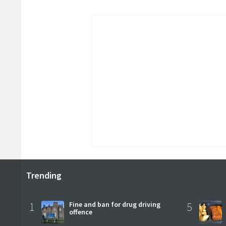
Trending
1
Fine and ban for drug driving
5
offence