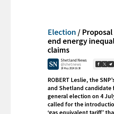
Election
/
Proposal 
end energy inequal
claims
Shetland News
@shetnews
28 May 2024 16:38
ROBERT Leslie, the SNP’
and Shetland candidate 
general election on 4 Jul
called for the introductio
‘gas equivalent tariff’ th