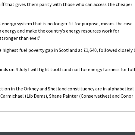
tariff that gives them parity with those who can access the cheaper
UK energy system that is no longer fit for purpose, means the case
wn energy and make the country’s energy resources work for
stronger than ever.”
highest fuel poverty gap in Scotland at £1,640, followed closely 
nds on 4 July I will fight tooth and nail for energy fairness for fol
ction in the Orkney and Shetland constituency are in alphabetical
ir Carmichael (Lib Dems), Shane Painter (Conservatives) and Conor