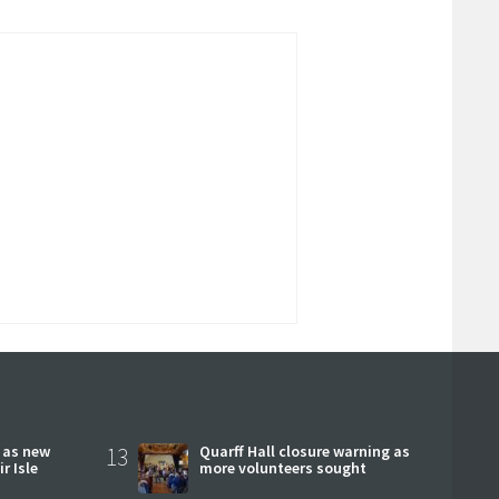
r as new
13
Quarff Hall closure warning as
r Isle
more volunteers sought