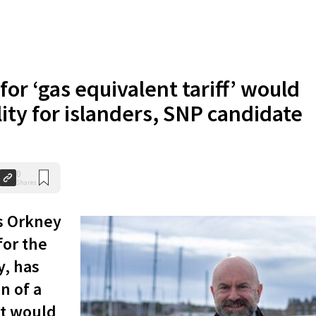
for ‘gas equivalent tariff’ would
ity for islanders, SNP candidate
0
Shares
s Orkney
for the
y, has
n of a
at would