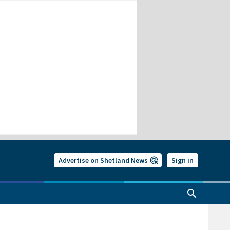
Advertise on Shetland News
Sign in