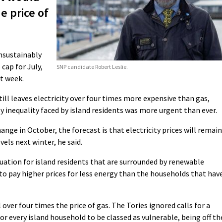
he price of
unsustainably
 cap for July,
SNP candidate Robert Leslie.
t week.
still leaves electricity over four times more expensive than gas,
y inequality faced by island residents was more urgent than ever.
nge in October, the forecast is that electricity prices will remain
els next winter, he said.
ituation for island residents that are surrounded by renewable
to pay higher prices for less energy than the households that hav
ll over four times the price of gas. The Tories ignored calls for a
e for every island household to be classed as vulnerable, being off th