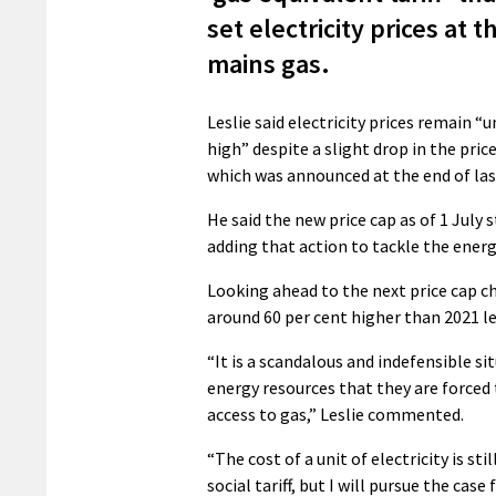
set electricity prices at t
mains gas.
Leslie said electricity prices remain “
high” despite a slight drop in the price
which was announced at the end of las
He said the new price cap as of 1 July 
adding that action to tackle the energ
Looking ahead to the next price cap cha
around 60 per cent higher than 2021 lev
“It is a scandalous and indefensible s
energy resources that they are forced 
access to gas,” Leslie commented.
“The cost of a unit of electricity is sti
social tariff, but I will pursue the cas