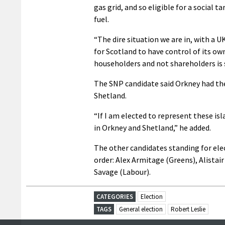
gas grid, and so eligible for a social 
fuel.
“The dire situation we are in, with a 
for Scotland to have control of its o
householders and not shareholders is 
The SNP candidate said Orkney had the 
Shetland.
“If I am elected to represent these isla
in Orkney and Shetland,” he added.
The other candidates standing for ele
order: Alex Armitage (Greens), Alista
Savage (Labour).
CATEGORIES
Election
TAGS
General election
Robert Leslie