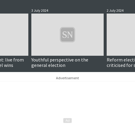
3 July 2024
2 July 2024
t: live from
Youthful perspective on the
Reform elect
el wins
general election
criticised for
Advertisement