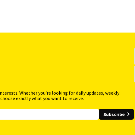
interests. Whether you're looking for daily updates, weekly
 choose exactly what you want to receive.
Subscribe