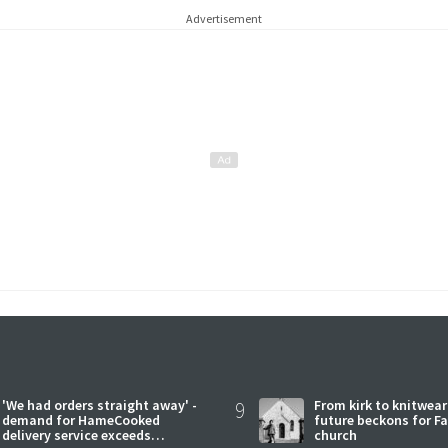
Advertisement
'We had orders straight away' -
9
From kirk to knitwea
demand for HameCooked
future beckons for Fai
delivery service exceeds
church