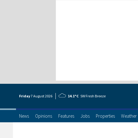
Friday
7 Aug
ust
2026
14.1°C
SW Fresh Breeze
News
Opinions
Features
Jobs
Properties
Weather