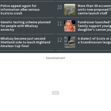
expectations
Police appeal again for
10
More than 30 accom
information after serious
units now proposed f
Scatsta crash
centre launch staff
Genetic testing scheme planned
11
Fundraiser launched 
for people with Whalsay
family support youn
ancestry
daughter's cancer jo
Whalsay become just second
12
A dialect of Scots or 
Shetland side to reach Highland
a Scandinavian lang
Amateur Cup final
Advertisement