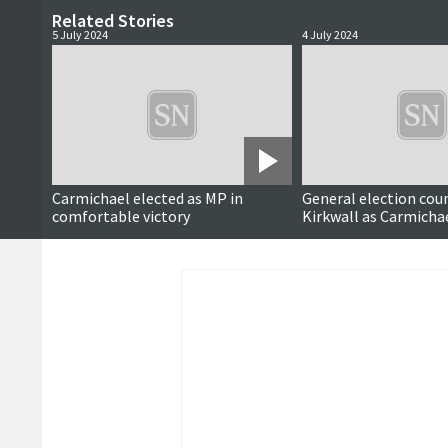
Related Stories
5 July 2024
4 July 2024
Updated
Carmichael elected as MP in
General election coun
comfortable victory
Kirkwall as Carmicha