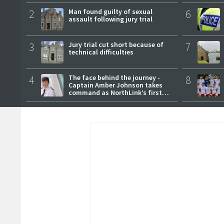
2
Man found guilty of sexual
6
assault following jury trial
3
Jury trial cut short because of
7
technical difficulties
4
The face behind the journey -
8
Captain Amber Johnson takes
command as NorthLink’s first
female master