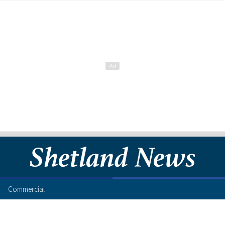
Commercial