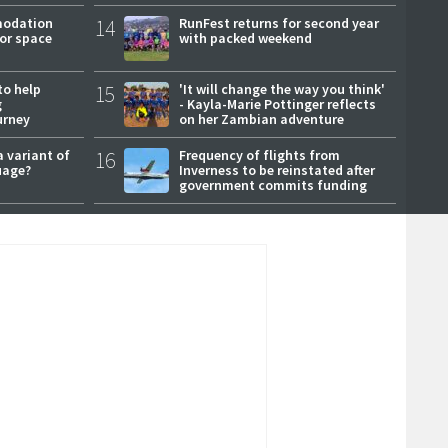
modation
14
RunFest returns for second year
or space
with packed weekend
to help
15
'It will change the way you think'
g
- Kayla-Marie Pottinger reflects
urney
on her Zambian adventure
a variant of
16
Frequency of flights from
uage?
Inverness to be reinstated after
government commits funding