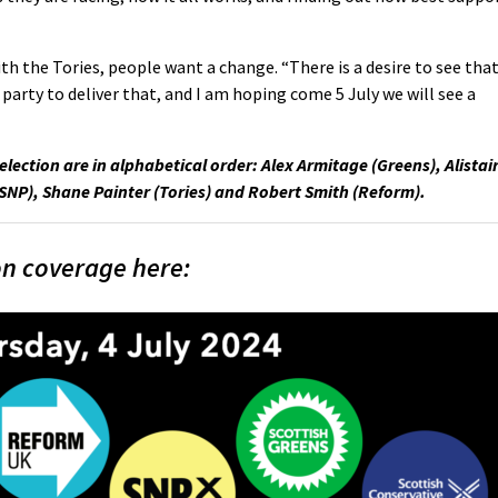
ith the Tories, people want a change. “There is a desire to see tha
 party to deliver that, and I am hoping come 5 July we will see a
election are in alphabetical order: Alex Armitage (Greens), Alistai
(SNP), Shane Painter (Tories) and Robert Smith (Reform).
on coverage here: