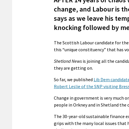
change, and Labour is the
says as we leave his tem
knocking followed by mee
The Scottish Labour candidate for the 4
this “unique constituency” that has vot
Shetland News
is joining all the candid
they are getting on.
So far, we published
Lib Dem candidate
Robert Leslie of the SNP visiting Bres
Change in government is very much on 
people in Orkney and in Shetland the 
The 30-year-old sustainable finance e
grips with the many local issues that