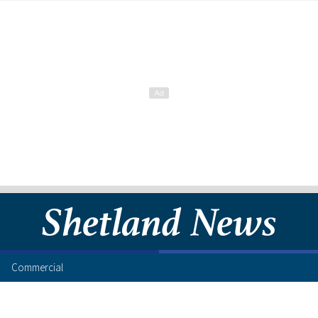
Commercial