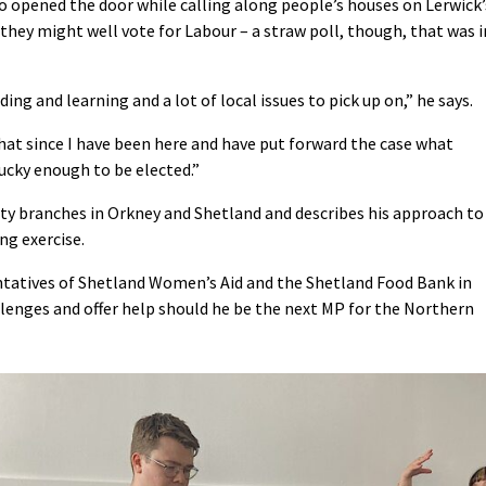
o opened the door while calling along people’s houses on Lerwick’
they might well vote for Labour – a straw poll, though, that was i
ng and learning and a lot of local issues to pick up on,” he says.
 that since I have been here and have put forward the case what
lucky enough to be elected.”
ty branches in Orkney and Shetland and describes his approach to
ng exercise.
ntatives of Shetland Women’s Aid and the Shetland Food Bank in
llenges and offer help should he be the next MP for the Northern