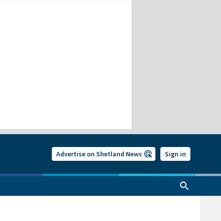
Advertise on Shetland News
Sign in