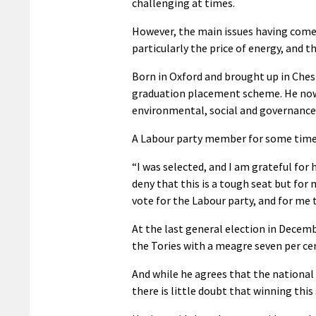
challenging at times.
However, the main issues having come u
particularly the price of energy, and 
Born in Oxford and brought up in Ches
graduation placement scheme. He now 
environmental, social and governance 
A Labour party member for some time,
“I was selected, and I am grateful for
deny that this is a tough seat but for
vote for the Labour party, and for me t
At the last general election in Decem
the Tories with a meagre seven per cen
And while he agrees that the national 
there is little doubt that winning this