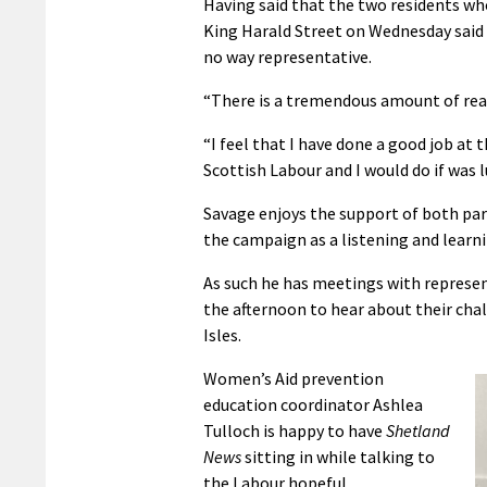
Having said that the two residents wh
King Harald Street on Wednesday said 
no way representative.
“There is a tremendous amount of readi
“I feel that I have done a good job at
Scottish Labour and I would do if was 
Savage enjoys the support of both par
the campaign as a listening and learni
As such he has meetings with represe
the afternoon to hear about their cha
Isles.
Women’s Aid prevention
education coordinator Ashlea
Tulloch is happy to have
Shetland
News
sitting in while talking to
the Labour hopeful.