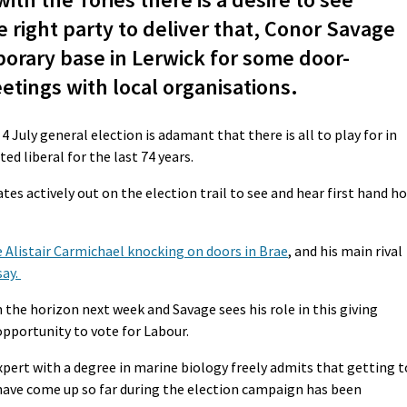
 right party to deliver that, Conor Savage
porary base in Lerwick for some door-
tings with local organisations.
 July general election is adamant that there is all to play for in
ed liberal for the last 74 years.
ates actively out on the election trail to see and hear first hand h
 Alistair Carmichael knocking on doors in Brae
, and his main rival
say.
the horizon next week and Savage sees his role in this giving
opportunity to vote for Labour.
xpert with a degree in marine biology freely admits that getting t
 have come up so far during the election campaign has been