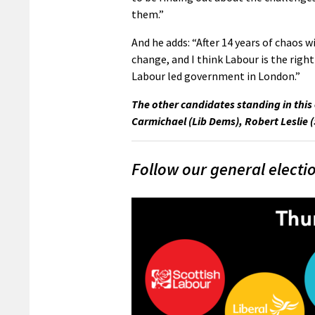
them.”
And he adds: “After 14 years of chaos w
change, and I think Labour is the right
Labour led government in London.”
The other candidates standing in this 
Carmichael (Lib Dems), Robert Leslie 
Follow our general electi