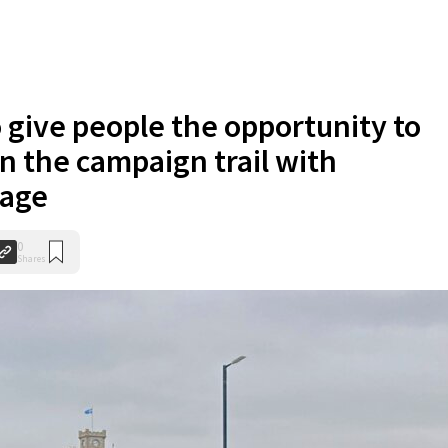
o give people the opportunity to
on the campaign trail with
vage
0
Shares