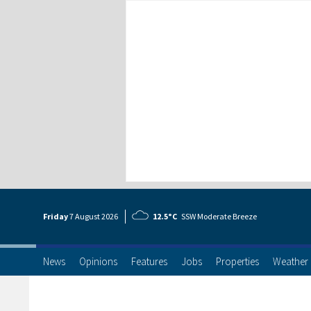
Friday
7 Aug
ust
2026
12.5°C
SSW Moderate Breeze
News
Opinions
Features
Jobs
Properties
Weather