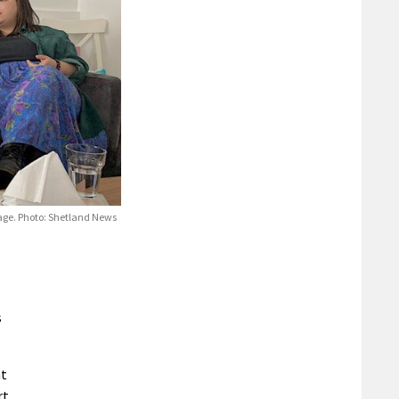
age. Photo: Shetland News
s
nt
rt