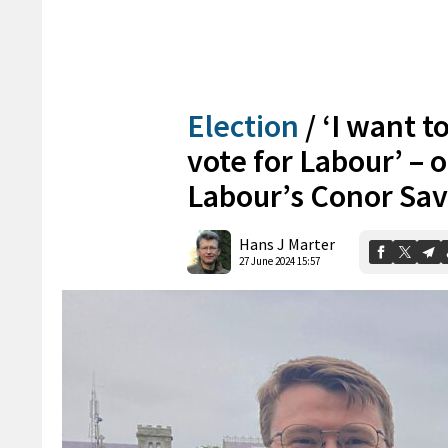
Election
/
‘I want t
vote for Labour’ – 
Labour’s Conor Sa
Hans J Marter
27 June 2024 15:57