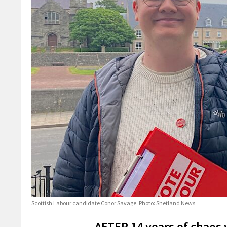
Scottish Labour candidate Conor Savage. Photo: Shetland News
AFTER 14 years of chaos w