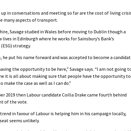
p in conversations and meeting so far are the cost of living crisi
the many aspects of transport.
hire, Savage studied in Wales before moving to Dublin though a
lives in Edinburgh where he works for Sainsbury’s Bank’s
(ESG) strategy.
 he put his name forward and was accepted to become a candidat
 having the opportunity to be here,” Savage says. “I am not going t
 me it is all about making sure that people have the opportunity to
o make the case as well as I can do.”
ber 2019 then Labour candidate Coilla Drake came fourth behind
t of the vote.
trend in favour of Labour is helping him in his campaign locally,
 seat seems unlikely.