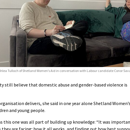
hlea Tulloch of Shetland Women’s Aid in conversation with Labour candidate Conor Sav
 still believe that domestic abuse and gender-based violence is
organisation delivers, she said in one year alone Shetland Women’
dren and young people.
s this one was all part of building up knowledge: “It was importa
 they are facing; how it all works, and finding out how best suppo