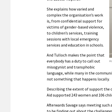
She explains how varied and
complex the organisation’s work
is, from confidential support for
victims of gender-based violence,
to children’s services, training
sessions with local emergency
services and education in schools.
And Tulloch makes the point that
everybody has a duty to call out
As
misogynist and transphobic
language, while many in the community
not something that happens locally.
Describing the extent of support the 
Aid supported 243 women and 106 chil
Afterwards Savage says meeting such a
to be finding out about the challenges