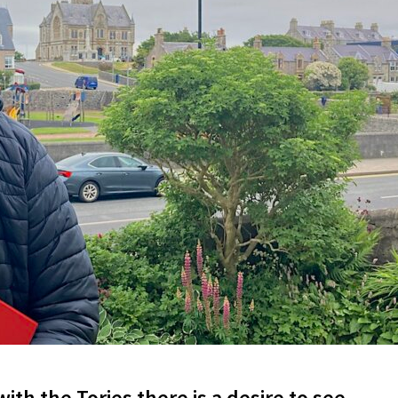
ith the Tories there is a desire to see