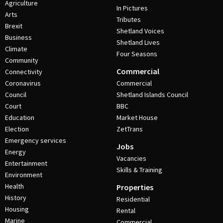
Agriculture
In Pictures
Arts
Tributes
Brexit
Shetland Voices
Business
Shetland Lives
Climate
Four Seasons
Community
Commercial
Connectivity
Coronavirus
Commercial
Council
Shetland Islands Council
Court
BBC
Education
Market House
Election
ZetTrans
Emergency services
Jobs
Energy
Vacancies
Entertainment
Skills & Training
Environment
Health
Properties
History
Residential
Housing
Rental
Marine
Commercial