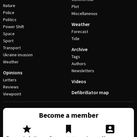
Nature
Plot
Police
Miscellaneous
Politics
Weather
Power Shift
Forecast
Space
Tide
Sport
Transport
Archive
Ukraine invasion
Tags
Weather
Authors
Newsletters
Opinions
Letters
Videos
Reviews
Defibrillator map
Viewpoint
Become a member