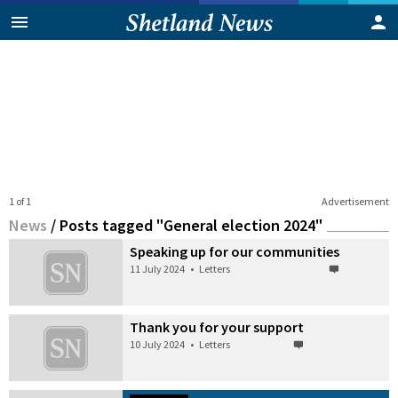
1 of 1
Advertisement
News
/
Posts tagged "General election 2024"
Speaking up for our communities
11 July 2024
•
Letters
Thank you for your support
10 July 2024
•
Letters