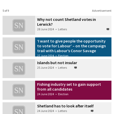
5 of 9
Advertisement
Why not count Shetland votes in
Lerwick?
28 June 2024
•
Letters
‘I want to give people the opportunity
to vote for Labour’ – on the campaign
trail with Labour’s Conor Savage
27 June 2024
•
Election
Islands but not insular
25 June 2024
•
Letters
Fishing industry set to gain support
from all candidates
24 June 2024
•
Election
Shetland has to look after itself
24 June 2024
•
Letters