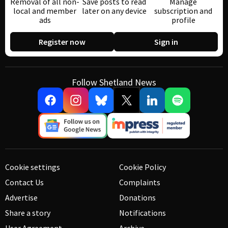
Removal of all non-
Save posts to read
Manage
local and member
later on any device
subscription and
ads
profile
Register now
Sign in
Follow Shetland News
Cookie settings
Cookie Policy
Contact Us
Complaints
Advertise
Donations
Share a story
Notifications