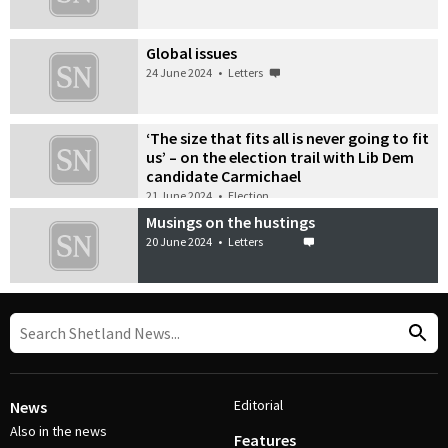
Global issues
24 June 2024
•
Letters
‘The size that fits all is never going to fit
us’ – on the election trail with Lib Dem
candidate Carmichael
21 June 2024
•
Election
Musings on the hustings
20 June 2024
•
Letters
Editorial
News
Also in the news
Features