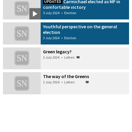
Carmichael elected as MP in
UPDATED
comfortable victory
5 July 2024
•
Election
Youthful perspective on the general
election
3 July 2024
•
Election
Green legacy?
3 July 2024
•
Letters
The way of the Greens
2 July 2024
•
Letters