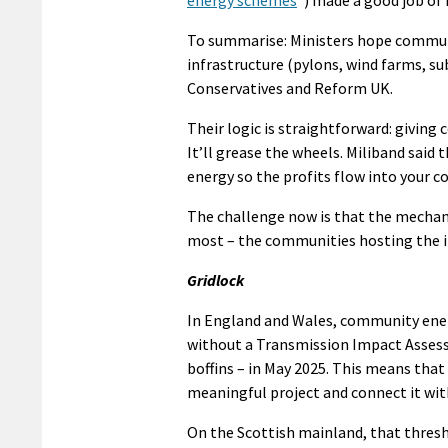
energy schemes
”) made a good job of 
To summarise: Ministers hope commun
infrastructure (pylons, wind farms, sub
Conservatives and Reform UK.
Their logic is straightforward: giving
It’ll grease the wheels. Miliband said
energy so the profits flow into your 
The challenge now is that the mechan
most – the communities hosting the inf
Gridlock
In England and Wales, community energ
without a Transmission Impact Assess
boffins – in May 2025. This means tha
meaningful project and connect it wit
On the Scottish mainland, that thresho