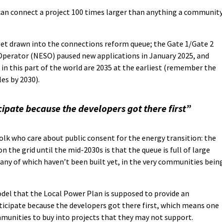
an connect a project 100 times larger than anything a communit
get drawn into the connections reform queue; the Gate 1/Gate 2
perator (NESO) paused new applications in January 2025, and
in this part of the world are 2035 at the earliest (remember the
es by 2030).
ipate because the developers got there first”
folk who care about public consent for the energy transition: the
 the grid until the mid-2030s is that the queue is full of large
ny of which haven’t been built yet, in the very communities bein
del that the Local Power Plan is supposed to provide an
ticipate because the developers got there first, which means one
mmunities to buy into projects that they may not support.