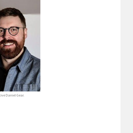
tive Daniel Gear.