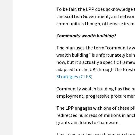
To be fair, the LPP does acknowledge 
the Scottish Government, and network 
communities though, otherwise its mo
Community wealth building?
The plan uses the term “community we
wealth building” is unfortunately bei
now, but it’s actually a specific fram
adapted for the UK through the Prest
Strategies (CLES
).
Community wealth building has five pil
employment; progressive procurement; 
The LPP engages with one of these pil
redirected hundreds of millions in anc
grants and loans for hardware.
This irked me, because language shape