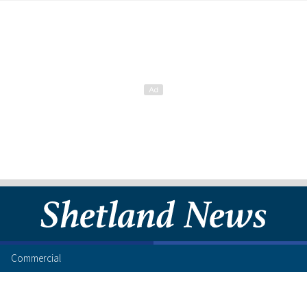
Commercial