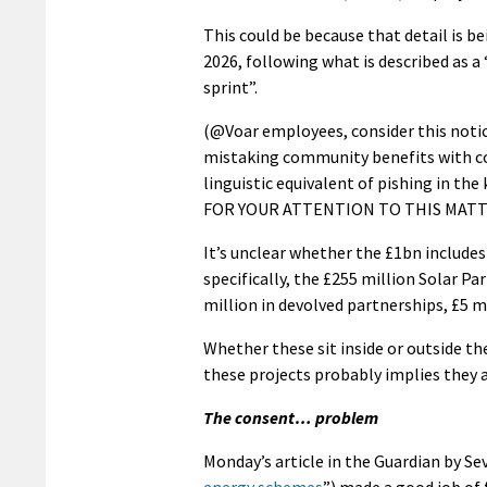
This could be because that detail is b
2026, following what is described as a
sprint”.
(@Voar employees, consider this notice
mistaking community benefits with co
linguistic equivalent of pishing in th
FOR YOUR ATTENTION TO THIS MATT
It’s unclear whether the £1bn includ
specifically, the £255 million Solar 
million in devolved partnerships, £5 
Whether these sit inside or outside the
these projects probably implies they a
The consent… problem
Monday’s article in the Guardian by Sev