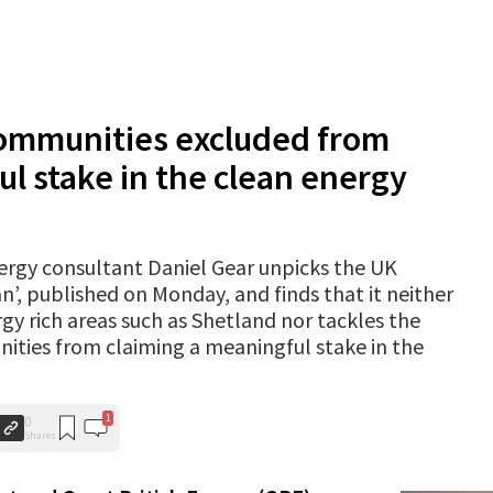
communities excluded from
l stake in the clean energy
energy consultant Daniel Gear unpicks the UK
’, published on Monday, and finds that it neither
 rich areas such as Shetland nor tackles the
ities from claiming a meaningful stake in the
1
0
Shares