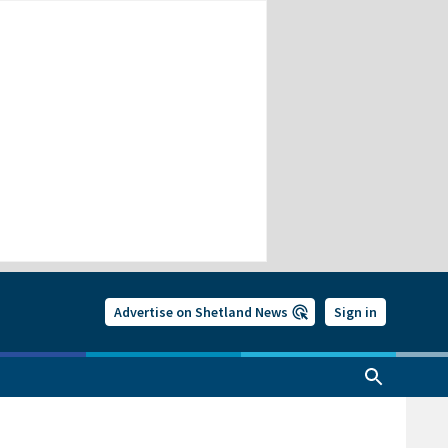
Advertise on Shetland News
Sign in