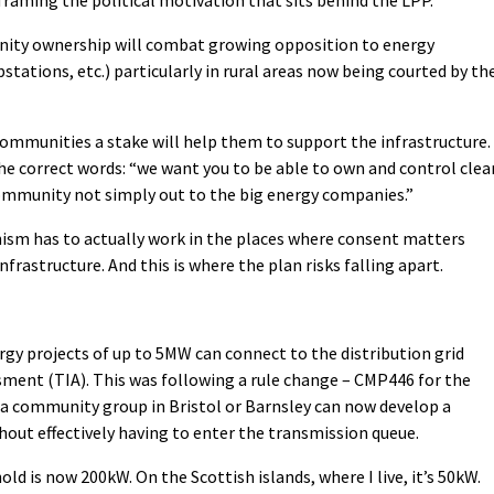
framing the political motivation that sits behind the LPP.
ity ownership will combat growing opposition to energy
stations, etc.) particularly in rural areas now being courted by th
 communities a stake will help them to support the infrastructure.
 the correct words: “we want you to be able to own and control clea
community not simply out to the big energy companies.”
ism has to actually work in the places where consent matters
rastructure. And this is where the plan risks falling apart.
y projects of up to 5MW can connect to the distribution grid
ment (TIA). This was following a rule change – CMP446 for the
t a community group in Bristol or Barnsley can now develop a
hout effectively having to enter the transmission queue.
ld is now 200kW. On the Scottish islands, where I live, it’s 50kW.