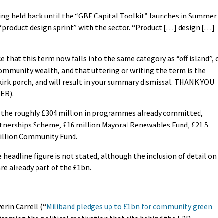
eing held back until the “GBE Capital Toolkit” launches in Summer
 “product design sprint” with the sector. “Product […] design […]
 that this term now falls into the same category as “off island”, 
mmunity wealth, and that uttering or writing the term is the
e kirk porch, and will result in your summary dismissal. THANK YOU
ER).
es the roughly £304 million in programmes already committed,
Partnerships Scheme, £16 million Mayoral Renewables Fund, £21.5
million Community Fund.
 headline figure is not stated, although the inclusion of detail on
re already part of the £1bn.
erin Carrell (“
Miliband pledges up to £1bn for community green