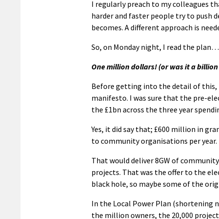
I regularly preach to my colleagues th
harder and faster people try to push
becomes. A different approach is neede
So, on Monday night, I read the plan… 
One million dollars! (or was it a billion
Before getting into the detail of this,
manifesto. I was sure that the pre-el
the £1bn across the three year spendi
Yes, it did say that; £600 million in gr
to community organisations per year.
That would deliver 8GW of community 
projects. That was the offer to the el
black hole, so maybe some of the ori
In the Local Power Plan (shortening no
the million owners, the 20,000 project