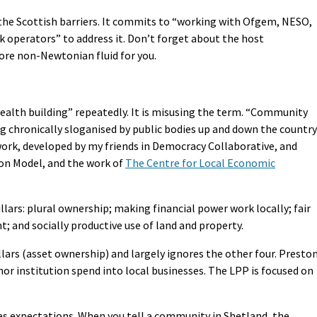
the Scottish barriers. It commits to “working with Ofgem, NESO,
operators” to address it. Don’t forget about the host
re non-Newtonian fluid for you.
alth building” repeatedly. It is misusing the term. “Community
ng chronically sloganised by public bodies up and down the country
ework, developed by my friends in Democracy Collaborative, and
on Model, and the work of
The Centre for Local Economic
lars: plural ownership; making financial power work locally; fair
and socially productive use of land and property.
lars (asset ownership) and largely ignores the other four. Presto
hor institution spend into local businesses. The LPP is focused on
s expectations. When you tell a community in Shetland, the