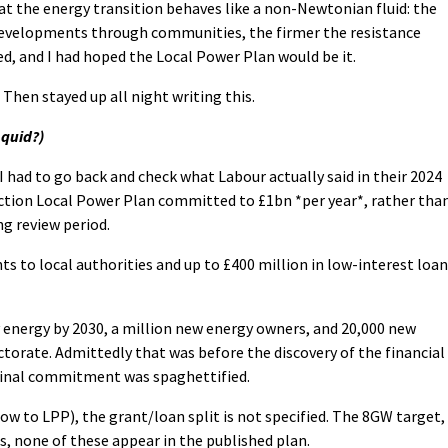
at the energy transition behaves like a non-Newtonian fluid: the
 developments through communities, the firmer the resistance
d, and I had hoped the Local Power Plan would be it.
Then stayed up all night writing this.
 quid?)
 I had to go back and check what Labour actually said in their 2024
ection Local Power Plan committed to £1bn *per year*, rather tha
ng review period.
ants to local authorities and up to £400 million in low-interest loa
energy by 2030, a million new energy owners, and 20,000 new
ectorate. Admittedly that was before the discovery of the financial
ginal commitment was spaghettified.
w to LPP), the grant/loan split is not specified. The 8GW target,
s, none of these appear in the published plan.