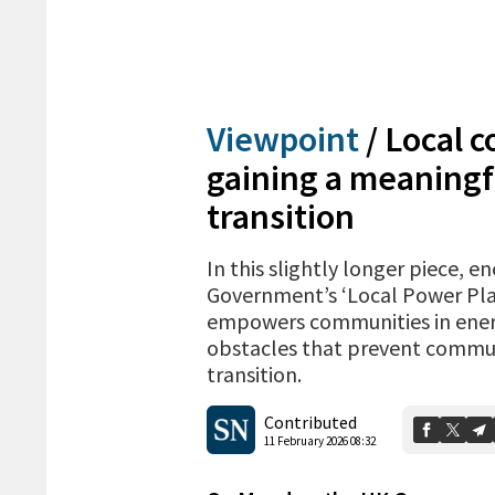
Viewpoint
/
Local 
gaining a meaningfu
transition
In this slightly longer piece, 
Government’s ‘Local Power Plan
empowers communities in energy
obstacles that prevent commun
transition.
Contributed
11 February 2026 08:32