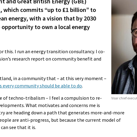
 and Great British Energy (GBE)
n
, which commits “up to £1 billion” to
 energy, with a vision that by 2030
 opportunity to own a local energy
 this. I run an energy transition consultancy. I co-
ion’s research report on community benefit and
etland, in a community that – at this very moment –
ys every community should be able to do
.
age of techno-tribalism – I feel a compulsion to re-
Voar chief execu
evelopments. What motivates and concerns me is
stry are heading down a path that generates more-and-more
ople are anti-progress, but because the current model of
an see that it is.