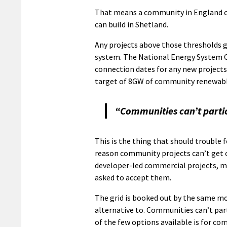
That means a community in England c
can build in Shetland.
Any projects above those thresholds 
system. The National Energy System O
connection dates for any new projects 
target of 8GW of community renewabl
“Communities can’t partic
This is the thing that should trouble 
reason community projects can’t get on
developer-led commercial projects, ma
asked to accept them.
The grid is booked out by the same mo
alternative to. Communities can’t par
of the few options available is for co