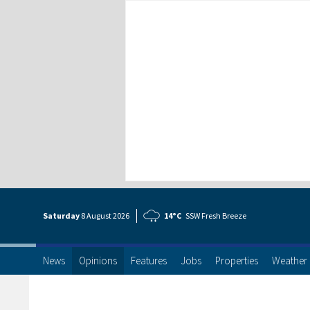
Saturday
8 Aug
ust
2026
14°C
SSW Fresh Breeze
News
Opinions
Features
Jobs
Properties
Weather