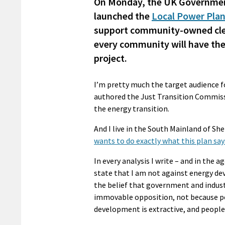
On Monday, the UK Government
launched the
Local Power Pla
support community-owned clean
every community will have the
project.
I’m pretty much the target audience for
authored the Just Transition Commiss
the energy transition.
And I live in the South Mainland of Sh
wants to do exactly what this plan sa
In every analysis I write – and in the 
state that I am not against energy d
the belief that government and indu
immovable opposition, not because pe
development is extractive, and people c