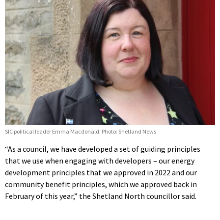
SIC political leader Emma Macdonald. Photo: Shetland News
“As a council, we have developed a set of guiding principles
that we use when engaging with developers – our energy
development principles that we approved in 2022 and our
community benefit principles, which we approved back in
February of this year,” the Shetland North councillor said.