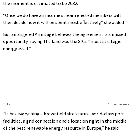
the moment is estimated to be 2032.
“Once we do have an income stream elected members will
then decide how it will be spent most effectively,” she added.
But an angered Armitage believes the agreement is a missed
opportunity, saying the land was the SIC’s “most strategic
energy asset”.
1 of 9
Advertisement
“It has everything – brownfield site status, world-class port
facilities, a grid connection and a location right in the middle
of the best renewable energy resource in Europe,” he said.