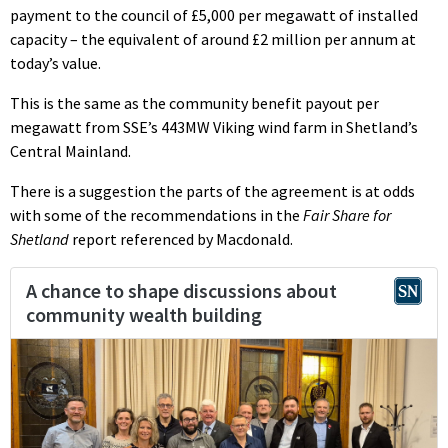
payment to the council of £5,000 per megawatt of installed
capacity – the equivalent of around £2 million per annum at
today’s value.
This is the same as the community benefit payout per
megawatt from SSE’s 443MW Viking wind farm in Shetland’s
Central Mainland.
There is a suggestion the parts of the agreement is at odds
with some of the recommendations in the
Fair Share for
Shetland
report referenced by Macdonald.