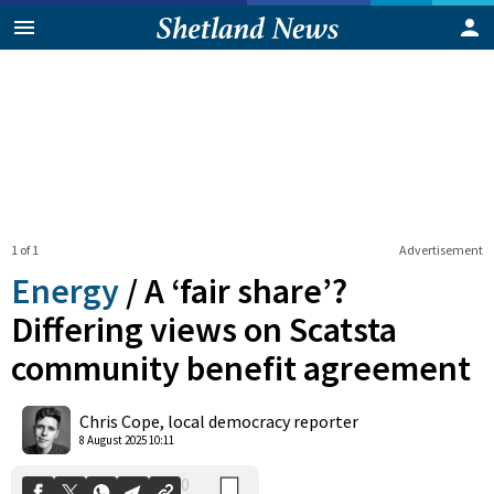
1 of 1
Advertisement
Energy
/
A ‘fair share’?
Differing views on Scatsta
community benefit agreement
0
Shares
Chris Cope, local democracy reporter
8 August 2025 10:11