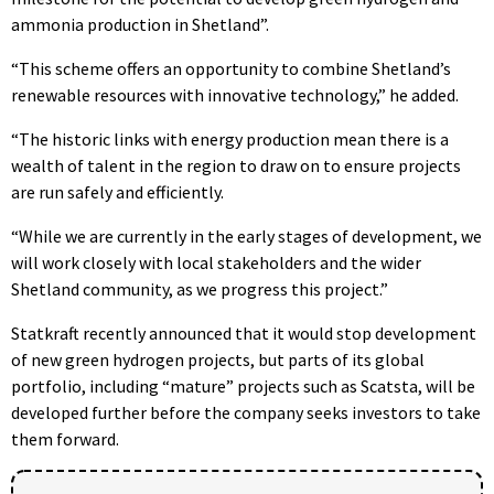
ammonia production in Shetland”.
“This scheme offers an opportunity to combine Shetland’s
renewable resources with innovative technology,” he added.
“The historic links with energy production mean there is a
wealth of talent in the region to draw on to ensure projects
are run safely and efficiently.
“While we are currently in the early stages of development, we
will work closely with local stakeholders and the wider
Shetland community, as we progress this project.”
Statkraft recently announced that it would stop development
of new green hydrogen projects, but parts of its global
portfolio, including “mature” projects such as Scatsta, will be
developed further before the company seeks investors to take
them forward.