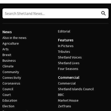
Editorial
News
Also in the news
Features
Agriculture
In Pictures
Arts
Tributes
Brexit
Shetland Voices
Business
Shetland Lives
Climate
Four Seasons
Community
Commercial
Connectivity
Coronavirus
Commercial
Council
Shetland Islands Council
Court
BBC
Education
Market House
Election
ZetTrans