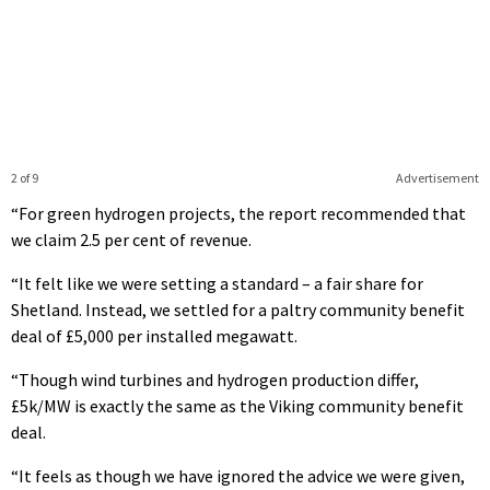
2 of 9
Advertisement
“For green hydrogen projects, the report recommended that
we claim 2.5 per cent of revenue.
“It felt like we were setting a standard – a fair share for
Shetland. Instead, we settled for a paltry community benefit
deal of £5,000 per installed megawatt.
“Though wind turbines and hydrogen production differ,
£5k/MW is exactly the same as the Viking community benefit
deal.
“It feels as though we have ignored the advice we were given,