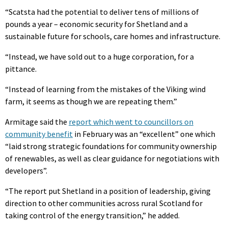
“Scatsta had the potential to deliver tens of millions of
pounds a year – economic security for Shetland and a
sustainable future for schools, care homes and infrastructure.
“Instead, we have sold out to a huge corporation, for a
pittance.
“Instead of learning from the mistakes of the Viking wind
farm, it seems as though we are repeating them.”
Armitage said the
report which went to councillors on
community benefit
in February was an “excellent” one which
“laid strong strategic foundations for community ownership
of renewables, as well as clear guidance for negotiations with
developers”.
“The report put Shetland in a position of leadership, giving
direction to other communities across rural Scotland for
taking control of the energy transition,” he added.