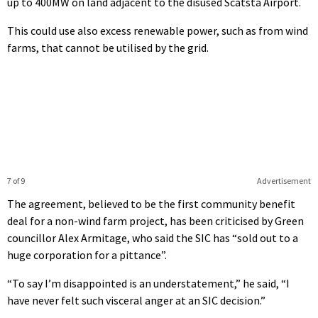
up to 400MW on land adjacent to the disused Scatsta Airport.
This could use also excess renewable power, such as from wind
farms, that cannot be utilised by the grid.
7 of 9
Advertisement
The agreement, believed to be the first community benefit
deal for a non-wind farm project, has been criticised by Green
councillor Alex Armitage, who said the SIC has “sold out to a
huge corporation for a pittance”.
“To say I’m disappointed is an understatement,” he said, “I
have never felt such visceral anger at an SIC decision.”