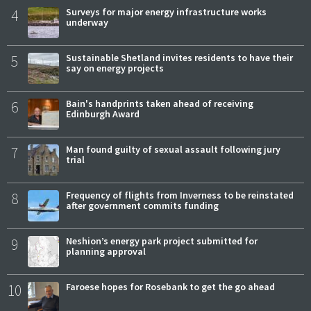
4
Surveys for major energy infrastructure works
underway
5
Sustainable Shetland invites residents to have their
say on energy projects
6
Bain's handprints taken ahead of receiving
Edinburgh Award
7
Man found guilty of sexual assault following jury
trial
8
Frequency of flights from Inverness to be reinstated
after government commits funding
9
Neshion’s energy park project submitted for
planning approval
10
Faroese hopes for Rosebank to get the go ahead