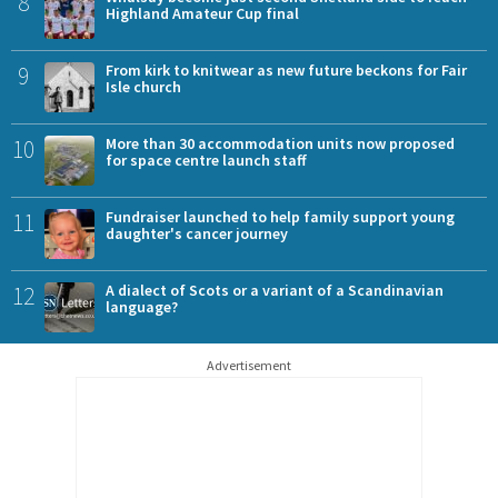
8
Highland Amateur Cup final
9
From kirk to knitwear as new future beckons for Fair
Isle church
10
More than 30 accommodation units now proposed
for space centre launch staff
11
Fundraiser launched to help family support young
daughter's cancer journey
12
A dialect of Scots or a variant of a Scandinavian
language?
Advertisement