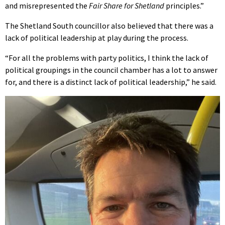
and misrepresented the
Fair Share for Shetland
principles.”
The Shetland South councillor also believed that there was a
lack of political leadership at play during the process.
“For all the problems with party politics, I think the lack of
political groupings in the council chamber has a lot to answer
for, and there is a distinct lack of political leadership,” he said.