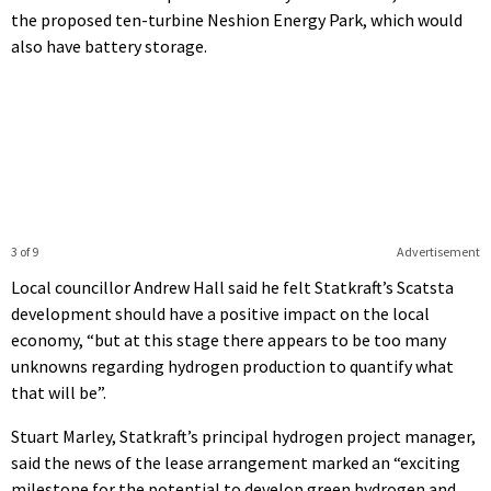
the proposed ten-turbine Neshion Energy Park, which would
also have battery storage.
3 of 9
Advertisement
Local councillor Andrew Hall said he felt Statkraft’s Scatsta
development should have a positive impact on the local
economy, “but at this stage there appears to be too many
unknowns regarding hydrogen production to quantify what
that will be”.
Stuart Marley, Statkraft’s principal hydrogen project manager,
said the news of the lease arrangement marked an “exciting
milestone for the potential to develop green hydrogen and