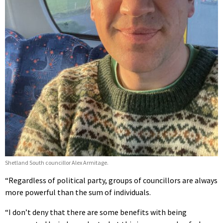
Shetland South councillor Alex Armitage.
“Regardless of political party, groups of councillors are always
more powerful than the sum of individuals.
“I don’t deny that there are some benefits with being