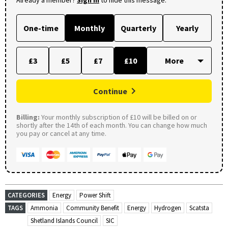
Already a member?
Sign in
to hide this message.
One-time
Monthly
Quarterly
Yearly
£3
£5
£7
£10
Continue
Billing:
Your monthly subscription of £10 will be billed on or
shortly after the 14th of each month. You can change how much
you pay or cancel at any time.
CATEGORIES
Energy
Power Shift
TAGS
Ammonia
Community Benefit
Energy
Hydrogen
Scatsta
Shetland Islands Council
SIC