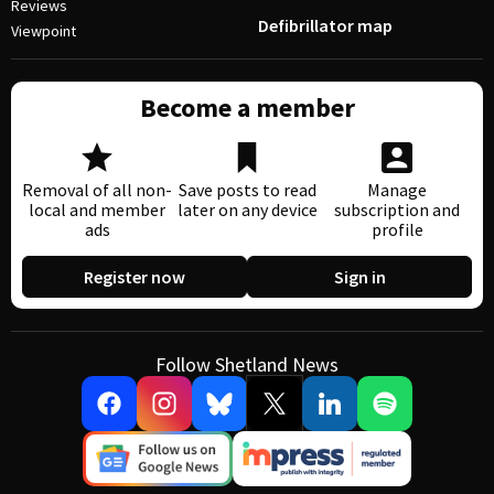
Reviews
Defibrillator map
Viewpoint
Become a member
Removal of all non-
Save posts to read
Manage
local and member
later on any device
subscription and
ads
profile
Register now
Sign in
Follow Shetland News