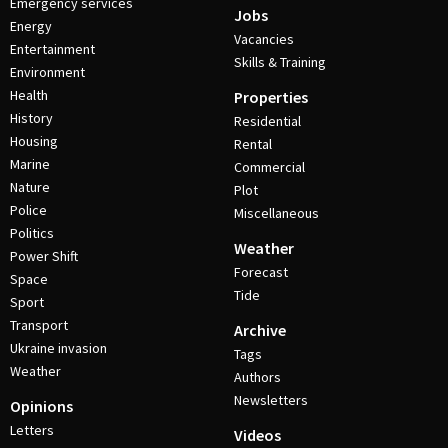
Emergency services
Jobs
Energy
Vacancies
Entertainment
Skills & Training
Environment
Health
Properties
History
Residential
Housing
Rental
Marine
Commercial
Nature
Plot
Police
Miscellaneous
Politics
Weather
Power Shift
Forecast
Space
Tide
Sport
Transport
Archive
Ukraine invasion
Tags
Weather
Authors
Newsletters
Opinions
Letters
Videos