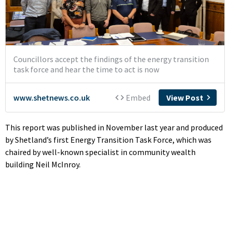
This report was published in November last year and produced
by Shetland’s first Energy Transition Task Force, which was
chaired by well-known specialist in community wealth
building Neil McInroy.