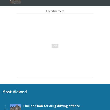
Advertisement
Most Viewed
1
Fine and ban for drug driving offence