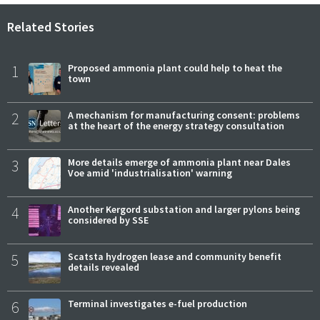
Related Stories
1
Proposed ammonia plant could help to heat the
town
2
A mechanism for manufacturing consent: problems
at the heart of the energy strategy consultation
3
More details emerge of ammonia plant near Dales
Voe amid 'industrialisation' warning
4
Another Kergord substation and larger pylons being
considered by SSE
5
Scatsta hydrogen lease and community benefit
details revealed
6
Terminal investigates e-fuel production