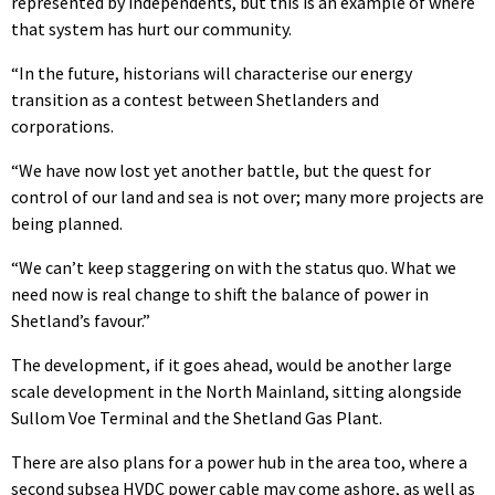
represented by independents, but this is an example of where
that system has hurt our community.
“In the future, historians will characterise our energy
transition as a contest between Shetlanders and
corporations.
“We have now lost yet another battle, but the quest for
control of our land and sea is not over; many more projects are
being planned.
“We can’t keep staggering on with the status quo. What we
need now is real change to shift the balance of power in
Shetland’s favour.”
The development, if it goes ahead, would be another large
scale development in the North Mainland, sitting alongside
Sullom Voe Terminal and the Shetland Gas Plant.
There are also plans for a power hub in the area too, where a
second subsea HVDC power cable may come ashore, as well as