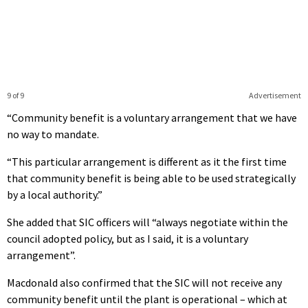
9 of 9
Advertisement
“Community benefit is a voluntary arrangement that we have
no way to mandate.
“This particular arrangement is different as it the first time
that community benefit is being able to be used strategically
by a local authority.”
She added that SIC officers will “always negotiate within the
council adopted policy, but as I said, it is a voluntary
arrangement”.
Macdonald also confirmed that the SIC will not receive any
community benefit until the plant is operational – which at