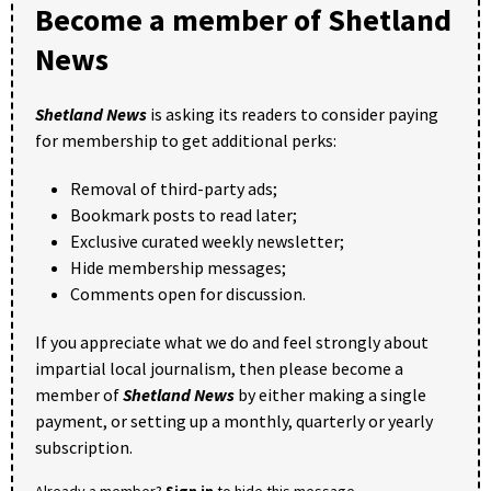
Become a member of Shetland
News
Shetland News
is asking its readers to consider paying
for membership to get additional perks:
Removal of third-party ads;
Bookmark posts to read later;
Exclusive curated weekly newsletter;
Hide membership messages;
Comments open for discussion.
If you appreciate what we do and feel strongly about
impartial local journalism, then please become a
member of
Shetland News
by either making a single
payment, or setting up a monthly, quarterly or yearly
subscription.