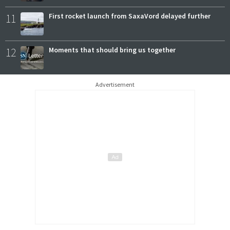
11
First rocket launch from SaxaVord delayed further
12
Moments that should bring us together
Advertisement