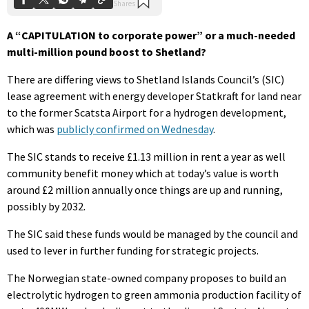
A “CAPITULATION to corporate power” or a much-needed
multi-million pound boost to Shetland?
There are differing views to Shetland Islands Council’s (SIC)
lease agreement with energy developer Statkraft for land near
to the former Scatsta Airport for a hydrogen development,
which was
publicly confirmed on Wednesday
.
The SIC stands to receive £1.13 million in rent a year as well
community benefit money which at today’s value is worth
around £2 million annually once things are up and running,
possibly by 2032.
The SIC said these funds would be managed by the council and
used to lever in further funding for strategic projects.
The Norwegian state-owned company proposes to build an
electrolytic hydrogen to green ammonia production facility of