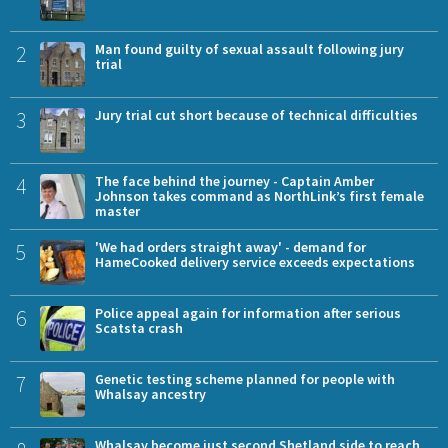
2
Man found guilty of sexual assault following jury
trial
3
Jury trial cut short because of technical difficulties
4
The face behind the journey - Captain Amber
Johnson takes command as NorthLink’s first female
master
5
'We had orders straight away' - demand for
HameCooked delivery service exceeds expectations
6
Police appeal again for information after serious
Scatsta crash
7
Genetic testing scheme planned for people with
Whalsay ancestry
Whalsay become just second Shetland side to reach