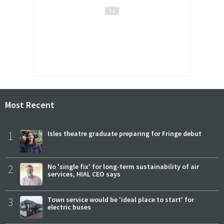
Most Recent
1
Isles theatre graduate preparing for Fringe debut
2
No 'single fix' for long-term sustainability of air
services, HIAL CEO says
3
Town service would be 'ideal place to start' for
electric buses