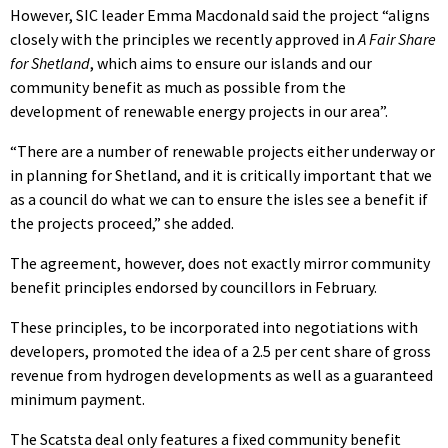
However, SIC leader Emma Macdonald said the project “aligns
closely with the principles we recently approved in
A Fair Share
for Shetland
, which aims to ensure our islands and our
community benefit as much as possible from the
development of renewable energy projects in our area”.
“There are a number of renewable projects either underway or
in planning for Shetland, and it is critically important that we
as a council do what we can to ensure the isles see a benefit if
the projects proceed,” she added.
The agreement, however, does not exactly mirror community
benefit principles endorsed by councillors in February.
These principles, to be incorporated into negotiations with
developers, promoted the idea of a 2.5 per cent share of gross
revenue from hydrogen developments as well as a guaranteed
minimum payment.
The Scatsta deal only features a fixed community benefit