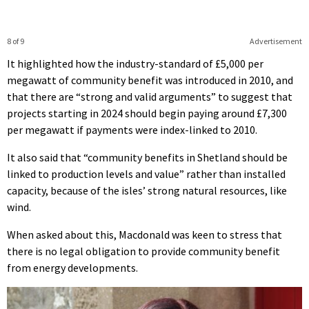
8 of 9
Advertisement
It highlighted how the industry-standard of £5,000 per
megawatt of community benefit was introduced in 2010, and
that there are “strong and valid arguments” to suggest that
projects starting in 2024 should begin paying around £7,300
per megawatt if payments were index-linked to 2010.
It also said that “community benefits in Shetland should be
linked to production levels and value” rather than installed
capacity, because of the isles’ strong natural resources, like
wind.
When asked about this, Macdonald was keen to stress that
there is no legal obligation to provide community benefit
from energy developments.