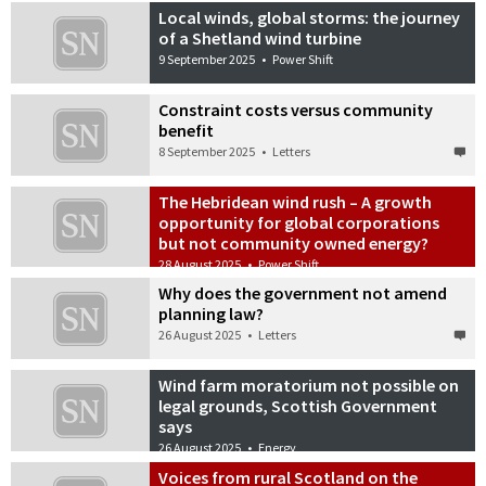
Local winds, global storms: the journey
of a Shetland wind turbine
9 September 2025
•
Power Shift
Constraint costs versus community
benefit
8 September 2025
•
Letters
The Hebridean wind rush – A growth
opportunity for global corporations
but not community owned energy?
28 August 2025
•
Power Shift
Why does the government not amend
planning law?
26 August 2025
•
Letters
Wind farm moratorium not possible on
legal grounds, Scottish Government
says
26 August 2025
•
Energy
Voices from rural Scotland on the