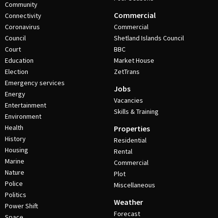
Community
Commercial
Connectivity
Coronavirus
Commercial
Council
Shetland Islands Council
Court
BBC
Education
Market House
Election
ZetTrans
Emergency services
Jobs
Energy
Vacancies
Entertainment
Skills & Training
Environment
Health
Properties
History
Residential
Housing
Rental
Marine
Commercial
Nature
Plot
Police
Miscellaneous
Politics
Weather
Power Shift
Forecast
Space