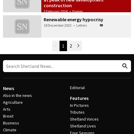
construction
2 February 2024
•
Energy
Renewable energy hypocrisy
18 December 2023
•
Letters
Newer Posts
1
2
Older Posts
Post Navigation
Editorial
News
Also in the news
Features
Agriculture
In Pictures
Arts
Tributes
Brexit
Shetland Voices
Business
Shetland Lives
Climate
Four Seasons