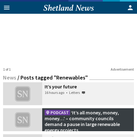
1 of 1
Advertisement
News
/
Posts tagged "Renewables"
It’s your future
16 hours ago
•
Letters
‘It’s all money, money,
PODCAST
money…’ – community councils
demand a pause in large renewable
energy projects
21 July 2026
•
Podcasts