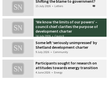
Shifting the blame to government?
15 July 2026
•
Letters
‘We know the limits of our powers’ –
council chief clarifies the purpose of
development charter
14 July 2026
•
Council
Some left ‘seriously unimpressed’ by
Shetland development charter
9 July 2026
•
Community
Participants sought for research on
attitudes towards energy transition
4 June 2026
•
Energy