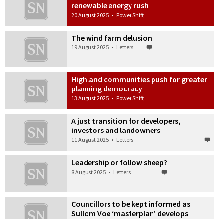
renewable energy rush
20 August 2025
•
Power Shift
The wind farm delusion
19 August 2025
•
Letters
Highland communities push for greater
planning democracy
13 August 2025
•
Power Shift
A just transition for developers,
investors and landowners
11 August 2025
•
Letters
Leadership or follow sheep?
8 August 2025
•
Letters
Councillors to be kept informed as
Sullom Voe ‘masterplan’ develops