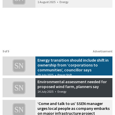
1 August 2025
•
Energy
9 of 9
Advertisement
Energy transition should include shift in
ownership from ‘corporations to
communities’, councillor says
29 July 2025
•
Power Shift
Environmental assessment needed for
proposed wind farm, planners say
14 July 2025
•
Energy
‘Come and talk to us’ SSEN manager
urges local people as company embarks
on major infrastructure project