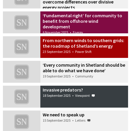
overcome differences over divisive
energy projects
20 November 2025
•
Power Shift
‘Fundamental right’ for community to
benefit from offshore wind
development
6 November 2025
•
Energy
From northern winds to southern grids:
the roadmap of Shetland’s energy
23 September 2025
•
Power Shift
‘Every community in Shetland should be
able to do what we have done’
19 September 2025
•
Community
Invasive predators?
18 September 2025
•
Viewpoint
We need to speak up
15 September 2025
•
Letters