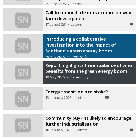
25 June 2025
•
Energy
Call for immediate moratorium on wind
farm developments
17 June 2025
•
Letters
Introducing a collaborative
investigation into the impact of
Scotland’s green energy boom
29 May 2025
•
Power Shift
Report highlights the imbalance of who
benefits from the green energy boom
29 May 2025
•
Community
Energy transition a mistake?
13 January 2025
•
Letters
Community buy-ins likely to encourage
further industrialisation
10 January 2025
•
Letters