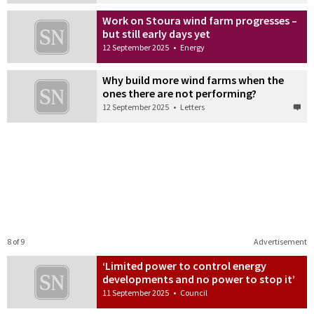
Work on Stoura wind farm progresses –
but still early days yet
12 September 2025
•
Energy
Why build more wind farms when the
ones there are not performing?
12 September 2025
•
Letters
8 of 9
Advertisement
‘Limited power to control energy
developments and no power to stop it’
11 September 2025
•
Council