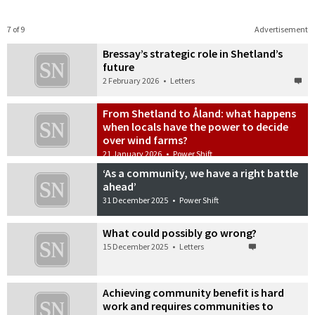
7 of 9
Advertisement
Bressay’s strategic role in Shetland’s
future
2 February 2026
•
Letters
From Shetland to Åland: what happens
when locals have the power to decide
over wind farms?
21 January 2026
•
Power Shift
‘As a community, we have a right battle
ahead’
31 December 2025
•
Power Shift
What could possibly go wrong?
15 December 2025
•
Letters
Achieving community benefit is hard
work and requires communities to