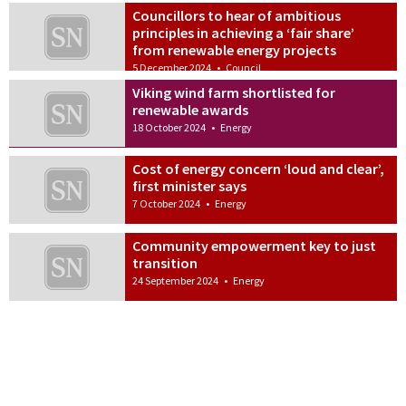
Councillors to hear of ambitious
principles in achieving a ‘fair share’
from renewable energy projects
5 December 2024
•
Council
Viking wind farm shortlisted for
renewable awards
18 October 2024
•
Energy
Cost of energy concern ‘loud and clear’,
first minister says
7 October 2024
•
Energy
Community empowerment key to just
transition
24 September 2024
•
Energy