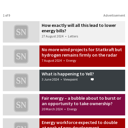
1 of 9
Advertisement
How exactly will all this lead to lower
energy bills?
27 August 2024
•
Letters
No more wind projects for Statkraft but
hydrogen remains firmly on the radar
7 August 2024
•
Energy
What is happening to Yell?
3 June 2024
•
Viewpoint
Fair energy – a bubble about to burst or
an opportunity to take ownership?
20 March 2024
•
Energy
Energy workforce expected to double
at peak of new development