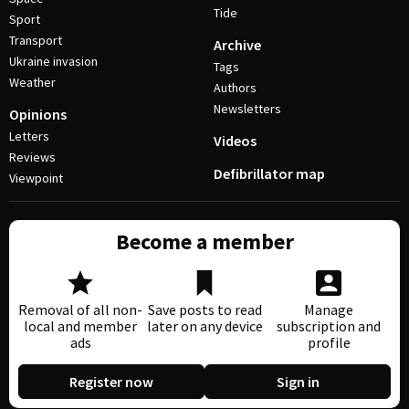
Tide
Sport
Transport
Archive
Ukraine invasion
Tags
Weather
Authors
Newsletters
Opinions
Letters
Videos
Reviews
Defibrillator map
Viewpoint
Become a member
Removal of all non-
Save posts to read
Manage
local and member
later on any device
subscription and
ads
profile
Register now
Sign in