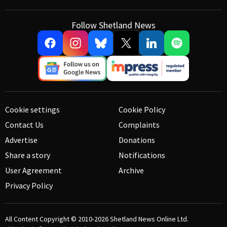
Follow Shetland News
Cookie settings
Cookie Policy
Contact Us
Complaints
Advertise
Donations
Share a story
Notifications
User Agreement
Archive
Privacy Policy
All Content Copyright © 2010-2026
Shetland News Online Ltd.