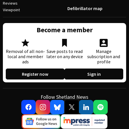
Reviews
Defibrillator map
Viewpoint
Become a member
Removal of all non-
Save posts to read
Manage
local and member
later on any device
subscription and
ads
profile
Register now
Sign in
Follow Shetland News