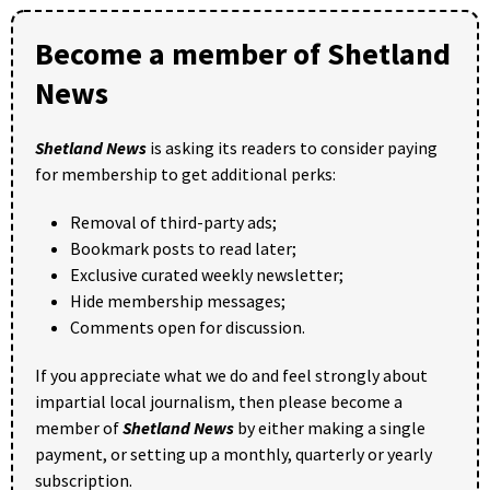
Become a member of Shetland
News
Shetland News
is asking its readers to consider paying
for membership to get additional perks:
Removal of third-party ads;
Bookmark posts to read later;
Exclusive curated weekly newsletter;
Hide membership messages;
Comments open for discussion.
If you appreciate what we do and feel strongly about
impartial local journalism, then please become a
member of
Shetland News
by either making a single
payment, or setting up a monthly, quarterly or yearly
subscription.