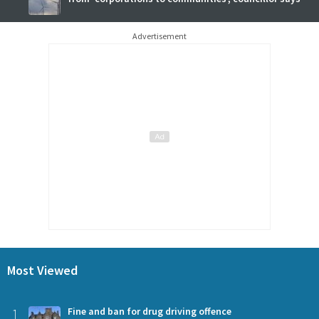
Advertisement
Most Viewed
1
Fine and ban for drug driving offence