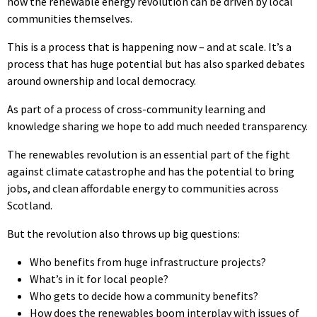
how the renewable energy revolution can be driven by local
communities themselves.
This is a process that is happening now – and at scale. It’s a
process that has huge potential but has also sparked debates
around ownership and local democracy.
As part of a process of cross-community learning and
knowledge sharing we hope to add much needed transparency.
The renewables revolution is an essential part of the fight
against climate catastrophe and has the potential to bring
jobs, and clean affordable energy to communities across
Scotland.
But the revolution also throws up big questions:
Who benefits from huge infrastructure projects?
What’s in it for local people?
Who gets to decide how a community benefits?
How does the renewables boom interplay with issues of