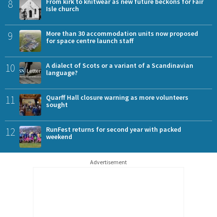
8
From kirk to knitwear as new future beckons for Fair
Isle church
9
More than 30 accommodation units now proposed
for space centre launch staff
10
A dialect of Scots or a variant of a Scandinavian
language?
11
Quarff Hall closure warning as more volunteers
sought
12
RunFest returns for second year with packed
weekend
Advertisement