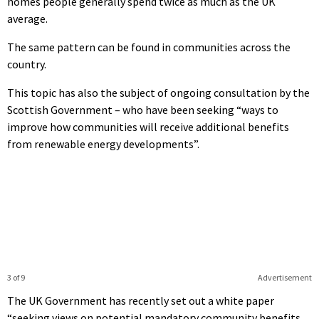
homes people generally spend twice as much as the UK
average.
The same pattern can be found in communities across the
country.
This topic has also the subject of ongoing consultation by the
Scottish Government – who have been seeking “ways to
improve how communities will receive additional benefits
from renewable energy developments”.
3 of 9
Advertisement
The UK Government has recently set out a white paper
“seeking views on potential mandatory community benefits