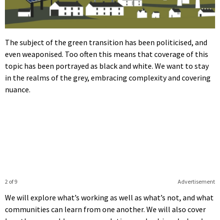
The subject of the green transition has been politicised, and
even weaponised. Too often this means that coverage of this
topic has been portrayed as black and white. We want to stay
in the realms of the grey, embracing complexity and covering
nuance.
2 of 9
Advertisement
We will explore what’s working as well as what’s not, and what
communities can learn from one another. We will also cover