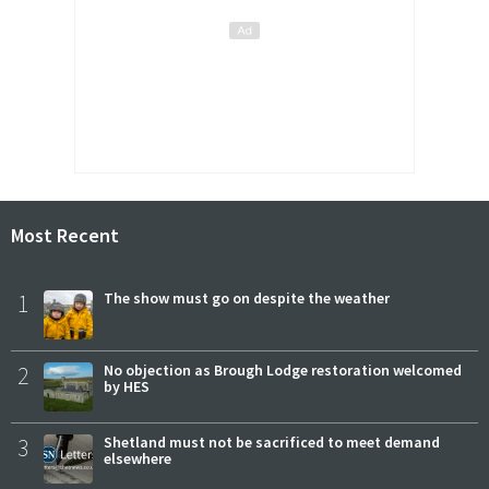
Most Recent
1
The show must go on despite the weather
2
No objection as Brough Lodge restoration welcomed
by HES
3
Shetland must not be sacrificed to meet demand
elsewhere