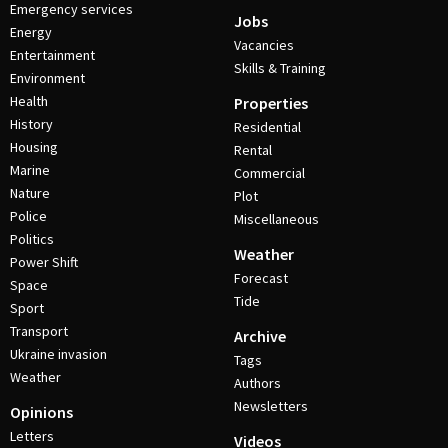
Emergency services
Jobs
Energy
Vacancies
Entertainment
Skills & Training
Environment
Health
Properties
History
Residential
Housing
Rental
Marine
Commercial
Nature
Plot
Police
Miscellaneous
Politics
Weather
Power Shift
Forecast
Space
Tide
Sport
Transport
Archive
Ukraine invasion
Tags
Weather
Authors
Newsletters
Opinions
Letters
Videos