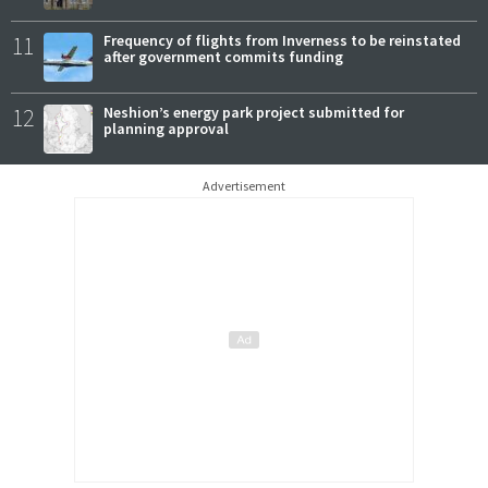
11
Frequency of flights from Inverness to be reinstated
after government commits funding
12
Neshion’s energy park project submitted for
planning approval
Advertisement