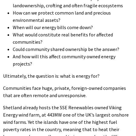
landownership, crofting and often fragile ecosystems
How can we protect common land and precious
environmental assets?
When will our energy bills come down?
What would constitute real benefits for affected
communities?
Could community shared ownership be the answer?
And how will this affect community owned energy
projects?
Ultimately, the question is: what is energy for?
Communities face huge, private, foreign-owned companies
that are often remote and unresponsive.
Shetland already hosts the SSE Renewables owned Viking
Energy wind farm, at 443MW one of the UK’s largest onshore
wind farms. Yet the islands have one of the highest fuel
poverty rates in the country, meaning that to heat their