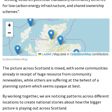
for low carbon energy infrastructure, and shared ownership
schemes”.
Scotland News Map
The picture across Scotland is mixed, with some communities
already in receipt of huge resource from community
renewables, while others are suffering at the behest of a
planning system which seems opaque at best.
By working together, we are noticing patterns across different
locations to create national stories about how the bigger
picture is playing out across Scotland.