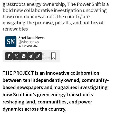
grassroots energy ownership, The Power Shift is a
bold new collaborative investigation uncovering
how communities across the country are
navigating the promise, pitfalls, and politics of
0
renewables
Shares
Shetland News
@shetnews
29 May 2025 16:27
THE PROJECT is an innovative collaboration
between ten independently owned, community-
based newspapers and magazines investigating
how Scotland’s green energy transition is
reshaping land, communities, and power
dynamics across the country.