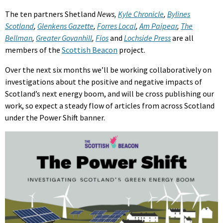
The ten partners Shetland
News,
Kyle Chronicle
,
Bylines
Scotland
,
Glenkens Gazette
,
Forres Local
,
Am Paipear
,
The
Bellman
,
Greater Govanhill
,
Fios
and
Lochside Press
are all
members of the
Scottish Beacon
project.
Over the next six months we’ll be working collaboratively on
investigations about the positive and negative impacts of
Scotland’s next energy boom, and will be cross publishing our
work, so expect a steady flow of articles from across Scotland
under the Power Shift banner.