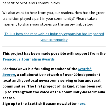
benefit to Scotland’s communities.
We also want to hear from you, our readers. How has the green
transition played a part in your community? Please take a
moment to share your stories via the survey link below.
Tell us how the renewables industry expansion has impacted
your community
This project has been made possible with support from the
Tenacious Journalism Awards
Shetland News
is a founding member of the
Scottish
Beacon
, a collaborative network of over 20 independent
local and hyperlocal newsrooms serving urban and rural
communities. The first project of its kind, it has been set
up to strengthen the voice of the community-based media
sector.
Sign up to the Scottish Beacon newsletter
here
.