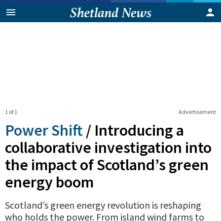
1 of 1
Advertisement
Power Shift
/
Introducing a
collaborative investigation into
the impact of Scotland’s green
energy boom
Scotland’s green energy revolution is reshaping
who holds the power. From island wind farms to