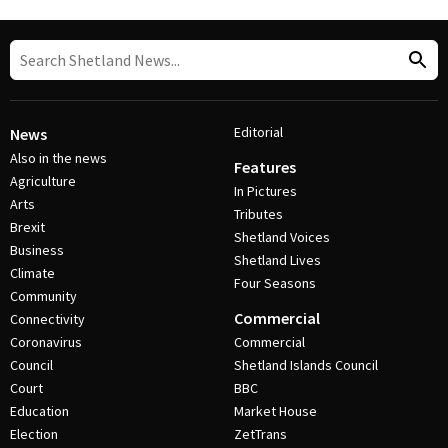
Editorial
News
Also in the news
Features
Agriculture
In Pictures
Arts
Tributes
Brexit
Shetland Voices
Business
Shetland Lives
Climate
Four Seasons
Community
Commercial
Connectivity
Coronavirus
Commercial
Council
Shetland Islands Council
Court
BBC
Education
Market House
Election
ZetTrans