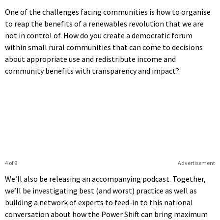
One of the challenges facing communities is how to organise
to reap the benefits of a renewables revolution that we are
not in control of. How do you create a democratic forum
within small rural communities that can come to decisions
about appropriate use and redistribute income and
community benefits with transparency and impact?
4 of 9
Advertisement
We’ll also be releasing an accompanying podcast. Together,
we’ll be investigating best (and worst) practice as well as
building a network of experts to feed-in to this national
conversation about how the Power Shift can bring maximum