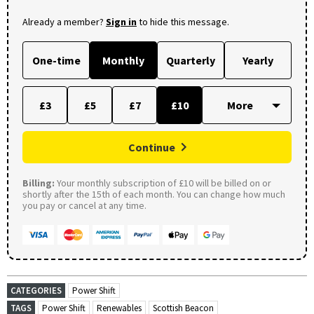
Already a member?
Sign in
to hide this message.
One-time
Monthly
Quarterly
Yearly
£3
£5
£7
£10
Continue
Billing:
Your monthly subscription of £10 will be billed on or
shortly after the 15th of each month. You can change how much
you pay or cancel at any time.
CATEGORIES
Power Shift
TAGS
Power Shift
Renewables
Scottish Beacon