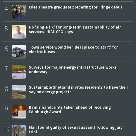
4
Isles theatre graduate preparing for Fringe debut
5
No 'single fix' for long-term sustainability of air
services, HIAL CEO says
6
Town service would be 'ideal place to start' for
electric buses
7
Surveys for major energy infrastructure works
underway
8
Sustainable Shetland invites residents to have their
say on energy projects
9
Bain's handprints taken ahead of receiving
Edinburgh Award
10
Man found guilty of sexual assault following jury
trial