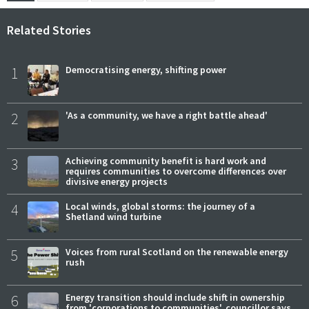
Related Stories
1
Democratising energy, shifting power
2
'As a community, we have a right battle ahead'
3
Achieving community benefit is hard work and
requires communities to overcome differences over
divisive energy projects
4
Local winds, global storms: the journey of a
Shetland wind turbine
5
Voices from rural Scotland on the renewable energy
rush
6
Energy transition should include shift in ownership
from 'corporations to communities', councillor says