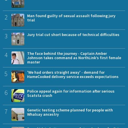
2
Man found guilty of sexual assault following jury
trial
3
Jury trial cut short because of technical difficulties
4
The face behind the journey - Captain Amber
Johnson takes command as NorthLink’s first female
master
5
'We had orders straight away' - demand for
HameCooked delivery service exceeds expectations
6
Police appeal again for information after serious
Scatsta crash
7
Genetic testing scheme planned for people with
Whalsay ancestry