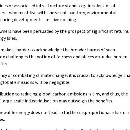
nes or associated infrastructure stand to gain substantial
ours—who must live with the visual, auditory, environmental
 during development —receive nothing.
owners have been persuaded by the prospect of significant returns
gy Isles.
y make it harder to acknowledge the broader harms of such
tion challenges the notion of fairness and places an undue burden
fits.
ncy of combating climate change, it is crucial to acknowledge th
lobal emissions will be negligible.
bution to reducing global carbon emissions is tiny, and thus, the
 large-scale industrialisation may outweigh the benefits.
newable energy does not lead to further disproportionate harm t
es.