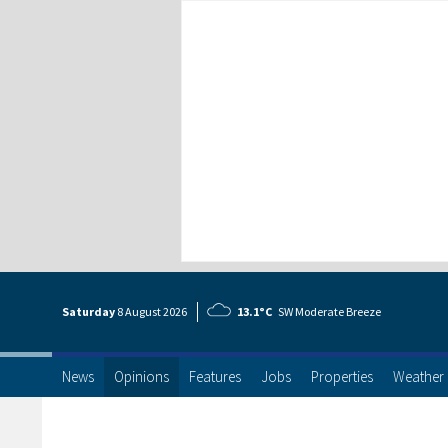
Saturday
8 Aug
ust
2026
13.1°C
SW Moderate Breeze
News
Opinions
Features
Jobs
Properties
Weather