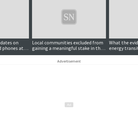
Updated
idates on
Local communities excluded from
What the evi
d phones at
gaining a meaningful stake in the
energy transi
clean energy transition
Advertisement