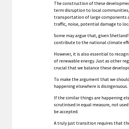
The construction of these development
term disruption to local communities, 
transportation of large components a 
traffic, noise, potential damage to loca
Some may argue that, given Shetland’s
contribute to the national climate effo
However, it is also essential to recog
of renewable energy. Just as other reg
crucial that we balance these develop
To make the argument that we should a
happening elsewhere is disingenuous.
If the similar things are happening e
scrutinised in equal measure, not use
be accepted.
A truly just transition requires that 