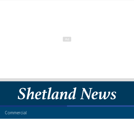
Commercial