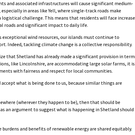
s and associated infrastructures will cause significant medium-
especially in areas like Yell, where single-track roads make
logistical challenge. This means that residents will face increas
l roads and significant impact to daily life.
 exceptional wind resources, our islands must continue to
rt. Indeed, tackling climate change is a collective responsibility.
nize that Shetland has already made a significant provision in term
ions, like Lincolnshire, are accommodating large solar farms, it is
ments with fairness and respect for local communities.
ccept what is being done to us, because similar things are
lsewhere (wherever they happen to be), then that should be
d as an argument to suggest what is happening in Shetland should
the burdens and benefits of renewable energy are shared equitably.