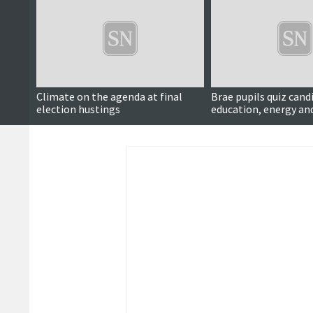
Climate on the agenda at final
Brae pupils quiz cand
election hustings
education, energy an
schools