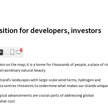
nsition for developers, investors
4
0
Shares
on on the map; it is a home for thousands of people, a place of ri
extraordinary natural beauty.
tland’s landscapes with large-scale wind farms, hydrogen and
ta centres threatens to undermine what makes our islands unique
ical advancements are crucial parts of addressing global
what cost.