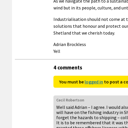
As we navigate the path to a sustainabl
wind but in its people, culture, and u
Industrialisation should not come at t
solutions that honour and protect ou
Shetland that we cherish today.
Adrian Brockless
Yell
4 comments
You must be
logged in
to post a 
Cecil Robertson
Well said Adrian – I agree. I would al
will have on the fishing industry in S
forget the hazards to shipping – coll
It is to be remembered that it was 
granted these offshore licences witho