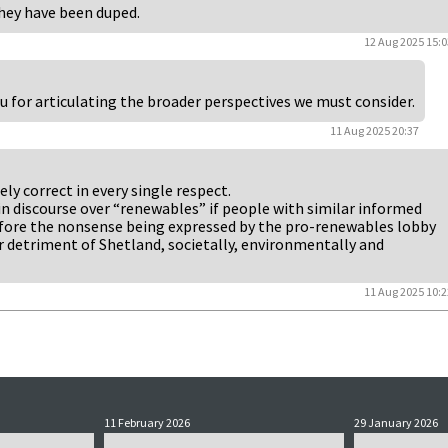
they have been duped.
12 Aug 2025 15:0
u for articulating the broader perspectives we must consider.
11 Aug 2025 20:37
y correct in every single respect.
in discourse over “renewables” if people with similar informed
fore the nonsense being expressed by the pro-renewables lobby
er detriment of Shetland, societally, environmentally and
11 Aug 2025 10:2
11 February 2026
29 January 2026