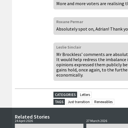
More and more voters are realising 
Roxane Permar
Absolutely spot on, Adrian! Thank yo
Leslie Sinclair
Mr Brockless’ comments are absolutel
It would help redress the imbalance 
opinions expressed them publicly be
gains hold, once again, to the furth
economically.
CATEGORIES
Letters
TAGS
Just transition
Renewables
Related Stories
24 April 2026
27 March 2026