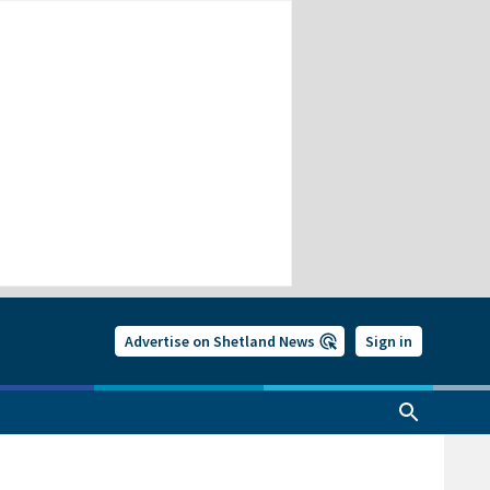
Advertise on Shetland News
Sign in