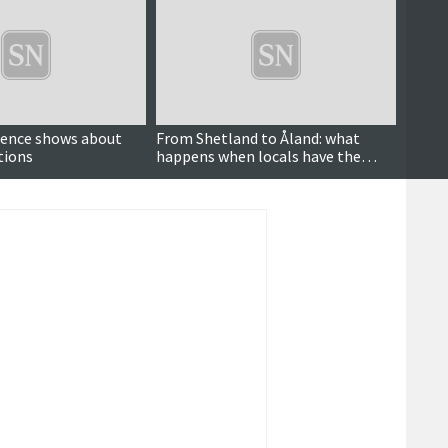
dence shows about
From Shetland to Åland: what
'As a 
tions
happens when locals have the
battl
power to decide over wind farms?