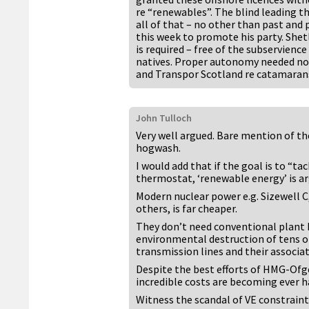
re “renewables”. The blind leading th
all of that – no other than past and p
this week to promote his party. Shetl
is required – free of the subservience
natives. Proper autonomy needed no
and Transpor Scotland re catamaran
John Tulloch
Very well argued. Bare mention of th
hogwash.
I would add that if the goal is to “t
thermostat, ‘renewable energy’ is ar
Modern nuclear power e.g. Sizewell C
others, is far cheaper.
They don’t need conventional plant 
environmental destruction of tens o
transmission lines and their associa
Despite the best efforts of HMG-Ofge
incredible costs are becoming ever ha
Witness the scandal of VE constrain