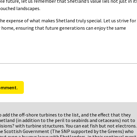
e future, let us remember that Shetland’s value lies not just in it
ntouched landscapes.
he expense of what makes Shetland truly special. Let us strive for
r home, ensuring that future generations can enjoy the same
comment.
so add the off-shore turbines to the list, and the effect that they
hetland (in addition to the peril to seabirds and cetaceans) not to
isions? with turbine structures. You can eat fish but not electrons.
the Scottish Government (The SNP supported by the Greens) who
ut even a by your leave with Shetlanders, in their continual quest