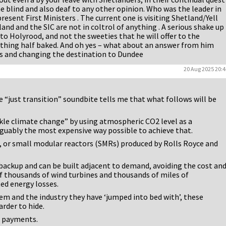
e blind and also deaf to any other opinion. Who was the leader in
resent First Ministers . The current one is visiting Shetland/Yell
and and the SIC are not in coltrol of anything . A serious shake up
 to Holyrood, and not the sweeties that he will offer to the
thing half baked. And oh yes – what about an answer from him
s and changing the destination to Dundee
20 Aug 2025 20:4
e “just transition” soundbite tells me that what follows will be
ackle climate change” by using atmospheric CO2 level as a
guably the most expensive way possible to achieve that.
, or small modular reactors (SMRs) produced by Rolls Royce and
backup and can be built adjacent to demand, avoiding the cost an
f thousands of wind turbines and thousands of miles of
ted energy losses.
m and the industry they have ‘jumped into bed with’, these
rder to hide.
t payments.