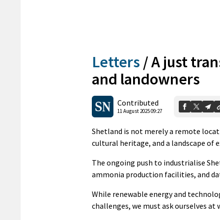
Letters
/
A just tra
and landowners
Contributed
11 August 2025 09:27
Shetland is not merely a remote locati
cultural heritage, and a landscape of 
The ongoing push to industrialise She
ammonia production facilities, and da
While renewable energy and technolog
challenges, we must ask ourselves at 