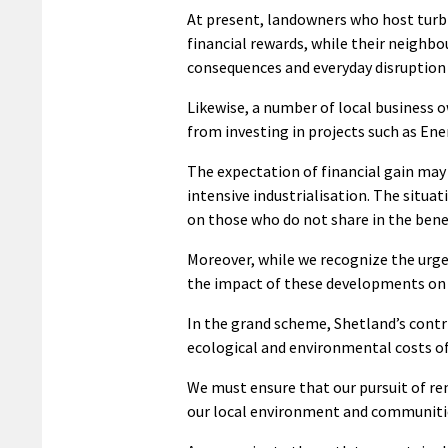
At present, landowners who host turbi
financial rewards, while their neighb
consequences and everyday disruption
Likewise, a number of local business 
from investing in projects such as Ener
The expectation of financial gain ma
intensive industrialisation. The situa
on those who do not share in the bene
Moreover, while we recognize the urge
the impact of these developments on g
In the grand scheme, Shetland’s contri
ecological and environmental costs of
We must ensure that our pursuit of re
our local environment and communiti