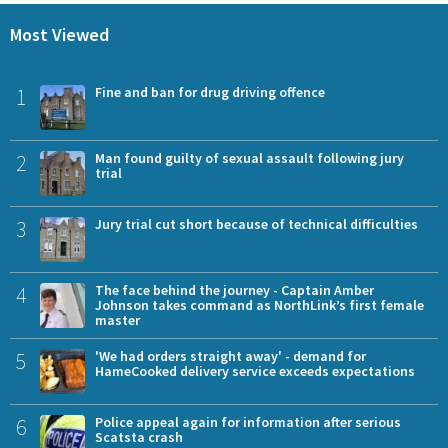
Most Viewed
1
Fine and ban for drug driving offence
2
Man found guilty of sexual assault following jury
trial
3
Jury trial cut short because of technical difficulties
4
The face behind the journey - Captain Amber
Johnson takes command as NorthLink’s first female
master
5
'We had orders straight away' - demand for
HameCooked delivery service exceeds expectations
6
Police appeal again for information after serious
Scatsta crash