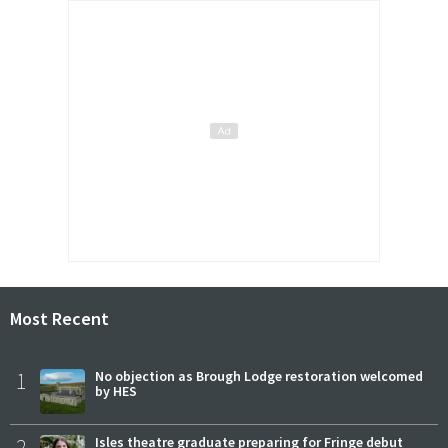
Most Recent
1
No objection as Brough Lodge restoration welcomed
by HES
2
Isles theatre graduate preparing for Fringe debut