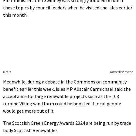
First minister John Swinney was strongly lobbied on both
these topics by council leaders when he visited the isles earlier
this month.
8 of 9
Advertisement
Meanwhile, during a debate in the Commons on community
benefit earlier this week, isles MP Alistair Carmichael said the
acceptance for large renewable projects such as the 103
turbine Viking wind farm could be boosted if local people
would get more out of it.
The Scottish Green Energy Awards 2024 are being run by trade
body Scottish Renewables.