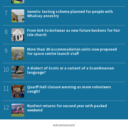
7
Genetic testing scheme planned for people with
Whalsay ancestry
8
From kirk to knitwear as new future beckons for Fair
Isle church
9
More than 30 accommodation units now proposed
for space centre launch staff
10
A dialect of Scots or a variant of a Scandinavian
language?
11
Quarff Hall closure warning as more volunteers
sought
12
RunFest returns for second year with packed
weekend
Advertisement