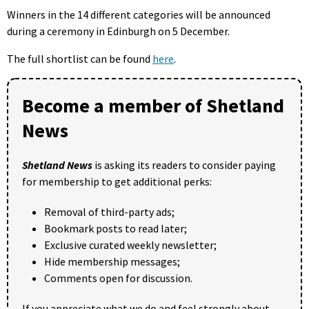
Winners in the 14 different categories will be announced
during a ceremony in Edinburgh on 5 December.
The full shortlist can be found
here
.
Become a member of Shetland
News
Shetland News
is asking its readers to consider paying
for membership to get additional perks:
Removal of third-party ads;
Bookmark posts to read later;
Exclusive curated weekly newsletter;
Hide membership messages;
Comments open for discussion.
If you appreciate what we do and feel strongly about