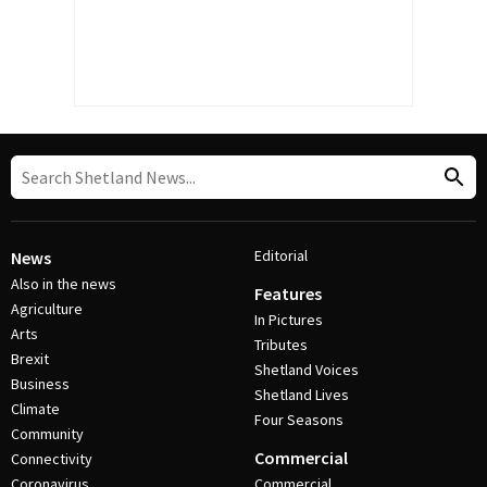
Editorial
News
Also in the news
Features
Agriculture
In Pictures
Arts
Tributes
Brexit
Shetland Voices
Business
Shetland Lives
Climate
Four Seasons
Community
Commercial
Connectivity
Coronavirus
Commercial