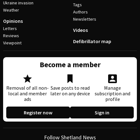
Ukraine invasion
Tags
Weather
Authors
Newsletters
Opinions
Letters
Videos
Reviews
Defibrillator map
Viewpoint
Become a member
Removal of all non-
Save posts to read
Manage
local and member
later on any device
subscription and
ads
profile
Register now
Sign in
Follow Shetland News