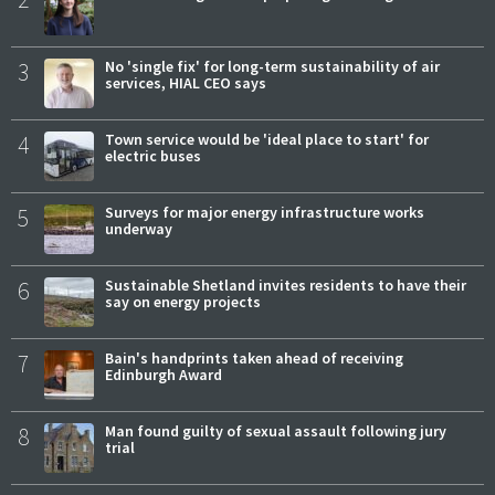
3
No 'single fix' for long-term sustainability of air
services, HIAL CEO says
4
Town service would be 'ideal place to start' for
electric buses
5
Surveys for major energy infrastructure works
underway
6
Sustainable Shetland invites residents to have their
say on energy projects
7
Bain's handprints taken ahead of receiving
Edinburgh Award
8
Man found guilty of sexual assault following jury
trial