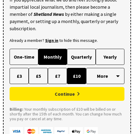
impartial local journalism, then please become a
member of
Shetland News
by either making a single
payment, or setting up a monthly, quarterly or yearly
subscription.
Already a member?
Sign in
to hide this message.
One-time
Monthly
Quarterly
Yearly
£3
£5
£7
£10
Continue
Billing:
Your monthly subscription of £10 will be billed on or
shortly after the 15th of each month. You can change how much
you pay or cancel at any time.