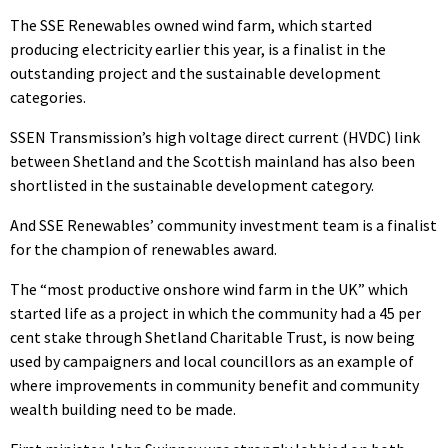
The SSE Renewables owned wind farm, which started
producing electricity earlier this year, is a finalist in the
outstanding project and the sustainable development
categories.
SSEN Transmission’s high voltage direct current (HVDC) link
between Shetland and the Scottish mainland has also been
shortlisted in the sustainable development category.
And SSE Renewables’ community investment team is a finalist
for the champion of renewables award.
The “most productive onshore wind farm in the UK” which
started life as a project in which the community had a 45 per
cent stake through Shetland Charitable Trust, is now being
used by campaigners and local councillors as an example of
where improvements in community benefit and community
wealth building need to be made.