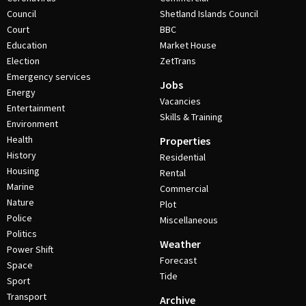
Council
Shetland Islands Council
Court
BBC
Education
Market House
Election
ZetTrans
Emergency services
Jobs
Energy
Vacancies
Entertainment
Skills & Training
Environment
Health
Properties
History
Residential
Housing
Rental
Marine
Commercial
Nature
Plot
Police
Miscellaneous
Politics
Weather
Power Shift
Forecast
Space
Tide
Sport
Transport
Archive