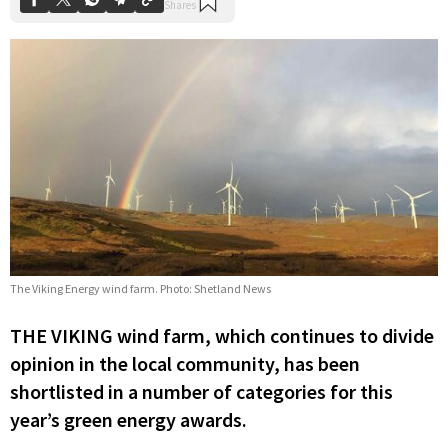
The Viking Energy wind farm. Photo: Shetland News
THE VIKING wind farm, which continues to divide
opinion in the local community, has been
shortlisted in a number of categories for this
year’s green energy awards.