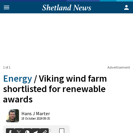
1 of 1
Advertisement
Energy
/
Viking wind farm
shortlisted for renewable
awards
0
Shares
Hans J Marter
18 October 2024 09:35