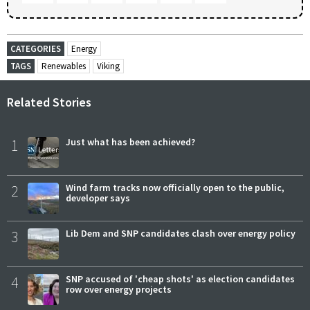
CATEGORIES
Energy
TAGS
Renewables
Viking
Related Stories
1
Just what has been achieved?
2
Wind farm tracks now officially open to the public,
developer says
3
Lib Dem and SNP candidates clash over energy policy
4
SNP accused of 'cheap shots' as election candidates
row over energy projects