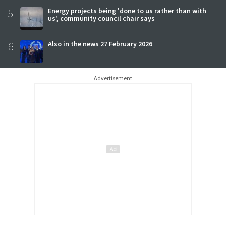
5
Energy projects being 'done to us rather than with
us', community council chair says
6
Also in the news 27 February 2026
Advertisement