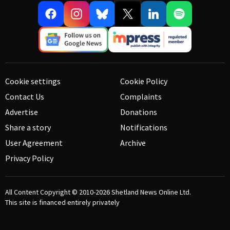
Cookie settings
Cookie Policy
Contact Us
Complaints
Advertise
Donations
Share a story
Notifications
User Agreement
Archive
Privacy Policy
All Content Copyright © 2010-2026
Shetland News Online Ltd.
This site is financed entirely privately