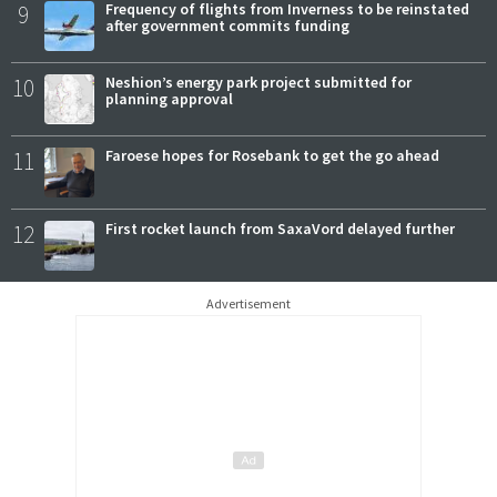
9
Frequency of flights from Inverness to be reinstated
after government commits funding
10
Neshion’s energy park project submitted for
planning approval
11
Faroese hopes for Rosebank to get the go ahead
12
First rocket launch from SaxaVord delayed further
Advertisement