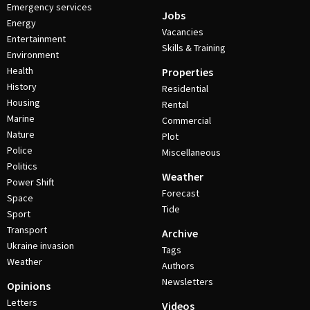
Emergency services
Jobs
Energy
Vacancies
Entertainment
Skills & Training
Environment
Health
Properties
History
Residential
Housing
Rental
Marine
Commercial
Nature
Plot
Police
Miscellaneous
Politics
Weather
Power Shift
Forecast
Space
Tide
Sport
Transport
Archive
Ukraine invasion
Tags
Weather
Authors
Newsletters
Opinions
Letters
Videos