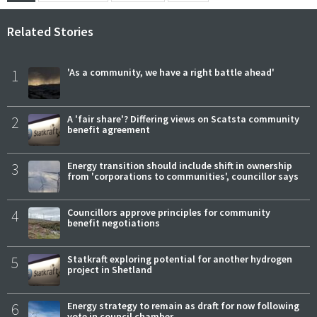
Related Stories
1
'As a community, we have a right battle ahead'
2
A 'fair share'? Differing views on Scatsta community
benefit agreement
3
Energy transition should include shift in ownership
from 'corporations to communities', councillor says
4
Councillors approve principles for community
benefit negotiations
5
Statkraft exploring potential for another hydrogen
project in Shetland
6
Energy strategy to remain as draft for now following
vote in council chamber