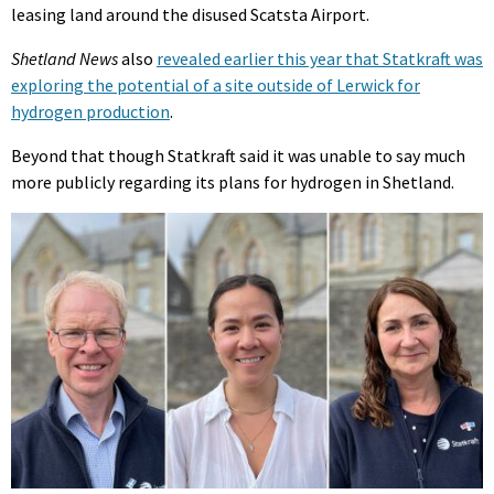
leasing land around the disused Scatsta Airport.
Shetland News
also
revealed earlier this year that Statkraft was
exploring the potential of a site outside of Lerwick for
hydrogen production
.
Beyond that though Statkraft said it was unable to say much
more publicly regarding its plans for hydrogen in Shetland.