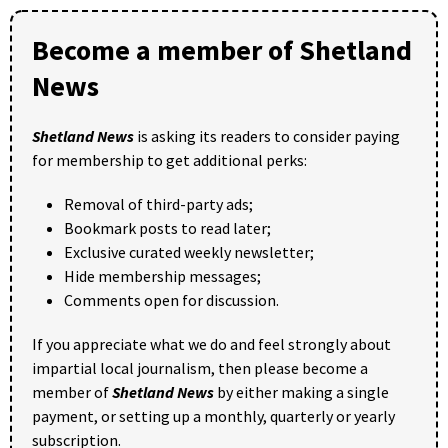
Become a member of Shetland
News
Shetland News
is asking its readers to consider paying
for membership to get additional perks:
Removal of third-party ads;
Bookmark posts to read later;
Exclusive curated weekly newsletter;
Hide membership messages;
Comments open for discussion.
If you appreciate what we do and feel strongly about
impartial local journalism, then please become a
member of
Shetland News
by either making a single
payment, or setting up a monthly, quarterly or yearly
subscription.