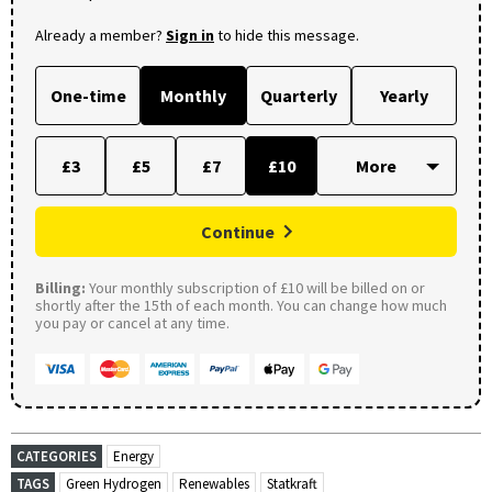
Already a member?
Sign in
to hide this message.
One-time
Monthly
Quarterly
Yearly
£3
£5
£7
£10
Continue
Billing:
Your monthly subscription of £10 will be billed on or
shortly after the 15th of each month. You can change how much
you pay or cancel at any time.
CATEGORIES
Energy
TAGS
Green Hydrogen
Renewables
Statkraft