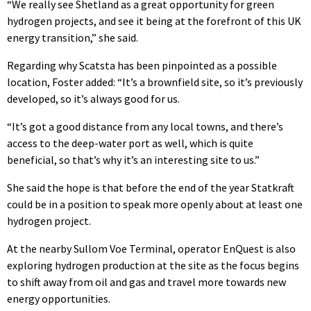
“We really see Shetland as a great opportunity for green
hydrogen projects, and see it being at the forefront of this UK
energy transition,” she said.
Regarding why Scatsta has been pinpointed as a possible
location, Foster added: “It’s a brownfield site, so it’s previously
developed, so it’s always good for us.
“It’s got a good distance from any local towns, and there’s
access to the deep-water port as well, which is quite
beneficial, so that’s why it’s an interesting site to us.”
She said the hope is that before the end of the year Statkraft
could be in a position to speak more openly about at least one
hydrogen project.
At the nearby Sullom Voe Terminal, operator EnQuest is also
exploring hydrogen production at the site as the focus begins
to shift away from oil and gas and travel more towards new
energy opportunities.