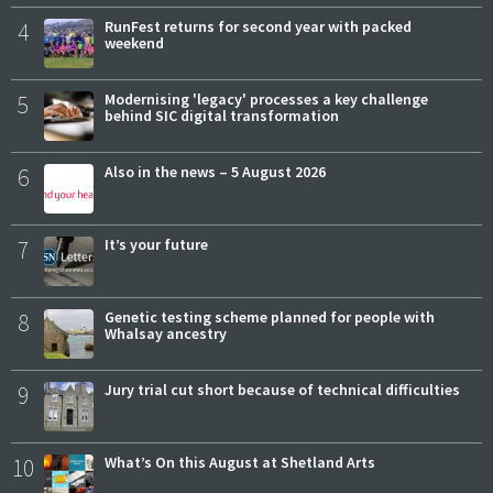
4
RunFest returns for second year with packed
weekend
5
Modernising 'legacy' processes a key challenge
behind SIC digital transformation
6
Also in the news – 5 August 2026
7
It’s your future
8
Genetic testing scheme planned for people with
Whalsay ancestry
9
Jury trial cut short because of technical difficulties
10
What’s On this August at Shetland Arts