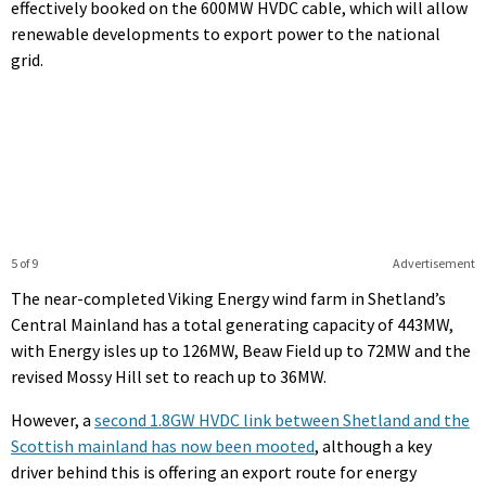
effectively booked on the 600MW HVDC cable, which will allow
renewable developments to export power to the national
grid.
5 of 9
Advertisement
The near-completed Viking Energy wind farm in Shetland’s
Central Mainland has a total generating capacity of 443MW,
with Energy isles up to 126MW, Beaw Field up to 72MW and the
revised Mossy Hill set to reach up to 36MW.
However, a
second 1.8GW HVDC link between Shetland and the
Scottish mainland has now been mooted
, although a key
driver behind this is offering an export route for energy