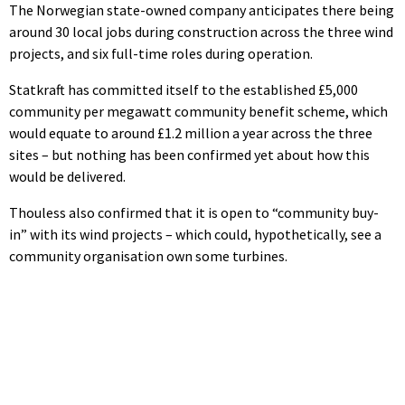
The Norwegian state-owned company anticipates there being
around 30 local jobs during construction across the three wind
projects, and six full-time roles during operation.
Statkraft has committed itself to the established £5,000
community per megawatt community benefit scheme, which
would equate to around £1.2 million a year across the three
sites – but nothing has been confirmed yet about how this
would be delivered.
Thouless also confirmed that it is open to “community buy-
in” with its wind projects – which could, hypothetically, see a
community organisation own some turbines.