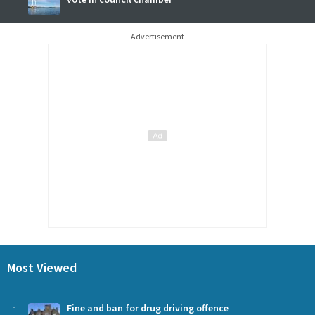
Advertisement
Most Viewed
1
Fine and ban for drug driving offence