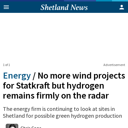
1 of 1
Advertisement
Energy
/
No more wind projects
for Statkraft but hydrogen
remains firmly on the radar
The energy firm is continuing to look at sites in
Shetland for possible green hydrogen production
0
Shares
Chris Cope