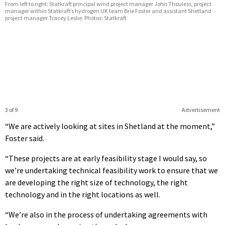
From left to right: Statkraft principal wind project manager John Thouless, project
manager within Statkraft’s hydrogen UK team Brie Foster and assistant Shetland
project manager Tracey Leslie. Photos: Statkraft
3 of 9
Advertisement
“We are actively looking at sites in Shetland at the moment,”
Foster said.
“These projects are at early feasibility stage I would say, so
we’re undertaking technical feasibility work to ensure that we
are developing the right size of technology, the right
technology and in the right locations as well.
“We’re also in the process of undertaking agreements with