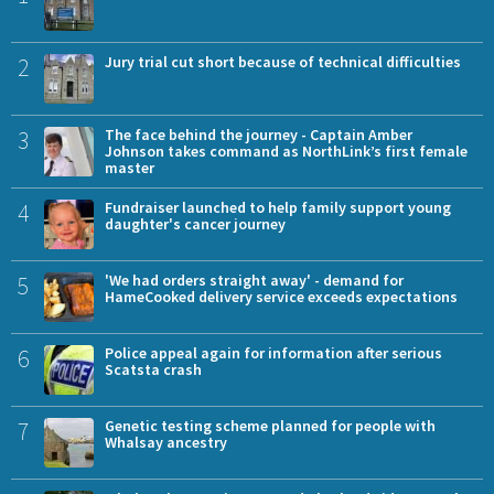
2
Jury trial cut short because of technical difficulties
3
The face behind the journey - Captain Amber
Johnson takes command as NorthLink’s first female
master
4
Fundraiser launched to help family support young
daughter's cancer journey
5
'We had orders straight away' - demand for
HameCooked delivery service exceeds expectations
6
Police appeal again for information after serious
Scatsta crash
7
Genetic testing scheme planned for people with
Whalsay ancestry