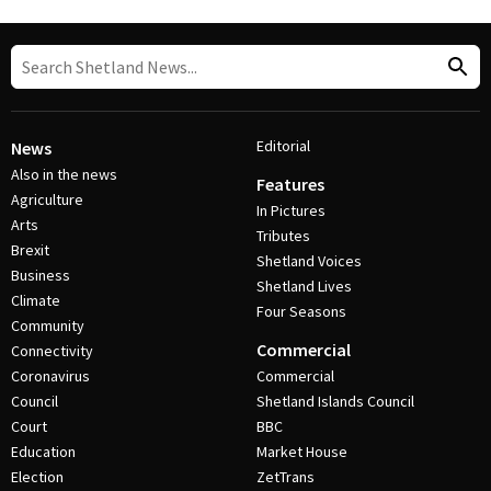
Editorial
News
Also in the news
Features
Agriculture
In Pictures
Arts
Tributes
Brexit
Shetland Voices
Business
Shetland Lives
Climate
Four Seasons
Community
Commercial
Connectivity
Coronavirus
Commercial
Council
Shetland Islands Council
Court
BBC
Education
Market House
Election
ZetTrans