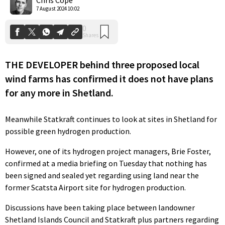
7 August 2024 10:02
THE DEVELOPER behind three proposed local
wind farms has confirmed it does not have plans
for any more in Shetland.
Meanwhile Statkraft continues to look at sites in Shetland for
possible green hydrogen production.
However, one of its hydrogen project managers, Brie Foster,
confirmed at a media briefing on Tuesday that nothing has
been signed and sealed yet regarding using land near the
former Scatsta Airport site for hydrogen production.
Discussions have been taking place between landowner
Shetland Islands Council and Statkraft plus partners regarding