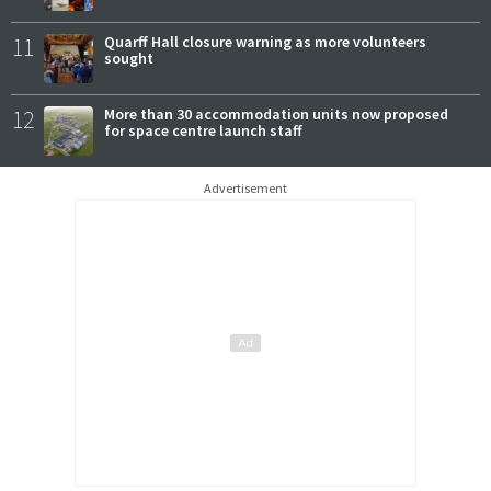
11
Quarff Hall closure warning as more volunteers
sought
12
More than 30 accommodation units now proposed
for space centre launch staff
Advertisement