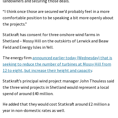
landowners and securing those deals.
“I think once those are secured we’d probably feel in a more
comfortable position to be speaking a bit more openly about
the projects.”
Statkraft has consent for three onshore wind farms in
Shetland – Mossy Hill on the outskirts of Lerwick and Beaw
Field and Energy Isles in Yell.
The energy firm
announced earlier today (Wednesday) that is
seeking to reduce the number of turbines at Mossy Hill from
12 to eight, but increase their height and capacity
.
Statkraft’s principal wind project manager John Thouless said
the three wind projects in Shetland would represent a local
spend of around £40 million.
He added that they would cost Statkraft around £2 million a
year in non-domestic rates as well.