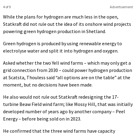
4 of 9
Advertisement
While the plans for hydrogen are much less in the open,
Statkraft did not rule out the idea of its onshore wind projects
powering green hydrogen production in Shetland.
Green hydrogen is produced by using renewable energy to
electrolyse water and split it into hydrogen and oxygen.
Asked whether the two Yell wind farms – which may only get a
grid connection from 2030 – could power hydrogen production
at Scatsta, Thouless said “all options are on the table” at the
moment, but no decisions have been made.
He also would not rule out Statkraft redesigning the 17-
turbine Beaw Field wind farm; like Mossy Hill, that was initially
developed number of years ago by another company – Peel
Energy – before being sold on in 2023.
He confirmed that the three wind farms have capacity