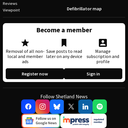
Reviews
Defibrillator map
Viewpoint
Become a member
Removal of all non-
Save posts to read
Manage
local and member
later on any device
subscription and
ads
profile
Register now
Sign in
Follow Shetland News