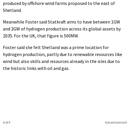
produced by offshore wind farms proposed to the east of
Shetland.
Meanwhile Foster said Statkraft aims to have between 1GW
and 2GW of hydrogen production across its global assets by
2035. For the UK, that figure is 500MW.
Foster said she felt Shetland was a prime location for
hydrogen production, partly due to renewable resources like
wind but also skills and resources already in the isles due to
the historic links with oil and gas.
6 of 9
Advertisement