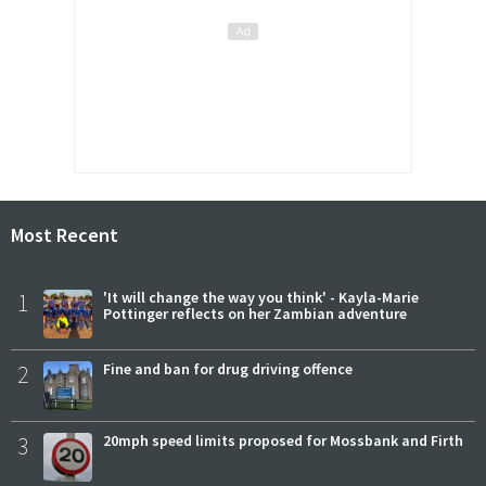
Most Recent
1
'It will change the way you think' - Kayla-Marie
Pottinger reflects on her Zambian adventure
2
Fine and ban for drug driving offence
3
20mph speed limits proposed for Mossbank and Firth