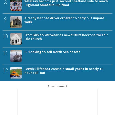
8
Whalsay become just second Shetland side to reach
Highland Amateur Cup final
9
Already banned driver ordered to carry out unpaid
work
10
From kirk to knitwear as new future beckons for Fair
Isle church
11
BP looking to sell North Sea assets
12
Lerwick lifeboat crew aid small yacht in nearly 10
hour call-out
Advertisement