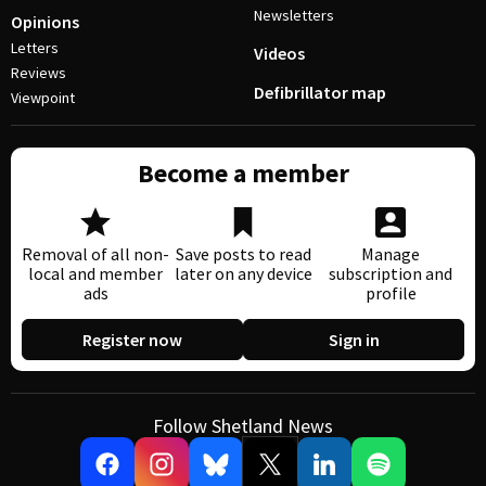
Newsletters
Opinions
Letters
Videos
Reviews
Defibrillator map
Viewpoint
Become a member
Removal of all non-
Save posts to read
Manage
local and member
later on any device
subscription and
ads
profile
Register now
Sign in
Follow Shetland News