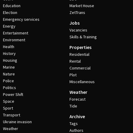
Education
Market House
Election
ZetTrans
Emergency services
Jobs
Energy
Vacancies
Entertainment
Skills & Training
Environment
Health
Properties
History
Residential
Housing
Rental
Marine
Commercial
Nature
Plot
Police
Miscellaneous
Politics
Weather
Power Shift
Forecast
Space
Tide
Sport
Transport
Archive
Ukraine invasion
Tags
Weather
Authors