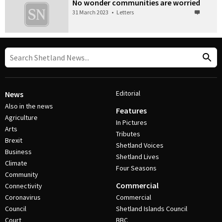
No wonder communities are worried
31 March 2023
•
Letters
Editorial
News
Also in the news
Features
Agriculture
In Pictures
Arts
Tributes
Brexit
Shetland Voices
Business
Shetland Lives
Climate
Four Seasons
Community
Commercial
Connectivity
Coronavirus
Commercial
Council
Shetland Islands Council
Court
BBC