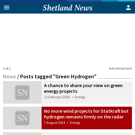
1 of 1
Advertisement
News
/
Posts tagged "Green Hydrogen"
A chance to share your view on green
energy projects
11 February 2026
•
Energy
No more wind projects for Statkraft but
hydrogen remains firmly on the radar
7 August 2024
•
Energy