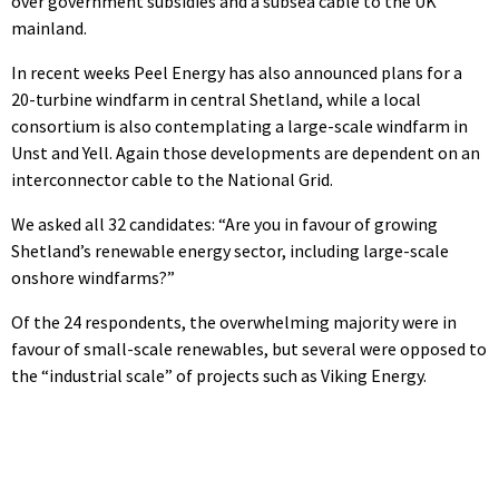
over government subsidies and a subsea cable to the UK
mainland.
In recent weeks Peel Energy has also announced plans for a
20-turbine windfarm in central Shetland, while a local
consortium is also contemplating a large-scale windfarm in
Unst and Yell. Again those developments are dependent on an
interconnector cable to the National Grid.
We asked all 32 candidates: “Are you in favour of growing
Shetland’s renewable energy sector, including large-scale
onshore windfarms?”
Of the 24 respondents, the overwhelming majority were in
favour of small-scale renewables, but several were opposed to
the “industrial scale” of projects such as Viking Energy.