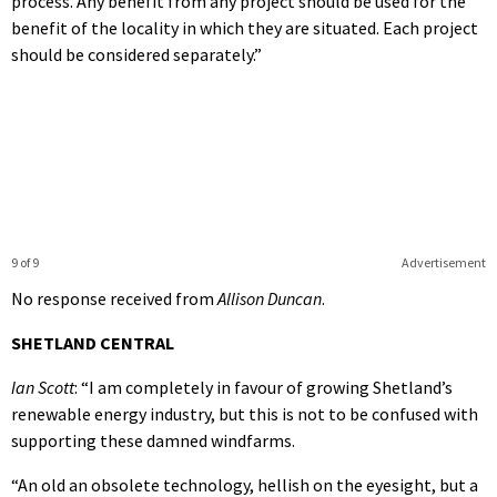
process. Any benefit from any project should be used for the
benefit of the locality in which they are situated. Each project
should be considered separately.”
9 of 9
Advertisement
No response received from
Allison Duncan
.
SHETLAND CENTRAL
Ian Scott
: “I am completely in favour of growing Shetland’s
renewable energy industry, but this is not to be confused with
supporting these damned windfarms.
“An old an obsolete technology, hellish on the eyesight, but a