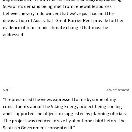
50% of its demand being met from renewable sources. I
believe the very mild winter that we’ve just had and the
devastation of Australia’s Great Barrier Reef provide further
evidence of man-made climate change that must be
addressed.
5 of 9
Advertisement
“I represented the views expressed to me by some of my
constituents about the Viking Energy project being too big
and I supported the objection suggested by planning officials.
The project was reduced in size by about one third before the
Scottish Government consented it.”