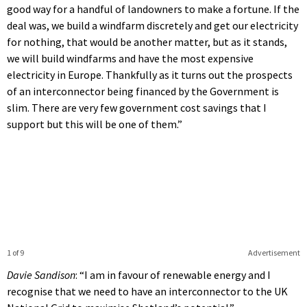
good way for a handful of landowners to make a fortune. If the
deal was, we build a windfarm discretely and get our electricity
for nothing, that would be another matter, but as it stands,
we will build windfarms and have the most expensive
electricity in Europe. Thankfully as it turns out the prospects
of an interconnector being financed by the Government is
slim. There are very few government cost savings that I
support but this will be one of them.”
1 of 9
Advertisement
Davie Sandison
: “I am in favour of renewable energy and I
recognise that we need to have an interconnector to the UK