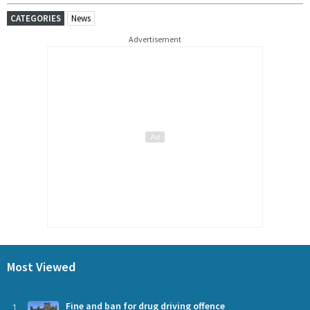
CATEGORIES
News
Advertisement
Most Viewed
1
Fine and ban for drug driving offence