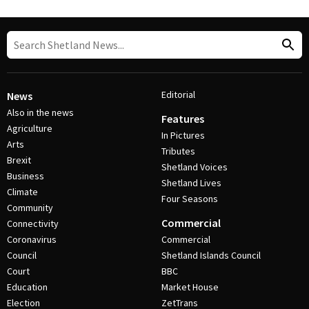
Editorial
News
Also in the news
Features
Agriculture
In Pictures
Arts
Tributes
Brexit
Shetland Voices
Business
Shetland Lives
Climate
Four Seasons
Community
Commercial
Connectivity
Coronavirus
Commercial
Council
Shetland Islands Council
Court
BBC
Education
Market House
Election
ZetTrans