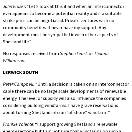
John Fraser
: “Let’s look at this if and when an interconnector
ever appears to become a potential reality and if a suitable
strike price can be negotiated. Private ventures with no
community benefit will never have my support. Any
development must be sympathetic with other aspects of
Shetland life.”
No responses received from
Stephen Leask
or
Thomas
Williamson
.
LERWICK SOUTH
Peter Campbell:
“Until a decision is taken on an interconnector
cable there can be no large scale developments of renewable
energy. The level of subsidy will also influence the companies
considering building windfarms. I have grave reservations
about turning Shetland into an “offshore” windfarm.”
Frankie Valente
: “I support growing Shetland’s renewable
energy sector – but I am not sure that windfarms on such a