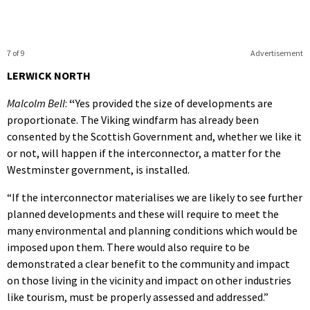
7 of 9
Advertisement
LERWICK NORTH
Malcolm Bell
:
“
Yes provided the size of developments are
proportionate. The Viking windfarm has already been
consented by the Scottish Government and, whether we like it
or not, will happen if the interconnector, a matter for the
Westminster government, is installed.
“If the interconnector materialises we are likely to see further
planned developments and these will require to meet the
many environmental and planning conditions which would be
imposed upon them. There would also require to be
demonstrated a clear benefit to the community and impact
on those living in the vicinity and impact on other industries
like tourism, must be properly assessed and addressed.”