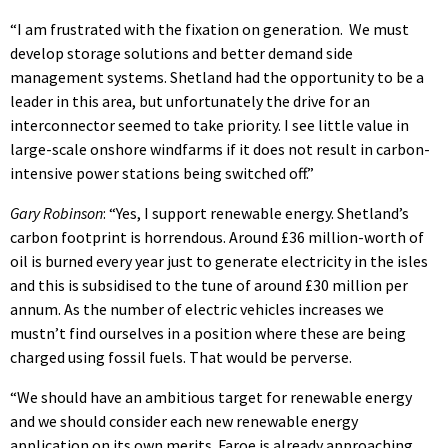
“I am frustrated with the fixation on generation. We must
develop storage solutions and better demand side
management systems. Shetland had the opportunity to be a
leader in this area, but unfortunately the drive for an
interconnector seemed to take priority. I see little value in
large-scale onshore windfarms if it does not result in carbon-
intensive power stations being switched off.”
Gary Robinson
: “Yes, I support renewable energy. Shetland’s
carbon footprint is horrendous. Around £36 million-worth of
oil is burned every year just to generate electricity in the isles
and this is subsidised to the tune of around £30 million per
annum. As the number of electric vehicles increases we
mustn’t find ourselves in a position where these are being
charged using fossil fuels. That would be perverse.
“We should have an ambitious target for renewable energy
and we should consider each new renewable energy
application on its own merits. Faroe is already approaching