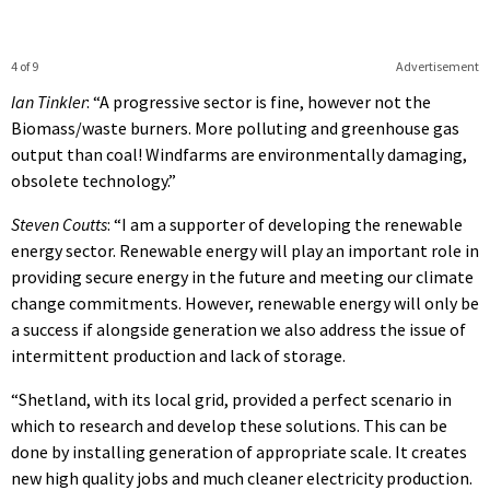
4 of 9
Advertisement
Ian Tinkler
: “A progressive sector is fine, however not the
Biomass/waste burners. More polluting and greenhouse gas
output than coal! Windfarms are environmentally damaging,
obsolete technology.”
Steven Coutts
: “I am a supporter of developing the renewable
energy sector. Renewable energy will play an important role in
providing secure energy in the future and meeting our climate
change commitments. However, renewable energy will only be
a success if alongside generation we also address the issue of
intermittent production and lack of storage.
“Shetland, with its local grid, provided a perfect scenario in
which to research and develop these solutions. This can be
done by installing generation of appropriate scale. It creates
new high quality jobs and much cleaner electricity production.