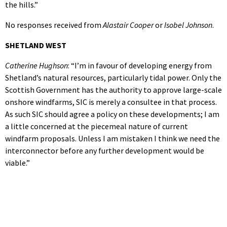
the hills.”
No responses received from
Alastair Cooper
or
Isobel Johnson
.
SHETLAND WEST
Catherine Hughson
: “I’m in favour of developing energy from
Shetland’s natural resources, particularly tidal power. Only the
Scottish Government has the authority to approve large-scale
onshore windfarms, SIC is merely a consultee in that process.
As such SIC should agree a policy on these developments; I am
a little concerned at the piecemeal nature of current
windfarm proposals. Unless I am mistaken I think we need the
interconnector before any further development would be
viable.”