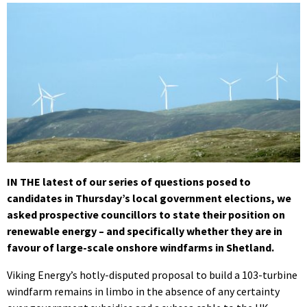
IN THE latest of our series of questions posed to
candidates in Thursday’s local government elections, we
asked prospective councillors to state their position on
renewable energy – and specifically whether they are in
favour of large-scale onshore windfarms in Shetland.
Viking Energy’s hotly-disputed proposal to build a 103-turbine
windfarm remains in limbo in the absenc
e of any certainty