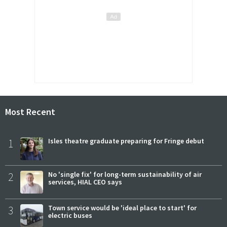
Most Recent
1
Isles theatre graduate preparing for Fringe debut
2
No 'single fix' for long-term sustainability of air
services, HIAL CEO says
3
Town service would be 'ideal place to start' for
electric buses