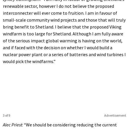
renewable sector, however I do not believe the proposed
interconnecter will ever come to fruition. I am in favour of
small-scale community wind projects and those that will truly
bring benefit to Shetland. I believe that the proposed Viking
windfarm is too large for Shetland. Although I am fully aware
of the serious impact global warming is having on the world,
and if faced with the decision on whether I would build a
nuclear power plant or a series of batteries and wind turbines I
would pick the windfarms.”
3 of 9
Advertisement
Alec Priest
: “We should be considering reducing the current