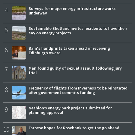
4
Surveys for major energy infrastructure works
underway
5
Sustainable Shetland invites residents to have their
say on energy projects
6
Bain's handprints taken ahead of receiving
Edinburgh Award
7
Man found guilty of sexual assault following jury
trial
8
Frequency of flights from Inverness to be reinstated
after government commits funding
9
Neshion’s energy park project submitted for
planning approval
10
Faroese hopes for Rosebank to get the go ahead