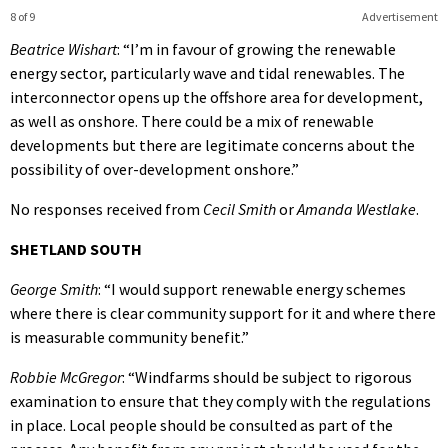
8 of 9
Advertisement
Beatrice Wishart
: “I’m in favour of growing the renewable
energy sector, particularly wave and tidal renewables. The
interconnector opens up the offshore area for development,
as well as onshore. There could be a mix of renewable
developments but there are legitimate concerns about the
possibility of over-development onshore.”
No responses received from
Cecil Smith
or
Amanda Westlake
.
SHETLAND SOUTH
George Smith
: “I would support renewable energy schemes
where there is clear community support for it and where there
is measurable community benefit.”
Robbie McGregor
: “Windfarms should be subject to rigorous
examination to ensure that they comply with the regulations
in place. Local people should be consulted as part of the