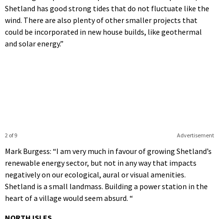
Shetland has good strong tides that do not fluctuate like the
wind. There are also plenty of other smaller projects that
could be incorporated in new house builds, like geothermal
and solar energy.”
2 of 9
Advertisement
Mark Burgess: “I am very much in favour of growing Shetland’s
renewable energy sector, but not in any way that impacts
negatively on our ecological, aural or visual amenities.
Shetland is a small landmass. Building a power station in the
heart of a village would seem absurd. “
NORTH ISLES