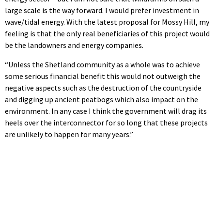
large scale is the way forward. I would prefer investment in
wave/tidal energy. With the latest proposal for Mossy Hill, my
feeling is that the only real beneficiaries of this project would
be the landowners and energy companies.
“Unless the Shetland community as a whole was to achieve
some serious financial benefit this would not outweigh the
negative aspects such as the destruction of the countryside
and digging up ancient peatbogs which also impact on the
environment. In any case I think the government will drag its
heels over the interconnector for so long that these projects
are unlikely to happen for many years.”