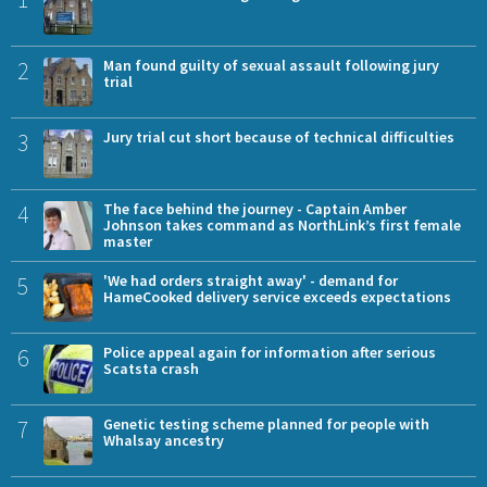
2
Man found guilty of sexual assault following jury
trial
3
Jury trial cut short because of technical difficulties
4
The face behind the journey - Captain Amber
Johnson takes command as NorthLink’s first female
master
5
'We had orders straight away' - demand for
HameCooked delivery service exceeds expectations
6
Police appeal again for information after serious
Scatsta crash
7
Genetic testing scheme planned for people with
Whalsay ancestry