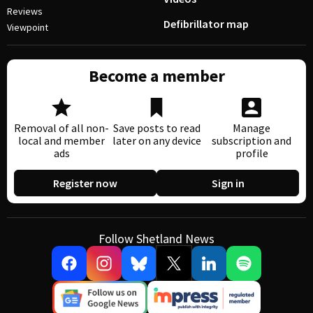
Reviews
Defibrillator map
Viewpoint
Become a member
Removal of all non-
Save posts to read
Manage
local and member
later on any device
subscription and
ads
profile
Register now
Sign in
Follow Shetland News