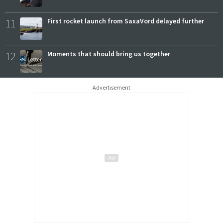
11
First rocket launch from SaxaVord delayed further
12
Moments that should bring us together
Advertisement