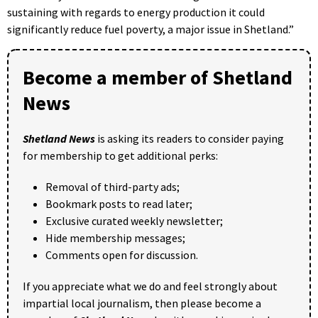
sustaining with regards to energy production it could
significantly reduce fuel poverty, a major issue in Shetland.”
Become a member of Shetland
News
Shetland News
is asking its readers to consider paying
for membership to get additional perks:
Removal of third-party ads;
Bookmark posts to read later;
Exclusive curated weekly newsletter;
Hide membership messages;
Comments open for discussion.
If you appreciate what we do and feel strongly about
impartial local journalism, then please become a