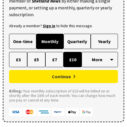
member of
Shetland News
by either making a single
payment, or setting up a monthly, quarterly or yearly
subscription.
Already a member?
Sign in
to hide this message.
One-time
Monthly
Quarterly
Yearly
£3
£5
£7
£10
Continue
Billing:
Your monthly subscription of £10 will be billed on or
shortly after the 18th of each month. You can change how much
you pay or cancel at any time.