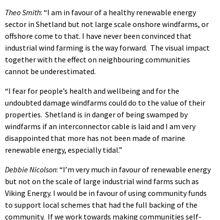
Theo Smith
: “I am in favour of a healthy renewable energy
sector in Shetland but not large scale onshore windfarms, or
offshore come to that. I have never been convinced that
industrial wind farming is the way forward. The visual impact
together with the effect on neighbouring communities
cannot be underestimated.
“I fear for people’s health and wellbeing and for the
undoubted damage windfarms could do to the value of their
properties. Shetland is in danger of being swamped by
windfarms if an interconnector cable is laid and I am very
disappointed that more has not been made of marine
renewable energy, especially tidal.”
Debbie Nicolson
: “I’m very much in favour of renewable energy
but not on the scale of large industrial wind farms such as
Viking Energy. I would be in favour of using community funds
to support local schemes that had the full backing of the
community. If we work towards making communities self-