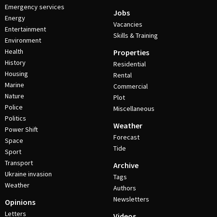
Emergency services
Jobs
Energy
Vacancies
Entertainment
Skills & Training
Environment
Health
Properties
History
Residential
Housing
Rental
Marine
Commercial
Nature
Plot
Police
Miscellaneous
Politics
Weather
Power Shift
Forecast
Space
Tide
Sport
Transport
Archive
Ukraine invasion
Tags
Weather
Authors
Newsletters
Opinions
Letters
Videos