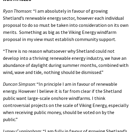
Ryan Thomson:
“I am absolutely in favour of growing
Shetland’s renewable energy sector, however each individual
proposal to do so must be taken into consideration on its own
merits. Something as big as the Viking Energy windfarm
proposal in my view must establish community support.
“There is no reason whatsoever why Shetland could not
develop into a thriving renewable energy industry, we have an
abundance of daylight during summer months, combined with
wind, wave and tide, nothing should be dismissed.”
Duncan Simpson
: “In principle I am in favour of renewable
energy. However I believe it is far from clear if the Shetland
public want large-scale onshore windfarms. I think
controversial projects on the scale of Viking Energy, especially
when receiving public money, should be voted on by the
public.”
Lynsey Cunningham
: “I am fully in favour of growing Shetland’s