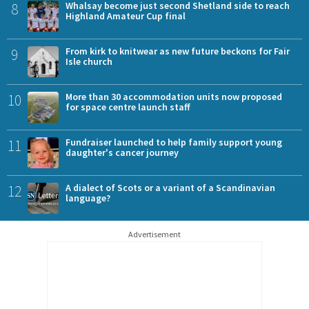
8
Whalsay become just second Shetland side to reach
Highland Amateur Cup final
9
From kirk to knitwear as new future beckons for Fair
Isle church
10
More than 30 accommodation units now proposed
for space centre launch staff
11
Fundraiser launched to help family support young
daughter's cancer journey
12
A dialect of Scots or a variant of a Scandinavian
language?
Advertisement