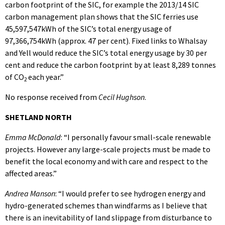
carbon footprint of the SIC, for example the 2013/14 SIC
carbon management plan shows that the SIC ferries use
45,597,547kWh of the SIC’s total energy usage of
97,366,754kWh (approx. 47 per cent). Fixed links to Whalsay
and Yell would reduce the SIC’s total energy usage by 30 per
cent and reduce the carbon footprint by at least 8,289 tonnes
of CO
each year.”
2
No response received from
Cecil Hughson
.
SHETLAND NORTH
Emma McDonald
: “I personally favour small-scale renewable
projects. However any large-scale projects must be made to
benefit the local economy and with care and respect to the
affected areas.”
Andrea Manson
: “I would prefer to see hydrogen energy and
hydro-generated schemes than windfarms as I believe that
there is an inevitability of land slippage from disturbance to