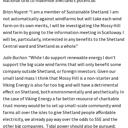
National Grid to maximise Shetland’s potential.”
Brian Nugent
: “I am a member of Sustainable Shetland. I am
not automatically against windfarms but will take each wind
farm on its own merits, I will be investigating the Mossy Hill
wind farm by going to the information meeting in Scalloway. I
will be, particularly, interested in any benefits to the Shetland
Central ward and Shetland as a whole.”
Julie Buchan:
“While I do support renewable energy I don’t
support the big scale wind farms that will only benefit some
company outside Shetland, or foreign investors. Given our
small land mass I think that Mossy Hill is a non-starter and
Viking Energy is also far too big and will have a detrimental
effect on Shetland, both environmentally and aesthetically. In
the case of Viking Energy a far better resource of charitable
trust money would be to set up small-scale community wind
farms all over the isles to give Shetland people affordable
electricity, we already pay way over the odds to SSE and the
other big companies. Tidal power should also be pursued;