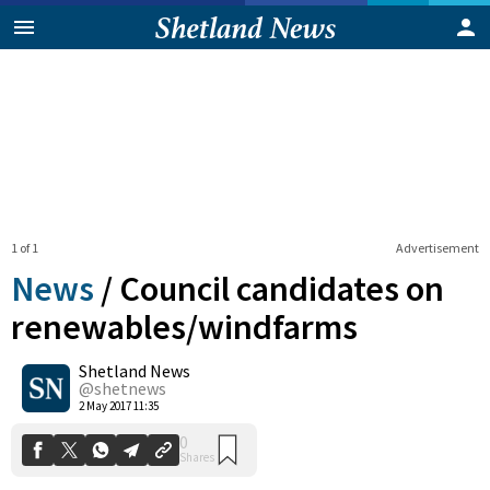
1 of 1
Advertisement
News
/
Council candidates on
renewables/windfarms
Shetland News
0
Shares
@shetnews
2 May 2017 11:35