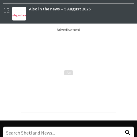
12
Also in the news – 5 August 2026
Advertisement