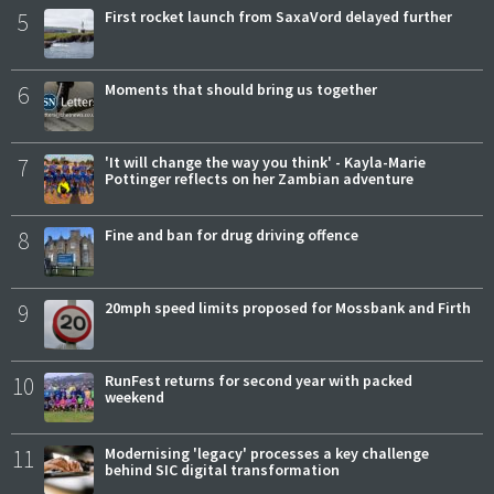
5
First rocket launch from SaxaVord delayed further
6
Moments that should bring us together
7
'It will change the way you think' - Kayla-Marie
Pottinger reflects on her Zambian adventure
8
Fine and ban for drug driving offence
9
20mph speed limits proposed for Mossbank and Firth
10
RunFest returns for second year with packed
weekend
11
Modernising 'legacy' processes a key challenge
behind SIC digital transformation