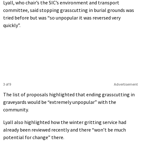
Lyall, who chair’s the SIC’s environment and transport
committee, said stopping grasscutting in burial grounds was
tried before but was “so unpopular it was reversed very
quickly”.
3 of 9
Advertisement
The list of proposals highlighted that ending grasscutting in
graveyards would be “extremely unpopular” with the
community.
Lyall also highlighted how the winter gritting service had
already been reviewed recently and there “won’t be much
potential for change” there.