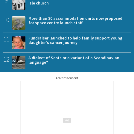
9
Isle church
10
More than 30 accommodation units now proposed
for space centre launch staff
11
Fundraiser launched to help family support young
daughter's cancer journey
12
A dialect of Scots or a variant of a Scandinavian
language?
Advertisement