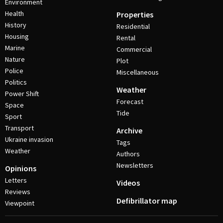
Environment
Health
Properties
History
Residential
Housing
Rental
Marine
Commercial
Nature
Plot
Police
Miscellaneous
Politics
Weather
Power Shift
Forecast
Space
Tide
Sport
Transport
Archive
Ukraine invasion
Tags
Weather
Authors
Newsletters
Opinions
Letters
Videos
Reviews
Defibrillator map
Viewpoint