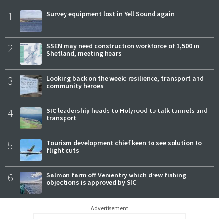
1
Survey equipment lost in Yell Sound again
2
SSEN may need construction workforce of 1,500 in
Shetland, meeting hears
3
Looking back on the week: resilience, transport and
community heroes
4
SIC leadership heads to Holyrood to talk tunnels and
transport
5
Tourism development chief keen to see solution to
flight cuts
6
Salmon farm off Vementry which drew fishing
objections is approved by SIC
Advertisement