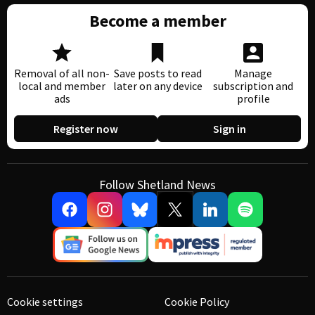
Become a member
Removal of all non-
Save posts to read
Manage
local and member
later on any device
subscription and
ads
profile
Register now
Sign in
Follow Shetland News
Cookie settings
Cookie Policy