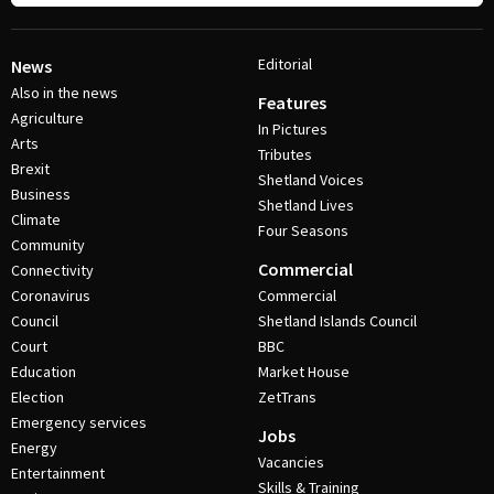
Editorial
News
Also in the news
Features
Agriculture
In Pictures
Arts
Tributes
Brexit
Shetland Voices
Business
Shetland Lives
Climate
Four Seasons
Community
Commercial
Connectivity
Coronavirus
Commercial
Council
Shetland Islands Council
Court
BBC
Education
Market House
Election
ZetTrans
Emergency services
Jobs
Energy
Vacancies
Entertainment
Skills & Training