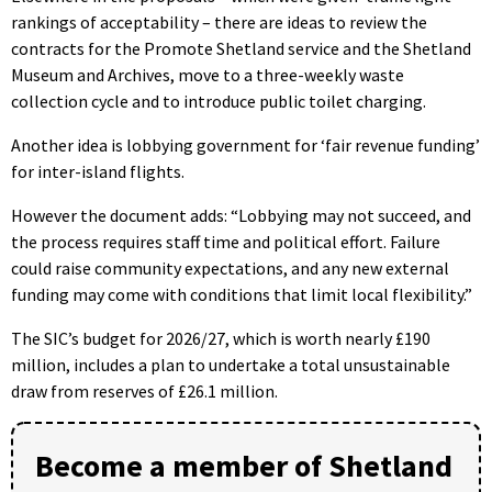
rankings of acceptability – there are ideas to review the
contracts for the Promote Shetland service and the Shetland
Museum and Archives, move to a three-weekly waste
collection cycle and to introduce public toilet charging.
Another idea is lobbying government for ‘fair revenue funding’
for inter-island flights.
However the document adds: “Lobbying may not succeed, and
the process requires staff time and political effort. Failure
could raise community expectations, and any new external
funding may come with conditions that limit local flexibility.”
The SIC’s budget for 2026/27, which is worth nearly £190
million, includes a plan to undertake a total unsustainable
draw from reserves of £26.1 million.
Become a member of Shetland