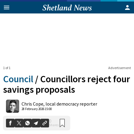
1 of 1
Advertisement
Council
/
Councillors reject four
savings proposals
0
Chris Cope, local democracy reporter
Shares
28 February 2026 15:00