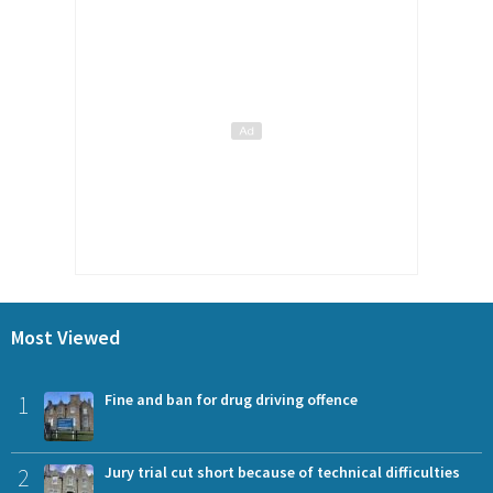
Most Viewed
1
Fine and ban for drug driving offence
2
Jury trial cut short because of technical difficulties