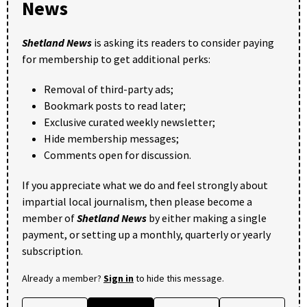
News
Shetland News
is asking its readers to consider paying
for membership to get additional perks:
Removal of third-party ads;
Bookmark posts to read later;
Exclusive curated weekly newsletter;
Hide membership messages;
Comments open for discussion.
If you appreciate what we do and feel strongly about
impartial local journalism, then please become a
member of
Shetland News
by either making a single
payment, or setting up a monthly, quarterly or yearly
subscription.
Already a member?
Sign in
to hide this message.