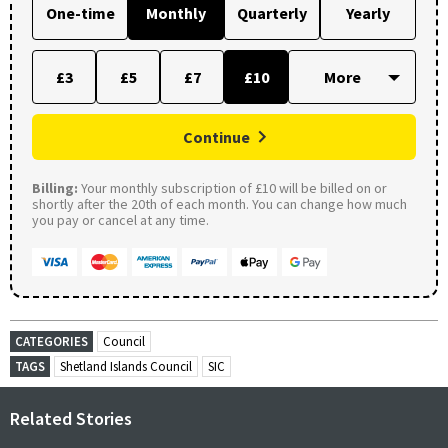
One-time
Monthly
Quarterly
Yearly
£3
£5
£7
£10
Continue
Billing:
Your monthly subscription of £10 will be billed on or
shortly after the 20th of each month. You can change how much
you pay or cancel at any time.
CATEGORIES
Council
TAGS
Shetland Islands Council
SIC
Related Stories