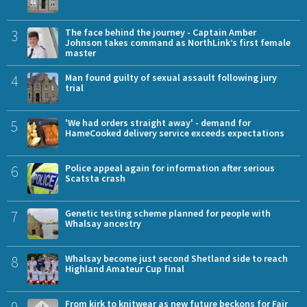
3
The face behind the journey - Captain Amber
Johnson takes command as NorthLink’s first female
master
4
Man found guilty of sexual assault following jury
trial
5
'We had orders straight away' - demand for
HameCooked delivery service exceeds expectations
6
Police appeal again for information after serious
Scatsta crash
7
Genetic testing scheme planned for people with
Whalsay ancestry
8
Whalsay become just second Shetland side to reach
Highland Amateur Cup final
From kirk to knitwear as new future beckons for Fair