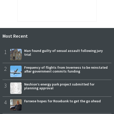
Most Recent
1
Man found guilty of sexual assault following jury
trial
2
Frequency of flights from Inverness to be reinstated
after government commits funding
3
Neshion’s energy park project submitted for
planning approval
4
Faroese hopes for Rosebank to get the go ahead