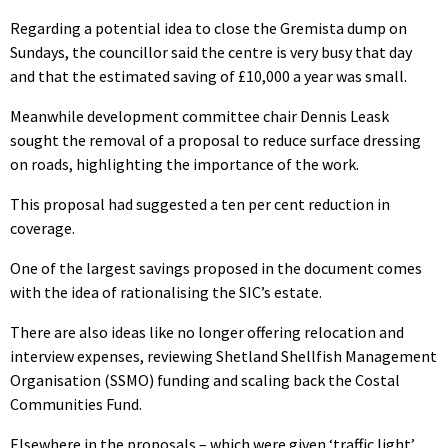
Regarding a potential idea to close the Gremista dump on
Sundays, the councillor said the centre is very busy that day
and that the estimated saving of £10,000 a year was small.
Meanwhile development committee chair Dennis Leask
sought the removal of a proposal to reduce surface dressing
on roads, highlighting the importance of the work.
This proposal had suggested a ten per cent reduction in
coverage.
One of the largest savings proposed in the document comes
with the idea of rationalising the SIC’s estate.
There are also ideas like no longer offering relocation and
interview expenses, reviewing Shetland Shellfish Management
Organisation (SSMO) funding and scaling back the Costal
Communities Fund.
Elsewhere in the proposals – which were given ‘traffic light’