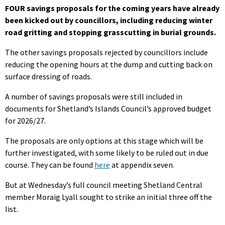
FOUR savings proposals for the coming years have already
been kicked out by councillors, including reducing winter
road gritting and stopping grasscutting in burial grounds.
The other savings proposals rejected by councillors include
reducing the opening hours at the dump and cutting back on
surface dressing of roads.
A number of savings proposals were still included in
documents for Shetland’s Islands Council’s approved budget
for 2026/27.
The proposals are only options at this stage which will be
further investigated, with some likely to be ruled out in due
course. They can be found
here
at appendix seven.
But at Wednesday’s full council meeting Shetland Central
member Moraig Lyall sought to strike an initial three off the
list.