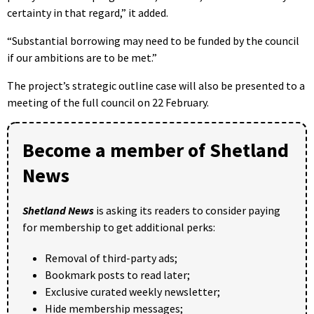
certainty in that regard,” it added.
“Substantial borrowing may need to be funded by the council
if our ambitions are to be met.”
The project’s strategic outline case will also be presented to a
meeting of the full council on 22 February.
Become a member of Shetland
News
Shetland News
is asking its readers to consider paying
for membership to get additional perks:
Removal of third-party ads;
Bookmark posts to read later;
Exclusive curated weekly newsletter;
Hide membership messages;