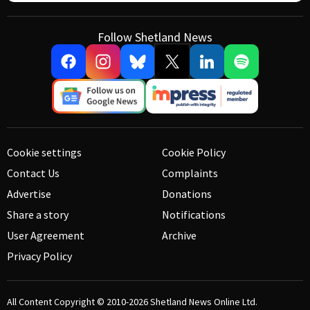
Follow Shetland News
Cookie settings
Cookie Policy
Contact Us
Complaints
Advertise
Donations
Share a story
Notifications
User Agreement
Archive
Privacy Policy
All Content Copyright © 2010-2026
Shetland News Online Ltd.