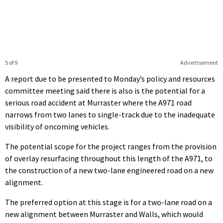
5 of 9
Advertisement
A report due to be presented to Monday’s policy and resources
committee meeting said there is also is the potential for a
serious road accident at Murraster where the A971 road
narrows from two lanes to single-track due to the inadequate
visibility of oncoming vehicles.
The potential scope for the project ranges from the provision
of overlay resurfacing throughout this length of the A971, to
the construction of a new two-lane engineered road on a new
alignment.
The preferred option at this stage is for a two-lane road on a
new alignment between Murraster and Walls, which would