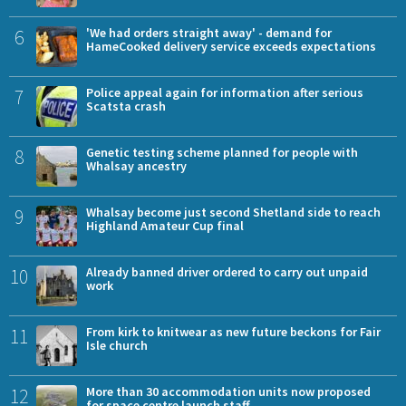
6
'We had orders straight away' - demand for
HameCooked delivery service exceeds expectations
7
Police appeal again for information after serious
Scatsta crash
8
Genetic testing scheme planned for people with
Whalsay ancestry
9
Whalsay become just second Shetland side to reach
Highland Amateur Cup final
10
Already banned driver ordered to carry out unpaid
work
11
From kirk to knitwear as new future beckons for Fair
Isle church
12
More than 30 accommodation units now proposed
for space centre launch staff