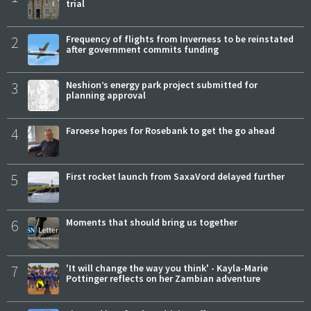
trial
2
Frequency of flights from Inverness to be reinstated
after government commits funding
3
Neshion’s energy park project submitted for
planning approval
4
Faroese hopes for Rosebank to get the go ahead
5
First rocket launch from SaxaVord delayed further
6
Moments that should bring us together
7
'It will change the way you think' - Kayla-Marie
Pottinger reflects on her Zambian adventure