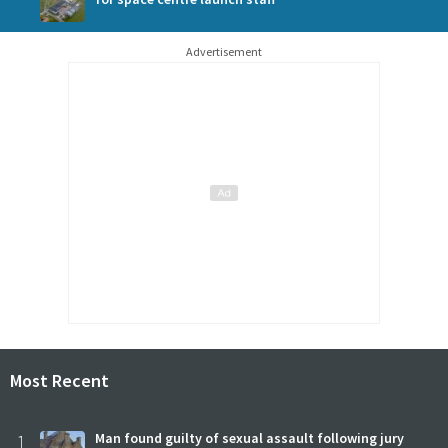
Advertisement
Most Recent
1
Man found guilty of sexual assault following jury