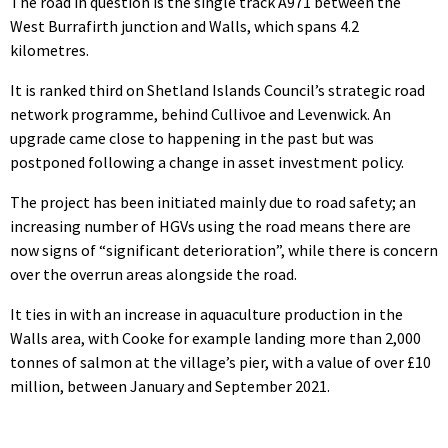
The road in question is the single track A971 between the
West Burrafirth junction and Walls, which spans 4.2
kilometres.
It is ranked third on Shetland Islands Council’s strategic road
network programme, behind Cullivoe and Levenwick. An
upgrade came close to happening in the past but was
postponed following a change in asset investment policy.
The project has been initiated mainly due to road safety; an
increasing number of HGVs using the road means there are
now signs of “significant deterioration”, while there is concern
over the overrun areas alongside the road.
It ties in with an increase in aquaculture production in the
Walls area, with Cooke for example landing more than 2,000
tonnes of salmon at the village’s pier, with a value of over £10
million, between January and September 2021.