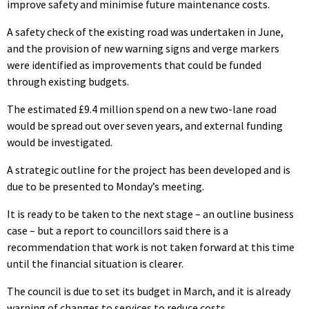
improve safety and minimise future maintenance costs.
A safety check of the existing road was undertaken in June,
and the provision of new warning signs and verge markers
were identified as improvements that could be funded
through existing budgets.
The estimated £9.4 million spend on a new two-lane road
would be spread out over seven years, and external funding
would be investigated.
A strategic outline for the project has been developed and is
due to be presented to Monday’s meeting.
It is ready to be taken to the next stage – an outline business
case – but a report to councillors said there is a
recommendation that work is not taken forward at this time
until the financial situation is clearer.
The council is due to set its budget in March, and it is already
warning of changes to services to reduce costs.