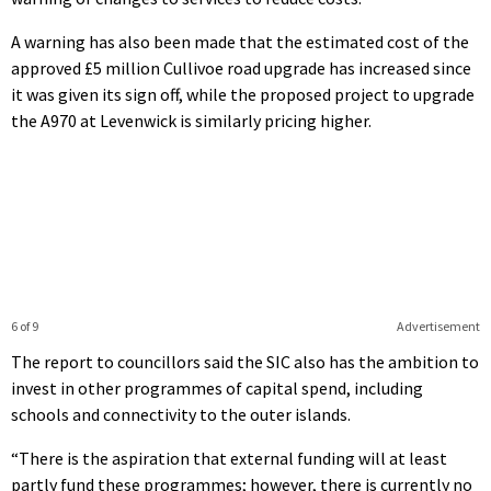
A warning has also been made that the estimated cost of the
approved £5 million Cullivoe road upgrade has increased since
it was given its sign off, while the proposed project to upgrade
the A970 at Levenwick is similarly pricing higher.
6 of 9
Advertisement
The report to councillors said the SIC also has the ambition to
invest in other programmes of capital spend, including
schools and connectivity to the outer islands.
“There is the aspiration that external funding will at least
partly fund these programmes; however, there is currently no