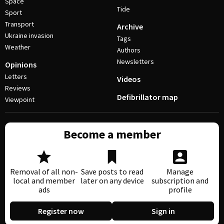
Space
Tide
Sport
Transport
Archive
Ukraine invasion
Tags
Weather
Authors
Newsletters
Opinions
Letters
Videos
Reviews
Defibrillator map
Viewpoint
Become a member
Removal of all non-
Save posts to read
Manage
local and member
later on any device
subscription and
ads
profile
Register now
Sign in