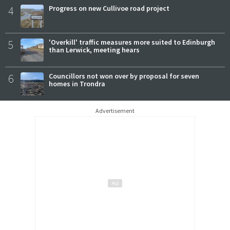
4
Progress on new Cullivoe road project
5
'Overkill' traffic measures more suited to Edinburgh
than Lerwick, meeting hears
6
Councillors not won over by proposal for seven
homes in Trondra
Advertisement