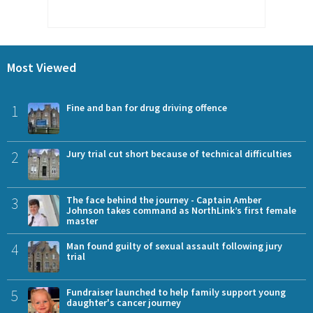
Most Viewed
1
Fine and ban for drug driving offence
2
Jury trial cut short because of technical difficulties
3
The face behind the journey - Captain Amber
Johnson takes command as NorthLink’s first female
master
4
Man found guilty of sexual assault following jury
trial
5
Fundraiser launched to help family support young
daughter's cancer journey