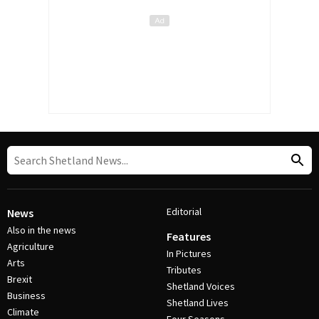
Editorial
News
Also in the news
Features
Agriculture
In Pictures
Arts
Tributes
Brexit
Shetland Voices
Business
Shetland Lives
Climate