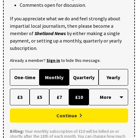
Comments open for discussion.
If you appreciate what we do and feel strongly about
impartial local journalism, then please become a
member of
Shetland News
by either making a single
payment, or setting up a monthly, quarterly or yearly
subscription.
Already a member?
Sign in
to hide this message.
One-time
Monthly
Quarterly
Yearly
£3
£5
£7
£10
Continue
Billing:
Your monthly subscription of £10 will be billed on or
shortly after the 18th of each month. You can change how much