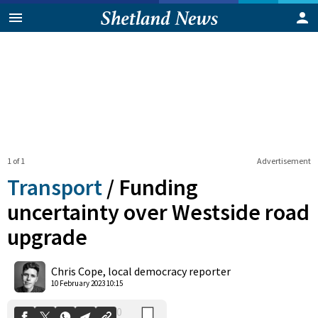
1 of 1
Advertisement
Transport
/
Funding
uncertainty over Westside road
upgrade
0
Shares
Chris Cope, local democracy reporter
10 February 2023 10:15