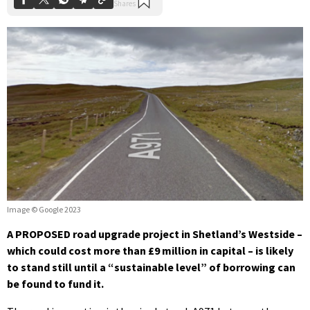
Image © Google 2023
A PROPOSED road upgrade project in Shetland’s Westside –
which could cost more than £9 million in capital – is likely
to stand still until a “sustainable level” of borrowing can
be found to fund it.