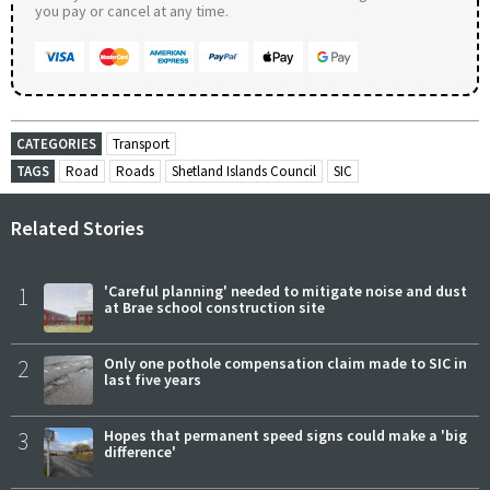
you pay or cancel at any time.
CATEGORIES
Transport
TAGS
Road
Roads
Shetland Islands Council
SIC
Related Stories
1
'Careful planning' needed to mitigate noise and dust
at Brae school construction site
2
Only one pothole compensation claim made to SIC in
last five years
3
Hopes that permanent speed signs could make a 'big
difference'