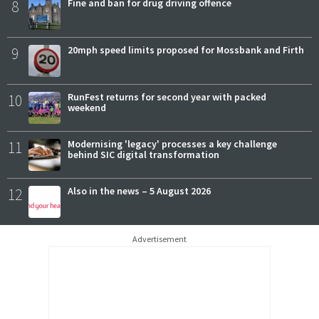
8
Fine and ban for drug driving offence
9
20mph speed limits proposed for Mossbank and Firth
10
RunFest returns for second year with packed
weekend
11
Modernising 'legacy' processes a key challenge
behind SIC digital transformation
12
Also in the news – 5 August 2026
Advertisement