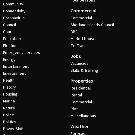
Four Seasons
Community
Commercial
Connectivity
Coronavirus
Commercial
Council
Shetland Islands Council
Court
BBC
Education
Market House
Election
ZetTrans
Emergency services
Jobs
Energy
Vacancies
Entertainment
Skills & Training
Environment
Health
Properties
History
Residential
Housing
Rental
Marine
Commercial
Nature
Plot
Police
Miscellaneous
Politics
Weather
Power Shift
Forecast