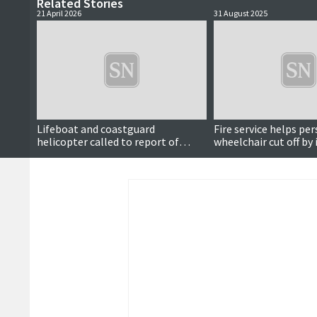
Related Stories
21 April 2026
31 August 2025
Lifeboat and coastguard
Fire service helps per
helicopter called to report of
wheelchair cut off by
distress signal at sea