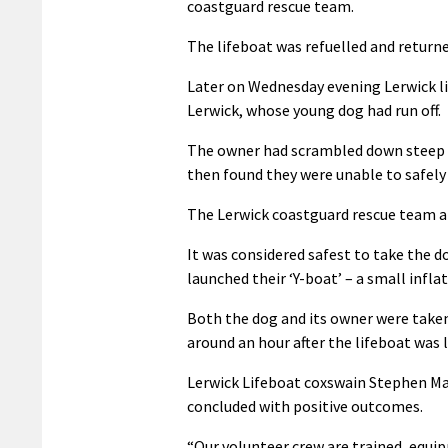
coastguard rescue team.
The lifeboat was refuelled and returne
Later on Wednesday evening Lerwick li
Lerwick, whose young dog had run off.
The owner had scrambled down steep ba
then found they were unable to safely
The Lerwick coastguard rescue team al
It was considered safest to take the d
launched their ‘Y-boat’ – a small infl
Both the dog and its owner were taken 
around an hour after the lifeboat was 
Lerwick Lifeboat coxswain Stephen Man
concluded with positive outcomes.
“Our volunteer crew are trained, equip