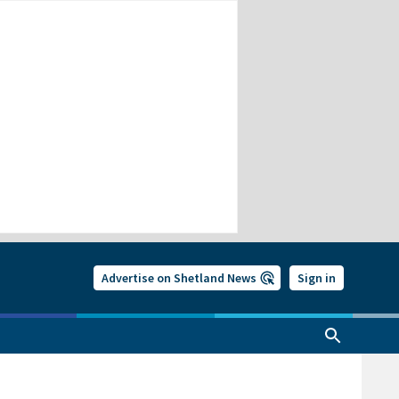
Advertise on Shetland News
Sign in