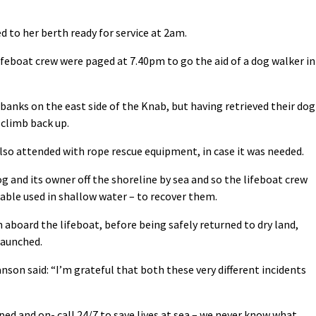
d to her berth ready for service at 2am.
feboat crew were paged at 7.40pm to go the aid of a dog walker in
nks on the east side of the Knab, but having retrieved their dog
 climb back up.
so attended with rope rescue equipment, in case it was needed.
og and its owner off the shoreline by sea and so the lifeboat crew
atable used in shallow water – to recover them.
aboard the lifeboat, before being safely returned to dry land,
launched.
son said: “I’m grateful that both these very different incidents
ped and on- call 24/7 to save lives at sea – we never know what