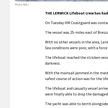
Photo: RNLI
THE LERWICK Lifeboat crew has had a
On Tuesday HM Coastguard was contact
The vessel was 25-miles east of Bress
With no other vessels in the area, Lerw
Sea conditions were poor, with a force
The lifeboat reached the stricken vesse
darkness.
With the mainsail jammed in the mast, 
safest course of action was for the lif
The lifeboat and casualty vessel arriv
were finally able to drop the damaged
The yacht was able to berth alongside