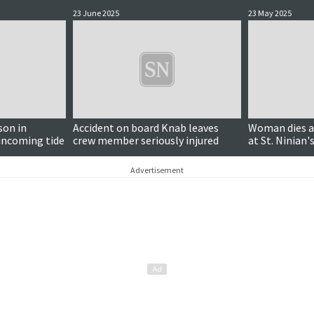
23 June 2025
23 May 2025
son in
Accident on board Knab leaves
Woman dies aft
 incoming tide
crew member seriously injured
at St. Ninian's
Advertisement