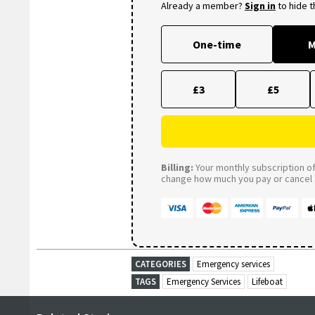
Already a member?
Sign in
to hide 
One-time
M
£3
£5
Billing:
Your monthly subscription of 
change how much you pay or cancel a
CATEGORIES
Emergency services
TAGS
Emergency Services
Lifeboat