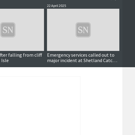
22 April 2025
11 Nove
Breaking
er falling from cliff
Emergency services called out to
Lifeb
 Isle
major incident at Shetland Catch
medal
pier