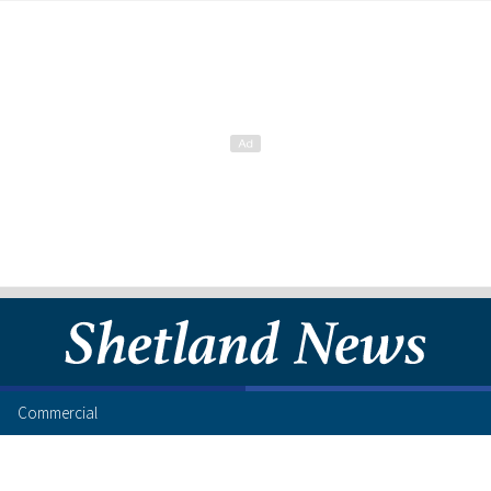
Commercial