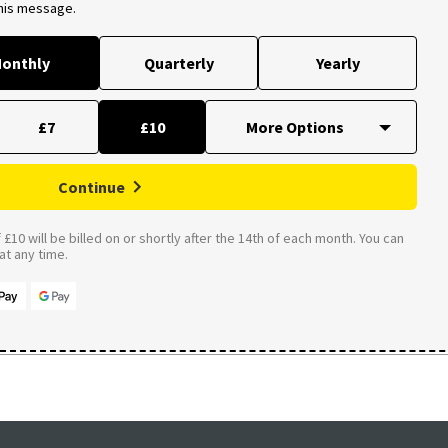
this message.
onthly
Quarterly
Yearly
£7
£10
Continue
£10 will be billed on or shortly after the 14th of each month. You can
t any time.