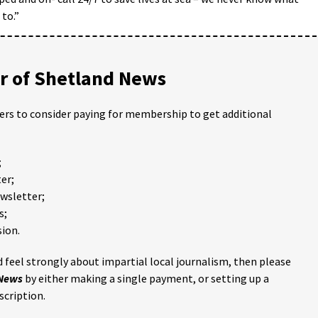
to.”
 of Shetland News
ders to consider paying for membership to get additional
;
er;
ewsletter;
s;
ion.
 feel strongly about impartial local journalism, then please
 News
by either making a single payment, or setting up a
scription.