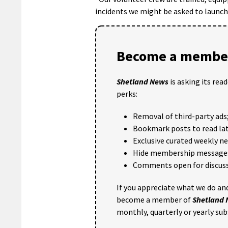
incidents we might be asked to launch 
Become a member
Shetland News
is asking its rea
perks:
Removal of third-party ads
Bookmark posts to read lat
Exclusive curated weekly n
Hide membership message
Comments open for discuss
If you appreciate what we do and
become a member of
Shetland
monthly, quarterly or yearly sub