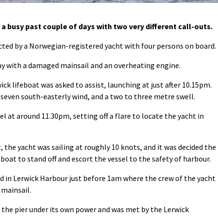
 busy past couple of days with two very different call-outs.
ed by a Norwegian-registered yacht with four persons on board.
ay with a damaged mainsail and an overheating engine.
ick lifeboat was asked to assist, launching at just after 10.15pm.
 seven south-easterly wind, and a two to three metre swell.
l at around 11.30pm, setting off a flare to locate the yacht in
the yacht was sailing at roughly 10 knots, and it was decided the
eboat to stand off and escort the vessel to the safety of harbour.
ed in Lerwick Harbour just before 1am where the crew of the yacht
 mainsail.
 the pier under its own power and was met by the Lerwick