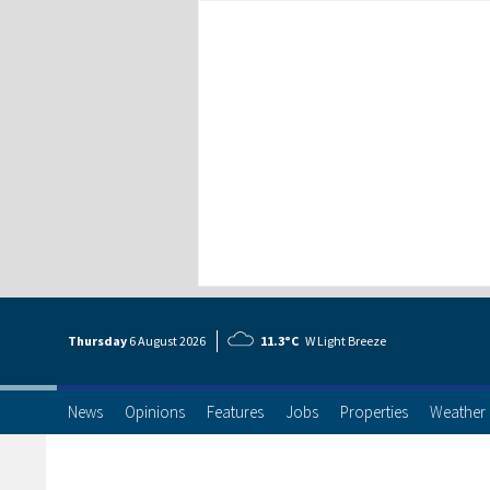
Thursday
6 Aug
ust
2026
11.3°C
W Light Breeze
News
Opinions
Features
Jobs
Properties
Weather