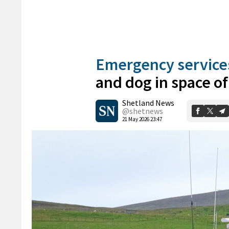
Emergency service
and dog in space of
Shetland News
@shetnews
21 May 2026 23:47