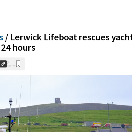
s
/
Lerwick Lifeboat rescues yach
 24 hours
0
Shares