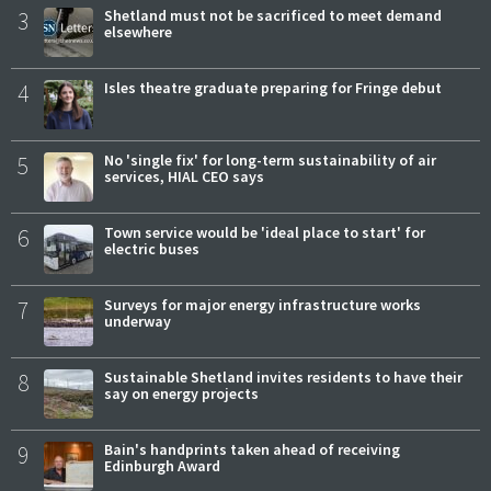
3
Shetland must not be sacrificed to meet demand
elsewhere
4
Isles theatre graduate preparing for Fringe debut
5
No 'single fix' for long-term sustainability of air
services, HIAL CEO says
6
Town service would be 'ideal place to start' for
electric buses
7
Surveys for major energy infrastructure works
underway
8
Sustainable Shetland invites residents to have their
say on energy projects
9
Bain's handprints taken ahead of receiving
Edinburgh Award