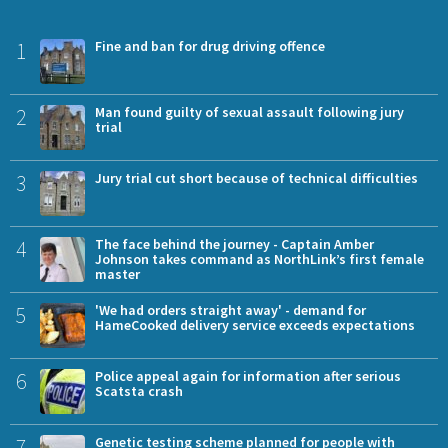
1
Fine and ban for drug driving offence
2
Man found guilty of sexual assault following jury
trial
3
Jury trial cut short because of technical difficulties
4
The face behind the journey - Captain Amber
Johnson takes command as NorthLink’s first female
master
5
'We had orders straight away' - demand for
HameCooked delivery service exceeds expectations
6
Police appeal again for information after serious
Scatsta crash
7
Genetic testing scheme planned for people with