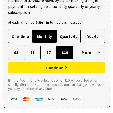
member of
Shetland News
by either making a single
payment, or setting up a monthly, quarterly or yearly
subscription.
Already a member?
Sign in
to hide this message.
One-time
Monthly
Quarterly
Yearly
£3
£5
£7
£10
Continue
Billing:
Your monthly subscription of £10 will be billed on or
shortly after the 14th of each month. You can change how much
you pay or cancel at any time.