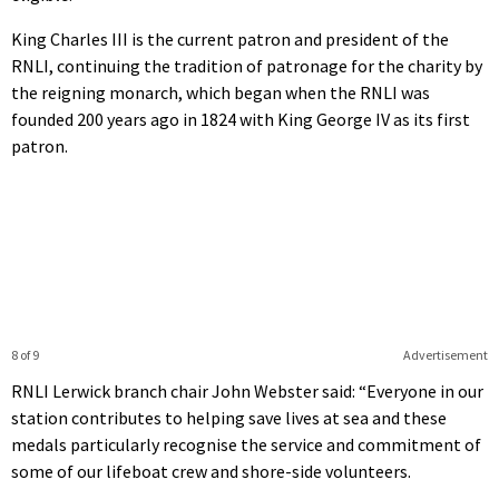
King Charles III is the current patron and president of the
RNLI, continuing the tradition of patronage for the charity by
the reigning monarch, which began when the RNLI was
founded 200 years ago in 1824 with King George IV as its first
patron.
8 of 9
Advertisement
RNLI Lerwick branch chair John Webster said: “Everyone in our
station contributes to helping save lives at sea and these
medals particularly recognise the service and commitment of
some of our lifeboat crew and shore-side volunteers.