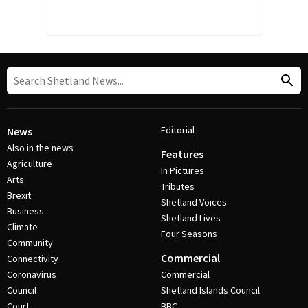
Editorial
News
Also in the news
Features
Agriculture
In Pictures
Arts
Tributes
Brexit
Shetland Voices
Business
Shetland Lives
Climate
Four Seasons
Community
Commercial
Connectivity
Coronavirus
Commercial
Council
Shetland Islands Council
Court
BBC