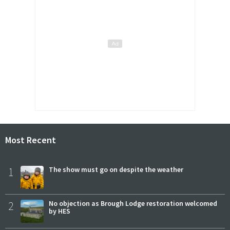
Most Recent
1
The show must go on despite the weather
2
No objection as Brough Lodge restoration welcomed
by HES