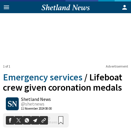
1 of 1
Advertisement
Emergency services
/
Lifeboat
crew given coronation medals
Shetland News
0
Shares
@shetnews
11 November 2024 08:00