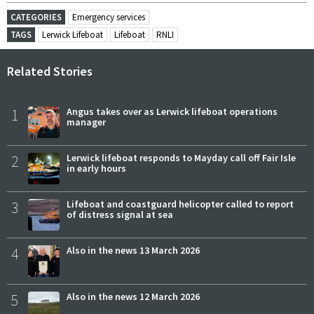
CATEGORIES
Emergency services
TAGS
Lerwick Lifeboat
Lifeboat
RNLI
Related Stories
1
Angus takes over as Lerwick lifeboat operations
manager
2
Lerwick lifeboat responds to Mayday call off Fair Isle
in early hours
3
Lifeboat and coastguard helicopter called to report
of distress signal at sea
4
Also in the news 13 March 2026
5
Also in the news 12 March 2026