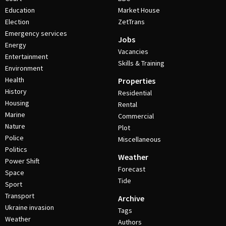
Education
Market House
Election
ZetTrans
Emergency services
Jobs
Energy
Vacancies
Entertainment
Skills & Training
Environment
Health
Properties
History
Residential
Housing
Rental
Marine
Commercial
Nature
Plot
Police
Miscellaneous
Politics
Weather
Power Shift
Forecast
Space
Tide
Sport
Transport
Archive
Ukraine invasion
Tags
Weather
Authors