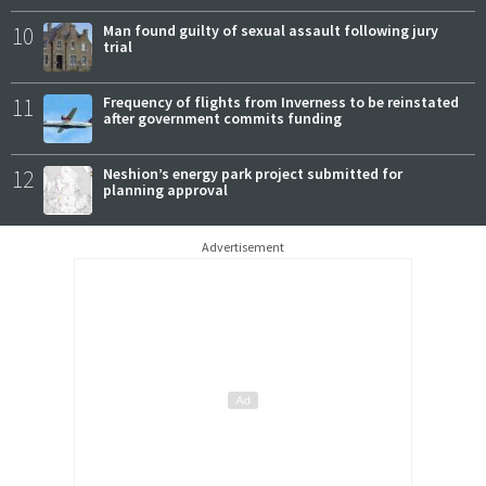
10
Man found guilty of sexual assault following jury
trial
11
Frequency of flights from Inverness to be reinstated
after government commits funding
12
Neshion’s energy park project submitted for
planning approval
Advertisement