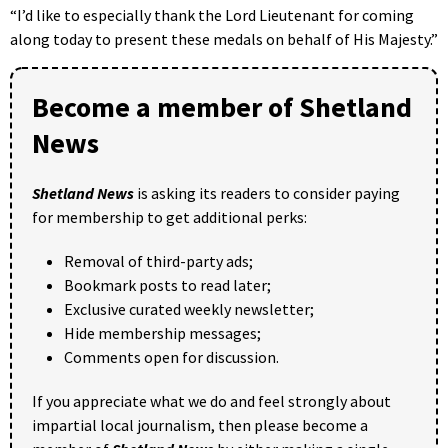
“I’d like to especially thank the Lord Lieutenant for coming
along today to present these medals on behalf of His Majesty.”
Become a member of Shetland
News
Shetland News
is asking its readers to consider paying
for membership to get additional perks:
Removal of third-party ads;
Bookmark posts to read later;
Exclusive curated weekly newsletter;
Hide membership messages;
Comments open for discussion.
If you appreciate what we do and feel strongly about
impartial local journalism, then please become a