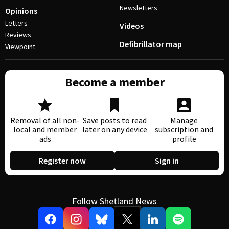
Newsletters
Opinions
Letters
Videos
Reviews
Defibrillator map
Viewpoint
Become a member
Removal of all non-
Save posts to read
Manage
local and member
later on any device
subscription and
ads
profile
Register now
Sign in
Follow Shetland News