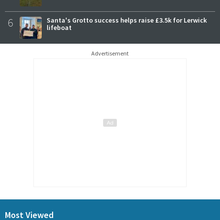
6
Santa's Grotto success helps raise £3.5k for Lerwick
lifeboat
Advertisement
Most Viewed