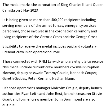
The medal marks the coronation of King Charles III and Queen
Camilla on 6 May 2023.
It is being given to more than 400,000 recipients including
serving members of the armed forces, emergency services
personnel, those involved in the coronation ceremony and
living recipients of the Victoria Cross and the George Cross.
Eligibility to receive the medal includes paid and voluntary
lifeboat crew in an operational role.
Those connected with RNLI Lerwick who are eligible to receive
this medal include current crew members coxswain Stephen
Manson, deputy coxswain Tommy Goudie, Kenneth Couper,
Gareth Geddes, Peter Kerr and Nathan Mann.
Lifeboat operations manager Malcolm Craigie, deputy launch
authorities Ryan Leith and John Best, branch treasurer Stevie
Grant and former crew member John Drummond are also
eligible.