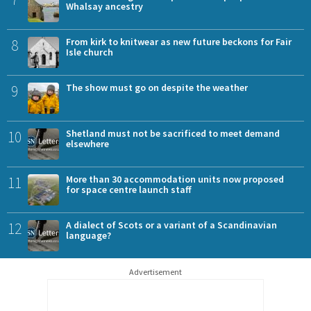
Whalsay ancestry
8
From kirk to knitwear as new future beckons for Fair
Isle church
9
The show must go on despite the weather
10
Shetland must not be sacrificed to meet demand
elsewhere
11
More than 30 accommodation units now proposed
for space centre launch staff
12
A dialect of Scots or a variant of a Scandinavian
language?
Advertisement