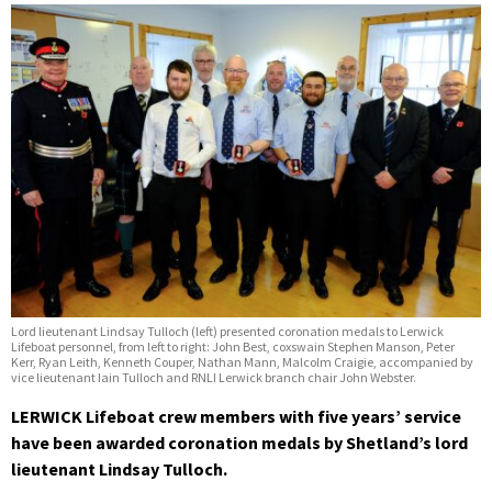
Lord lieutenant Lindsay Tulloch (left) presented coronation medals to Lerwick
Lifeboat personnel, from left to right: John Best, coxswain Stephen Manson, Peter
Kerr, Ryan Leith, Kenneth Couper, Nathan Mann, Malcolm Craigie, accompanied by
vice lieutenant Iain Tulloch and RNLI Lerwick branch chair John Webster.
LERWICK Lifeboat crew members with five years’ service
have been awarded coronation medals by Shetland’s lord
lieutenant Lindsay Tulloch.