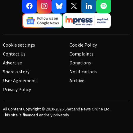
Cookie settings
Cookie Policy
Contact Us
Complaints
Advertise
Donations
Share a story
Notifications
User Agreement
Archive
Privacy Policy
All Content Copyright © 2010-2026
Shetland News Online Ltd.
This site is financed entirely privately