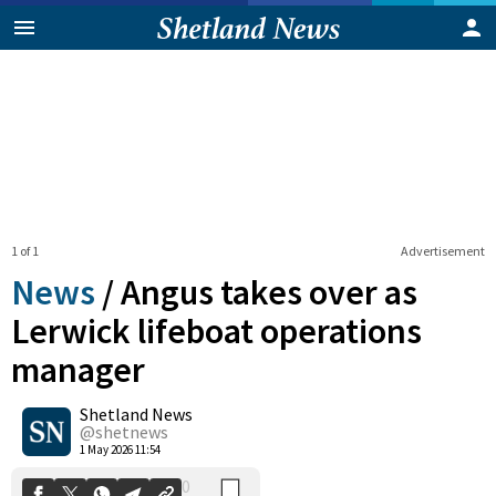
1 of 1
Advertisement
News
/
Angus takes over as
Lerwick lifeboat operations
manager
0
Shetland News
Shares
@shetnews
1 May 2026 11:54