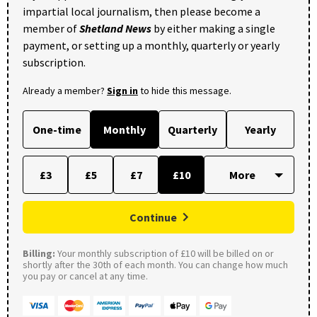
impartial local journalism, then please become a
member of
Shetland News
by either making a single
payment, or setting up a monthly, quarterly or yearly
subscription.
Already a member?
Sign in
to hide this message.
One-time
Monthly
Quarterly
Yearly
£3
£5
£7
£10
Continue
Billing:
Your monthly subscription of £10 will be billed on or
shortly after the 30th of each month. You can change how much
you pay or cancel at any time.