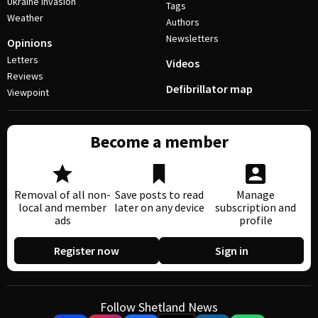
Ukraine invasion
Tags
Weather
Authors
Newsletters
Opinions
Letters
Videos
Reviews
Defibrillator map
Viewpoint
Become a member
Removal of all non-
Save posts to read
Manage
local and member
later on any device
subscription and
ads
profile
Register now
Sign in
Follow Shetland News