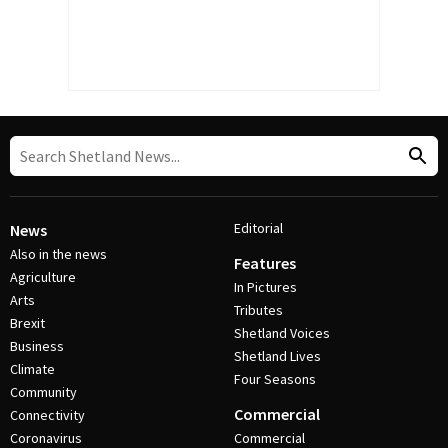
Editorial
News
Also in the news
Features
Agriculture
In Pictures
Arts
Tributes
Brexit
Shetland Voices
Business
Shetland Lives
Climate
Four Seasons
Community
Commercial
Connectivity
Coronavirus
Commercial