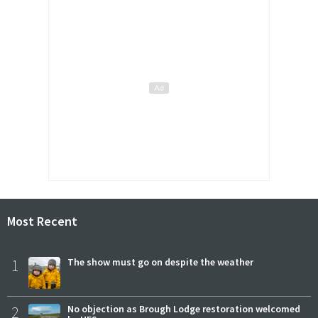
Most Recent
1
The show must go on despite the weather
2
No objection as Brough Lodge restoration welcomed