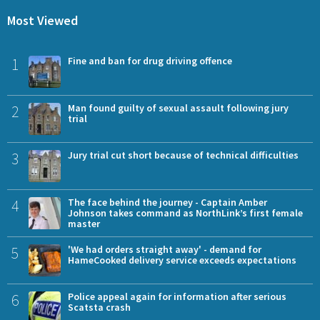
Most Viewed
1
Fine and ban for drug driving offence
2
Man found guilty of sexual assault following jury
trial
3
Jury trial cut short because of technical difficulties
4
The face behind the journey - Captain Amber
Johnson takes command as NorthLink’s first female
master
5
'We had orders straight away' - demand for
HameCooked delivery service exceeds expectations
6
Police appeal again for information after serious
Scatsta crash