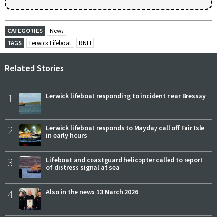
CATEGORIES
News
TAGS
Lerwick Lifeboat
RNLI
Related Stories
1
Lerwick lifeboat responding to incident near Bressay
2
Lerwick lifeboat responds to Mayday call off Fair Isle
in early hours
3
Lifeboat and coastguard helicopter called to report
of distress signal at sea
4
Also in the news 13 March 2026