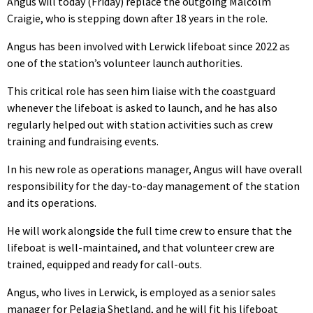
Angus will today (Friday) replace the outgoing Malcolm
Craigie, who is stepping down after 18 years in the role.
Angus has been involved with Lerwick lifeboat since 2022 as
one of the station’s volunteer launch authorities.
This critical role has seen him liaise with the coastguard
whenever the lifeboat is asked to launch, and he has also
regularly helped out with station activities such as crew
training and fundraising events.
In his new role as operations manager, Angus will have overall
responsibility for the day-to-day management of the station
and its operations.
He will work alongside the full time crew to ensure that the
lifeboat is well-maintained, and that volunteer crew are
trained, equipped and ready for call-outs.
Angus, who lives in Lerwick, is employed as a senior sales
manager for Pelagia Shetland, and he will fit his lifeboat