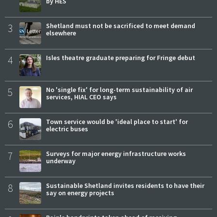
by HES
3
Shetland must not be sacrificed to meet demand
elsewhere
4
Isles theatre graduate preparing for Fringe debut
5
No 'single fix' for long-term sustainability of air
services, HIAL CEO says
6
Town service would be 'ideal place to start' for
electric buses
7
Surveys for major energy infrastructure works
underway
8
Sustainable Shetland invites residents to have their
say on energy projects