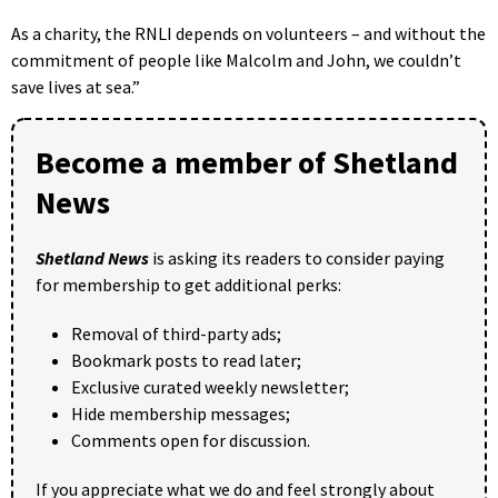
As a charity, the RNLI depends on volunteers – and without the
commitment of people like Malcolm and John, we couldn’t
save lives at sea.”
Become a member of Shetland
News
Shetland News
is asking its readers to consider paying
for membership to get additional perks:
Removal of third-party ads;
Bookmark posts to read later;
Exclusive curated weekly newsletter;
Hide membership messages;
Comments open for discussion.
If you appreciate what we do and feel strongly about