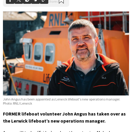
John Angus has been appointed as Lerwick lifeboat's new operations manager.
Photo: RNLI Lerwick
FORMER lifeboat volunteer John Angus has taken over as
the Lerwick lifeboat’s new operations manager.