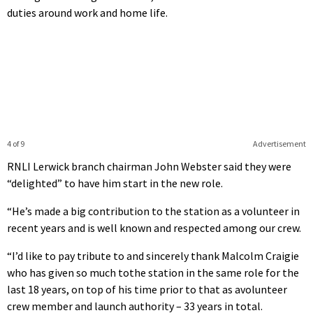
duties around work and home life.
4 of 9
Advertisement
RNLI Lerwick branch chairman John Webster said they were
“delighted” to have him start in the new role.
“He’s made a big contribution to the station as a volunteer in
recent years and is well known and respected among our crew.
“I’d like to pay tribute to and sincerely thank Malcolm Craigie
who has given so much tothe station in the same role for the
last 18 years, on top of his time prior to that as avolunteer
crew member and launch authority – 33 years in total.