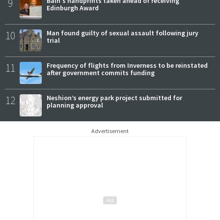
9
Bain's handprints taken ahead of receiving
Edinburgh Award
10
Man found guilty of sexual assault following jury
trial
11
Frequency of flights from Inverness to be reinstated
after government commits funding
12
Neshion’s energy park project submitted for
planning approval
Advertisement