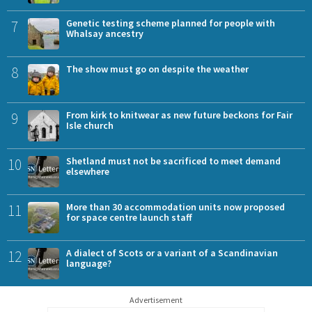
7
Genetic testing scheme planned for people with
Whalsay ancestry
8
The show must go on despite the weather
9
From kirk to knitwear as new future beckons for Fair
Isle church
10
Shetland must not be sacrificed to meet demand
elsewhere
11
More than 30 accommodation units now proposed
for space centre launch staff
12
A dialect of Scots or a variant of a Scandinavian
language?
Advertisement