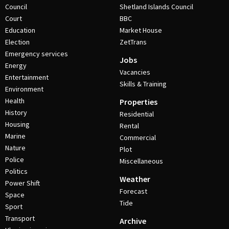
Council
Shetland Islands Council
Court
BBC
Education
Market House
Election
ZetTrans
Emergency services
Jobs
Energy
Vacancies
Entertainment
Skills & Training
Environment
Health
Properties
History
Residential
Housing
Rental
Marine
Commercial
Nature
Plot
Police
Miscellaneous
Politics
Weather
Power Shift
Forecast
Space
Tide
Sport
Transport
Archive