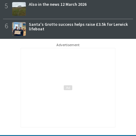
5
Also in the news 12 March 2026
6
Santa's Grotto success helps raise £3.5k for Lerwick
lifeboat
Advertisement