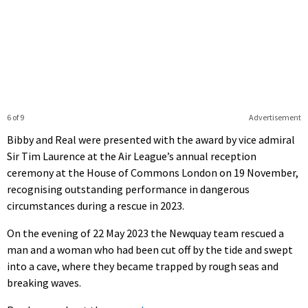
6 of 9
Advertisement
Bibby and Real were presented with the award by vice admiral
Sir Tim Laurence at the Air League’s annual reception
ceremony at the House of Commons London on 19 November,
recognising outstanding performance in dangerous
circumstances during a rescue in 2023.
On the evening of 22 May 2023 the Newquay team rescued a
man and a woman who had been cut off by the tide and swept
into a cave, where they became trapped by rough seas and
breaking waves.