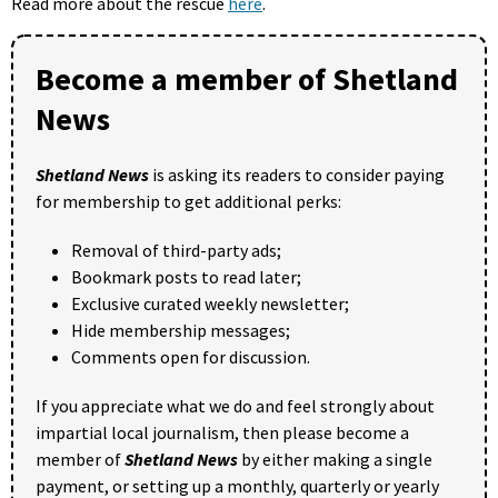
Read more about the rescue
here
.
Become a member of Shetland
News
Shetland News
is asking its readers to consider paying
for membership to get additional perks:
Removal of third-party ads;
Bookmark posts to read later;
Exclusive curated weekly newsletter;
Hide membership messages;
Comments open for discussion.
If you appreciate what we do and feel strongly about
impartial local journalism, then please become a
member of
Shetland News
by either making a single
payment, or setting up a monthly, quarterly or yearly