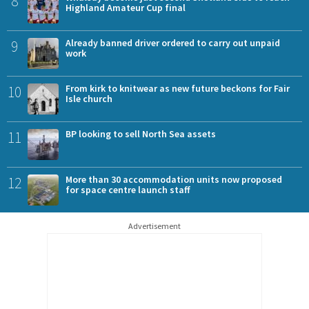
8
Highland Amateur Cup final
9
Already banned driver ordered to carry out unpaid
work
10
From kirk to knitwear as new future beckons for Fair
Isle church
11
BP looking to sell North Sea assets
12
More than 30 accommodation units now proposed
for space centre launch staff
Advertisement