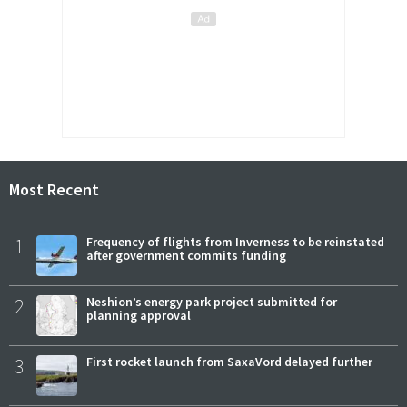
Most Recent
1
Frequency of flights from Inverness to be reinstated
after government commits funding
2
Neshion’s energy park project submitted for
planning approval
3
First rocket launch from SaxaVord delayed further