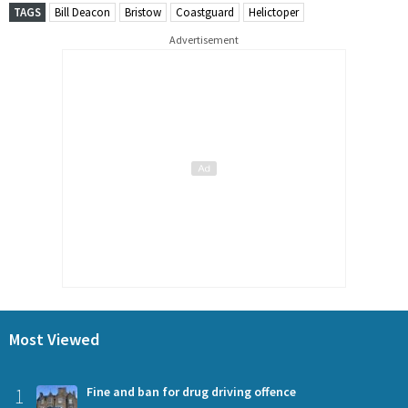
TAGS
Bill Deacon
Bristow
Coastguard
Helictoper
Advertisement
Most Viewed
1
Fine and ban for drug driving offence