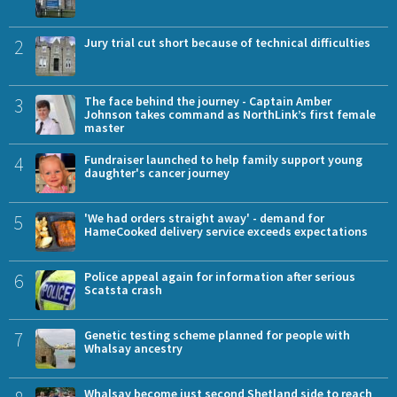
2
Jury trial cut short because of technical difficulties
3
The face behind the journey - Captain Amber
Johnson takes command as NorthLink’s first female
master
4
Fundraiser launched to help family support young
daughter's cancer journey
5
'We had orders straight away' - demand for
HameCooked delivery service exceeds expectations
6
Police appeal again for information after serious
Scatsta crash
7
Genetic testing scheme planned for people with
Whalsay ancestry
Whalsay become just second Shetland side to reach