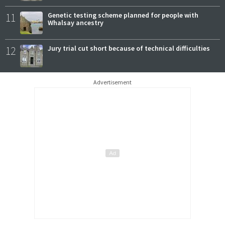
11
Genetic testing scheme planned for people with
Whalsay ancestry
12
Jury trial cut short because of technical difficulties
Advertisement