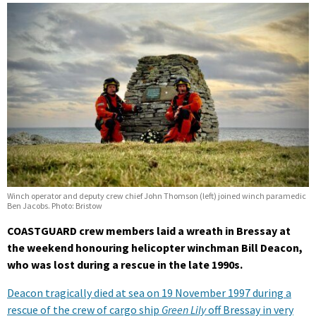
Winch operator and deputy crew chief John Thomson (left) joined winch paramedic
Ben Jacobs. Photo: Bristow
COASTGUARD crew members laid a wreath in Bressay at
the weekend honouring helicopter winchman Bill Deacon,
who was lost during a rescue in the late 1990s.
Deacon tragically died at sea on 19 November 1997 during a
rescue of the crew of cargo ship
Green Lily
off Bressay in very