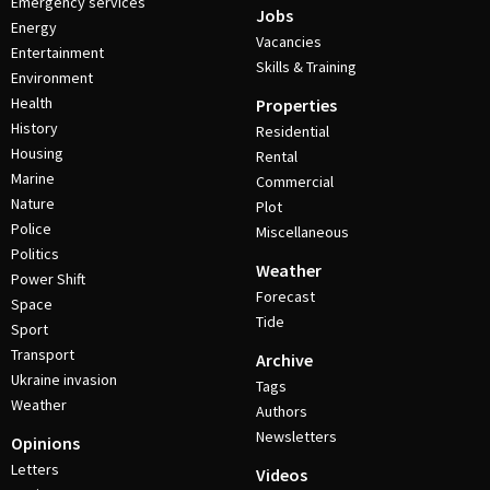
Emergency services
Jobs
Energy
Vacancies
Entertainment
Skills & Training
Environment
Health
Properties
History
Residential
Housing
Rental
Marine
Commercial
Nature
Plot
Police
Miscellaneous
Politics
Weather
Power Shift
Forecast
Space
Tide
Sport
Transport
Archive
Ukraine invasion
Tags
Weather
Authors
Newsletters
Opinions
Letters
Videos