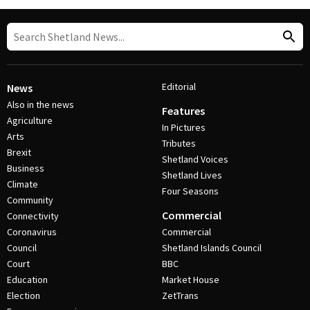
Editorial
News
Also in the news
Features
Agriculture
In Pictures
Arts
Tributes
Brexit
Shetland Voices
Business
Shetland Lives
Climate
Four Seasons
Community
Commercial
Connectivity
Coronavirus
Commercial
Council
Shetland Islands Council
Court
BBC
Education
Market House
Election
ZetTrans