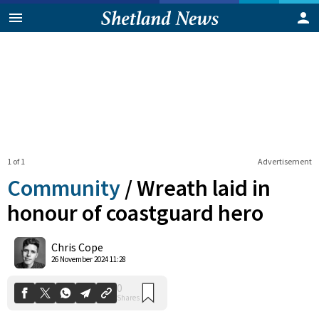
1 of 1
Advertisement
Community
/
Wreath laid in
honour of coastguard hero
0
Chris Cope
Shares
26 November 2024 11:28