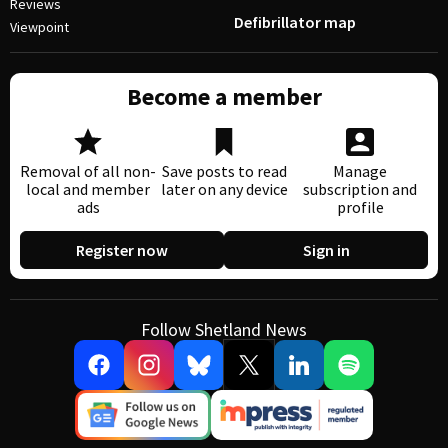
Reviews
Defibrillator map
Viewpoint
Become a member
Removal of all non-
Save posts to read
Manage
local and member
later on any device
subscription and
ads
profile
Register now
Sign in
Follow Shetland News