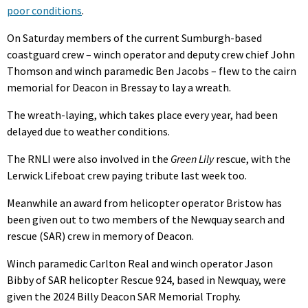
poor conditions
.
On Saturday members of the current Sumburgh-based
coastguard crew – winch operator and deputy crew chief John
Thomson and winch paramedic Ben Jacobs – flew to the cairn
memorial for Deacon in Bressay to lay a wreath.
The wreath-laying, which takes place every year, had been
delayed due to weather conditions.
The RNLI were also involved in the
Green Lily
rescue, with the
Lerwick Lifeboat crew paying tribute last week too.
Meanwhile an award from helicopter operator Bristow has
been given out to two members of the Newquay search and
rescue (SAR) crew in memory of Deacon.
Winch paramedic Carlton Real and winch operator Jason
Bibby of SAR helicopter Rescue 924, based in Newquay, were
given the 2024 Billy Deacon SAR Memorial Trophy.