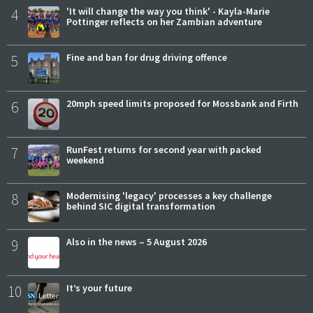
4
'It will change the way you think' - Kayla-Marie
Pottinger reflects on her Zambian adventure
5
Fine and ban for drug driving offence
6
20mph speed limits proposed for Mossbank and Firth
7
RunFest returns for second year with packed
weekend
8
Modernising 'legacy' processes a key challenge
behind SIC digital transformation
9
Also in the news – 5 August 2026
10
It’s your future