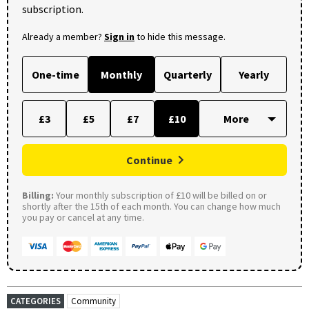
subscription.
Already a member?
Sign in
to hide this message.
One-time
Monthly
Quarterly
Yearly
£3
£5
£7
£10
Continue
Billing:
Your monthly subscription of £10 will be billed on or
shortly after the 15th of each month. You can change how much
you pay or cancel at any time.
CATEGORIES
Community