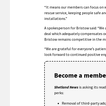
“It means our members can focus on w
rescue service, keeping people safe a
installations.”
A spokesperson for Bristow said: “We
deal which adequately compensates our
Bristow remains competitive in the m
“We are grateful for everyone’s pati
look forward to continued positive en
Become a member
Shetland News
is asking its rea
perks:
Removal of third-party ads