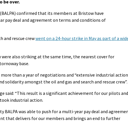
to be over.
on (BALPA) confirmed that its members at Bristow have
ar pay deal and agreement on terms and conditions of
h and rescue crew
went on a 24-hour strike in May as part of a wid
w were also striking at the same time, the nearest cover for
Stornoway base.
more than a year of negotiations and “extensive industrial action
d solidarity amongst the oil and gas and search and rescue crew”.
 said: “This result is a significant achievement for our pilots an
ook industrial action.
ity BALPA was able to push for a multi-year pay deal and agreeme
t that delivers for our members and brings an end to further