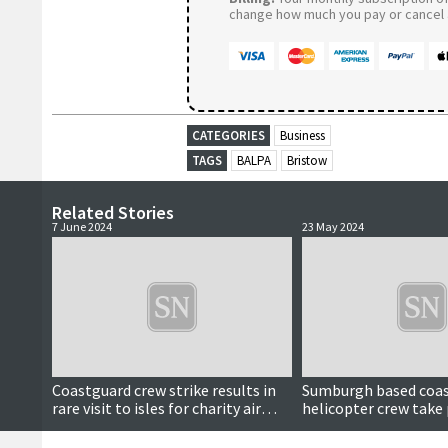
change how much you pay or cancel a
CATEGORIES
Business
TAGS
BALPA
Bristow
Related Stories
7 June 2024
23 May 2024
Coastguard crew strike results in
Sumburgh based coa
rare visit to isles for charity air
helicopter crew take 
ambulance helicopter
national strike actio