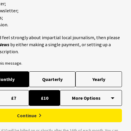
er;
ewsletter;
s;
ion.
 feel strongly about impartial local journalism, then please
 News
by either making a single payment, or setting up a
scription.
this message.
onthly
Quarterly
Yearly
£7
£10
Continue
£10 will be billed on or shortly after the 16th of each month. You can