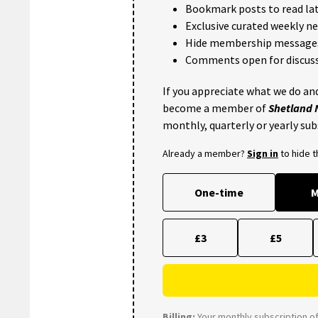
Bookmark posts to read lat
Exclusive curated weekly n
Hide membership message
Comments open for discuss
If you appreciate what we do and
become a member of
Shetland
monthly, quarterly or yearly sub
Already a member?
Sign in
to hide 
One-time
M
£3
£5
Billing:
Your monthly subscription of 