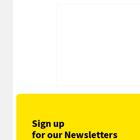
Sign up
for our Newsletters