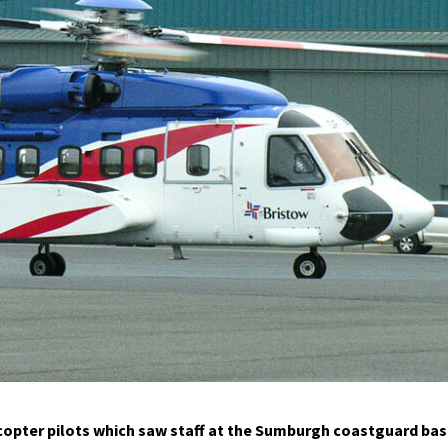
icopter pilots which saw staff at the Sumburgh coastguard ba