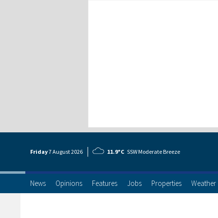
Friday
7 Aug
ust
2026
11.9°C
SSW Moderate Breeze
News
Opinions
Features
Jobs
Properties
Weather