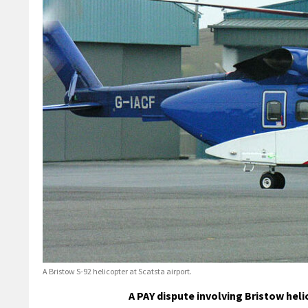
A Bristow S-92 helicopter at Scatsta airport.
A PAY dispute involving Bristow hel