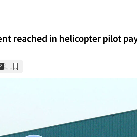
t reached in helicopter pilot pa
0
Shares