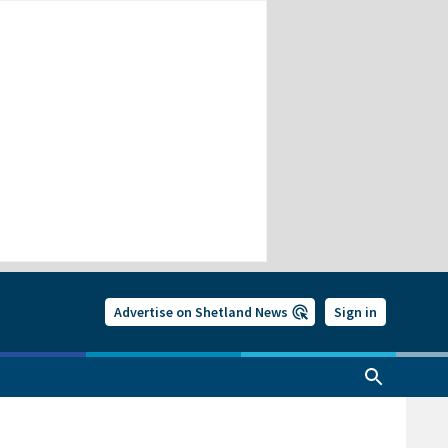
Advertise on Shetland News
Sign in