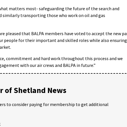
hat matters most- safeguarding the future of the search and
nd similarly transporting those who work on oil and gas
 are pleased that BALPA members have voted to accept the new pa
 people for their important and skilled roles while also ensuring
arket.
ence, commitment and hard work throughout this process and we
gagement with our air crews and BALPA in future.”
 of Shetland News
ders to consider paying for membership to get additional
;