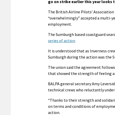
go on strike earlier this year looks 
The British Airline Pilots’ Associati
“overwhelmingly” accepted a multi-ye
employment.
The Sumburgh based coastguard searc
series of action
.
It is understood that as Inverness cre
Sumburgh during the action was the 
The union said the agreement follows 
that showed the strength of feeling an
BALPA general secretary Amy Leversidge
technical crews who reluctantly undert
“Thanks to their strength and solidar
on terms and conditions of employmen
action.