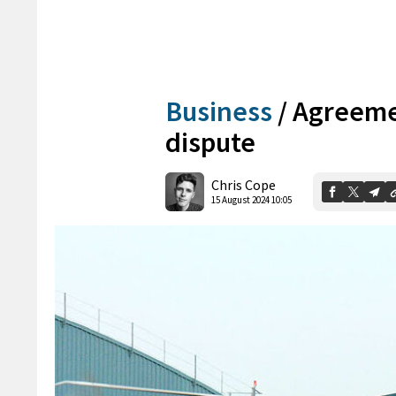
Business
/
Agreemen
dispute
Chris Cope
15 August 2024 10:05