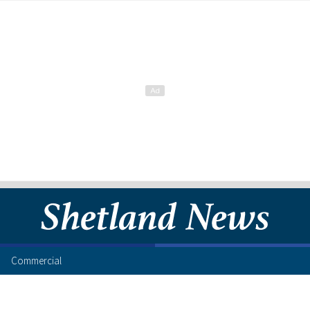
Commercial