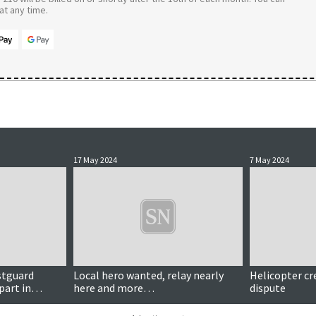
t any time.
17 May 2024
7 May 2024
stguard
Local hero wanted, relay nearly
Helicopter cr
part in
here and more…
dispute
n