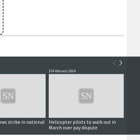
20 February 2024
9 Febru
ews strike in national
Helicopter pilots to walk out in
Coast
March over pay dispute
conti
helico
indust